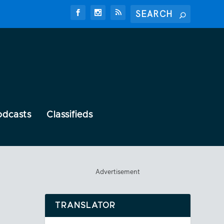
odcasts
Classifieds
Advertisement
TRANSLATOR