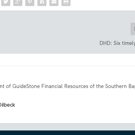
DHD: Six timely
ent of GuideStone Financial Resources of the Southern Ba
Dilbeck