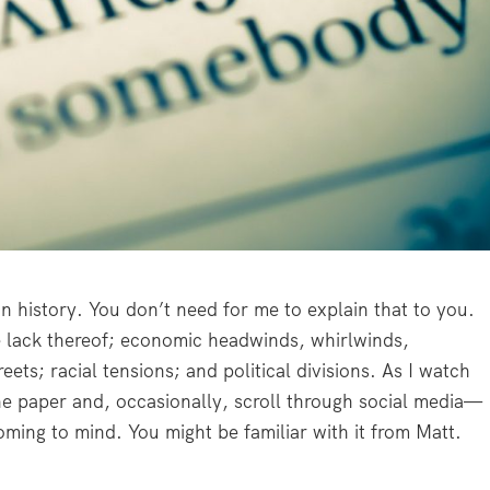
n history. You don’t need for me to explain that to you.
he lack thereof; economic headwinds, whirlwinds,
ets; racial tensions; and political divisions. As I watch
the paper and, occasionally, scroll through social media—
ming to mind. You might be familiar with it from Matt.