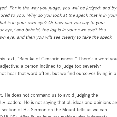
ged. For in the way you judge, you will be judged; and by
sured to you. Why do you look at the speck that is in you
 that is in your own eye? Or how can you say to your
ur eye,’ and behold, the log is in your own eye? You
own eye, and then you will see clearly to take the speck
his text, “Rebuke of Censoriousness.” There’s a word yo
djective; a person inclined to judge too severely;
 not hear that word often, but we find ourselves living in a
it. He does not command us to avoid judging the
ly leaders. He is not saying that all ideas and opinions ar
me section of His Sermon on the Mount tells us we can