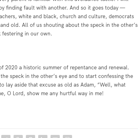
y finding fault with another. And so it goes today —
reachers, white and black, church and culture, democrats
and old. All of us shouting about the speck in the other’s
 festering in our own.
of 2020 a historic summer of repentance and renewal.
 the speck in the other’s eye and to start confessing the
 to lay aside that excuse as old as Adam, “Well, what
me, O Lord, show me any hurtful way in me!