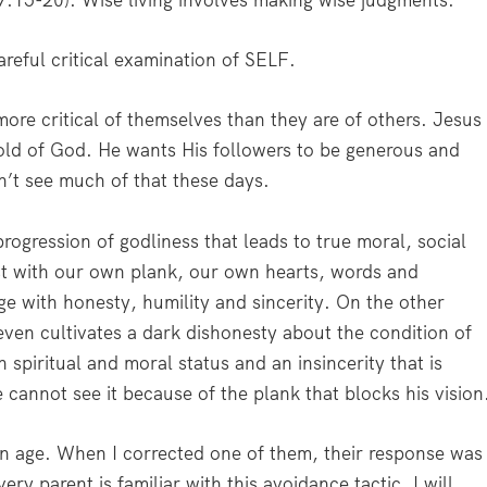
. 7:15-20). Wise living involves making wise judgments.
reful critical examination of SELF.
 more critical of themselves than they are of others. Jesus
old of God. He wants His followers to be generous and
n’t see much of that these days.
ogression of godliness that leads to true moral, social
rst with our own plank, our own hearts, words and
ge with honesty, humility and sincerity. On the other
ven cultivates a dark dishonesty about the condition of
 spiritual and moral status and an insincerity that is
cannot see it because of the plank that blocks his vision
 in age. When I corrected one of them, their response was
y parent is familiar with this avoidance tactic. I will