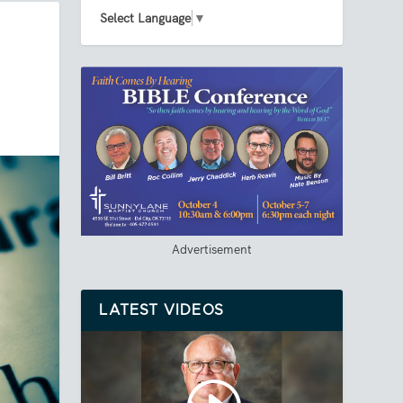
Select Language
▼
Advertisement
LATEST VIDEOS