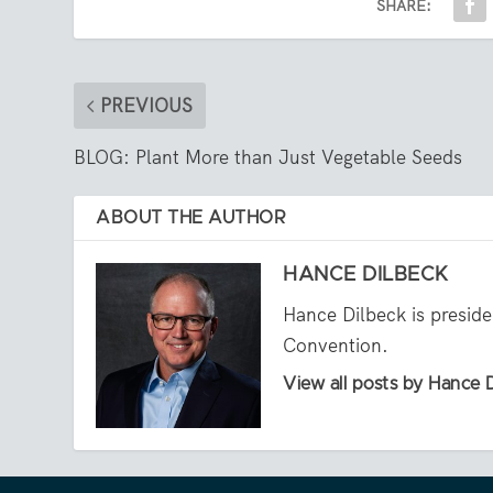
SHARE:
PREVIOUS
BLOG: Plant More than Just Vegetable Seeds
ABOUT THE AUTHOR
HANCE DILBECK
Hance Dilbeck is presid
Convention.
View all posts by Hance 