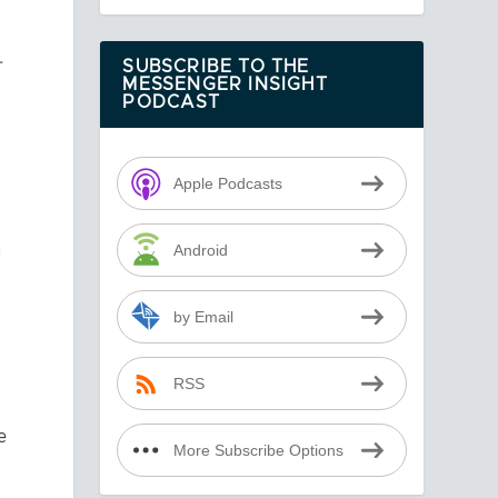
r
SUBSCRIBE TO THE
MESSENGER INSIGHT
PODCAST
Apple Podcasts
u
Android
by Email
RSS
e
More Subscribe Options