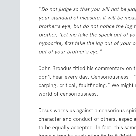
“
Do not judge so that you will not be jud
your standard of measure, it will be mea
brother’s eye, but do not notice the log
brother, ‘Let me take the speck out of yo
hypocrite, first take the log out of your 
out of your brother’s eye.
”
John Broadus titled his commentary on t
don’t hear every day. Censoriousness – “a
carping, critical, faultfinding.” We might
world of censoriousness.
Jesus warns us against a censorious spir
character and conduct of others, especial
to be equally accepted. In fact, this sa