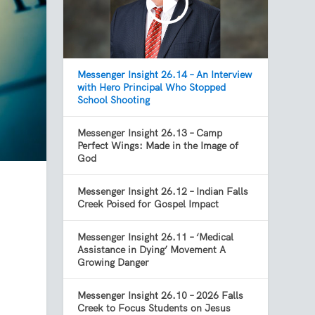
Messenger Insight 26.14 – An Interview
with Hero Principal Who Stopped
School Shooting
Messenger Insight 26.13 – Camp
Perfect Wings: Made in the Image of
God
Messenger Insight 26.12 – Indian Falls
Creek Poised for Gospel Impact
Messenger Insight 26.11 – ‘Medical
Assistance in Dying’ Movement A
Growing Danger
Messenger Insight 26.10 – 2026 Falls
Creek to Focus Students on Jesus