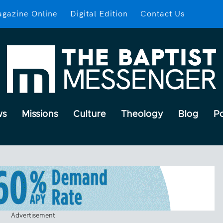
gazine Online
Digital Edition
Contact Us
ws
Missions
Culture
Theology
Blog
P
Advertisement