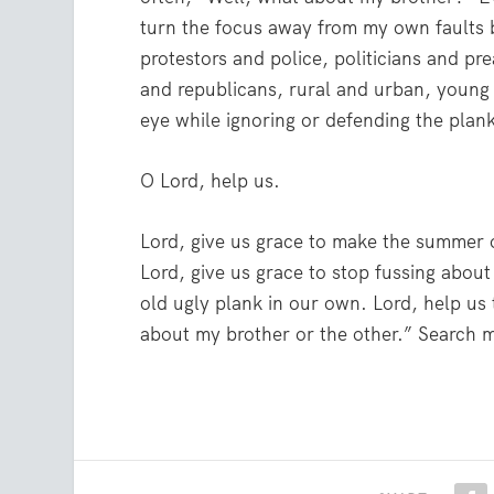
turn the focus away from my own faults b
protestors and police, politicians and p
and republicans, rural and urban, young 
eye while ignoring or defending the plank
O Lord, help us.
Lord, give us grace to make the summer 
Lord, give us grace to stop fussing about
old ugly plank in our own. Lord, help us
about my brother or the other.” Search 