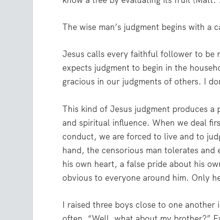
know a tree by evaluating its fruit (Matt
The wise man’s judgment begins with a ca
Jesus calls every faithful follower to be
expects judgment to begin in the househ
gracious in our judgments of others. I do
This kind of Jesus judgment produces a pr
and spiritual influence. When we deal fi
conduct, we are forced to live and to jud
hand, the censorious man tolerates and e
his own heart, a false pride about his own
obvious to everyone around him. Only he 
I raised three boys close to one another
often, “Well, what about my brother?” Ever