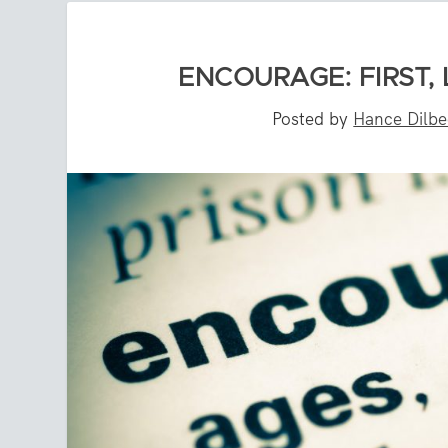
ENCOURAGE: FIRST,
Posted by
Hance Dilb