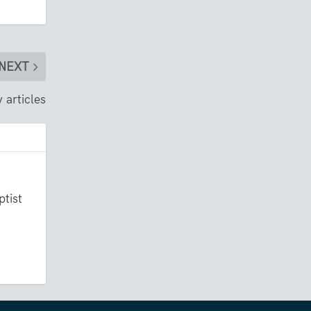
NEXT
 articles
ptist