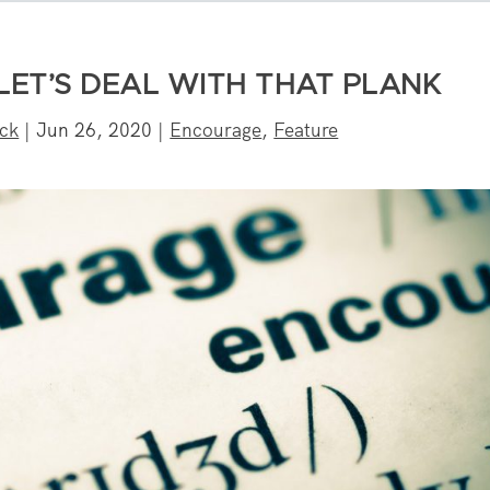
 LET’S DEAL WITH THAT PLANK
eck
|
Jun 26, 2020
|
Encourage
,
Feature