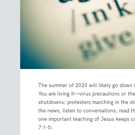
The summer of 2020 will likely go down i
You are living it—virus precautions or t
shutdowns; protesters marching in the stre
the news, listen to conversations, read 
one important teaching of Jesus keeps co
7:1-5: