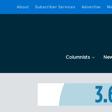
About
Subscriber Services
Advertise
Ma
Columnists
Ne