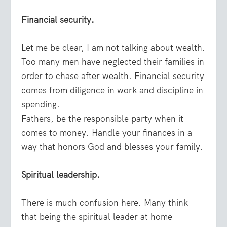
Financial security.
Let me be clear, I am not talking about wealth.
Too many men have neglected their families in
order to chase after wealth. Financial security
comes from diligence in work and discipline in
spending.
Fathers, be the responsible party when it
comes to money. Handle your finances in a
way that honors God and blesses your family.
Spiritual leadership.
There is much confusion here. Many think
that being the spiritual leader at home