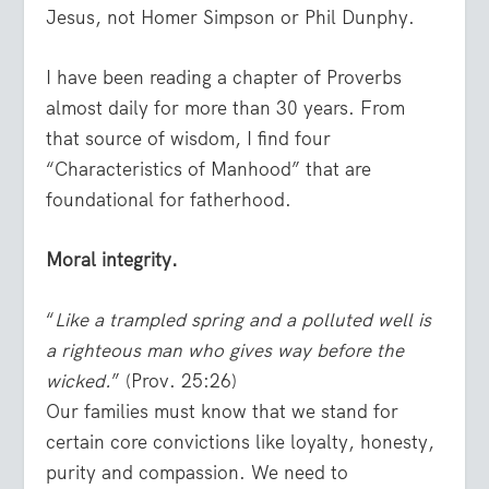
Jesus, not Homer Simpson or Phil Dunphy.
I have been reading a chapter of Proverbs
almost daily for more than 30 years. From
that source of wisdom, I find four
“Characteristics of Manhood” that are
foundational for fatherhood.
Moral integrity.
“
Like a trampled spring and a polluted well is
a righteous man who gives way before the
wicked.
” (Prov. 25:26)
Our families must know that we stand for
certain core convictions like loyalty, honesty,
purity and compassion. We need to