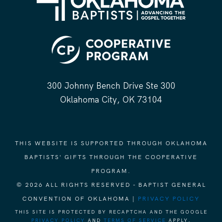
300 Johnny Bench Drive Ste 300
Oklahoma City, OK 73104
THIS WEBSITE IS SUPPORTED THROUGH OKLAHOMA
BAPTISTS' GIFTS THROUGH THE COOPERATIVE
PROGRAM.
© 2026 ALL RIGHTS RESERVED - BAPTIST GENERAL
CONVENTION OF OKLAHOMA |
PRIVACY POLICY
THIS SITE IS PROTECTED BY RECAPTCHA AND THE GOOGLE
PRIVACY POLICY
AND
TERMS OF SERVICE
APPLY.