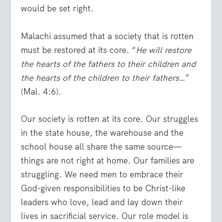
would be set right.
Malachi assumed that a society that is rotten
must be restored at its core. “
He will restore
the hearts of the fathers to their children and
the hearts of the children to their fathers…
”
(Mal. 4:6).
Our society is rotten at its core. Our struggles
in the state house, the warehouse and the
school house all share the same source—
things are not right at home. Our families are
struggling. We need men to embrace their
God-given responsibilities to be Christ-like
leaders who love, lead and lay down their
lives in sacrificial service. Our role model is