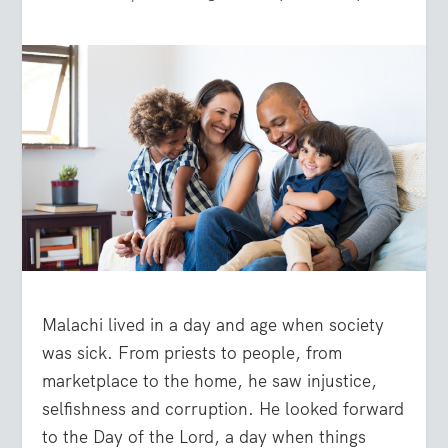
Malachi lived in a day and age when society
was sick. From priests to people, from
marketplace to the home, he saw injustice,
selfishness and corruption. He looked forward
to the Day of the Lord, a day when things