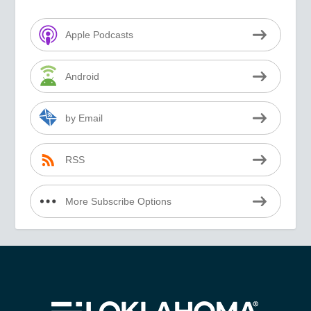
Apple Podcasts
Android
by Email
RSS
More Subscribe Options