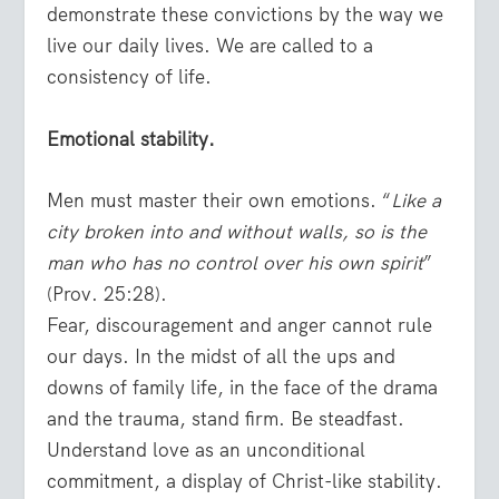
demonstrate these convictions by the way we
live our daily lives. We are called to a
consistency of life.
Emotional stability.
Men must master their own emotions. “
Like a
city broken into and without walls, so is the
man who has no control over his own spirit
”
(Prov. 25:28).
Fear, discouragement and anger cannot rule
our days. In the midst of all the ups and
downs of family life, in the face of the drama
and the trauma, stand firm. Be steadfast.
Understand love as an unconditional
commitment, a display of Christ-like stability.