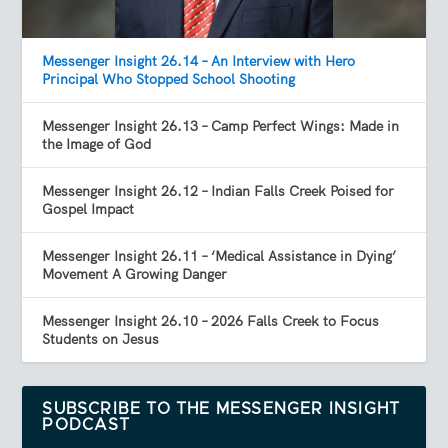
Messenger Insight 26.14 – An Interview with Hero
Principal Who Stopped School Shooting
Messenger Insight 26.13 – Camp Perfect Wings: Made in
the Image of God
Messenger Insight 26.12 – Indian Falls Creek Poised for
Gospel Impact
Messenger Insight 26.11 – ‘Medical Assistance in Dying’
Movement A Growing Danger
Messenger Insight 26.10 – 2026 Falls Creek to Focus
Students on Jesus
SUBSCRIBE TO THE MESSENGER INSIGHT
PODCAST