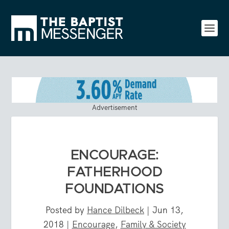
Advertisement
ENCOURAGE:
FATHERHOOD
FOUNDATIONS
Posted by
Hance Dilbeck
|
Jun 13,
2018
|
Encourage
,
Family & Society