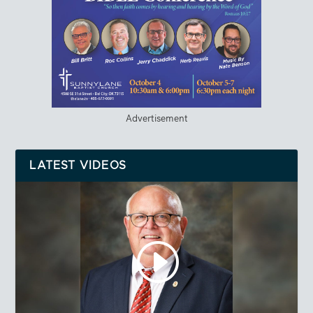
Advertisement
LATEST VIDEOS