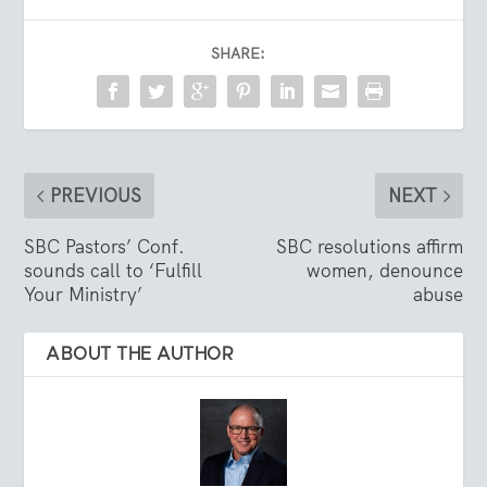
SHARE:
PREVIOUS
NEXT
SBC Pastors’ Conf.
SBC resolutions affirm
sounds call to ‘Fulfill
women, denounce
Your Ministry’
abuse
ABOUT THE AUTHOR