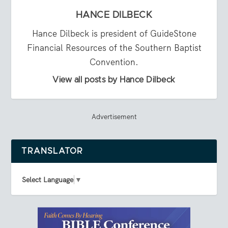
HANCE DILBECK
Hance Dilbeck is president of GuideStone
Financial Resources of the Southern Baptist
Convention.
View all posts by Hance Dilbeck
Advertisement
TRANSLATOR
Select Language
▼