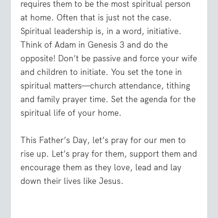
requires them to be the most spiritual person
at home. Often that is just not the case.
Spiritual leadership is, in a word, initiative.
Think of Adam in Genesis 3 and do the
opposite! Don’t be passive and force your wife
and children to initiate. You set the tone in
spiritual matters—church attendance, tithing
and family prayer time. Set the agenda for the
spiritual life of your home.
This Father’s Day, let’s pray for our men to
rise up. Let’s pray for them, support them and
encourage them as they love, lead and lay
down their lives like Jesus.