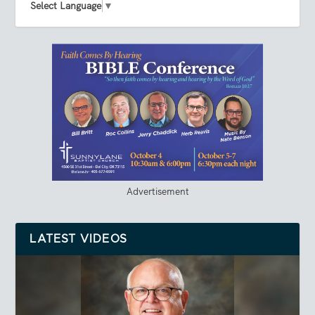
Select Language
▼
Advertisement
LATEST VIDEOS