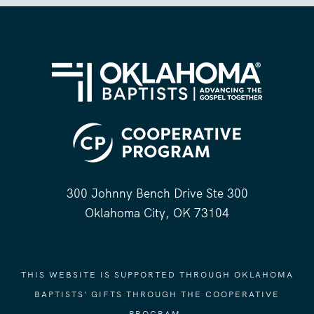
300 Johnny Bench Drive Ste 300
Oklahoma City, OK 73104
THIS WEBSITE IS SUPPORTED THROUGH OKLAHOMA
BAPTISTS' GIFTS THROUGH THE COOPERATIVE