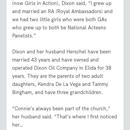
(now Girls in Action), Dixon said, “I grew up
and married an RA (Royal Ambassadors) and
we had two little girls who were both GAs
who grew up to both be National Acteens
Panelists.”
Dixon and her husband Herschel have been
married 43 years and have owned and
operated Dixon Oil Company in Elida for 38
years. They are the parents of two adult
daughters, Kendra De La Vega and Tammy
Bingham, and have three grandchildren.
“Connie’s always been part of the church,”
her husband said. “That’s where I first noticed
her…