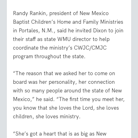
Randy Rankin, president of New Mexico
Baptist Children’s Home and Family Ministries
in Portales, N.M., said he invited Dixon to join
their staff as state WMU director to help
coordinate the ministry’s CWJC/CMJC
program throughout the state.
“The reason that we asked her to come on
board was her personality, her connection
with so many people around the state of New
Mexico,” he said. “The first time you meet her,
you know that she loves the Lord, she loves
children, she loves ministry.
“She’s got a heart that is as big as New