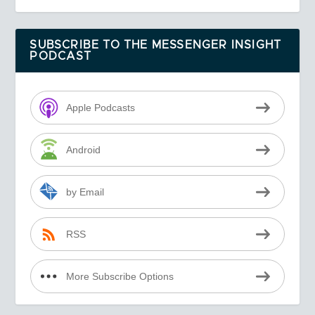
SUBSCRIBE TO THE MESSENGER INSIGHT
PODCAST
Apple Podcasts
Android
by Email
RSS
More Subscribe Options