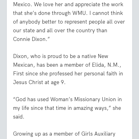
Mexico. We love her and appreciate the work
that she’s done through WMU. I cannot think
of anybody better to represent people all over
our state and all over the country than
Connie Dixon.”
Dixon, who is proud to be a native New
Mexican, has been a member of Elida, N.M.,
First since she professed her personal faith in
Jesus Christ at age 9.
“God has used Woman’s Missionary Union in
my life since that time in amazing ways,” she
said.
Growing up as a member of Girls Auxiliary