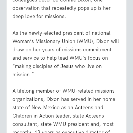
observation that repeatedly pops up is her
deep love for missions.
As the newly-elected president of national
Woman’s Missionary Union (WMU), Dixon will
draw on her years of missions commitment
and service to help lead WMU’s focus on
“making disciples of Jesus who live on
mission.”
A lifelong member of WMU-related missions
organizations, Dixon has served in her home
state of New Mexico as an Acteens and
Children in Action leader, state Acteens
consultant, state WMU president and, most
recently, 13 years as executive director of