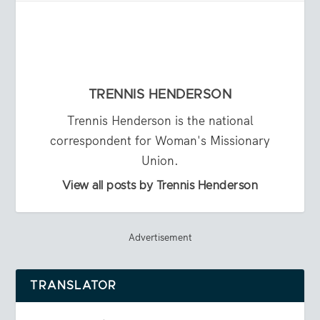
TRENNIS HENDERSON
Trennis Henderson is the national
correspondent for Woman's Missionary
Union.
View all posts by Trennis Henderson
Advertisement
TRANSLATOR