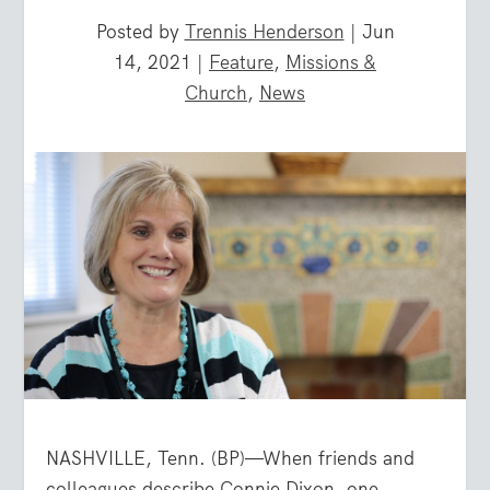
Posted by
Trennis Henderson
|
Jun
14, 2021
|
Feature
,
Missions &
Church
,
News
NASHVILLE, Tenn. (BP)—When friends and
colleagues describe Connie Dixon, one