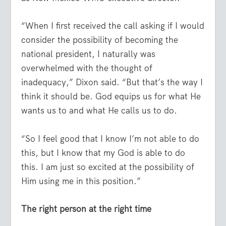
“When I first received the call asking if I would
consider the possibility of becoming the
national president, I naturally was
overwhelmed with the thought of
inadequacy,” Dixon said. “But that’s the way I
think it should be. God equips us for what He
wants us to and what He calls us to do.
“So I feel good that I know I’m not able to do
this, but I know that my God is able to do
this. I am just so excited at the possibility of
Him using me in this position.”
The right person at the right time