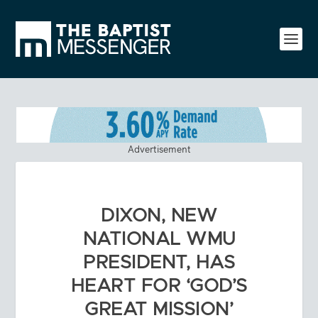
Advertisement
DIXON, NEW
NATIONAL WMU
PRESIDENT, HAS
HEART FOR ‘GOD’S
GREAT MISSION’