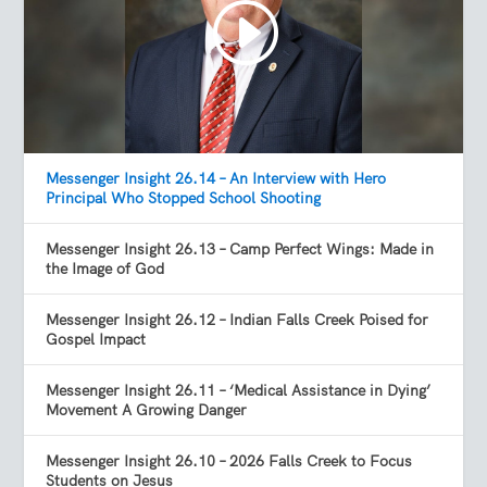
Messenger Insight 26.14 – An Interview with Hero
Principal Who Stopped School Shooting
Messenger Insight 26.13 – Camp Perfect Wings: Made in
the Image of God
Messenger Insight 26.12 – Indian Falls Creek Poised for
Gospel Impact
Messenger Insight 26.11 – ‘Medical Assistance in Dying’
Movement A Growing Danger
Messenger Insight 26.10 – 2026 Falls Creek to Focus
Students on Jesus