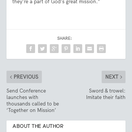
they’re a part of God’s great mission.”
SHARE:
PREVIOUS
NEXT
Send Conference
Sword & trowel:
launches with
Imitate their faith
thousands called to be
‘Together on Mission’
ABOUT THE AUTHOR