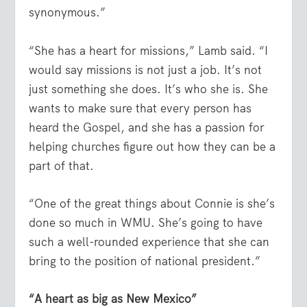
synonymous.”
“She has a heart for missions,” Lamb said. “I
would say missions is not just a job. It’s not
just something she does. It’s who she is. She
wants to make sure that every person has
heard the Gospel, and she has a passion for
helping churches figure out how they can be a
part of that.
“One of the great things about Connie is she’s
done so much in WMU. She’s going to have
such a well-rounded experience that she can
bring to the position of national president.”
“A heart as big as New Mexico”