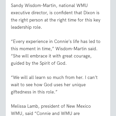
Sandy Wisdom-Martin, national WMU
executive director, is confident that Dixon is
the right person at the right time for this key
leadership role.
“Every experience in Connie’s life has led to
this moment in time,” Wisdom-Martin said.
“She will embrace it with great courage,
guided by the Spirit of God.
“We will all learn so much from her. I can’t
wait to see how God uses her unique
giftedness in this role.”
Melissa Lamb, president of New Mexico
WMU, said “Connie and WMU are