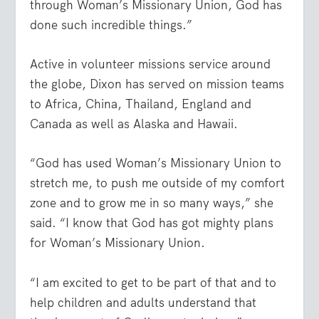
through Woman’s Missionary Union, God has
done such incredible things.”
Active in volunteer missions service around
the globe, Dixon has served on mission teams
to Africa, China, Thailand, England and
Canada as well as Alaska and Hawaii.
“God has used Woman’s Missionary Union to
stretch me, to push me outside of my comfort
zone and to grow me in so many ways,” she
said. “I know that God has got mighty plans
for Woman’s Missionary Union.
“I am excited to get to be part of that and to
help children and adults understand that