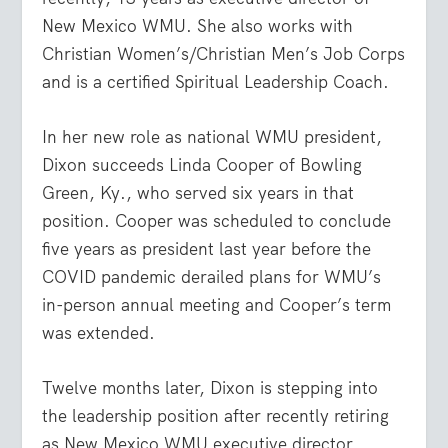
New Mexico WMU. She also works with
Christian Women’s/Christian Men’s Job Corps
and is a certified Spiritual Leadership Coach.
In her new role as national WMU president,
Dixon succeeds Linda Cooper of Bowling
Green, Ky., who served six years in that
position. Cooper was scheduled to conclude
five years as president last year before the
COVID pandemic derailed plans for WMU’s
in-person annual meeting and Cooper’s term
was extended.
Twelve months later, Dixon is stepping into
the leadership position after recently retiring
as New Mexico WMU executive director.