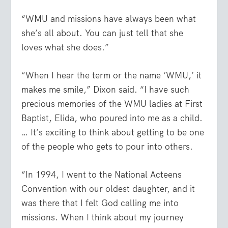
“WMU and missions have always been what
she’s all about. You can just tell that she
loves what she does.”
“When I hear the term or the name ‘WMU,’ it
makes me smile,” Dixon said. “I have such
precious memories of the WMU ladies at First
Baptist, Elida, who poured into me as a child.
… It’s exciting to think about getting to be one
of the people who gets to pour into others.
“In 1994, I went to the National Acteens
Convention with our oldest daughter, and it
was there that I felt God calling me into
missions. When I think about my journey