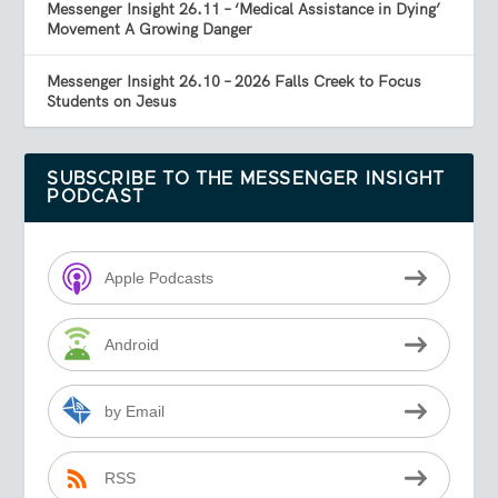
Messenger Insight 26.11 – ‘Medical Assistance in Dying’
Movement A Growing Danger
Messenger Insight 26.10 – 2026 Falls Creek to Focus
Students on Jesus
SUBSCRIBE TO THE MESSENGER INSIGHT
PODCAST
Apple Podcasts
Android
by Email
RSS