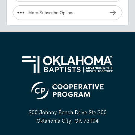
More Subscribe Options
300 Johnny Bench Drive Ste 300
Oklahoma City, OK 73104