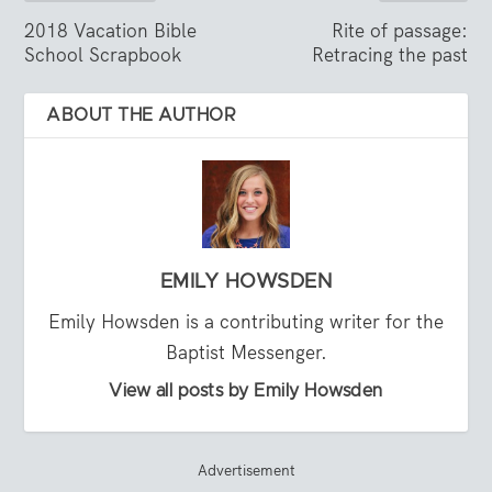
2018 Vacation Bible
Rite of passage:
School Scrapbook
Retracing the past
ABOUT THE AUTHOR
EMILY HOWSDEN
Emily Howsden is a contributing writer for the
Baptist Messenger.
View all posts by Emily Howsden
Advertisement