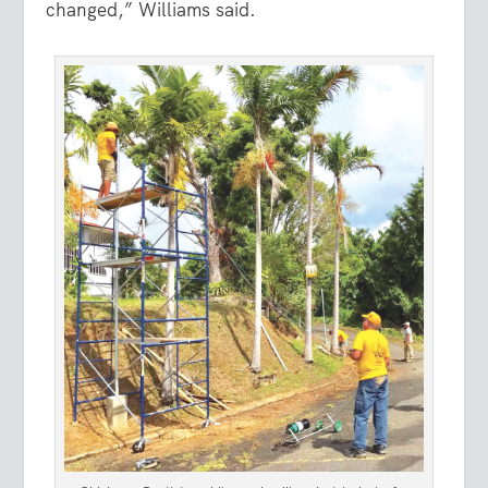
changed,” Williams said.