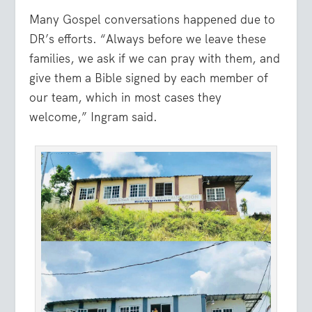
Many Gospel conversations happened due to
DR’s efforts. “Always before we leave these
families, we ask if we can pray with them, and
give them a Bible signed by each member of
our team, which in most cases they
welcome,” Ingram said.