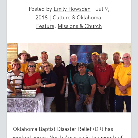
Posted by
Emily Howsden
|
Jul 9,
2018
|
Culture & Oklahoma
,
Feature
,
Missions & Church
Oklahoma Baptist Disaster Relief (DR) has
worked across North America in the month of