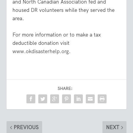
and North Canadian Association fed and
housed DR volunteers while they served the
area.
For more information or to make a tax
deductible donation visit
www.okdisasterhelp.org
.
SHARE:
PREVIOUS
NEXT