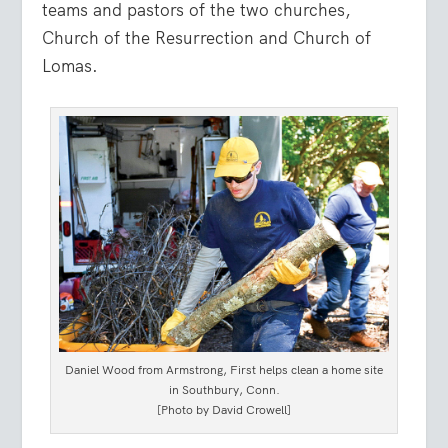
teams and pastors of the two churches,
Church of the Resurrection and Church of
Lomas.
Daniel Wood from Armstrong, First helps clean a home site
in Southbury, Conn.
[Photo by David Crowell]