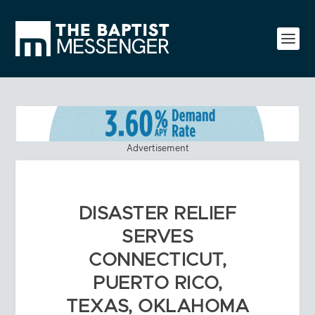
Advertisement
DISASTER RELIEF
SERVES
CONNECTICUT,
PUERTO RICO,
TEXAS, OKLAHOMA