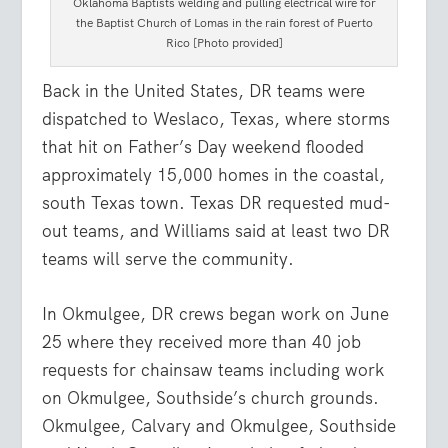
Oklahoma Baptists welding and pulling electrical wire for
the Baptist Church of Lomas in the rain forest of Puerto
Rico [Photo provided]
Back in the United States, DR teams were
dispatched to Weslaco, Texas, where storms
that hit on Father’s Day weekend flooded
approximately 15,000 homes in the coastal,
south Texas town. Texas DR requested mud-
out teams, and Williams said at least two DR
teams will serve the community.
In Okmulgee, DR crews began work on June
25 where they received more than 40 job
requests for chainsaw teams including work
on Okmulgee, Southside’s church grounds.
Okmulgee, Calvary and Okmulgee, Southside