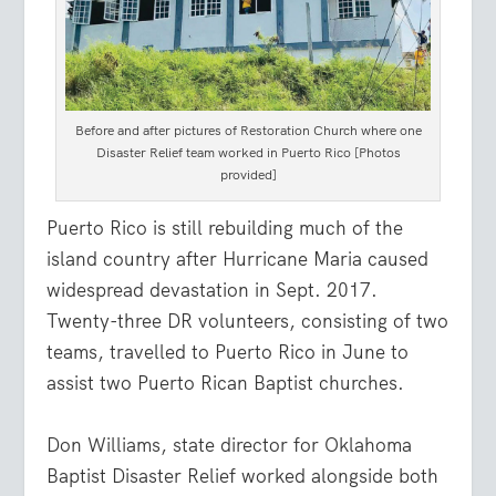
Before and after pictures of Restoration Church where one
Disaster Relief team worked in Puerto Rico [Photos
provided]
Puerto Rico is still rebuilding much of the
island country after Hurricane Maria caused
widespread devastation in Sept. 2017.
Twenty-three DR volunteers, consisting of two
teams, travelled to Puerto Rico in June to
assist two Puerto Rican Baptist churches.
Don Williams, state director for Oklahoma
Baptist Disaster Relief worked alongside both