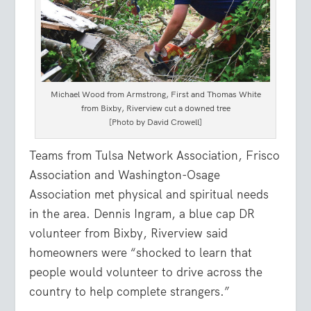
Michael Wood from Armstrong, First and Thomas White
from Bixby, Riverview cut a downed tree
[Photo by David Crowell]
Teams from Tulsa Network Association, Frisco
Association and Washington-Osage
Association met physical and spiritual needs
in the area. Dennis Ingram, a blue cap DR
volunteer from Bixby, Riverview said
homeowners were “shocked to learn that
people would volunteer to drive across the
country to help complete strangers.”