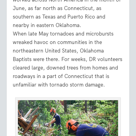
June, as far north as Connecticut, as
southern as Texas and Puerto Rico and
nearby in eastern Oklahoma.
When late May tornadoes and microbursts
wreaked havoc on communities in the
northeastern United States, Oklahoma
Baptists were there. For weeks, DR volunteers
cleared large, downed trees from homes and
roadways in a part of Connecticut that is
unfamiliar with tornado storm damage.