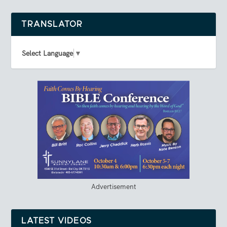
TRANSLATOR
Select Language
▼
Advertisement
LATEST VIDEOS