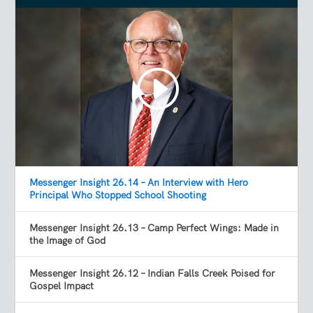
Messenger Insight 26.14 – An Interview with Hero
Principal Who Stopped School Shooting
Messenger Insight 26.13 – Camp Perfect Wings: Made in
the Image of God
Messenger Insight 26.12 – Indian Falls Creek Poised for
Gospel Impact