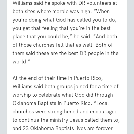
Williams said he spoke with DR volunteers at
both sites where morale was high. “When
you’re doing what God has called you to do,
you get that feeling that you’re in the best
place that you could be,” he said. “And both
of those churches felt that as well. Both of
them said these are the best DR people in the
world.”
At the end of their time in Puerto Rico,
Williams said both groups joined for a time of
worship to celebrate what God did through
Oklahoma Baptists in Puerto Rico. “Local
churches were strengthened and encouraged
to continue the ministry Jesus called them to,
and 23 Oklahoma Baptists lives are forever