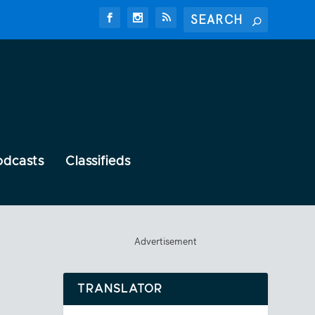
odcasts
Classifieds
Advertisement
TRANSLATOR