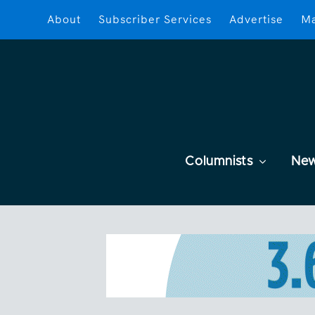
About
Subscriber Services
Advertise
Ma
Columnists
Ne