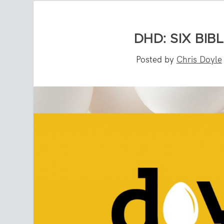
DHD: SIX BI
Posted by
Chris Doyle