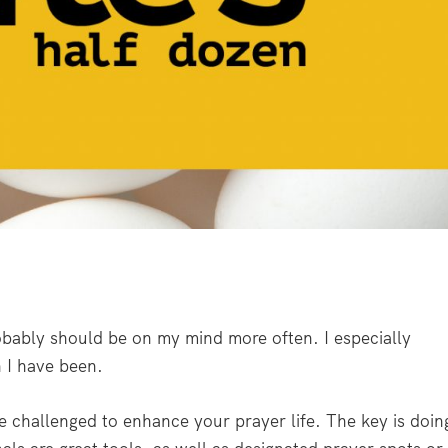
obably should be on my mind more often. I especially
n I have been.
 challenged to enhance your prayer life. The key is doin