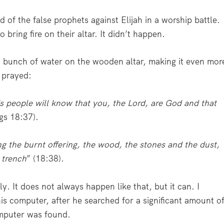
of the false prophets against Elijah in a worship battle.
 bring fire on their altar. It didn’t happen.
a bunch of water on the wooden altar, making it even mor
h prayed:
s people will know that you, the Lord, are God and that
ngs 18:37).
g the burnt offering, the wood, the stones and the dust,
 trench
” (18:38).
. It does not always happen like that, but it can. I
is computer, after he searched for a significant amount o
computer was found.