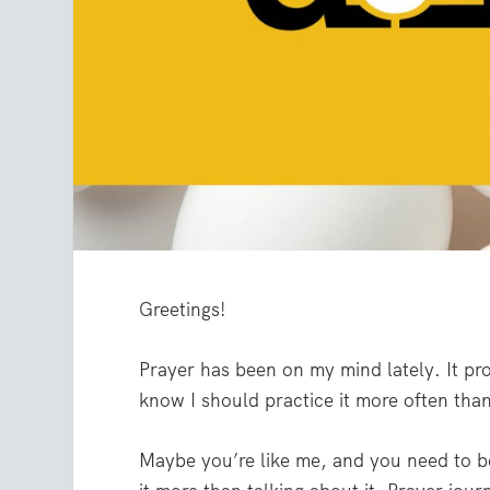
Greetings!
Prayer has been on my mind lately. It pr
know I should practice it more often tha
Maybe you’re like me, and you need to be