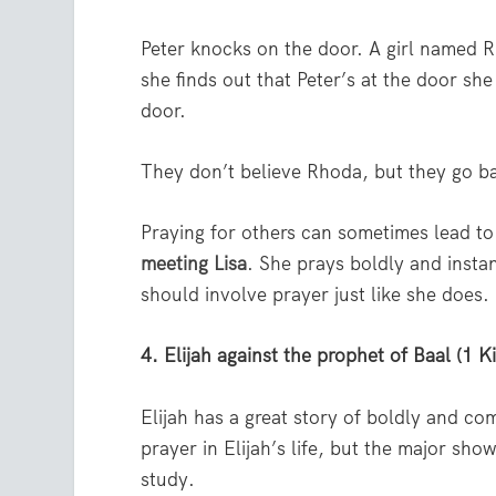
Peter knocks on the door. A girl named R
she finds out that Peter’s at the door she
door.
They don’t believe Rhoda, but they go ba
Praying for others can sometimes lead to
meeting Lisa
. She prays boldly and instan
should involve prayer just like she does.
4. Elijah against the prophet of Baal (1 
Elijah has a great story of boldly and c
prayer in Elijah’s life, but the major sh
study.