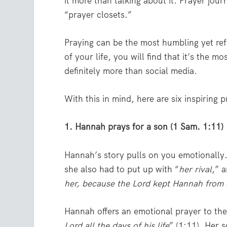
it more than talking about it. Prayer jour
“prayer closets.”
Praying can be the most humbling yet refr
of your life, you will find that it’s the
definitely more than social media.
With this in mind, here are six inspiring 
1. Hannah prays for a son (1 Sam. 1:11)
Hannah’s story pulls on you emotionally.
she also had to put up with “
her rival
,” 
her, because the Lord kept Hannah from 
Hannah offers an emotional prayer to the 
Lord all the days of his life
” (1:11). Her 