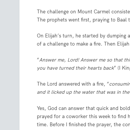
The challenge on Mount Carmel consisted 
The prophets went first, praying to Baal to
On Elijah’s turn, he started by dumping 
of a challenge to make a fire. Then Elija
“
Answer me, Lord! Answer me so that thi
you have turned their hearts back
” (I Ki
The Lord answered with a fire, “
consumin
and it licked up the water that was in the
Yes, God can answer that quick and boldly
prayed for a coworker this week to find h
time. Before I finished the prayer, the 