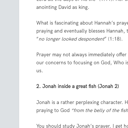
anointing David as king.
What is fascinating about Hannah’s prayer 
praying and eventually blesses Hannah,
“
no longer looked despondent
” (1:18).
Prayer may not always immediately offer
our concerns to focusing on God, Who is f
us.
2. Jonah inside a great fish (Jonah 2)
Jonah is a rather perplexing character. 
praying to God
“from the belly of
the fis
You should study Jonah’s prayer. I get