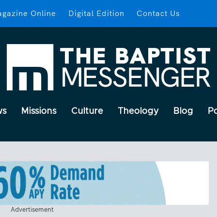
gazine Online
Digital Edition
Contact Us
ws
Missions
Culture
Theology
Blog
P
Advertisement