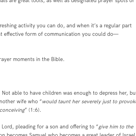
nals are great tools, as well as designated prayer spots or
eshing activity you can do, and when it’s a regular part
 most effective form of communication you could do—
prayer moments in the Bible.
 Not able to have children was enough to depress her, bu
another wife who “
would taunt her severely just to provok
conceiving
” (1:6).
Lord, pleading for a son and offering to “
give him to the
son becomes Samuel who becomes a great leader of Israel