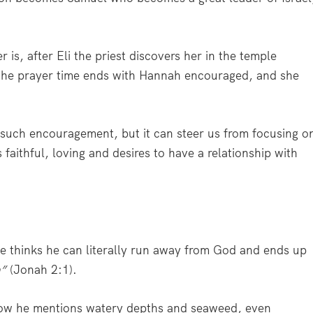
is, after Eli the priest discovers her in the temple
 the prayer time ends with Hannah encouraged, and she
 such encouragement, but it can steer us from focusing o
aithful, loving and desires to have a relationship with
He thinks he can literally run away from God and ends up
h”
(Jonah 2:1).
 how he mentions watery depths and seaweed, even