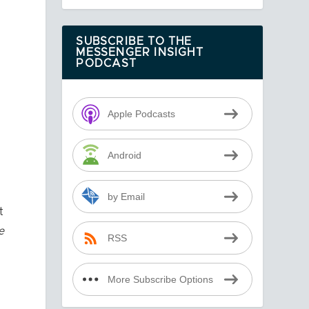
SUBSCRIBE TO THE
MESSENGER INSIGHT
PODCAST
Apple Podcasts
Android
by Email
t
e
RSS
More Subscribe Options
,