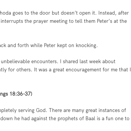
hoda goes to the door but doesn’t open it. Instead, after
 interrupts the prayer meeting to tell them Peter’s at the
ck and forth while Peter kept on knocking.
 unbelievable encounters. I shared last week about
tly for others. It was a great encouragement for me that 
Kings 18:36-37)
ompletely serving God. There are many great instances of
owdown he had against the prophets of Baal is a fun one to