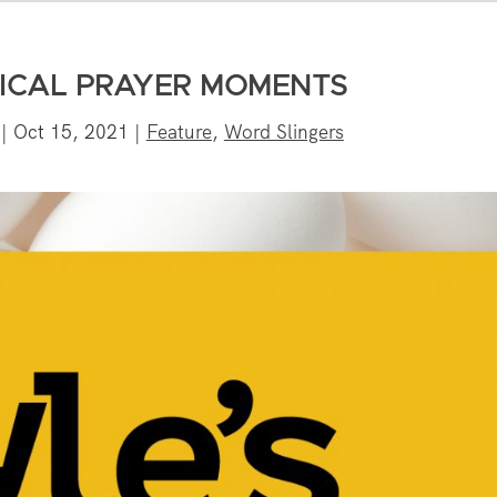
BLICAL PRAYER MOMENTS
|
Oct 15, 2021
|
Feature
,
Word Slingers