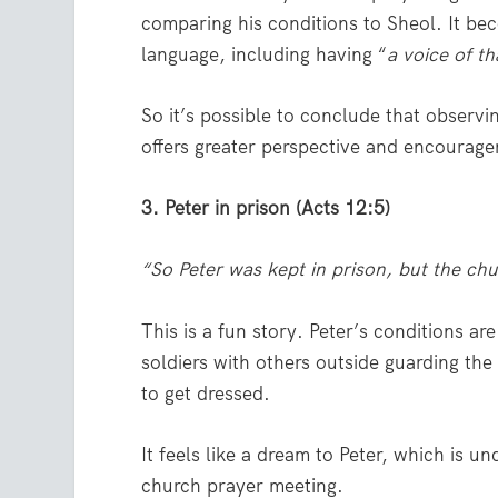
comparing his conditions to Sheol. It be
language, including having “
a voice of t
So it’s possible to conclude that observi
offers greater perspective and encourag
3. Peter in prison (Acts 12:5)
“So Peter was kept in prison, but the ch
This is a fun story. Peter’s conditions 
soldiers with others outside guarding the
to get dressed.
It feels like a dream to Peter, which is u
church prayer meeting.