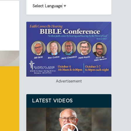
Select Language
▼
Advertisement
LATEST VIDEOS