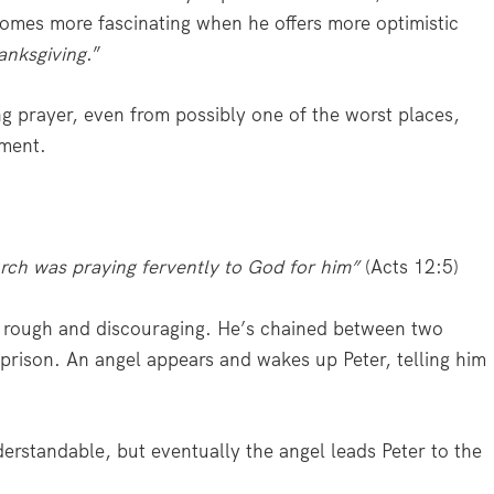
comes more fascinating when he offers more optimistic
hanksgiving
.”
ng prayer, even from possibly one of the worst places,
ement.
urch was praying fervently to God for him”
(Acts 12:5)
are rough and discouraging. He’s chained between two
 prison. An angel appears and wakes up Peter, telling him
nderstandable, but eventually the angel leads Peter to the