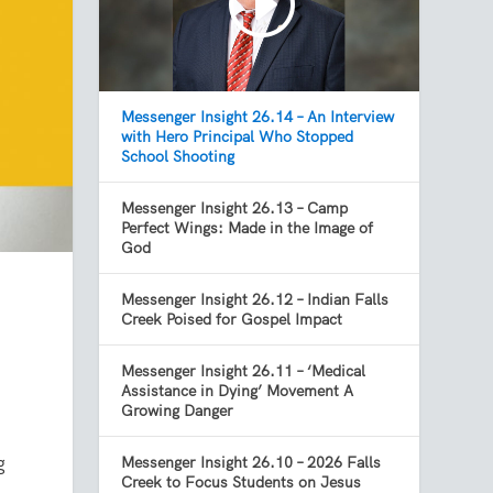
Messenger Insight 26.14 – An Interview
with Hero Principal Who Stopped
School Shooting
Messenger Insight 26.13 – Camp
Perfect Wings: Made in the Image of
God
Messenger Insight 26.12 – Indian Falls
Creek Poised for Gospel Impact
Messenger Insight 26.11 – ‘Medical
Assistance in Dying’ Movement A
Growing Danger
g
Messenger Insight 26.10 – 2026 Falls
Creek to Focus Students on Jesus