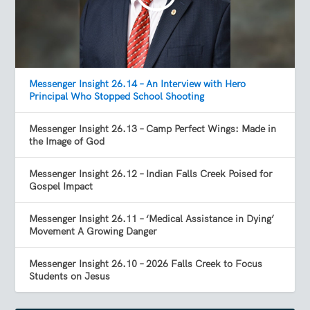
Messenger Insight 26.14 – An Interview with Hero
Principal Who Stopped School Shooting
Messenger Insight 26.13 – Camp Perfect Wings: Made in
the Image of God
Messenger Insight 26.12 – Indian Falls Creek Poised for
Gospel Impact
Messenger Insight 26.11 – ‘Medical Assistance in Dying’
Movement A Growing Danger
Messenger Insight 26.10 – 2026 Falls Creek to Focus
Students on Jesus