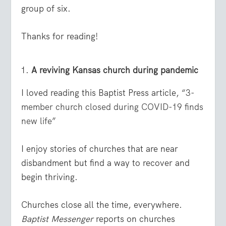
group of six.
Thanks for reading!
A reviving Kansas church during pandemic
I loved reading this Baptist Press article, “
3-
member church closed during COVID-19 finds
new life
”
I enjoy stories of churches that are near
disbandment but find a way to recover and
begin thriving.
Churches close all the time, everywhere.
Baptist Messenger
reports on churches