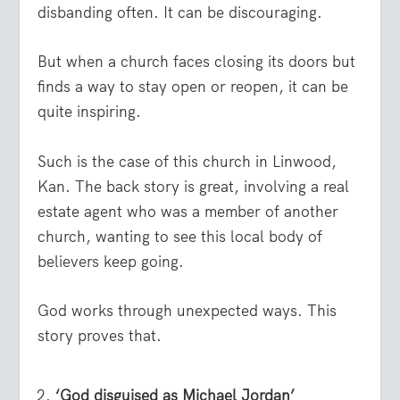
disbanding often. It can be discouraging.
But when a church faces closing its doors but
finds a way to stay open or reopen, it can be
quite inspiring.
Such is the case of this church in Linwood,
Kan. The back story is great, involving a real
estate agent who was a member of another
church, wanting to see this local body of
believers keep going.
God works through unexpected ways. This
story proves that.
‘God disguised as Michael Jordan’