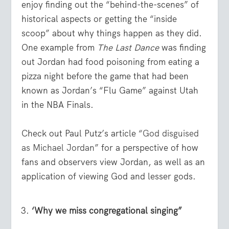
enjoy finding out the “behind-the-scenes” of
historical aspects or getting the “inside
scoop” about why things happen as they did.
One example from
The Last Dance
was finding
out Jordan had food poisoning from eating a
pizza night before the game that had been
known as Jordan’s “Flu Game” against Utah
in the NBA Finals.
Check out Paul Putz’s article “
God disguised
as Michael Jordan
” for a perspective of how
fans and observers view Jordan, as well as an
application of viewing God and lesser gods.
‘Why we miss congregational singing”