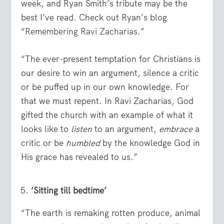
week, and Ryan Smith’s tribute may be the
best I’ve read. Check out Ryan’s blog
“
Remembering Ravi Zacharias
.”
“The ever-present temptation for Christians is
our desire to win an argument, silence a critic
or be puffed up in our own knowledge. For
that we must repent. In Ravi Zacharias, God
gifted the church with an example of what it
looks like to
listen
to an argument,
embrace
a
critic or be
humbled
by the knowledge God in
His grace has revealed to us.”
‘Sitting till bedtime’
“The earth is remaking rotten produce, animal