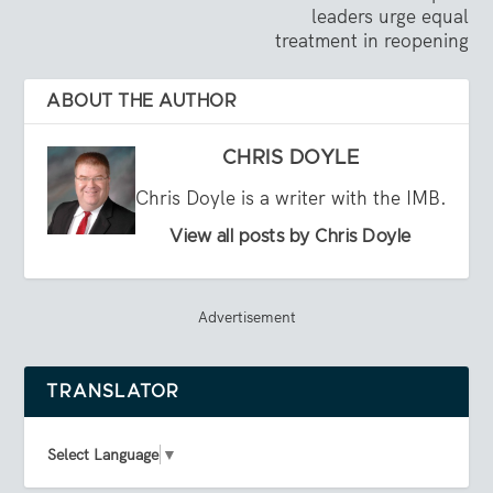
leaders urge equal
treatment in reopening
ABOUT THE AUTHOR
CHRIS DOYLE
Chris Doyle is a writer with the IMB.
View all posts by Chris Doyle
Advertisement
TRANSLATOR
Select Language
▼