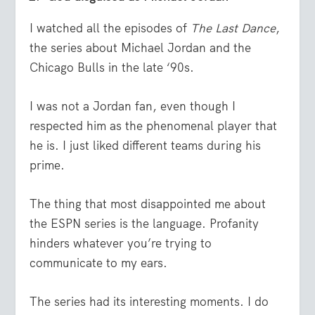
I watched all the episodes of
The Last Dance
,
the series about Michael Jordan and the
Chicago Bulls in the late ‘90s.
I was not a Jordan fan, even though I
respected him as the phenomenal player that
he is. I just liked different teams during his
prime.
The thing that most disappointed me about
the ESPN series is the language. Profanity
hinders whatever you’re trying to
communicate to my ears.
The series had its interesting moments. I do