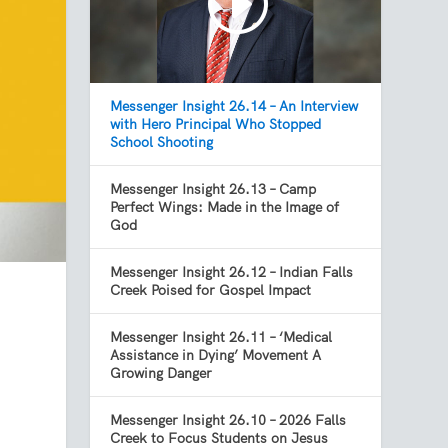
Messenger Insight 26.14 – An Interview
with Hero Principal Who Stopped
School Shooting
Messenger Insight 26.13 – Camp
Perfect Wings: Made in the Image of
God
Messenger Insight 26.12 – Indian Falls
Creek Poised for Gospel Impact
Messenger Insight 26.11 – ‘Medical
Assistance in Dying’ Movement A
Growing Danger
Messenger Insight 26.10 – 2026 Falls
Creek to Focus Students on Jesus