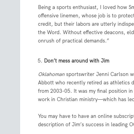
Being a sports enthusiast, I loved how S
offensive linemen, whose job is to protec
credit, but their labors are utterly indi
the Word. Without effective deacons, elde
onrush of practical demands.”
Don’t mess around with Jim
Oklahoman
sportswriter Jenni Carlson 
Abbott who recently retired as athletics 
from 2003-05. It was my final position in
work in Christian ministry—which has le
You may have to have an online subscripti
description of Jim’s success in leading O