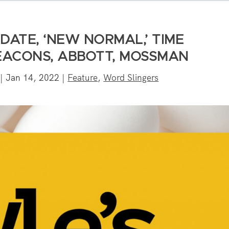
DATE, ‘NEW NORMAL,’ TIME
ACONS, ABBOTT, MOSSMAN
|
Jan 14, 2022
|
Feature
,
Word Slingers