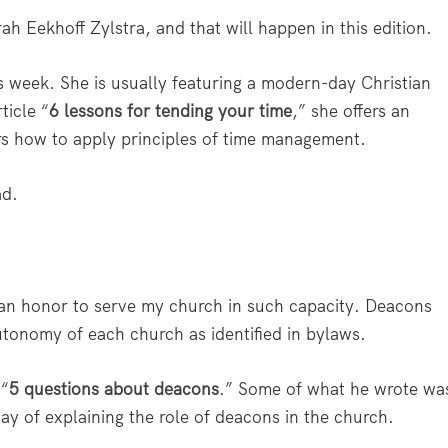
h Eekhoff Zylstra, and that will happen in this edition.
his week. She is usually featuring a modern-day Christian
ticle “
6 lessons for tending your time
,” she offers an
rs how to apply principles of time management.
ad.
 an honor to serve my church in such capacity. Deacons
 autonomy of each church as identified in bylaws.
 “
5 questions about deacons
.” Some of what he wrote wa
way of explaining the role of deacons in the church.