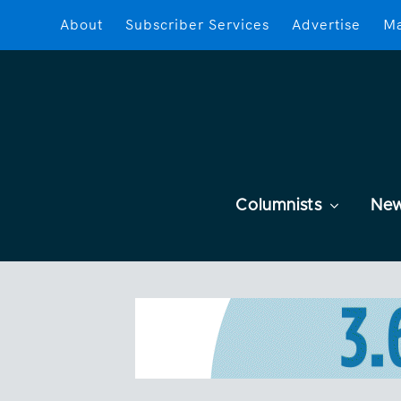
About
Subscriber Services
Advertise
Ma
Columnists
Ne