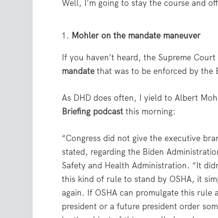
Well, I’m going to stay the course and off
Mohler on the mandate maneuver
If you haven’t heard, the Supreme Court 
mandate
that was to be enforced by the 
As DHD does often, I yield to Albert Mohl
Briefing podcast
this morning:
“Congress did not give the executive br
stated, regarding the Biden Administrat
Safety and Health Administration. “It didn’
this kind of rule to stand by OSHA, it sim
again. If OSHA can promulgate this rule 
president or a future president order so