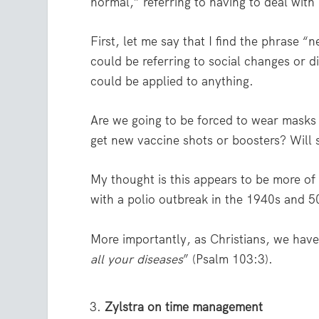
normal,” referring to having to deal with
First, let me say that I find the phrase
could be referring to social changes or 
could be applied to anything.
Are we going to be forced to wear masks
get new vaccine shots or boosters? Will s
My thought is this appears to be more of 
with a polio outbreak in the 1940s and 50
More importantly, as Christians, we hav
all your diseases
” (Psalm 103:3).
Zylstra on time management