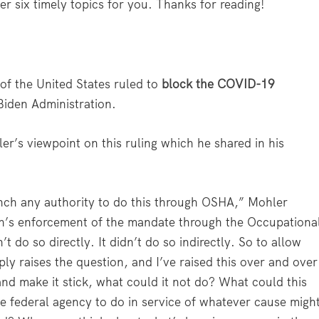
er six timely topics for you. Thanks for reading!
of the United States ruled to
block the COVID-19
Biden Administration.
er’s viewpoint on this ruling which he shared in his
anch any authority to do this through OSHA,” Mohler
ion’s enforcement of the mandate through the Occupationa
t do so directly. It didn’t do so indirectly. So to allow
ply raises the question, and I’ve raised this over and over
and make it stick, what could it not do? What could this
me federal agency to do in service of whatever cause migh