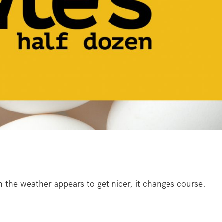
n the weather appears to get nicer, it changes course.