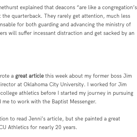
methurst explained that deacons “are like a congregation’
t the quarterback. They rarely get attention, much less
spensable for both guarding and advancing the ministry of
rs will suffer incessant distraction and get sacked by an
wrote a
great article
this week about my former boss Jim
director at Oklahoma City University. I worked for Jim
 college athletics before I started my journey in pursuing
d me to work with the Baptist Messenger.
on to read Jenni’s article, but she painted a great
CU Athletics for nearly 20 years.