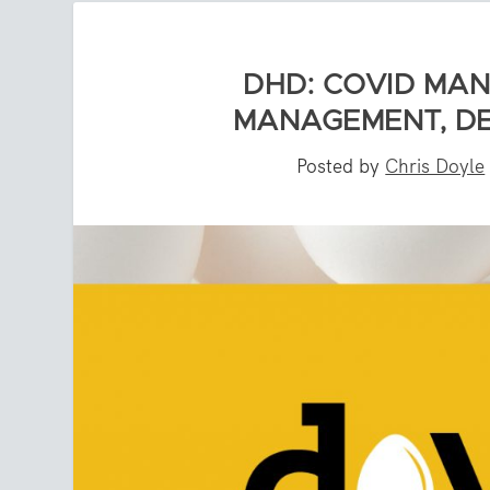
DHD: COVID MAN
MANAGEMENT, DE
Posted by
Chris Doyle