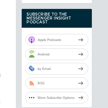
SUBSCRIBE TO THE
MESSENGER INSIGHT
PODCAST
Apple Podcasts
Android
by Email
l
RSS
More Subscribe Options
t