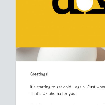
Greetings!
It’s starting to get cold—again. Just whe
That’s Oklahoma for you!