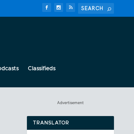
odcasts
Classifieds
Advertisement
TRANSLATOR