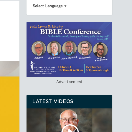
Select Language
▼
Advertisement
LATEST VIDEOS