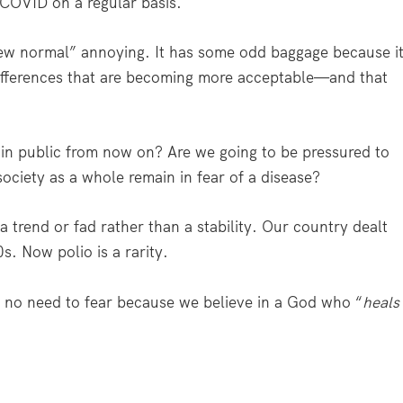
 COVID on a regular basis.
 “new normal” annoying. It has some odd baggage because i
differences that are becoming more acceptable—and that
 in public from now on? Are we going to be pressured to
ociety as a whole remain in fear of a disease?
a trend or fad rather than a stability. Our country dealt
s. Now polio is a rarity.
e no need to fear because we believe in a God who “
heals