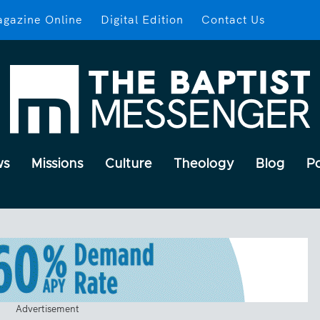
gazine Online
Digital Edition
Contact Us
ws
Missions
Culture
Theology
Blog
P
Advertisement