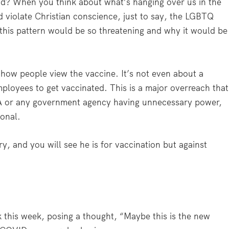
und? When you think about what’s hanging over us in the
d violate Christian conscience, just to say, the LGBTQ
this pattern would be so threatening and why it would be
t how people view the vaccine. It’s not even about a
ployees to get vaccinated. This is a major overreach that
A or any government agency having unnecessary power,
ional.
y, and you will see he is for vaccination but against
 this week, posing a thought, “Maybe this is the new