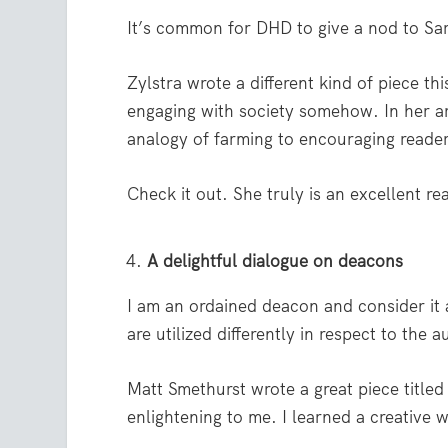
It’s common for DHD to give a nod to Sara
Zylstra wrote a different kind of piece t
engaging with society somehow. In her ar
analogy of farming to encouraging reade
Check it out. She truly is an excellent re
A delightful dialogue on deacons
I am an ordained deacon and consider it
are utilized differently in respect to the
Matt Smethurst wrote a great piece titled
enlightening to me. I learned a creative 