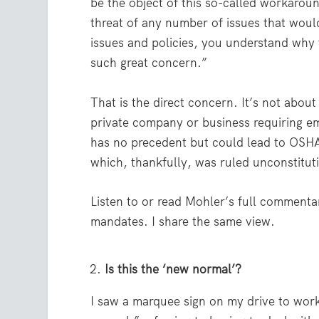
be the object of this so-called workaro
threat of any number of issues that woul
issues and policies, you understand why 
such great concern.”
That is the direct concern. It’s not abou
private company or business requiring em
has no precedent but could lead to OSH
which, thankfully, was ruled unconstitut
Listen to or read Mohler’s full commentar
mandates. I share the same view.
Is this the ‘new normal’?
I saw a marquee sign on my drive to work