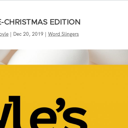
E-CHRISTMAS EDITION
oyle
|
Dec 20, 2019
|
Word Slingers