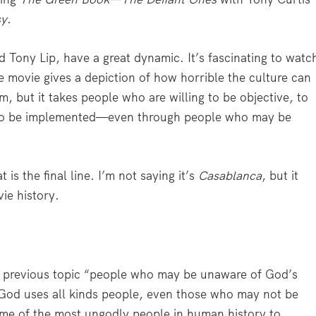
sy
.
 Tony Lip, have a great dynamic. It’s fascinating to watc
 movie gives a depiction of how horrible the culture can
lm, but it takes people who are willing to be objective, to
ce to be implemented—even through people who may be
t is the final line. I’m not saying it’s
Casablanca
, but it
vie history.
 previous topic “people who may be unaware of God’s
t God uses all kinds people, even those who may not be
ome of the most ungodly people in human history to