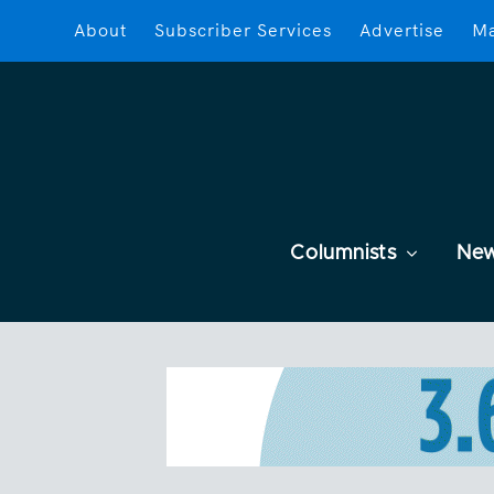
About
Subscriber Services
Advertise
Ma
Columnists
Ne