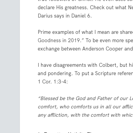
declare His greatness. Check out what 
Darius says in Daniel 6.
Prime examples of what I mean are share
Goodness in 2019.”
To be even more spec
exchange between Anderson Cooper and
I have disagreements with Colbert, but h
and pondering. To put a Scripture refere
1 Cor. 1:3-4:
“Blessed be the God and Father of our Lo
comfort,
who comforts us in all our affli
any affliction, with the comfort with wh