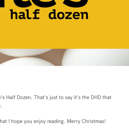
’s Half Dozen. That’s just to say it’s the DHD that
.
hat I hope you enjoy reading. Merry Christmas!