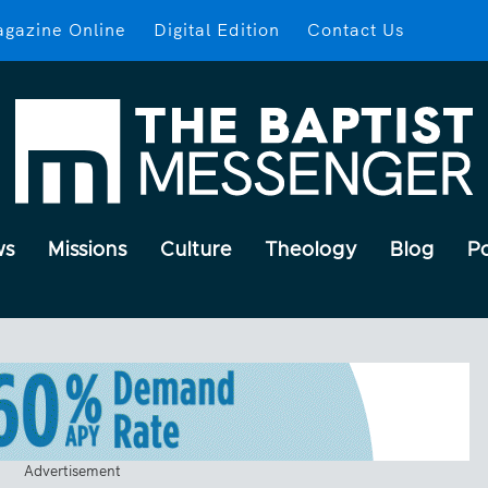
gazine Online
Digital Edition
Contact Us
ws
Missions
Culture
Theology
Blog
P
Advertisement