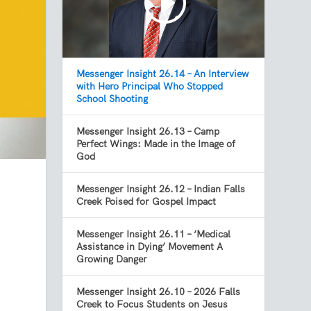
Messenger Insight 26.14 – An Interview
with Hero Principal Who Stopped
School Shooting
Messenger Insight 26.13 – Camp
Perfect Wings: Made in the Image of
God
Messenger Insight 26.12 – Indian Falls
Creek Poised for Gospel Impact
Messenger Insight 26.11 – ‘Medical
Assistance in Dying’ Movement A
Growing Danger
Messenger Insight 26.10 – 2026 Falls
Creek to Focus Students on Jesus