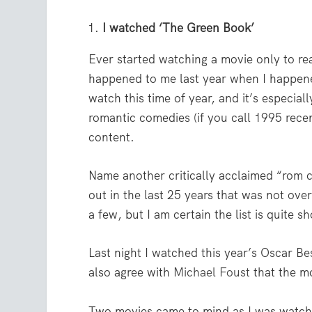
I watched ‘The Green Book’
Ever started watching a movie only to real
happened to me last year when I happe
watch this time of year, and it’s especial
romantic comedies (if you call 1995 recent
content.
Name another critically acclaimed “rom c
out in the last 25 years that was not ov
a few, but I am certain the list is quite sh
Last night I watched this year’s Oscar Be
also agree with
Michael Foust
that the mo
Two movies came to mind as I was watc