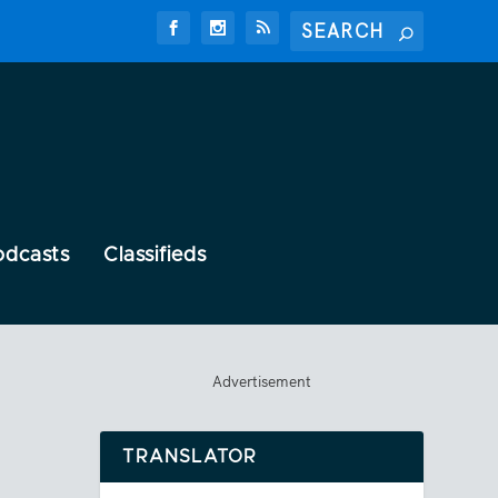
odcasts
Classifieds
Advertisement
TRANSLATOR