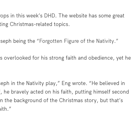
 props in this week’s DHD. The website has some great
ating Christmas-related topics.
oseph being the
“Forgotten Figure of the Nativity.”
s overlooked for his strong faith and obedience, yet he
ph in the Nativity play,” Eng wrote. “He believed in
 he bravely acted on his faith, putting himself second
in the background of the Christmas story, but that’s
ith.”