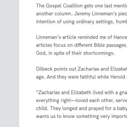
The Gospel Coalition gets one last menti
another column. Jeremy Linneman’s pie
intention of using ordinary settings, hum
Linneman’s article reminded me of Hance 
articles focus on different Bible passag
God, in spite of their shortcomings.
Dilbeck points out Zacharias and Elizabet
age. And they were faithful while Herold 
“Zacharias and Elizabeth lived with a g
everything right—loved each other, serve
child. They longed and prayed for a baby
wants us to know something very importa