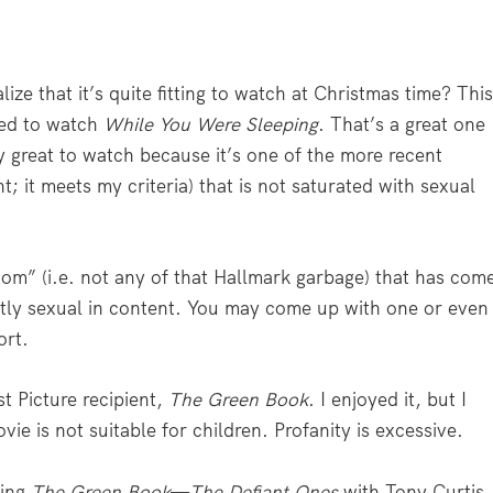
ize that it’s quite fitting to watch at Christmas time? Thi
ned to watch
While You Were Sleeping
. That’s a great one
ly great to watch because it’s one of the more recent
; it meets my criteria) that is not saturated with sexual
om” (i.e. not any of that Hallmark garbage) that has com
ertly sexual in content. You may come up with one or even
ort.
st Picture recipient,
The Green Book
. I enjoyed it, but I
vie is not suitable for children. Profanity is excessive.
hing
The Green Book
—
The Defiant Ones
with Tony Curtis