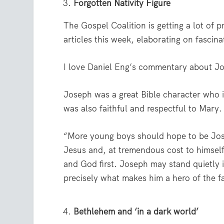
Forgotten Nativity Figure
The Gospel Coalition is getting a lot of
articles this week, elaborating on fascin
I love Daniel Eng’s commentary about J
Joseph was a great Bible character who i
was also faithful and respectful to Mary.
“More young boys should hope to be Jose
Jesus and, at tremendous cost to himself,
and God first. Joseph may stand quietly 
precisely what makes him a hero of the fa
Bethlehem and ‘in a dark world’