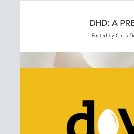
DHD: A PR
Posted by
Chris D