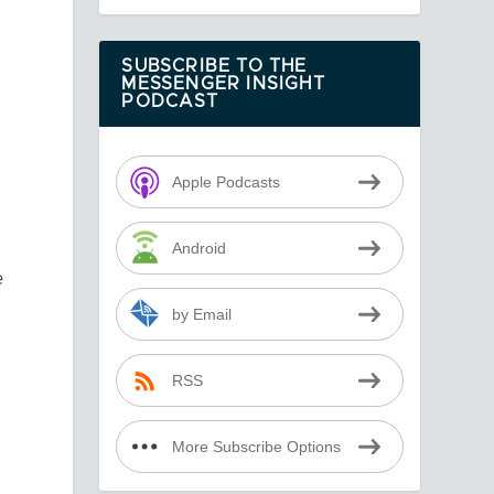
SUBSCRIBE TO THE
MESSENGER INSIGHT
s
PODCAST
Apple Podcasts
Android
e
by Email
RSS
More Subscribe Options