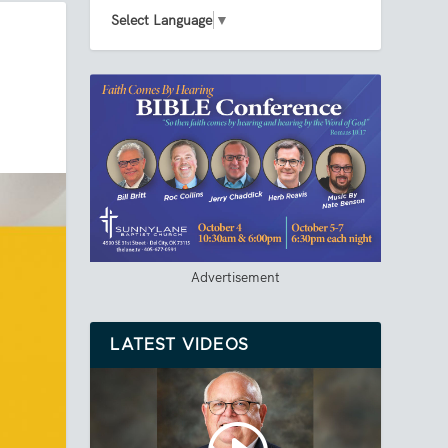
Select Language
▼
Advertisement
LATEST VIDEOS