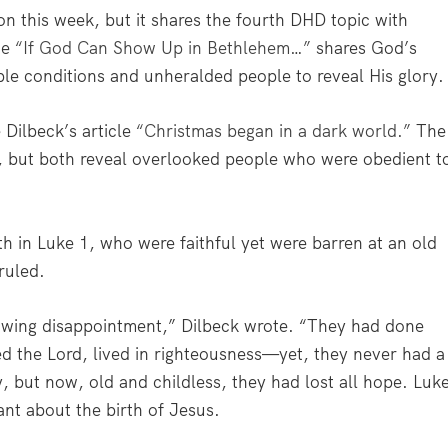
on this week, but it shares the fourth DHD topic with
ce
“If God Can Show Up in Bethlehem…”
shares God’s
ble conditions and unheralded people to reveal His glory.
Dilbeck’s article
“Christmas began in a dark world.”
The
es, but both reveal overlooked people who were obedient t
h in Luke 1, who were faithful yet were barren at an old
ruled.
nawing disappointment,” Dilbeck wrote. “They had done
d the Lord, lived in righteousness—yet, they never had a
, but now, old and childless, they had lost all hope. Luk
nt about the birth of Jesus.