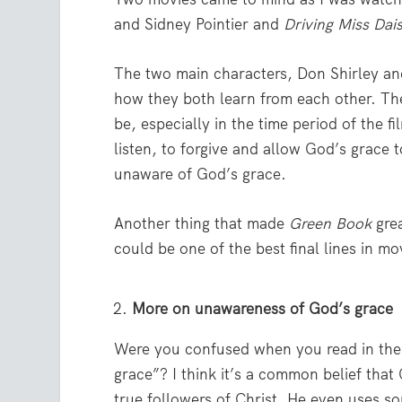
and Sidney Pointier and
Driving Miss Dai
The two main characters, Don Shirley and
how they both learn from each other. The
be, especially in the time period of the fi
listen, to forgive and allow God’s gra
unaware of God’s grace.
Another thing that made
Green Book
grea
could be one of the best final lines in mo
More on unawareness of God’s grace
Were you confused when you read in the
grace”? I think it’s a common belief tha
true followers of Christ. He even uses s