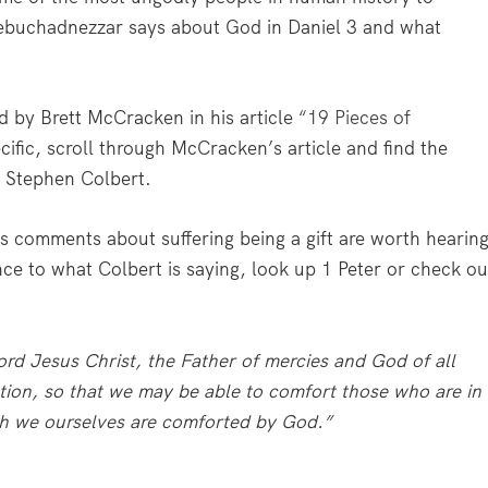
Nebuchadnezzar says about God in Daniel 3 and what
d by Brett McCracken in his article
“19 Pieces of
ific, scroll through McCracken’s article and find the
 Stephen Colbert.
is comments about suffering being a gift are worth hearin
nce to what Colbert is saying, look up 1 Peter or check ou
rd Jesus Christ, the Father of mercies and God of all
ction, so that we may be able to comfort those who are in
ich we ourselves are comforted by God.”