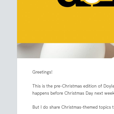
Greetings!
This is the pre-Christmas edition of Doyle
happens before Christmas Day next week
But I do share Christmas-themed topics t