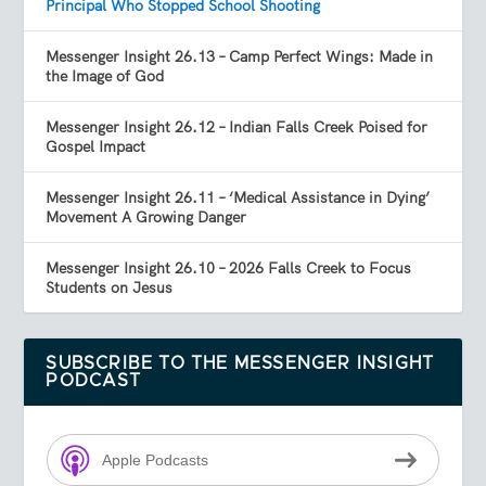
Principal Who Stopped School Shooting
Messenger Insight 26.13 – Camp Perfect Wings: Made in
the Image of God
Messenger Insight 26.12 – Indian Falls Creek Poised for
Gospel Impact
Messenger Insight 26.11 – ‘Medical Assistance in Dying’
Movement A Growing Danger
Messenger Insight 26.10 – 2026 Falls Creek to Focus
Students on Jesus
SUBSCRIBE TO THE MESSENGER INSIGHT
PODCAST
Apple Podcasts