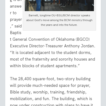
answe
r to
Barnett, longtime OU-BSU/BCM director speaks
prayer
about God’s move among the BCM ministry through
the years and into the future.
,” said
Baptis
t General Convention of Oklahoma (BGCO)
Executive Director-Treasurer Anthony Jordan.
“It is located adjacent to the student dorms,
most of the fraternity and sorority houses and
within blocks of student apartments.”
The 28,400 square-foot, two-story building
will provide much-needed space for prayer,
Bible study, worship, training, friendship,
mobilization, and fun. The building, which is
now under construction with plans to have it