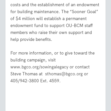
costs and the establishment of an endowment
for building maintenance. The “Sooner Goal”
of $4 million will establish a permanent
endowment fund to support OU-BCM staff
members who raise their own support and
help provide benefits.
For more information, or to give toward the
building campaign, visit
www.bgco.org/sowingalegacy
or contact
Steve Thomas at
sthomas@bgco.org
or
405/942-3800 Ext. 4559.