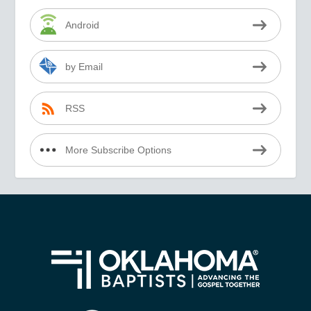
Android
by Email
RSS
More Subscribe Options