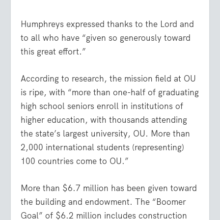
Humphreys expressed thanks to the Lord and
to all who have “given so generously toward
this great effort.”
According to research, the mission field at OU
is ripe, with “more than one-half of graduating
high school seniors enroll in institutions of
higher education, with thousands attending
the state’s largest university, OU. More than
2,000 international students (representing)
100 countries come to OU.”
More than $6.7 million has been given toward
the building and endowment. The “Boomer
Goal” of $6.2 million includes construction