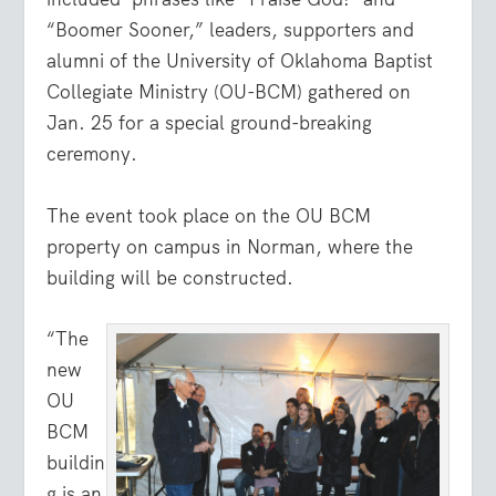
“Boomer Sooner,” leaders, supporters and
alumni of the University of Oklahoma Baptist
Collegiate Ministry (OU-BCM) gathered on
Jan. 25 for a special ground-breaking
ceremony.
The event took place on the OU BCM
property on campus in Norman, where the
building will be constructed.
“The
new
OU
BCM
buildin
g is an