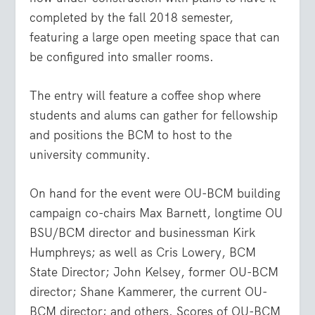
completed by the fall 2018 semester,
featuring a large open meeting space that can
be configured into smaller rooms.
The entry will feature a coffee shop where
students and alums can gather for fellowship
and positions the BCM to host to the
university community.
On hand for the event were OU-BCM building
campaign co-chairs Max Barnett, longtime OU
BSU/BCM director and businessman Kirk
Humphreys; as well as Cris Lowery, BCM
State Director; John Kelsey, former OU-BCM
director; Shane Kammerer, the current OU-
BCM director; and others. Scores of OU-BCM