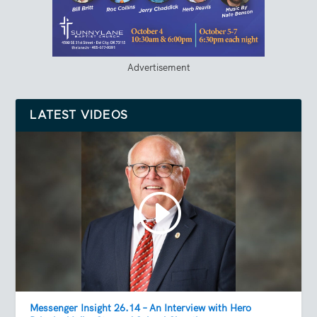
Advertisement
LATEST VIDEOS
Messenger Insight 26.14 – An Interview with Hero