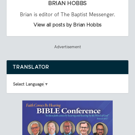
BRIAN HOBBS
Brian is editor of The Baptist Messenger.
View all posts by Brian Hobbs
Advertisement
TRANSLATOR
Select Language
▼