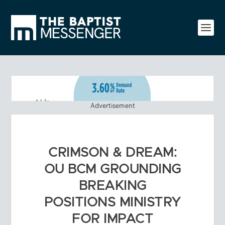
Advertisement
CRIMSON & DREAM:
OU BCM GROUNDING
BREAKING
POSITIONS MINISTRY
FOR IMPACT