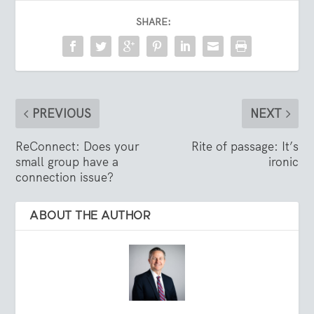
SHARE:
PREVIOUS
NEXT
ReConnect: Does your
Rite of passage: It’s
small group have a
ironic
connection issue?
ABOUT THE AUTHOR