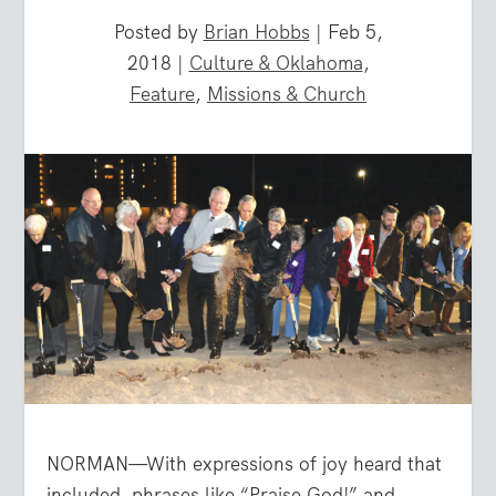
Posted by
Brian Hobbs
|
Feb 5,
2018
|
Culture & Oklahoma
,
Feature
,
Missions & Church
NORMAN—With expressions of joy heard that
included
phrases like “Praise God!” and