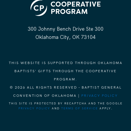
300 Johnny Bench Drive Ste 300
Oklahoma City, OK 73104
THIS WEBSITE IS SUPPORTED THROUGH OKLAHOMA
BAPTISTS' GIFTS THROUGH THE COOPERATIVE
PROGRAM.
© 2026 ALL RIGHTS RESERVED - BAPTIST GENERAL
CONVENTION OF OKLAHOMA |
PRIVACY POLICY
THIS SITE IS PROTECTED BY RECAPTCHA AND THE GOOGLE
PRIVACY POLICY
AND
TERMS OF SERVICE
APPLY.