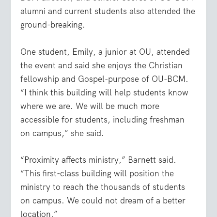
alumni and current students also attended the
ground-breaking.
One student, Emily, a junior at OU, attended
the event and said she enjoys the Christian
fellowship and Gospel-purpose of OU-BCM.
“I think this building will help students know
where we are. We will be much more
accessible for students, including freshman
on campus,” she said.
“Proximity affects ministry,” Barnett said.
“This first-class building will position the
ministry to reach the thousands of students
on campus. We could not dream of a better
location.”