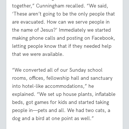
together,” Cunningham recalled. “We said,
‘These aren’t going to be the only people that
are evacuated. How can we serve people in
the name of Jesus?’ Immediately we started
making phone calls and posting on Facebook,
letting people know that if they needed help
that we were available.
“We converted all of our Sunday school
rooms, offices, fellowship hall and sanctuary
into hotel-like accommodations,” he
explained. “We set up house plants, inflatable
beds, got games for kids and started taking
people in—pets and all. We had two cats, a
dog and a bird at one point as well.”