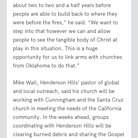
about two to two and a half years before
people are able to build back to where they
were before the fires,” he said. “We want to
step into that however we can and allow
people to see the tangible body of Christ at
play in this situation. This is a huge
opportunity for us to link arms with churches
from Oklahoma to do that.”
Mike Wall, Henderson Hills’ pastor of global
and local outreach, said his church will be
working with Cunningham and the Santa Cruz
church in meeting the needs of the California
community. In the weeks ahead, groups
coordinating with Henderson Hills will be
clearing burned debris and sharing the Gospel