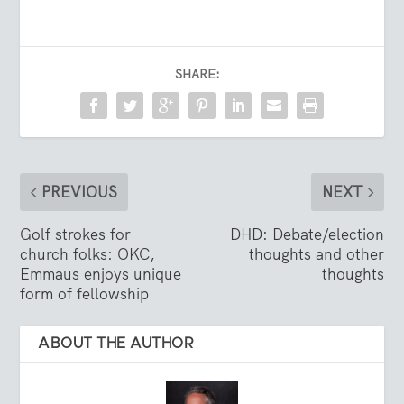
SHARE:
PREVIOUS
NEXT
Golf strokes for
DHD: Debate/election
church folks: OKC,
thoughts and other
Emmaus enjoys unique
thoughts
form of fellowship
ABOUT THE AUTHOR