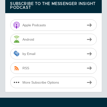
SUBSCRIBE TO THE MESSENGER INSIGHT
PODCAST
Apple Podcasts
Android
by Email
RSS
More Subscribe Options