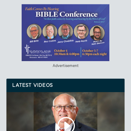
Advertisement
LATEST VIDEOS