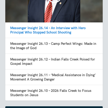
Messenger Insight 26.14 – An Interview with Hero
Principal Who Stopped School Shooting
Messenger Insight 26.13 – Camp Perfect Wings: Made in
the Image of God
Messenger Insight 26.12 – Indian Falls Creek Poised for
Gospel Impact
Messenger Insight 26.11 – ‘Medical Assistance in Dying’
Movement A Growing Danger
Messenger Insight 26.10 – 2026 Falls Creek to Focus
Students on Jesus