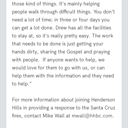
those kind of things. It’s mainly helping
people walk through difficult things. You don’t
need a lot of time; in three or four days you
can get a lot done. Drew has all the facilities
to stay at, so it’s really pretty easy. The work
that needs to be done is just getting your
hands dirty, sharing the Gospel and praying
with people. If anyone wants to help, we
would love for them to go with us, or can
help them with the information and they need
to help.”
For more information about joining Henderson
Hills in providing a response to the Santa Cruz
fires, contact Mike Wall at
mwall@hhbc.com
.