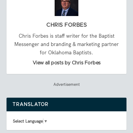
CHRIS FORBES
Chris Forbes is staff writer for the Baptist
Messenger and branding & marketing partner
for Oklahoma Baptists.
View all posts by Chris Forbes
Advertisement
TRANSLATOR
Select Language
▼