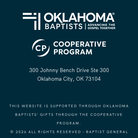
300 Johnny Bench Drive Ste 300
Oklahoma City, OK 73104
THIS WEBSITE IS SUPPORTED THROUGH OKLAHOMA
BAPTISTS' GIFTS THROUGH THE COOPERATIVE
PROGRAM.
© 2026 ALL RIGHTS RESERVED - BAPTIST GENERAL