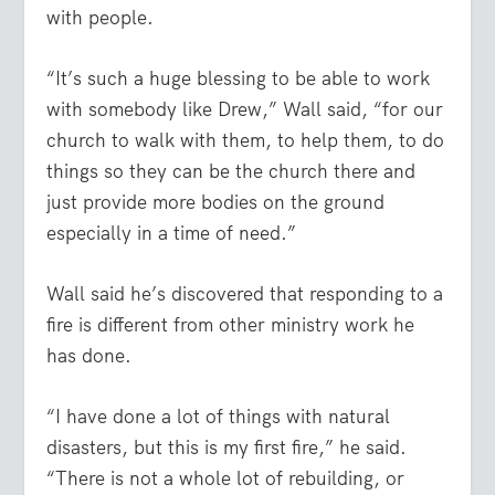
with people.
“It’s such a huge blessing to be able to work
with somebody like Drew,” Wall said, “for our
church to walk with them, to help them, to do
things so they can be the church there and
just provide more bodies on the ground
especially in a time of need.”
Wall said he’s discovered that responding to a
fire is different from other ministry work he
has done.
“I have done a lot of things with natural
disasters, but this is my first fire,” he said.
“There is not a whole lot of rebuilding, or