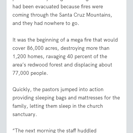
had been evacuated because fires were
coming through the Santa Cruz Mountains,
and they had nowhere to go.
It was the beginning of a mega fire that would
cover 86,000 acres, destroying more than
1,200 homes, ravaging 40 percent of the
area’s redwood forest and displacing about
77,000 people.
Quickly, the pastors jumped into action
providing sleeping bags and mattresses for the
family, letting them sleep in the church
sanctuary.
“The next morning the staff huddled