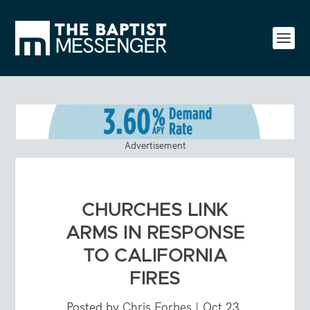
Advertisement
CHURCHES LINK
ARMS IN RESPONSE
TO CALIFORNIA
FIRES
Posted by
Chris Forbes
|
Oct 23,