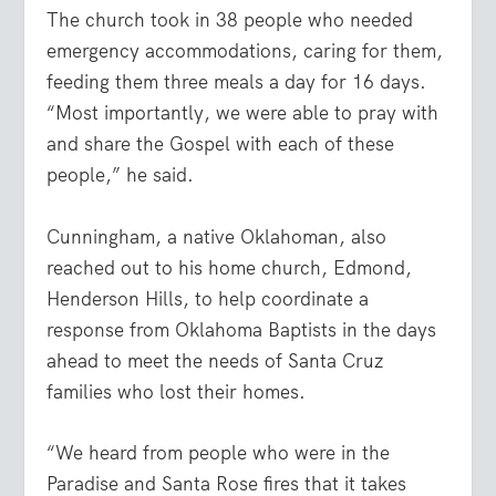
The church took in 38 people who needed
emergency accommodations, caring for them,
feeding them three meals a day for 16 days.
“Most importantly, we were able to pray with
and share the Gospel with each of these
people,” he said.
Cunningham, a native Oklahoman, also
reached out to his home church, Edmond,
Henderson Hills, to help coordinate a
response from Oklahoma Baptists in the days
ahead to meet the needs of Santa Cruz
families who lost their homes.
“We heard from people who were in the
Paradise and Santa Rose fires that it takes