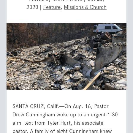
2020
|
Feature
,
Missions & Church
SANTA CRUZ, Calif.—On Aug. 16, Pastor
Drew Cunningham woke up to an urgent 1:30
a.m. text from Tyler Hurt, his associate
pastor. A family of eight Cunningham knew