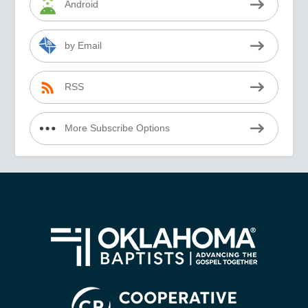
Android
by Email
RSS
More Subscribe Options