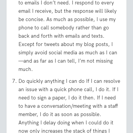
to emails I don’t need. I respond to every
email I receive, but the response will likely
be concise. As much as possible, I use my
phone to call somebody rather than go
back and forth with emails and texts.
Except for tweets about my blog posts, I
simply avoid social media as much as I can
—and as far as I can tell, I’m not missing
much.
Do quickly anything I can do If I can resolve
an issue with a quick phone call, I do it. If I
need to sign a paper, I do it then. If I need
to have a conversation/meeting with a staff
member, I do it as soon as possible.
Anything I delay doing when I could do it
now only increases the stack of things I