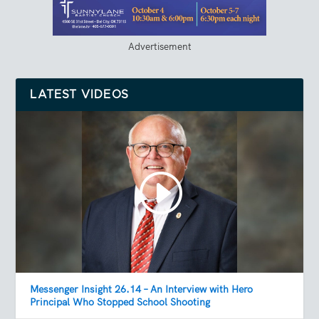
Advertisement
LATEST VIDEOS
Messenger Insight 26.14 – An Interview with Hero
Principal Who Stopped School Shooting