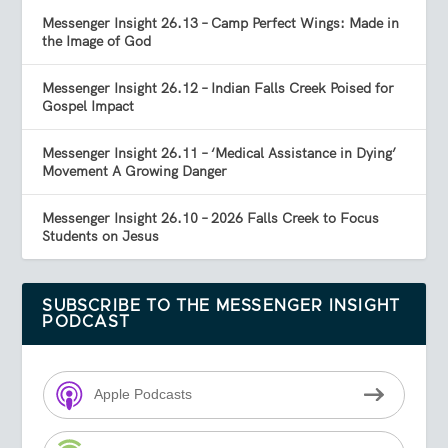
Messenger Insight 26.13 – Camp Perfect Wings: Made in
the Image of God
Messenger Insight 26.12 – Indian Falls Creek Poised for
Gospel Impact
Messenger Insight 26.11 – ‘Medical Assistance in Dying’
Movement A Growing Danger
Messenger Insight 26.10 – 2026 Falls Creek to Focus
Students on Jesus
SUBSCRIBE TO THE MESSENGER INSIGHT
PODCAST
Apple Podcasts