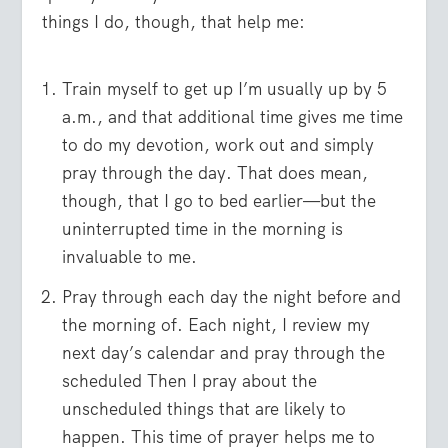
things I do, though, that help me:
Train myself to get up I’m usually up by 5
a.m., and that additional time gives me time
to do my devotion, work out and simply
pray through the day. That does mean,
though, that I go to bed earlier—but the
uninterrupted time in the morning is
invaluable to me.
Pray through each day the night before and
the morning of. Each night, I review my
next day’s calendar and pray through the
scheduled Then I pray about the
unscheduled things that are likely to
happen. This time of prayer helps me to