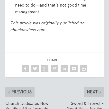
need to do—and that’s not good time
management.
This article was originally published on
chucklawless.com.
SHARE:
PREVIOUS
NEXT
Church Dedicates New
Sword & Trowel –
Building After Tornado
Good News for You