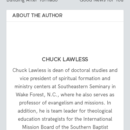
ABOUT THE AUTHOR
CHUCK LAWLESS
Chuck Lawless is dean of doctoral studies and
vice president of spiritual formation and
ministry centers at Southeastern Seminary in
Wake Forest, N.C., where he also serves as
professor of evangelism and missions. In
addition, he is team leader for theological
education strategists for the International
Mission Board of the Southern Baptist