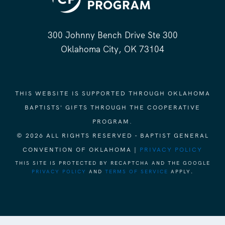
300 Johnny Bench Drive Ste 300
Oklahoma City, OK 73104
THIS WEBSITE IS SUPPORTED THROUGH OKLAHOMA
BAPTISTS' GIFTS THROUGH THE COOPERATIVE
PROGRAM.
© 2026 ALL RIGHTS RESERVED - BAPTIST GENERAL
CONVENTION OF OKLAHOMA |
PRIVACY POLICY
THIS SITE IS PROTECTED BY RECAPTCHA AND THE GOOGLE
PRIVACY POLICY
AND
TERMS OF SERVICE
APPLY.