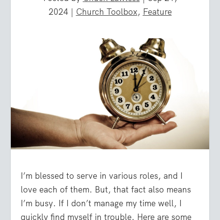
2024
|
Church Toolbox
,
Feature
I’m blessed to serve in various roles, and I
love each of them. But, that fact also means
I’m busy. If I don’t manage my time well, I
quickly find myself in trouble. Here are some