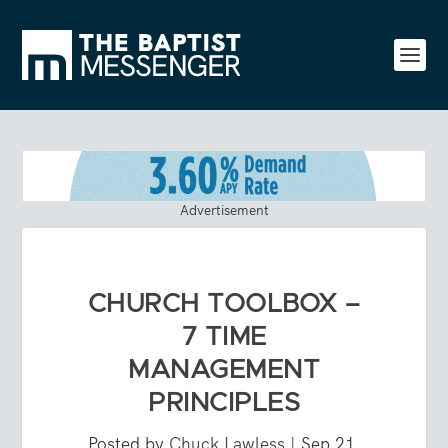
Advertisement
CHURCH TOOLBOX –
7 TIME
MANAGEMENT
PRINCIPLES
Posted by
Chuck Lawless
|
Sep 21,