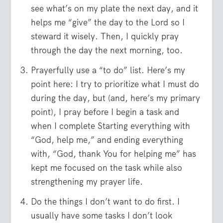
see what’s on my plate the next day, and it
helps me “give” the day to the Lord so I
steward it wisely. Then, I quickly pray
through the day the next morning, too.
Prayerfully use a “to do” list. Here’s my
point here: I try to prioritize what I must do
during the day, but (and, here’s my primary
point), I pray before I begin a task and
when I complete Starting everything with
“God, help me,” and ending everything
with, “God, thank You for helping me” has
kept me focused on the task while also
strengthening my prayer life.
Do the things I don’t want to do first. I
usually have some tasks I don’t look