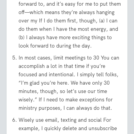
forward to, and it’s easy for me to put them
off—which means they’re always hanging
over my If I do them first, though, (a) I can
do them when I have the most energy, and
(b) I always have more exciting things to
look forward to during the day.
In most cases, limit meetings to 30 You can
accomplish a lot in that time if you’re
focused and intentional. I simply tell folks,
“I’m glad you’re here. We have only 30
minutes, though, so let’s use our time
wisely.” If I need to make exceptions for
ministry purposes, I can always do that.
Wisely use email, texting and social For
example, I quickly delete and unsubscribe