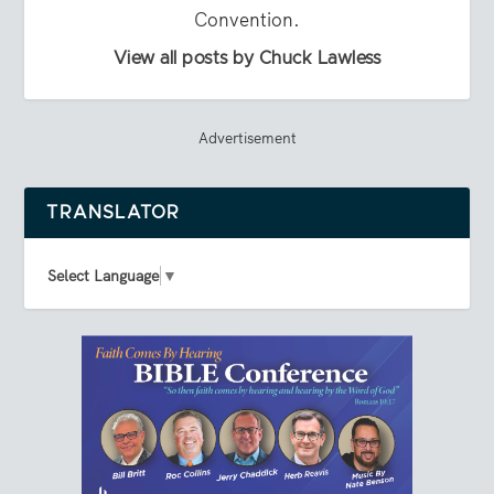
Convention.
View all posts by Chuck Lawless
Advertisement
TRANSLATOR
Select Language
▼