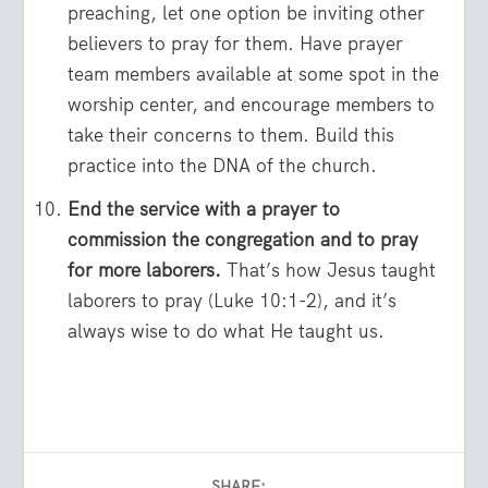
preaching, let one option be inviting other
believers to pray for them. Have prayer
team members available at some spot in the
worship center, and encourage members to
take their concerns to them. Build this
practice into the DNA of the church.
End the service with a prayer to
commission the congregation and to pray
for more laborers.
That’s how Jesus taught
laborers to pray (Luke 10:1-2), and it’s
always wise to do what He taught us.
SHARE: