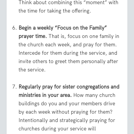
Think about combining this “moment” with
the time for taking the offering.
Begin a weekly “Focus on the Family”
prayer time.
That is, focus on one family in
the church each week, and pray for them.
Intercede for them during the service, and
invite others to greet them personally after
the service.
Regularly pray for sister congregations and
ministries in your area.
How many church
buildings do you and your members drive
by each week without praying for them?
Intentionally and strategically praying for
churches during your service will