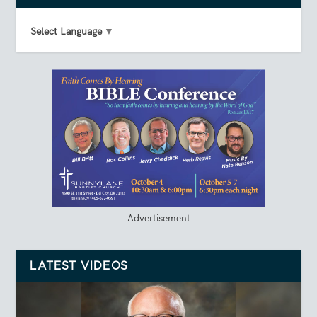
Select Language
▼
Advertisement
LATEST VIDEOS