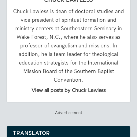
CHUCK LAWLESS
Chuck Lawless is dean of doctoral studies and
vice president of spiritual formation and
ministry centers at Southeastern Seminary in
Wake Forest, N.C., where he also serves as
professor of evangelism and missions. In
addition, he is team leader for theological
education strategists for the International
Mission Board of the Southern Baptist
Convention.
View all posts by Chuck Lawless
Advertisement
TRANSLATOR