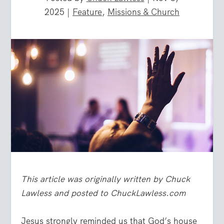
2025
|
Feature
,
Missions & Church
This article was originally written by Chuck
Lawless and posted to ChuckLawless.com
Jesus strongly reminded us that God’s house