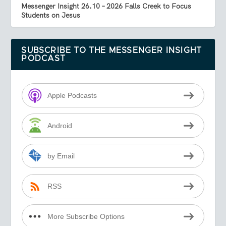
Messenger Insight 26.10 – 2026 Falls Creek to Focus
Students on Jesus
SUBSCRIBE TO THE MESSENGER INSIGHT
PODCAST
Apple Podcasts
Android
by Email
RSS
More Subscribe Options