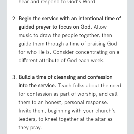
hear and respond to God’s Word.
Begin the service with an intentional time of
guided prayer to focus on God.
Allow
music to draw the people together, then
guide them through a time of praising God
for who He is. Consider concentrating on a
different attribute of God each week.
Build a time of cleansing and confession
into the service.
Teach folks about the need
for confession as part of worship, and call
them to an honest, personal response.
Invite them, beginning with your church’s
leaders, to kneel together at the altar as
they pray.