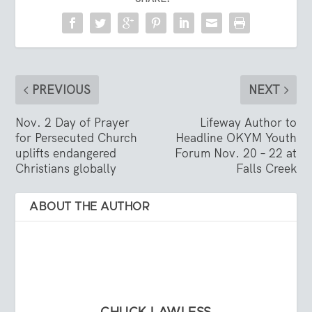
PREVIOUS
NEXT
Nov. 2 Day of Prayer
Lifeway Author to
for Persecuted Church
Headline OKYM Youth
uplifts endangered
Forum Nov. 20 – 22 at
Christians globally
Falls Creek
ABOUT THE AUTHOR