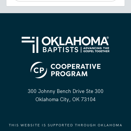
300 Johnny Bench Drive Ste 300
Oklahoma City, OK 73104
THIS WEBSITE IS SUPPORTED THROUGH OKLAHOMA