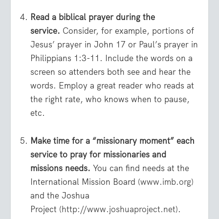
Read a biblical prayer during the
service.
Consider, for example, portions of
Jesus’ prayer in John 17 or Paul’s prayer in
Philippians 1:3-11. Include the words on a
screen so attenders both see and hear the
words. Employ a great reader who reads at
the right rate, who knows when to pause,
etc.
Make time for a “missionary moment” each
service to pray for missionaries and
missions needs.
You can find needs at the
International Mission Board (
www.imb.org
)
and the Joshua
Project (
http://www.joshuaproject.net
).