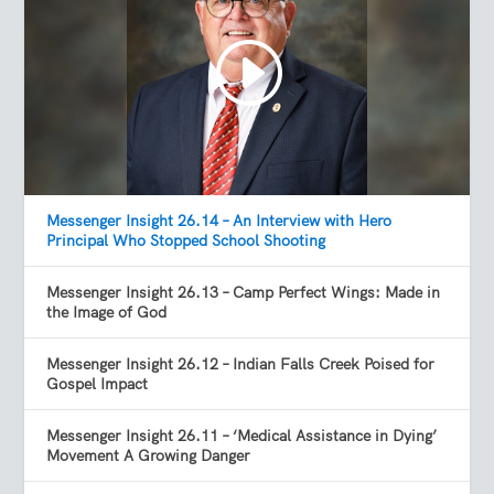
Messenger Insight 26.14 – An Interview with Hero
Principal Who Stopped School Shooting
Messenger Insight 26.13 – Camp Perfect Wings: Made in
the Image of God
Messenger Insight 26.12 – Indian Falls Creek Poised for
Gospel Impact
Messenger Insight 26.11 – ‘Medical Assistance in Dying’
Movement A Growing Danger