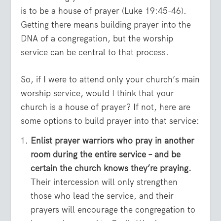
is to be a house of prayer (Luke 19:45-46).
Getting there means building prayer into the
DNA of a congregation, but the worship
service can be central to that process.
So, if I were to attend only your church’s main
worship service, would I think that your
church is a house of prayer? If not, here are
some options to build prayer into that service:
Enlist prayer warriors who pray in another
room during the entire service – and be
certain the church knows they’re praying.
Their intercession will only strengthen
those who lead the service, and their
prayers will encourage the congregation to