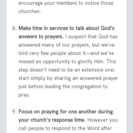
encourage your members to notice those
churches.
Make time in services to talk about God’s
answers to prayers.
I suspect that God has
answered many of our prayers, but we’ve
told very few people about it—and we’ve
missed an opportunity to glorify Him. This
step doesn’t need to be an extensive one;
start simply by sharing an answered prayer
just before leading the congregation to
pray.
Focus on praying for one another during
your church’s response time.
However you
call people to respond to the Word after