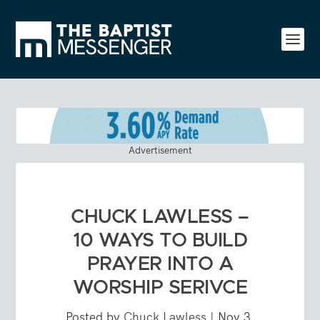
Advertisement
CHUCK LAWLESS –
10 WAYS TO BUILD
PRAYER INTO A
WORSHIP SERIVCE
Posted by
Chuck Lawless
|
Nov 3,