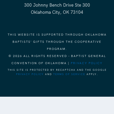
300 Johnny Bench Drive Ste 300
Oklahoma City, OK 73104
THIS WEBSITE IS SUPPORTED THROUGH OKLAHOMA
BAPTISTS' GIFTS THROUGH THE COOPERATIVE
PROGRAM.
© 2026 ALL RIGHTS RESERVED - BAPTIST GENERAL
CONVENTION OF OKLAHOMA |
PRIVACY POLICY
THIS SITE IS PROTECTED BY RECAPTCHA AND THE GOOGLE
PRIVACY POLICY
AND
TERMS OF SERVICE
APPLY.