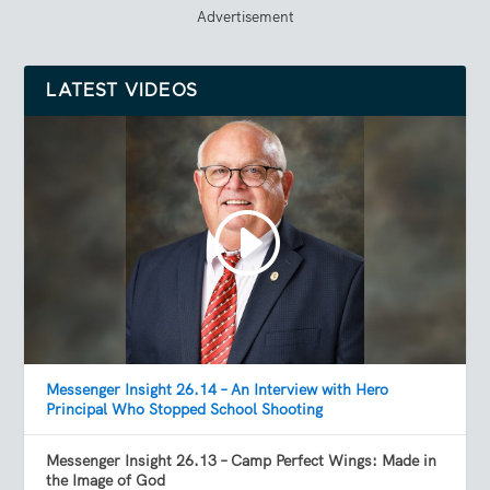
Advertisement
LATEST VIDEOS
Messenger Insight 26.14 – An Interview with Hero
Principal Who Stopped School Shooting
Messenger Insight 26.13 – Camp Perfect Wings: Made in
the Image of God