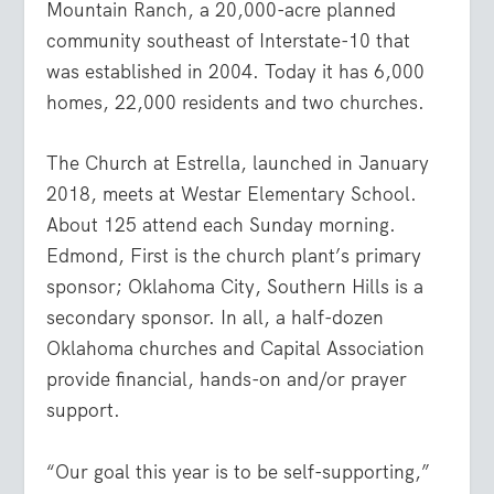
Mountain Ranch, a 20,000-acre planned
community southeast of Interstate-10 that
was established in 2004. Today it has 6,000
homes, 22,000 residents and two churches.
The Church at Estrella, launched in January
2018, meets at Westar Elementary School.
About 125 attend each Sunday morning.
Edmond, First is the church plant’s primary
sponsor; Oklahoma City, Southern Hills is a
secondary sponsor. In all, a half-dozen
Oklahoma churches and Capital Association
provide financial, hands-on and/or prayer
support.
“Our goal this year is to be self-supporting,”