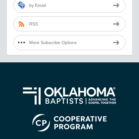
by Email
RSS
More Subscribe Options