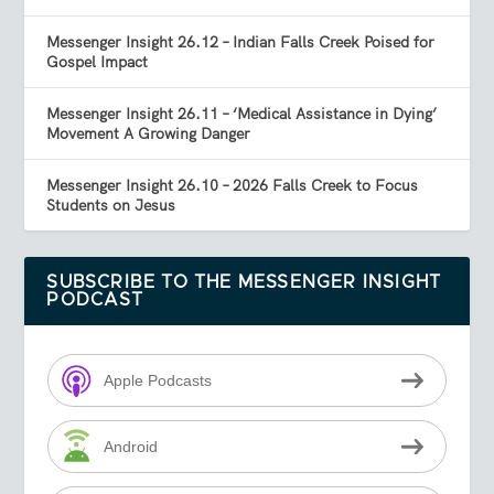
Messenger Insight 26.12 – Indian Falls Creek Poised for
Gospel Impact
Messenger Insight 26.11 – ‘Medical Assistance in Dying’
Movement A Growing Danger
Messenger Insight 26.10 – 2026 Falls Creek to Focus
Students on Jesus
SUBSCRIBE TO THE MESSENGER INSIGHT
PODCAST
Apple Podcasts
Android