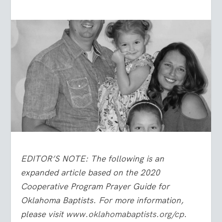
EDITOR’S NOTE: The following is an
expanded article based on the 2020
Cooperative Program Prayer Guide for
Oklahoma Baptists. For more information,
please visit
www.oklahomabaptists.org/cp
.