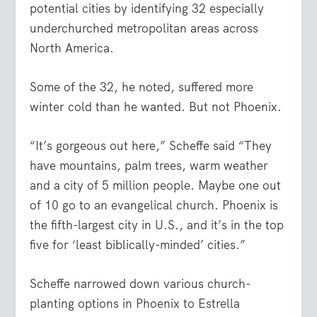
potential cities by identifying 32 especially
underchurched metropolitan areas across
North America.
Some of the 32, he noted, suffered more
winter cold than he wanted. But not Phoenix.
“It’s gorgeous out here,” Scheffe said “They
have mountains, palm trees, warm weather
and a city of 5 million people. Maybe one out
of 10 go to an evangelical church. Phoenix is
the fifth-largest city in U.S., and it’s in the top
five for ‘least biblically-minded’ cities.”
Scheffe narrowed down various church-
planting options in Phoenix to Estrella