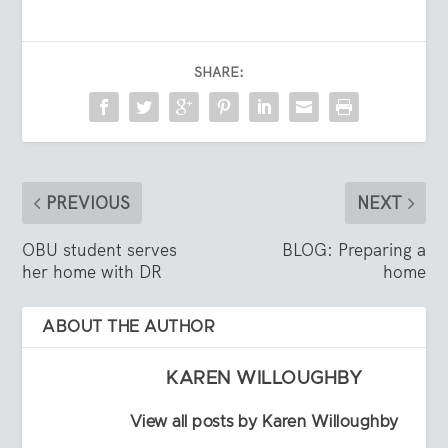
SHARE:
PREVIOUS
NEXT
OBU student serves
BLOG: Preparing a
her home with DR
home
ABOUT THE AUTHOR
KAREN WILLOUGHBY
View all posts by Karen Willoughby