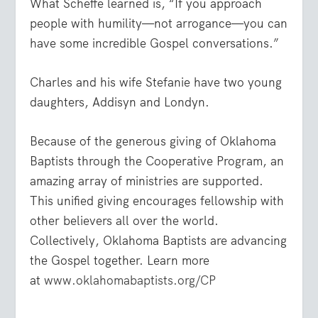
What Scheffe learned is, “If you approach
people with humility—not arrogance—you can
have some incredible Gospel conversations.”
Charles and his wife Stefanie have two young
daughters, Addisyn and Londyn.
Because of the generous giving of Oklahoma
Baptists through the Cooperative Program, an
amazing array of ministries are supported.
This unified giving encourages fellowship with
other believers all over the world.
Collectively, Oklahoma Baptists are advancing
the Gospel together. Learn more
at
www.oklahomabaptists.org/CP