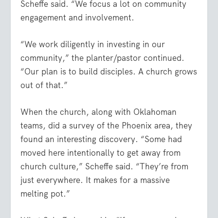
Scheffe said. “We focus a lot on community
engagement and involvement.
“We work diligently in investing in our
community,” the planter/pastor continued.
“Our plan is to build disciples. A church grows
out of that.”
When the church, along with Oklahoman
teams, did a survey of the Phoenix area, they
found an interesting discovery. “Some had
moved here intentionally to get away from
church culture,” Scheffe said. “They’re from
just everywhere. It makes for a massive
melting pot.”