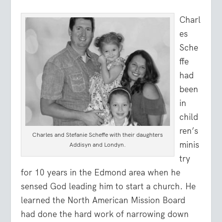
Charl
es
Sche
ffe
had
been
in
child
ren’s
Charles and Stefanie Scheffe with their daughters
minis
Addisyn and Londyn.
try
for 10 years in the Edmond area when he
sensed God leading him to start a church. He
learned the North American Mission Board
had done the hard work of narrowing down