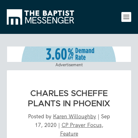
Advertisement
CHARLES SCHEFFE
PLANTS IN PHOENIX
Posted by
Karen Willoughby
|
Sep
17, 2020
|
CP Prayer Focus
,
Feature