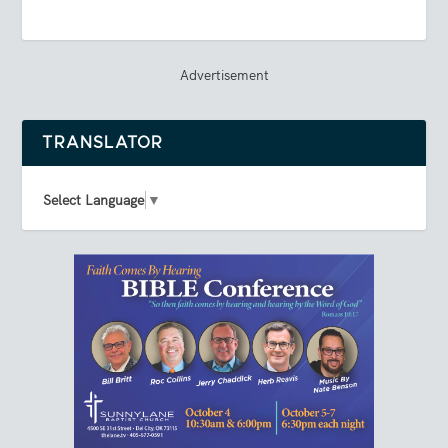
Advertisement
TRANSLATOR
Select Language
▼