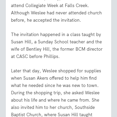
attend Collegiate Week at Falls Creek.
Although Weslee had never attended church
before, he accepted the invitation.
The invitation happened in a class taught by
Susan Hill, a Sunday School teacher and the
wife of Bentley Hill, the former BCM director
at CASC before Phillips.
Later that day, Weslee shopped for supplies
when Susan Akers offered to help him find
what he needed since he was new to town.
During the shopping trip, she asked Weslee
about his life and where he came from. She
also invited him to her church, Southside
Baptist Church, where Susan Hill taught