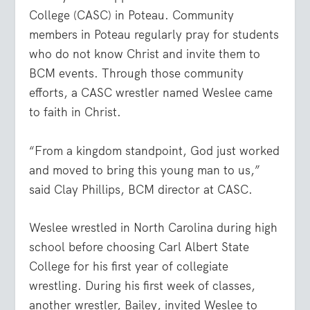
College (CASC) in Poteau. Community
members in Poteau regularly pray for students
who do not know Christ and invite them to
BCM events. Through those community
efforts, a CASC wrestler named Weslee came
to faith in Christ.
“From a kingdom standpoint, God just worked
and moved to bring this young man to us,”
said Clay Phillips, BCM director at CASC.
Weslee wrestled in North Carolina during high
school before choosing Carl Albert State
College for his first year of collegiate
wrestling. During his first week of classes,
another wrestler, Bailey, invited Weslee to