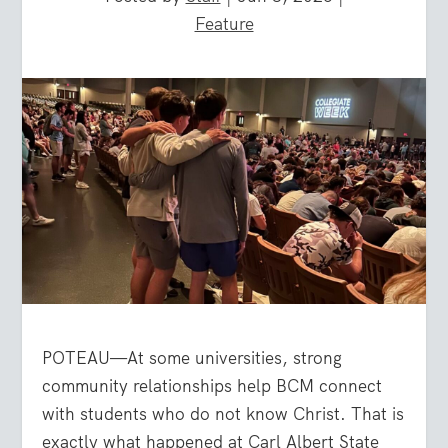
Feature
POTEAU—At some universities, strong
community relationships help BCM connect
with students who do not know Christ. That is
exactly what happened at Carl Albert State