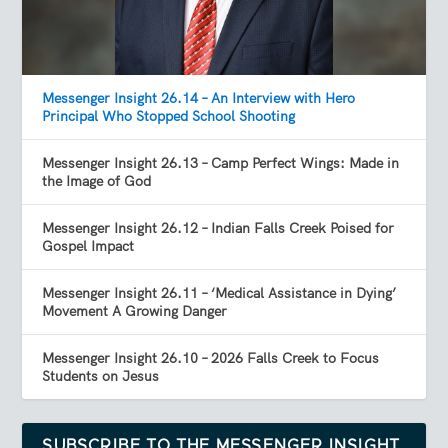
Messenger Insight 26.14 – An Interview with Hero
Principal Who Stopped School Shooting
Messenger Insight 26.13 – Camp Perfect Wings: Made in
the Image of God
Messenger Insight 26.12 – Indian Falls Creek Poised for
Gospel Impact
Messenger Insight 26.11 – ‘Medical Assistance in Dying’
Movement A Growing Danger
Messenger Insight 26.10 – 2026 Falls Creek to Focus
Students on Jesus
SUBSCRIBE TO THE MESSENGER INSIGHT