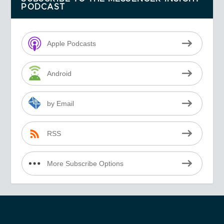
PODCAST
Apple Podcasts
Android
by Email
RSS
More Subscribe Options