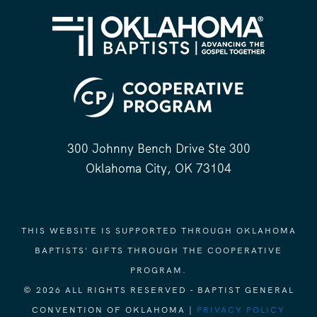
300 Johnny Bench Drive Ste 300
Oklahoma City, OK 73104
THIS WEBSITE IS SUPPORTED THROUGH OKLAHOMA
BAPTISTS' GIFTS THROUGH THE COOPERATIVE
PROGRAM.
© 2026 ALL RIGHTS RESERVED - BAPTIST GENERAL
CONVENTION OF OKLAHOMA |
PRIVACY POLICY