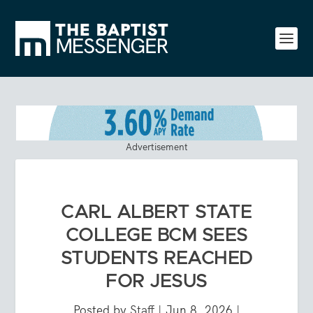
Advertisement
CARL ALBERT STATE
COLLEGE BCM SEES
STUDENTS REACHED
FOR JESUS
Posted by
Staff
|
Jun 8, 2026
|