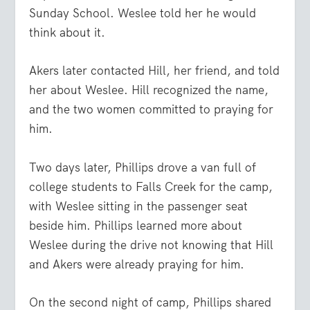
Sunday School. Weslee told her he would
think about it.
Akers later contacted Hill, her friend, and told
her about Weslee. Hill recognized the name,
and the two women committed to praying for
him.
Two days later, Phillips drove a van full of
college students to Falls Creek for the camp,
with Weslee sitting in the passenger seat
beside him. Phillips learned more about
Weslee during the drive not knowing that Hill
and Akers were already praying for him.
On the second night of camp, Phillips shared