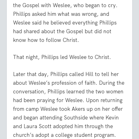
the Gospel with Weslee, who began to cry.
Phillips asked him what was wrong, and
Weslee said he believed everything Phillips
had shared about the Gospel but did not
know how to follow Christ.
That night, Phillips led Weslee to Christ.
Later that day, Phillips called Hill to tell her
about Weslee’s profession of faith. During the
conversation, Phillips learned the two women
had been praying for Weslee. Upon returning
from camp Weslee took Akers up on her offer
and began attending Southside where Kevin
and Laura Scott adopted him through the
church’s adopt a college student program.