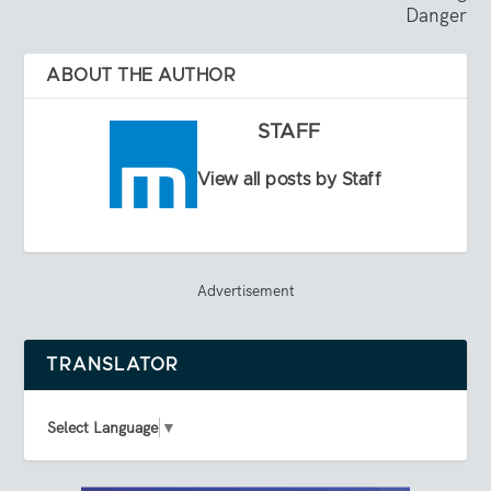
Danger
ABOUT THE AUTHOR
STAFF
View all posts by Staff
Advertisement
TRANSLATOR
Select Language
▼