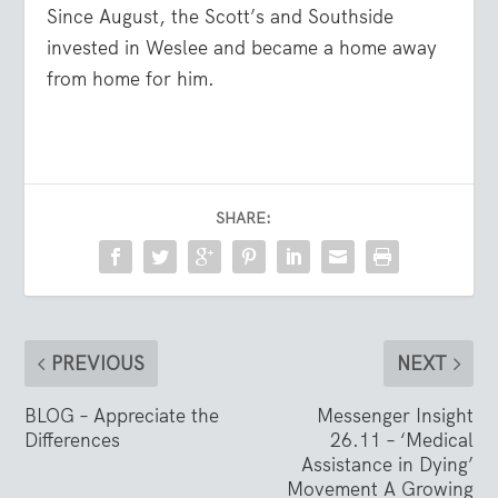
Since August, the Scott’s and Southside
invested in Weslee and became a home away
from home for him.
SHARE:
PREVIOUS
NEXT
BLOG – Appreciate the
Messenger Insight
Differences
26.11 – ‘Medical
Assistance in Dying’
Movement A Growing