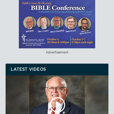
Advertisement
LATEST VIDEOS