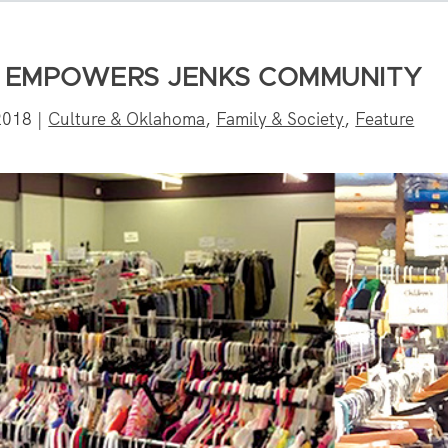
Y EMPOWERS JENKS COMMUNITY
2018
|
Culture & Oklahoma
,
Family & Society
,
Feature