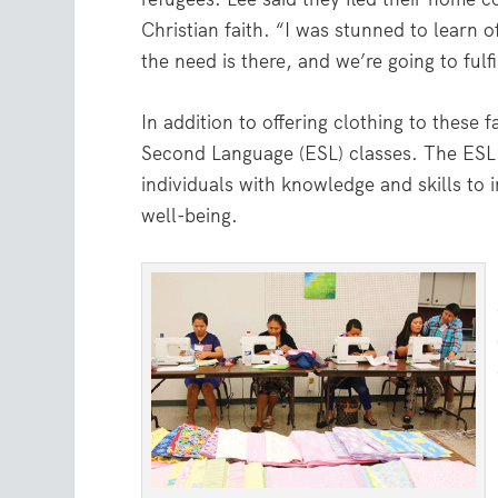
Christian faith. “I was stunned to learn 
the need is there, and we’re going to fulfil
In addition to offering clothing to these 
Second Language (ESL) classes. The ESL 
individuals with knowledge and skills to i
well-being.