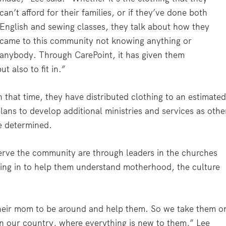
can’t afford for their families, or if they’ve done both
English and sewing classes, they talk about how they
came to this community not knowing anything or
anybody. Through CarePoint, it has given them
t also to fit in.”
 that time, they have distributed clothing to an estimate
lans to develop additional ministries and services as othe
e determined.
erve the community are through leaders in the churches
ing in to help them understand motherhood, the culture
heir mom to be around and help them. So we take them o
in our country, where everything is new to them,” Lee