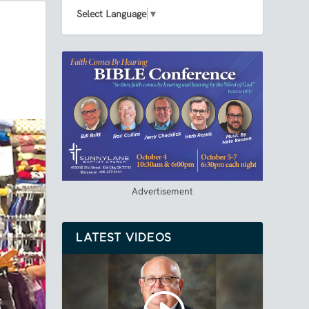
Select Language
▼
Advertisement
LATEST VIDEOS