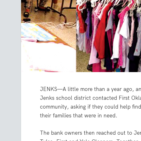
JENKS—A little more than a year ago, an
Jenks school district contacted First Ok
community, asking if they could help find
their families that were in need.
The bank owners then reached out to Jen