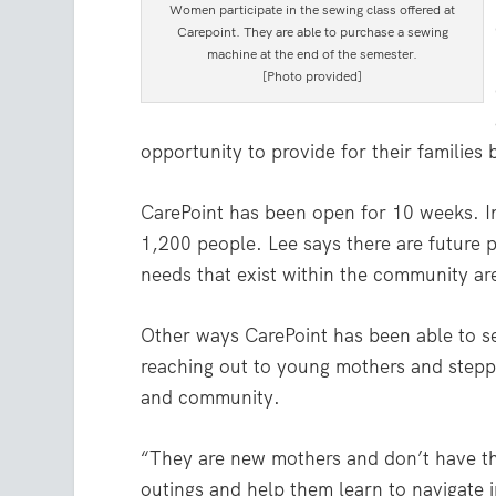
Women participate in the sewing class offered at
Carepoint. They are able to purchase a sewing
machine at the end of the semester.
[Photo provided]
opportunity to provide for their families bu
CarePoint has been open for 10 weeks. In
1,200 people. Lee says there are future p
needs that exist within the community ar
Other ways CarePoint has been able to s
reaching out to young mothers and stepp
and community.
“They are new mothers and don’t have t
outings and help them learn to navigate 