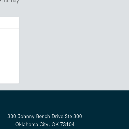
e the day
300 Johnny Bench Drive Ste 300
Oklahoma City, OK 73104