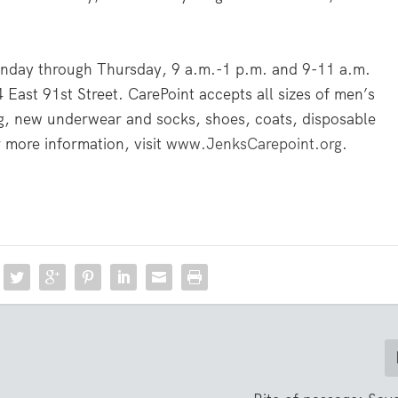
onday through Thursday, 9 a.m.-1 p.m. and 9-11 a.m.
4 East 91st Street. CarePoint accepts all sizes of men’s
ng, new underwear and socks, shoes, coats, disposable
 more information, visit
www.JenksCarepoint.org
.