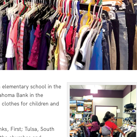
 elementary school in the
lahoma Bank in the
 clothes for children and
ks, First; Tulsa, South