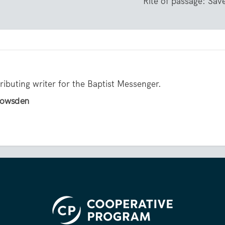
Rite of passage: Sav
ibuting writer for the Baptist Messenger.
 Howsden