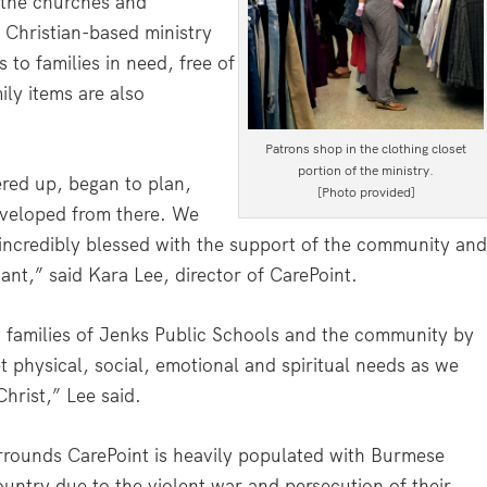
, the churches and
 Christian-based ministry
 to families in need, free of
ily items are also
Patrons shop in the clothing closet
portion of the ministry.
ered up, began to plan,
[Photo provided]
eveloped from there. We
incredibly blessed with the support of the community an
ant,” said Kara Lee, director of CarePoint.
d families of Jenks Public Schools and the community by
 physical, social, emotional and spiritual needs as we
Christ,” Lee said.
rrounds CarePoint is heavily populated with Burmese
ountry due to the violent war and persecution of their