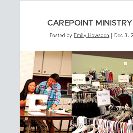
CAREPOINT MINISTR
Posted by
Emily Howsden
|
Dec 3, 