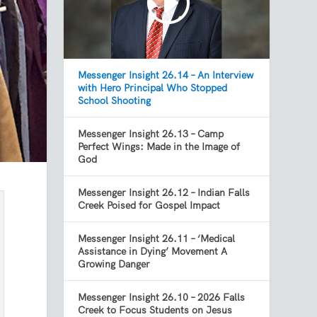
Messenger Insight 26.14 – An Interview
with Hero Principal Who Stopped
School Shooting
Messenger Insight 26.13 – Camp
Perfect Wings: Made in the Image of
God
Messenger Insight 26.12 – Indian Falls
Creek Poised for Gospel Impact
Messenger Insight 26.11 – ‘Medical
Assistance in Dying’ Movement A
Growing Danger
Messenger Insight 26.10 – 2026 Falls
Creek to Focus Students on Jesus