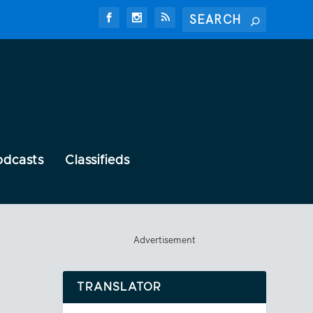
odcasts
Classifieds
Advertisement
TRANSLATOR