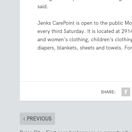
said.
Jenks CarePoint is open to the public M
every third Saturday. It is located at 291
and women’s clothing, children’s clothi
diapers, blankets, sheets and towels. For
SHARE:
PREVIOUS