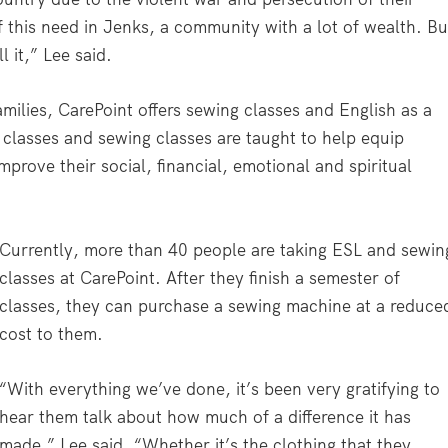
of this need in Jenks, a community with a lot of wealth. Bu
l it,” Lee said.
families, CarePoint offers sewing classes and English as a
classes and sewing classes are taught to help equip
mprove their social, financial, emotional and spiritual
Currently, more than 40 people are taking ESL and sewin
classes at CarePoint. After they finish a semester of
classes, they can purchase a sewing machine at a reduce
cost to them.
“With everything we’ve done, it’s been very gratifying to
hear them talk about how much of a difference it has
made,” Lee said. “Whether it’s the clothing that they