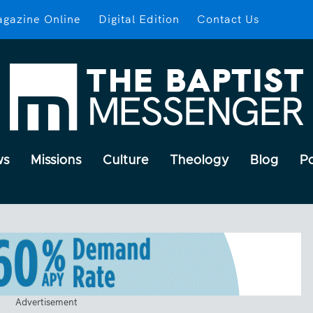
gazine Online
Digital Edition
Contact Us
ws
Missions
Culture
Theology
Blog
P
Advertisement