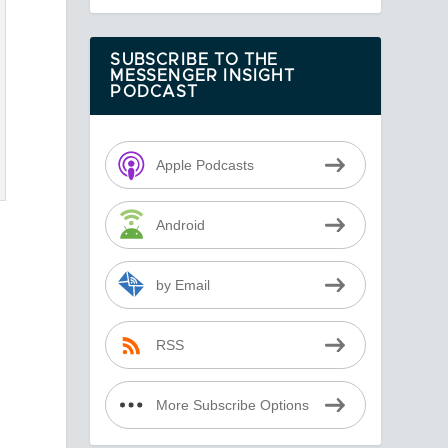
SUBSCRIBE TO THE
MESSENGER INSIGHT
PODCAST
Apple Podcasts
d
Android
by Email
RSS
More Subscribe Options