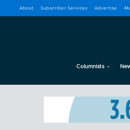
About
Subscriber Services
Advertise
Ma
Columnists
Ne