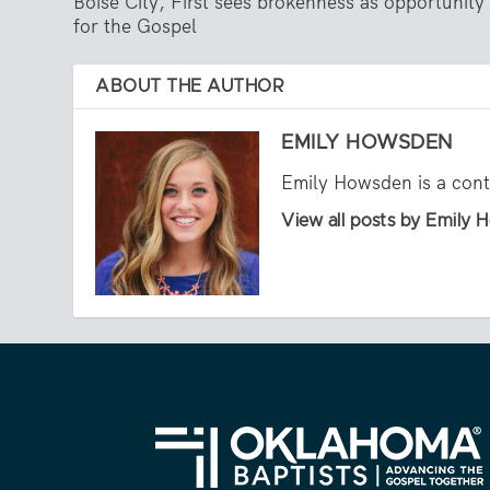
Boise City, First sees brokenness as opportunity
for the Gospel
ABOUT THE AUTHOR
EMILY HOWSDEN
Emily Howsden is a contr
View all posts by Emily