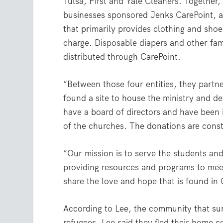
Tulsa, First and Yale Cleaners. Together
businesses sponsored Jenks CarePoint, a
that primarily provides clothing and shoes
charge. Disposable diapers and other fam
distributed through CarePoint.
“Between those four entities, they partn
found a site to house the ministry and d
have a board of directors and have been 
of the churches. The donations are const
“Our mission is to serve the students an
providing resources and programs to meet
share the love and hope that is found in 
According to Lee, the community that su
refugees. Lee said they fled their home c