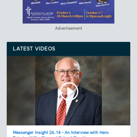
Advertisement
LATEST VIDEOS
Messenger Insight 26.14 – An Interview with Hero