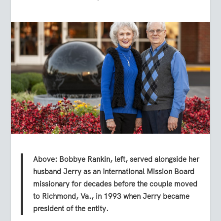
Above: Bobbye Rankin, left, served alongside her
husband Jerry as an International Mission Board
missionary for decades before the couple moved
to Richmond, Va., in 1993 when Jerry became
president of the entity.