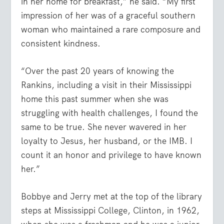
in her home for breakfast,” he said. “My first
impression of her was of a graceful southern
woman who maintained a rare composure and
consistent kindness.
“Over the past 20 years of knowing the
Rankins, including a visit in their Mississippi
home this past summer when she was
struggling with health challenges, I found the
same to be true. She never wavered in her
loyalty to Jesus, her husband, or the IMB. I
count it an honor and privilege to have known
her.”
Bobbye and Jerry met at the top of the library
steps at Mississippi College, Clinton, in 1962,