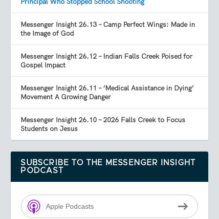
Principal Who Stopped School Shooting
Messenger Insight 26.13 – Camp Perfect Wings: Made in
the Image of God
Messenger Insight 26.12 – Indian Falls Creek Poised for
Gospel Impact
Messenger Insight 26.11 – ‘Medical Assistance in Dying’
Movement A Growing Danger
Messenger Insight 26.10 – 2026 Falls Creek to Focus
Students on Jesus
SUBSCRIBE TO THE MESSENGER INSIGHT
PODCAST
Apple Podcasts