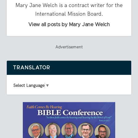
Mary Jane Welch is a contract writer for the
International Mission Board.
View all posts by Mary Jane Welch
Advertisement
TRANSLATOR
Select Language
▼