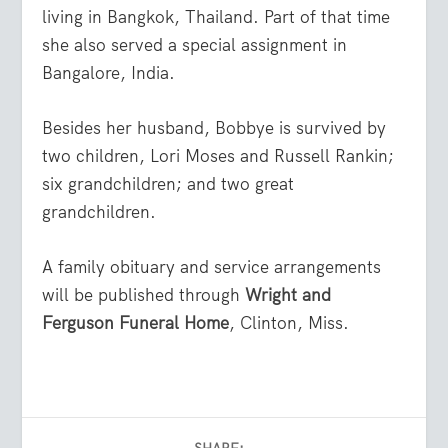
living in Bangkok, Thailand. Part of that time
she also served a special assignment in
Bangalore, India.
Besides her husband, Bobbye is survived by
two children, Lori Moses and Russell Rankin;
six grandchildren; and two great
grandchildren.
A family obituary and service arrangements
will be published through
Wright and
Ferguson Funeral Home
, Clinton, Miss.