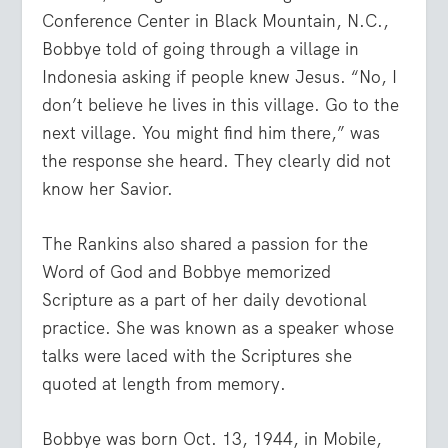
Conference Center in Black Mountain, N.C.,
Bobbye told of going through a village in
Indonesia asking if people knew Jesus. “No, I
don’t believe he lives in this village. Go to the
next village. You might find him there,” was
the response she heard. They clearly did not
know her Savior.
The Rankins also shared a passion for the
Word of God and Bobbye memorized
Scripture as a part of her daily devotional
practice. She was known as a speaker whose
talks were laced with the Scriptures she
quoted at length from memory.
Bobbye was born Oct. 13, 1944, in Mobile,