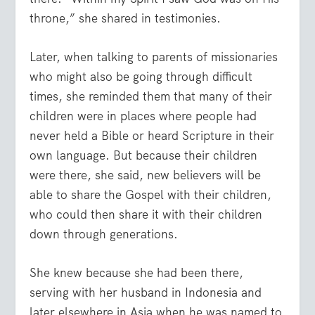
throne,” she shared in testimonies.
Later, when talking to parents of missionaries
who might also be going through difficult
times, she reminded them that many of their
children were in places where people had
never held a Bible or heard Scripture in their
own language. But because their children
were there, she said, new believers will be
able to share the Gospel with their children,
who could then share it with their children
down through generations.
She knew because she had been there,
serving with her husband in Indonesia and
later elsewhere in Asia when he was named to