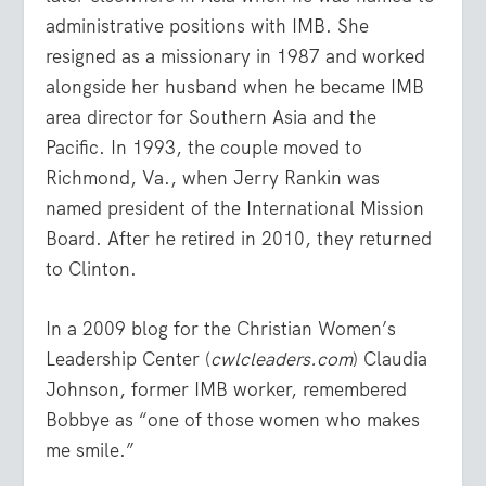
administrative positions with IMB. She
resigned as a missionary in 1987 and worked
alongside her husband when he became IMB
area director for Southern Asia and the
Pacific. In 1993, the couple moved to
Richmond, Va., when Jerry Rankin was
named president of the International Mission
Board. After he retired in 2010, they returned
to Clinton.
In a 2009 blog for the Christian Women’s
Leadership Center (
cwlcleaders.com
) Claudia
Johnson, former IMB worker, remembered
Bobbye as “one of those women who makes
me smile.”