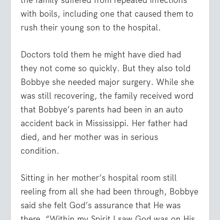
with boils, including one that caused them to
rush their young son to the hospital.
Doctors told them he might have died had
they not come so quickly. But they also told
Bobbye she needed major surgery. While she
was still recovering, the family received word
that Bobbye’s parents had been in an auto
accident back in Mississippi. Her father had
died, and her mother was in serious
condition.
Sitting in her mother’s hospital room still
reeling from all she had been through, Bobbye
said she felt God’s assurance that He was
there. “Within my Spirit I saw God was on His