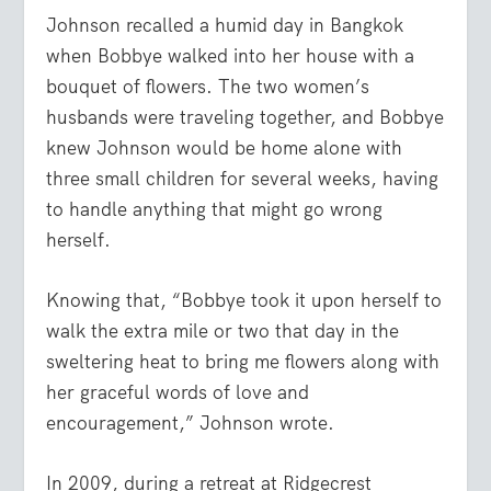
Johnson recalled a humid day in Bangkok
when Bobbye walked into her house with a
bouquet of flowers. The two women’s
husbands were traveling together, and Bobbye
knew Johnson would be home alone with
three small children for several weeks, having
to handle anything that might go wrong
herself.
Knowing that, “Bobbye took it upon herself to
walk the extra mile or two that day in the
sweltering heat to bring me flowers along with
her graceful words of love and
encouragement,” Johnson wrote.
In 2009, during a retreat at Ridgecrest