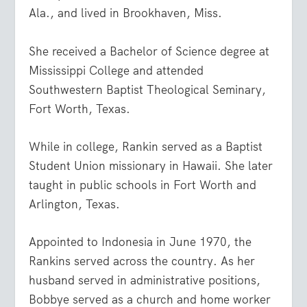
Ala., and lived in Brookhaven, Miss.
She received a Bachelor of Science degree at
Mississippi College and attended
Southwestern Baptist Theological Seminary,
Fort Worth, Texas.
While in college, Rankin served as a Baptist
Student Union missionary in Hawaii. She later
taught in public schools in Fort Worth and
Arlington, Texas.
Appointed to Indonesia in June 1970, the
Rankins served across the country. As her
husband served in administrative positions,
Bobbye served as a church and home worker