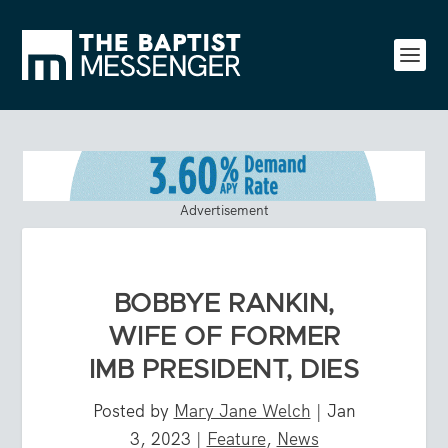
Advertisement
BOBBYE RANKIN,
WIFE OF FORMER
IMB PRESIDENT, DIES
Posted by
Mary Jane Welch
|
Jan
3, 2023
|
Feature
,
News