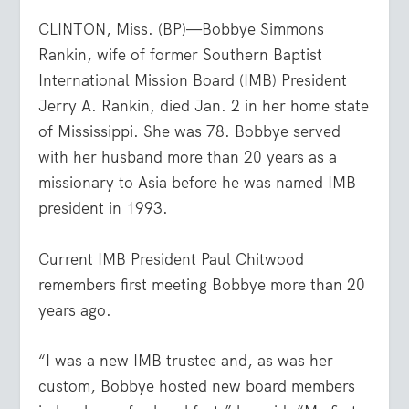
CLINTON, Miss. (BP)—Bobbye Simmons
Rankin, wife of former Southern Baptist
International Mission Board (IMB) President
Jerry A. Rankin, died Jan. 2 in her home state
of Mississippi. She was 78. Bobbye served
with her husband more than 20 years as a
missionary to Asia before he was named IMB
president in 1993.
Current IMB President Paul Chitwood
remembers first meeting Bobbye more than 20
years ago.
“I was a new IMB trustee and, as was her
custom, Bobbye hosted new board members