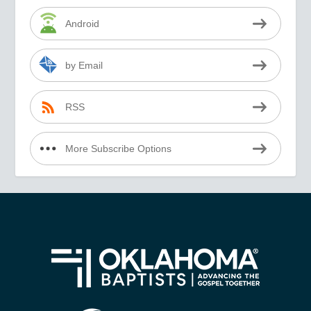
Android
by Email
RSS
More Subscribe Options