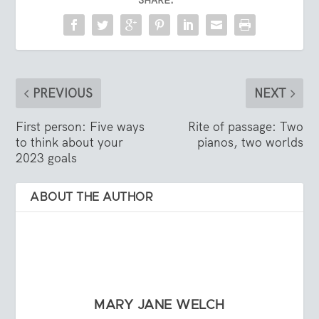
SHARE:
PREVIOUS
NEXT
First person: Five ways
Rite of passage: Two
to think about your
pianos, two worlds
2023 goals
ABOUT THE AUTHOR
MARY JANE WELCH