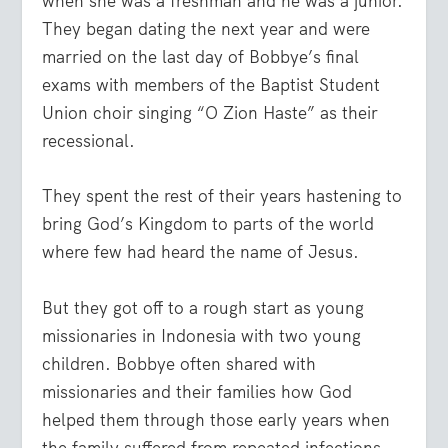
when she was a freshman and he was a junior.
They began dating the next year and were
married on the last day of Bobbye’s final
exams with members of the Baptist Student
Union choir singing “O Zion Haste” as their
recessional.
They spent the rest of their years hastening to
bring God’s Kingdom to parts of the world
where few had heard the name of Jesus.
But they got off to a rough start as young
missionaries in Indonesia with two young
children. Bobbye often shared with
missionaries and their families how God
helped them through those early years when
the family suffered from repeated infections