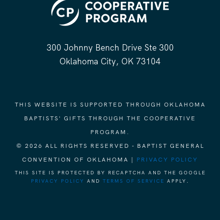
300 Johnny Bench Drive Ste 300
Oklahoma City, OK 73104
THIS WEBSITE IS SUPPORTED THROUGH OKLAHOMA
BAPTISTS' GIFTS THROUGH THE COOPERATIVE
PROGRAM.
© 2026 ALL RIGHTS RESERVED - BAPTIST GENERAL
CONVENTION OF OKLAHOMA |
PRIVACY POLICY
THIS SITE IS PROTECTED BY RECAPTCHA AND THE GOOGLE
PRIVACY POLICY
AND
TERMS OF SERVICE
APPLY.