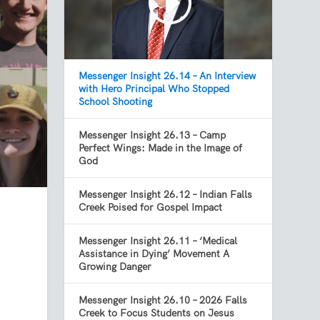
Messenger Insight 26.14 – An Interview
with Hero Principal Who Stopped
School Shooting
Messenger Insight 26.13 – Camp
Perfect Wings: Made in the Image of
God
Messenger Insight 26.12 – Indian Falls
Creek Poised for Gospel Impact
Messenger Insight 26.11 – ‘Medical
Assistance in Dying’ Movement A
Growing Danger
Messenger Insight 26.10 – 2026 Falls
Creek to Focus Students on Jesus