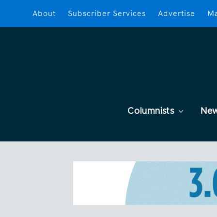
About
Subscriber Services
Advertise
Ma
Columnists
Ne