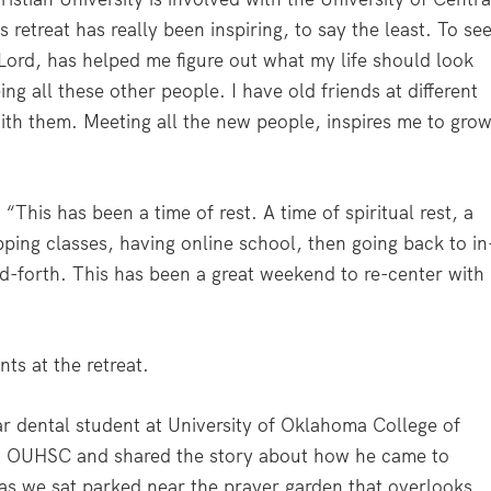
etreat has really been inspiring, to say the least. To se
 Lord, has helped me figure out what my life should look
eing all these other people. I have old friends at different
th them. Meeting all the new people, inspires me to gro
This has been a time of rest. A time of spiritual rest, a
ping classes, having online school, then going back to in
nd-forth. This has been a great weekend to re-center with
ts at the retreat.
ar dental student at University of Oklahoma College of
at OUHSC and shared the story about how he came to
 as we sat parked near the prayer garden that overlooks