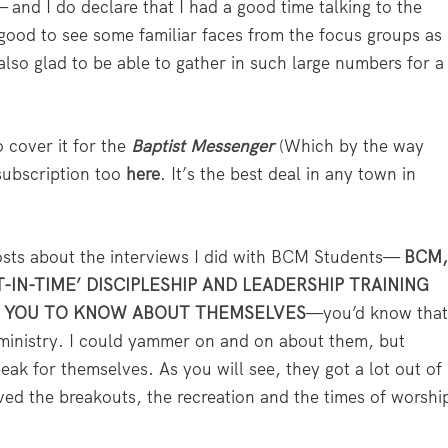
and I do declare that I had a good time talking to the
 good to see some familiar faces from the focus groups as
lso glad to be able to gather in such large numbers for a
o cover it for the
Baptist Messenger
(Which by the way
 subscription too
here
. It’s the best deal in any town in
osts about the interviews I did with BCM Students—
BCM
T-IN-TIME’ DISCIPLESHIP AND LEADERSHIP TRAINING
T YOU TO KNOW ABOUT THEMSELVES
—you’d know tha
s ministry. I could yammer on and on about them, but
peak for themselves. As you will see, they got a lot out of
ved the breakouts, the recreation and the times of worshi