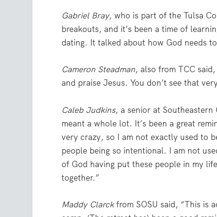
Gabriel Bray
, who is part of the Tulsa C
breakouts, and it’s been a time of learni
dating. It talked about how God needs to 
Cameron Steadman
, also from TCC said,
and praise Jesus. You don’t see that very
Caleb Judkins
, a senior at Southeastern
meant a whole lot. It’s been a great rem
very crazy, so I am not exactly used to b
people being so intentional. I am not use
of God having put these people in my life
together.”
Maddy Clarck
from SOSU said, “This is ac