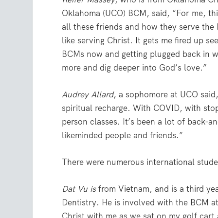
Oklahoma (UCO) BCM, said, “For me, this r
all these friends and how they serve the
like serving Christ. It gets me fired up se
BCMs now and getting plugged back in wi
more and dig deeper into God’s love.”
Audrey Allard
, a sophomore at UCO said, “
spiritual recharge. With COVID, with stop
person classes. It’s been a lot of back-a
likeminded people and friends.”
There were numerous international studen
Dat Vu is
from Vietnam, and is a third ye
Dentistry. He is involved with the BCM 
Christ with me as we sat on my golf cart