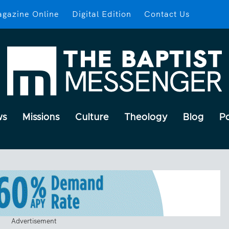
gazine Online
Digital Edition
Contact Us
ws
Missions
Culture
Theology
Blog
P
Advertisement