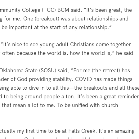
ommunity College (TCC) BCM said, “It’s been great, the
ng for me. One (breakout) was about relationships and
be important at the start of any relationship.”
 “It’s nice to see young adult Christians come together
 often because the world is, how the world is,” he said.
 Oklahoma State (SOSU) said, “For me (the retreat) has
inder of God providing stability. COVID has made things
eing able to dive in to all this—the breakouts and all thes
d to being around people a ton. It’s been a great reminde
 that mean a lot to me. To be unified with church
tually my first time to be at Falls Creek. It’s an amazing