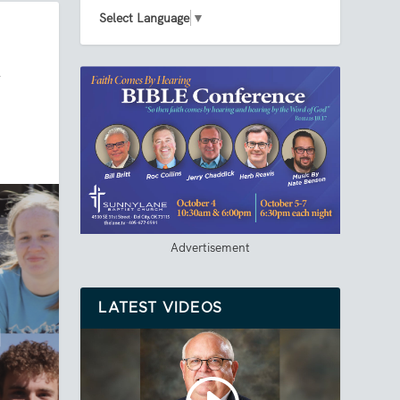
Select Language
▼
A
Advertisement
LATEST VIDEOS