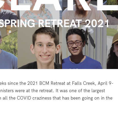
weeks since the 2021 BCM Retreat at Falls Creek, April 9-
isters were at the retreat. It was one of the largest
h all the COVID craziness that has been going on in the