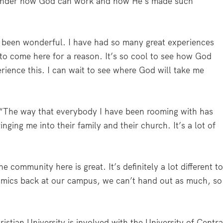
minder how God can work and how He’s made such
’s been wonderful. I have had so many great experiences
 come here for a reason. It’s so cool to see how God
ience this. I can wait to see where God will take me
“The way that everybody I have been rooming with has
ging me into their family and their church. It’s a lot of
community here is great. It’s definitely a lot different t
ynamics back at our campus, we can’t hand out as much, so
stian University is involved with the University of Centra