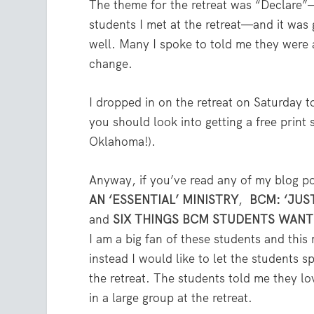
The theme for the retreat was “Declare”— 
students I met at the retreat—and it was
well. Many I spoke to told me they were a
change.
I dropped in on the retreat on Saturday t
you should look into getting a free print
Oklahoma!).
Anyway, if you’ve read any of my blog p
AN ‘ESSENTIAL’ MINISTRY
,
BCM: ‘JUS
and
SIX THINGS BCM STUDENTS WAN
I am a big fan of these students and thi
instead I would like to let the students s
the retreat. The students told me they lo
in a large group at the retreat.