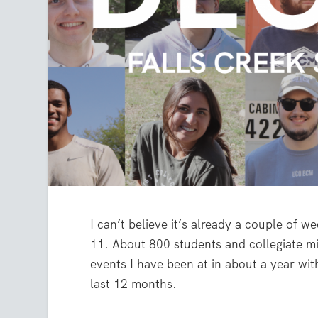
I can’t believe it’s already a couple of 
11. About 800 students and collegiate min
events I have been at in about a year wit
last 12 months.