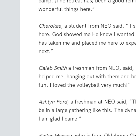
camp. (The retreat has) been a good re
wonderful things here.”
Cherokee
, a student from NEO said, “It
here. God showed me He knew I wanted to
has taken me and placed me here to exper
next.”
Caleb Smith
a freshman from NEO, said, 
helped me, hanging out with them and brin
fun. I loved the volleyball very much!”
Ashlyn Ford,
a freshman at NEO said, “The 
be in a large gathering like this. The d
I am glad I came.”
Keifer Massey
, who is from Oklahoma Chri