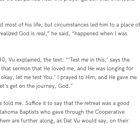
 most of his life, but circumstances led him to a place o
ealized God is real,” he said, “happened when I was
, Vu explained, the text: “’Test me in this,’ says the
o that sermon that He loved me, and He was longing for
 okay, let me test You.’ I prayed to Him, and He gave me
et’s get on the journey, God.”
s told me. Suffice it to say that the retreat was a good
klahoma Baptists who gave through the Cooperative
them are further along, as Dat Vu would say, on their