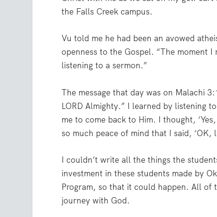
the Falls Creek campus.
Vu told me he had been an avowed atheist
openness to the Gospel. “The moment I r
listening to a sermon.”
The message that day was on Malachi 3:10
LORD Almighty.” I learned by listening t
me to come back to Him. I thought, ‘Yes,
so much peace of mind that I said, ‘OK, l
I couldn’t write all the things the student
investment in these students made by O
Program, so that it could happen. All of 
journey with God.