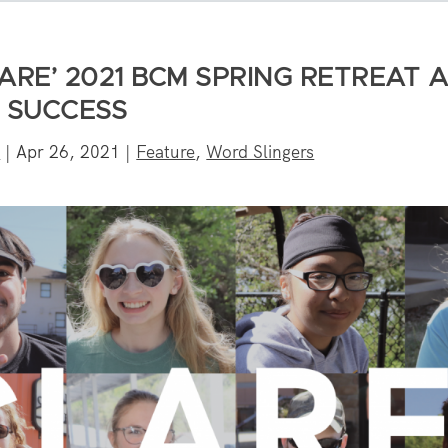
ARE’ 2021 BCM SPRING RETREAT 
SUCCESS
s
|
Apr 26, 2021
|
Feature
,
Word Slingers