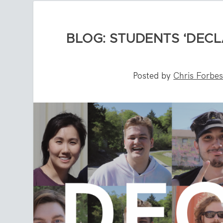
BLOG: STUDENTS ‘DECL
Posted by
Chris Forbe