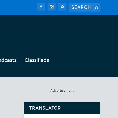
odcasts
Classifieds
Advertisement
TRANSLATOR