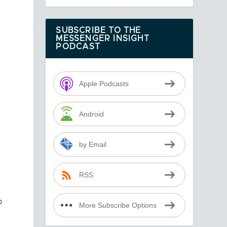
SUBSCRIBE TO THE
MESSENGER INSIGHT
PODCAST
Apple Podcasts
Android
,
by Email
t
RSS
p
More Subscribe Options