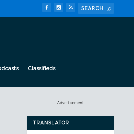
odcasts
Classifieds
Advertisement
TRANSLATOR