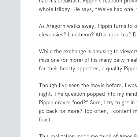
had his breakfast. Pippin’s reaction pro
whole trilogy. He says, “We’ve had one,
As Aragorn walks away, Pippin turns to o
elevensies? Luncheon? Afternoon tea? D
While the exchange is amusing to viewers
miss one (or more) of his many daily mea
for their hearty appetites, a quality Pipp
Though I’ve seen the movie before, I was s
night. The question popped into my mind,
Pippin craves food?” Sure, I try to get i
go back for more? Too often, I content m
feast.
This realization made me think of Amos 8: