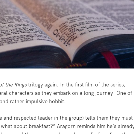
of the Rings
trilogy again. In the first film of the series,
eral characters as they embark on a long journey. One of
 and rather impulsive hobbit.
e and respected leader in the group) tells them they must
t what about breakfast?” Aragorn reminds him he’s alread