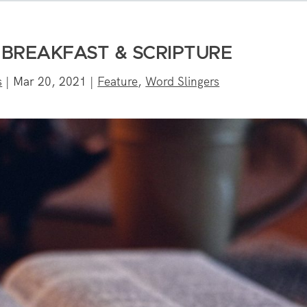
 BREAKFAST & SCRIPTURE
s
|
Mar 20, 2021
|
Feature
,
Word Slingers