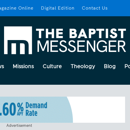
gazine Online
Digital Edition
Contact Us
ws
Missions
Culture
Theology
Blog
P
Advertisement