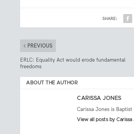
SHARE:
PREVIOUS
ERLC: Equality Act would erode fundamental
freedoms
ABOUT THE AUTHOR
CARISSA JONES
Carissa Jones is Baptist
View all posts by Carissa