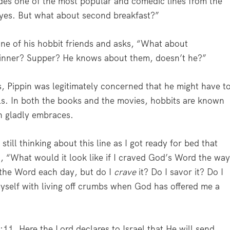
vides one of the most popular and comedic lines from the
 yes. But what about second breakfast?”
ne of his hobbit friends and asks, “What about
inner? Supper? He knows about them, doesn’t he?”
, Pippin was legitimately concerned that he might have t
ls. In both the books and the movies, hobbits are known
in gladly embraces.
till thinking about this line as I got ready for bed that
 “What would it look like if I craved God’s Word the wa
n the Word each day, but do I
crave
it? Do I savor it? Do I
yself with living off crumbs when God has offered me a
11. Here the Lord declares to Israel that He will send