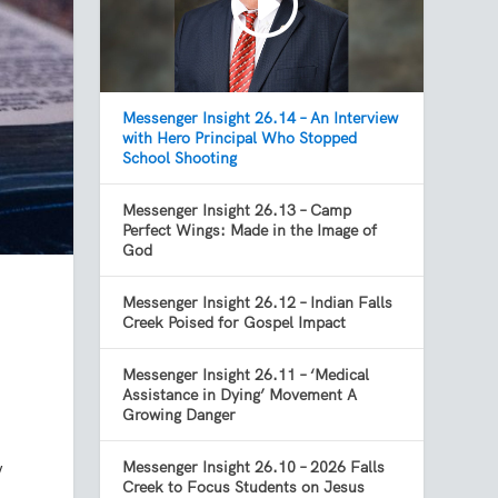
Messenger Insight 26.14 – An Interview
with Hero Principal Who Stopped
School Shooting
Messenger Insight 26.13 – Camp
Perfect Wings: Made in the Image of
God
Messenger Insight 26.12 – Indian Falls
Creek Poised for Gospel Impact
Messenger Insight 26.11 – ‘Medical
Assistance in Dying’ Movement A
Growing Danger
y
Messenger Insight 26.10 – 2026 Falls
Creek to Focus Students on Jesus