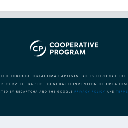
ORTED THROUGH OKLAHOMA BAPTISTS' GIFTS THROUGH THE
S RESERVED - BAPTIST GENERAL CONVENTION OF OKLAHOM
ECTED BY RECAPTCHA AND THE GOOGLE
PRIVACY POLICY
AND
TERMS