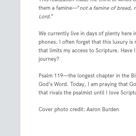
them a famine—“
not a famine of bread, n
Lord
.”
We currently live in days of plenty here 
phones. I often forget that this luxury i
that limits my access to Scripture. Have 
journey?
Psalm 119—the longest chapter in the Bi
God’s Word. Today, I am praying that Go
that rivals the psalmist until I love Scri
Cover photo credit: Aaron Burden