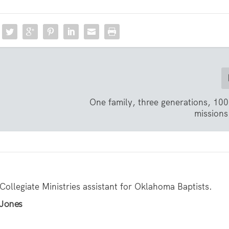
One family, three generations, 100
missions 
 Collegiate Ministries assistant for Oklahoma Baptists.
 Jones