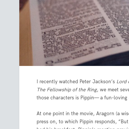
I recently watched Peter Jackson’s
Lord 
The Fellowship of the Ring
, we meet sev
those characters is Pippin— a fun-loving
At one point in the movie, Aragorn (a wis
press on, to which Pippin responds, “Bu