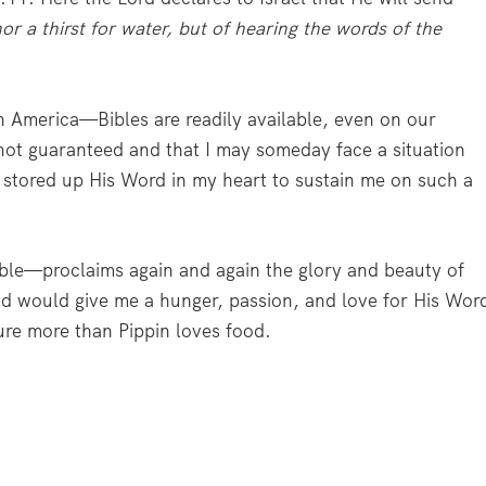
or a thirst for water, but of hearing the words of the
in America—Bibles are readily available, even on our
s not guaranteed and that I may someday face a situation
I stored up His Word in my heart to sustain me on such a
ble—proclaims again and again the glory and beauty of
d would give me a hunger, passion, and love for His Wor
pture more than Pippin loves food.