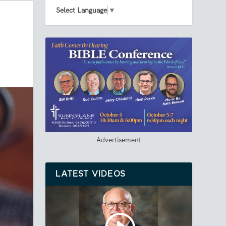
Select Language
▼
Advertisement
LATEST VIDEOS