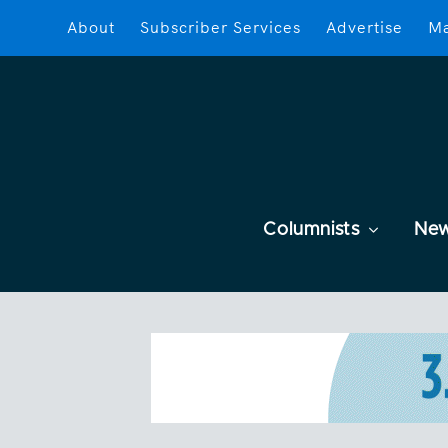
About
Subscriber Services
Advertise
Ma
Columnists
Ne