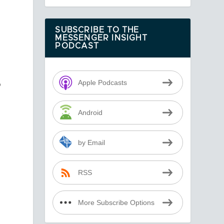
SUBSCRIBE TO THE
MESSENGER INSIGHT
PODCAST
o
Apple Podcasts
Android
by Email
y
RSS
More Subscribe Options