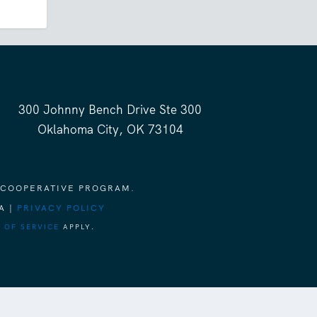
300 Johnny Bench Drive Ste 300
Oklahoma City, OK 73104
 COOPERATIVE PROGRAM.
A |
PRIVACY POLICY
 OF SERVICE
APPLY.