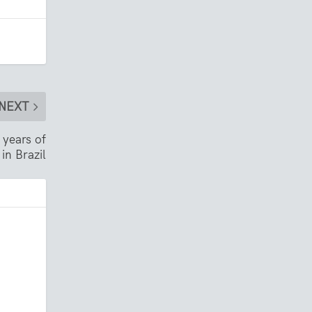
NEXT
 years of
in Brazil