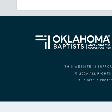
THIS WEBSITE IS SUPP
© 2026 ALL RIGHT
THIS SITE IS PROT