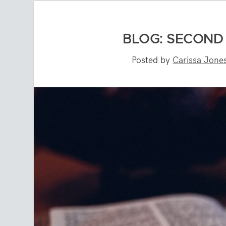
BLOG: SECOND
Posted by
Carissa Jone