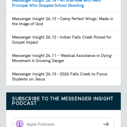
Messenger Insight 26.14 – An Interview with Hero
Principal Who Stopped School Shooting
Messenger Insight 26.13 – Camp Perfect Wings: Made in
the Image of God
Messenger Insight 26.12 – Indian Falls Creek Poised for
Gospel Impact
Messenger Insight 26.11 – ‘Medical Assistance in Dying’
Movement A Growing Danger
Messenger Insight 26.10 – 2026 Falls Creek to Focus
Students on Jesus
SUBSCRIBE TO THE MESSENGER INSIGHT
PODCAST
Apple Podcasts