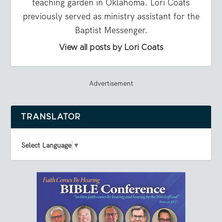
teaching garden in Oklahoma. Lori Coats
previously served as ministry assistant for the
Baptist Messenger.
View all posts by Lori Coats
Advertisement
TRANSLATOR
Select Language
▼