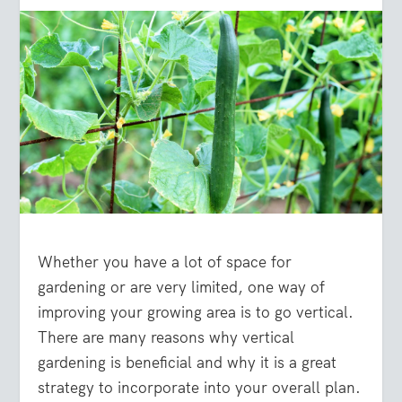
Whether you have a lot of space for
gardening or are very limited, one way of
improving your growing area is to go vertical.
There are many reasons why vertical
gardening is beneficial and why it is a great
strategy to incorporate into your overall plan.