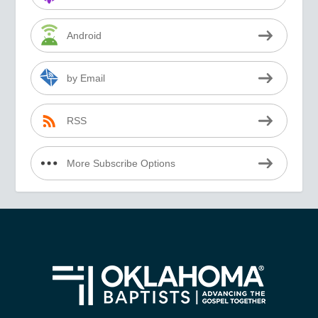
Android
by Email
RSS
More Subscribe Options