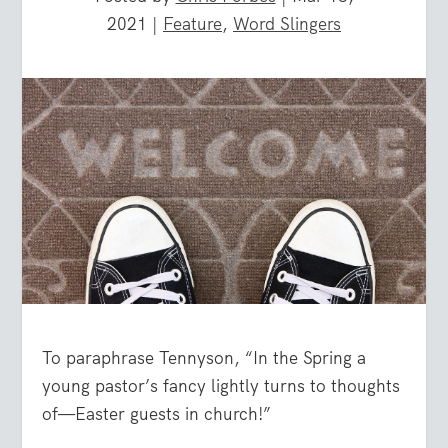
2021
|
Feature
,
Word Slingers
To paraphrase Tennyson, “In the Spring a
young pastor’s fancy lightly turns to thoughts
of—Easter guests in church!”