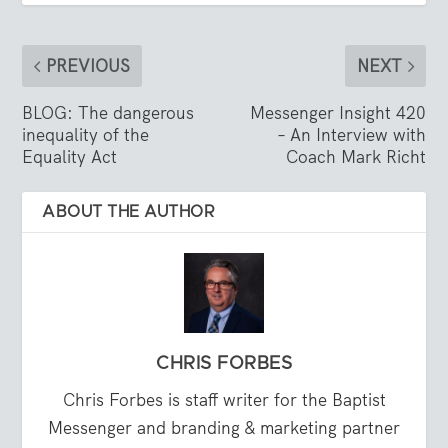
PREVIOUS
NEXT
BLOG: The dangerous
Messenger Insight 420
inequality of the
– An Interview with
Equality Act
Coach Mark Richt
ABOUT THE AUTHOR
CHRIS FORBES
Chris Forbes is staff writer for the Baptist
Messenger and branding & marketing partner