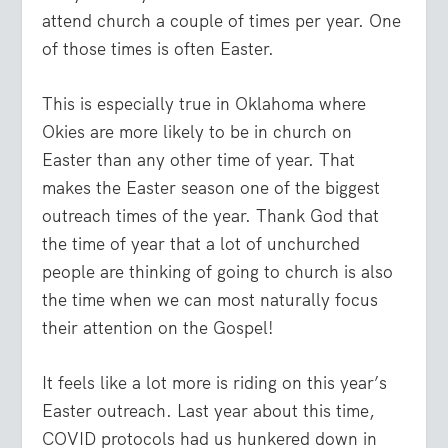
attend church a couple of times per year. One
of those times is often Easter.
This is especially true in Oklahoma where
Okies are more likely to be in church on
Easter than any other time of year. That
makes the Easter season one of the biggest
outreach times of the year. Thank God that
the time of year that a lot of unchurched
people are thinking of going to church is also
the time when we can most naturally focus
their attention on the Gospel!
It feels like a lot more is riding on this year’s
Easter outreach. Last year about this time,
COVID protocols had us hunkered down in