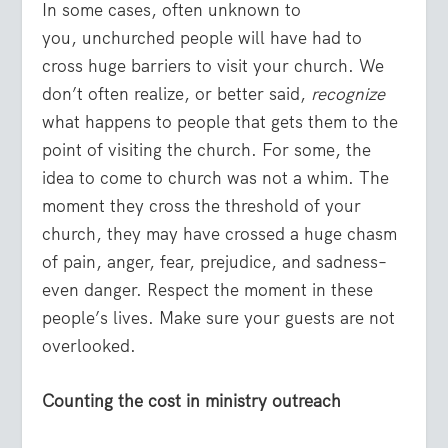
In some cases, often unknown to
you, unchurched people will have had to
cross huge barriers to visit your church. We
don’t often realize, or better said,
recognize
what happens to people that gets them to the
point of visiting the church. For some, the
idea to come to church was not a whim. The
moment they cross the threshold of your
church, they may have crossed a huge chasm
of pain, anger, fear, prejudice, and sadness–
even danger. Respect the moment in these
people’s lives. Make sure your guests are not
overlooked.
Counting the cost in ministry outreach