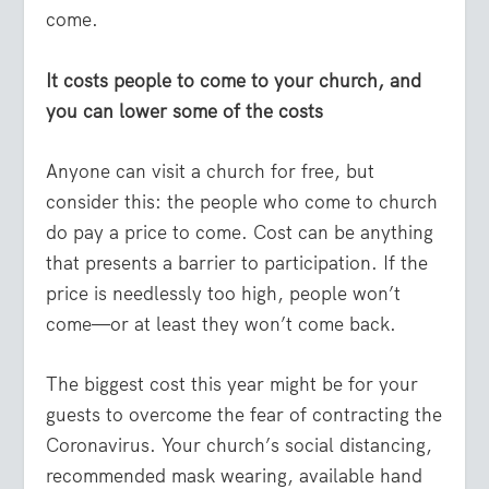
come.
It costs people to come to your church, and
you can lower some of the costs
Anyone can visit a church for free, but
consider this: the people who come to church
do pay a price to come. Cost can be anything
that presents a barrier to participation. If the
price is needlessly too high, people won’t
come—or at least they won’t come back.
The biggest cost this year might be for your
guests to overcome the fear of contracting the
Coronavirus. Your church’s social distancing,
recommended mask wearing, available hand