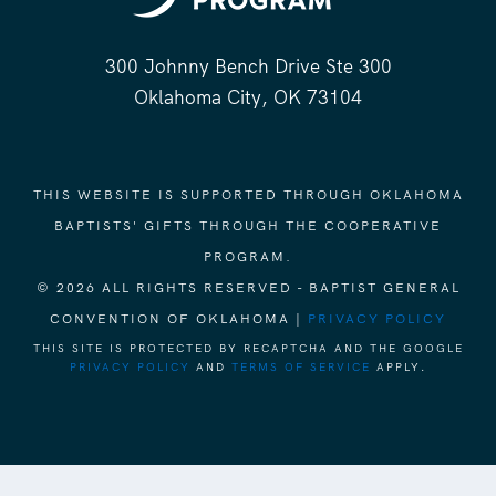
300 Johnny Bench Drive Ste 300
Oklahoma City, OK 73104
THIS WEBSITE IS SUPPORTED THROUGH OKLAHOMA
BAPTISTS' GIFTS THROUGH THE COOPERATIVE
PROGRAM.
© 2026 ALL RIGHTS RESERVED - BAPTIST GENERAL
CONVENTION OF OKLAHOMA |
PRIVACY POLICY
THIS SITE IS PROTECTED BY RECAPTCHA AND THE GOOGLE
PRIVACY POLICY
AND
TERMS OF SERVICE
APPLY.