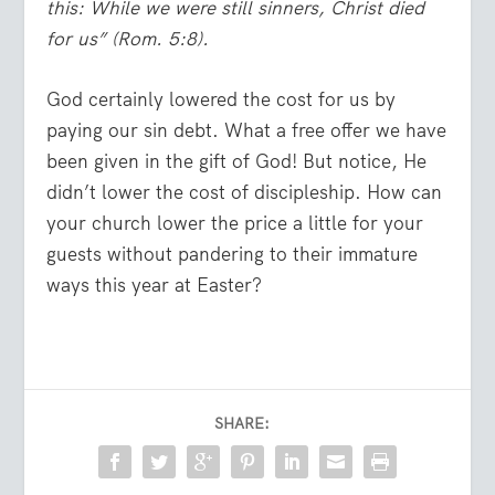
this: While we were still sinners, Christ died
for us”
(Rom. 5:8).
God certainly lowered the cost for us by
paying our sin debt. What a free offer we have
been given in the gift of God! But notice, He
didn’t lower the cost of discipleship. How can
your church lower the price a little for your
guests without pandering to their immature
ways this year at Easter?
SHARE: