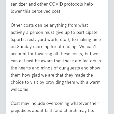
sanitizer and other COVID protocols help
lower this perceived cost.
Other costs can be anything from what
activity a person must give up to participate
(sports, rest, yard work, etc.), to making time
on Sunday morning for attending. We can’t
account for lowering all these costs, but we
can at least be aware that these are factors in
the hearts and minds of our guests and show
them how glad we are that they made the
choice to visit by providing them with a warm
welcome.
Cost may include overcoming whatever their
prejudices about faith and church may be.