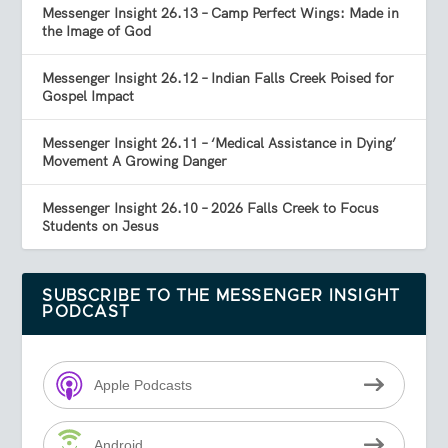
Messenger Insight 26.13 – Camp Perfect Wings: Made in
the Image of God
Messenger Insight 26.12 – Indian Falls Creek Poised for
Gospel Impact
Messenger Insight 26.11 – ‘Medical Assistance in Dying’
Movement A Growing Danger
Messenger Insight 26.10 – 2026 Falls Creek to Focus
Students on Jesus
SUBSCRIBE TO THE MESSENGER INSIGHT
PODCAST
Apple Podcasts
Android