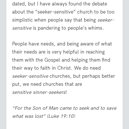
dated, but I have always found the debate
about the “seeker-sensitive” church to be too
simplistic when people say that being
seeker-
sensitive
is pandering to people’s whims.
People have needs, and being aware of what
their needs are is very helpful in reaching
them with the Gospel and helping them find
their way to faith in Christ. We do need
seeker-sensitive
churches, but perhaps better
put, we need churches that are
sensitive sinner-seekers
!
“For the Son of Man came to seek and to save
what was lost”
(Luke 19:10)