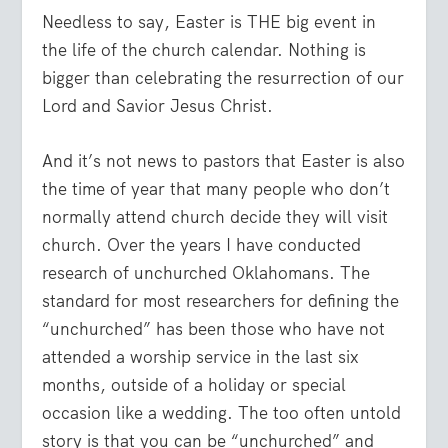
Needless to say, Easter is THE big event in
the life of the church calendar. Nothing is
bigger than celebrating the resurrection of our
Lord and Savior Jesus Christ.
And it’s not news to pastors that Easter is also
the time of year that many people who don’t
normally attend church decide they will visit
church. Over the years I have conducted
research of unchurched Oklahomans. The
standard for most researchers for defining the
“unchurched” has been those who have not
attended a worship service in the last six
months, outside of a holiday or special
occasion like a wedding. The too often untold
story is that you can be “unchurched” and