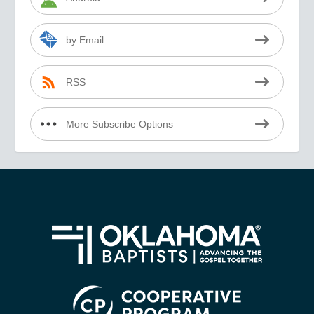
by Email
RSS
More Subscribe Options