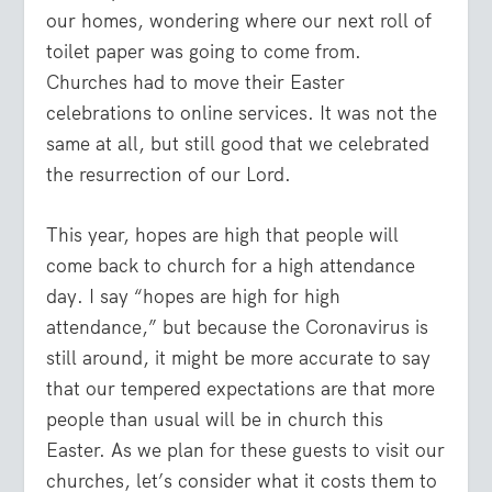
our homes, wondering where our next roll of
toilet paper was going to come from.
Churches had to move their Easter
celebrations to online services. It was not the
same at all, but still good that we celebrated
the resurrection of our Lord.
This year, hopes are high that people will
come back to church for a high attendance
day. I say “hopes are high for high
attendance,” but because the Coronavirus is
still around, it might be more accurate to say
that our tempered expectations are that more
people than usual will be in church this
Easter. As we plan for these guests to visit our
churches, let’s consider what it costs them to