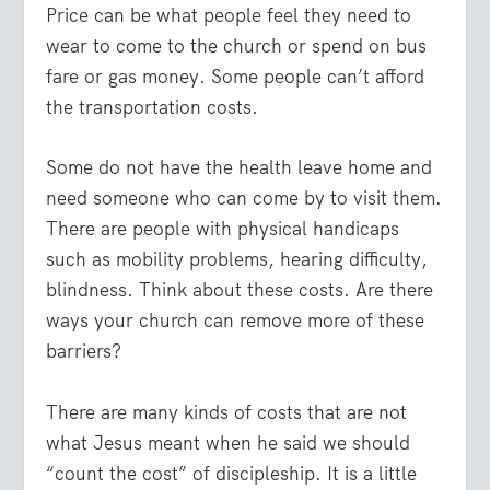
Price can be what people feel they need to
wear to come to the church or spend on bus
fare or gas money. Some people can’t afford
the transportation costs.
Some do not have the health leave home and
need someone who can come by to visit them.
There are people with physical handicaps
such as mobility problems, hearing difficulty,
blindness. Think about these costs. Are there
ways your church can remove more of these
barriers?
There are many kinds of costs that are not
what Jesus meant when he said we should
“count the cost” of discipleship. It is a little