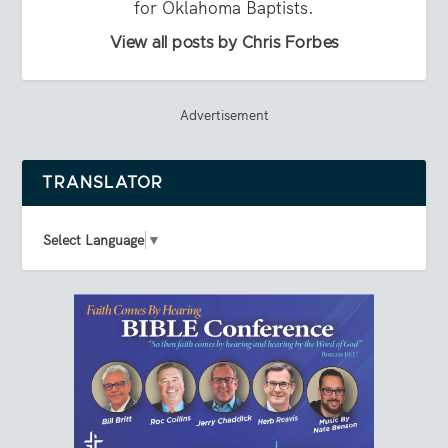
for Oklahoma Baptists.
View all posts by Chris Forbes
Advertisement
TRANSLATOR
Select Language
▼