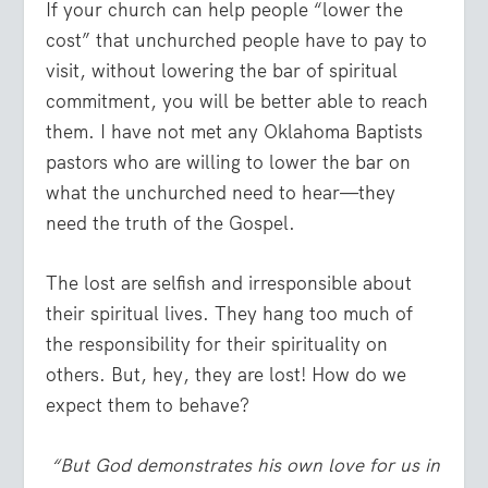
If your church can help people “lower the
cost” that unchurched people have to pay to
visit, without lowering the bar of spiritual
commitment, you will be better able to reach
them. I have not met any Oklahoma Baptists
pastors who are willing to lower the bar on
what the unchurched need to hear—they
need the truth of the Gospel.
The lost are selfish and irresponsible about
their spiritual lives. They hang too much of
the responsibility for their spirituality on
others. But, hey, they are lost! How do we
expect them to behave?
“But God demonstrates his own love for us in