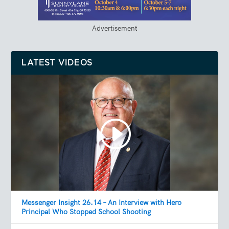
Advertisement
LATEST VIDEOS
Messenger Insight 26.14 – An Interview with Hero
Principal Who Stopped School Shooting