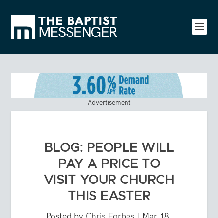
Advertisement
BLOG: PEOPLE WILL
PAY A PRICE TO
VISIT YOUR CHURCH
THIS EASTER
Posted by
Chris Forbes
|
Mar 18,