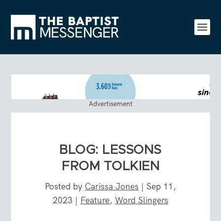
Advertisement
BLOG: LESSONS
FROM TOLKIEN
Posted by
Carissa Jones
|
Sep 11,
2023
|
Feature
,
Word Slingers