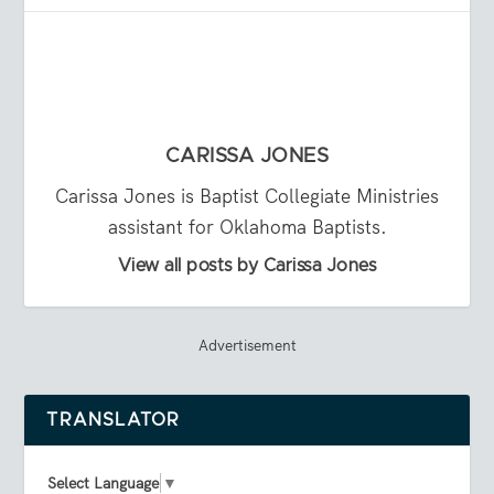
CARISSA JONES
Carissa Jones is Baptist Collegiate Ministries
assistant for Oklahoma Baptists.
View all posts by Carissa Jones
Advertisement
TRANSLATOR
Select Language
▼