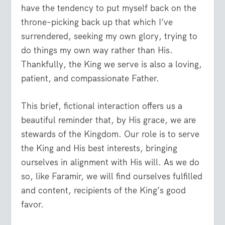
have the tendency to put myself back on the
throne–picking back up that which I’ve
surrendered, seeking my own glory, trying to
do things my own way rather than His.
Thankfully, the King we serve is also a loving,
patient, and compassionate Father.
This brief, fictional interaction offers us a
beautiful reminder that, by His grace, we are
stewards of the Kingdom. Our role is to serve
the King and His best interests, bringing
ourselves in alignment with His will. As we do
so, like Faramir, we will find ourselves fulfilled
and content, recipients of the King’s good
favor.