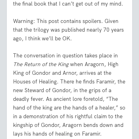
the final book that I can’t get out of my mind.
Warning: This post contains spoilers. Given
that the trilogy was published nearly 70 years
ago, I think we’ll be OK.
The conversation in question takes place in
The Return of the King
when Aragorn, High
King of Gondor and Arnor, arrives at the
Houses of Healing. There he finds Faramir, the
new Steward of Gondor, in the grips of a
deadly fever. As ancient lore foretold, “The
hand of the king are the hands of a healer,” so
in a demonstration of his rightful claim to the
kingship of Gondor, Aragorn bends down and
lays his hands of healing on Faramir.