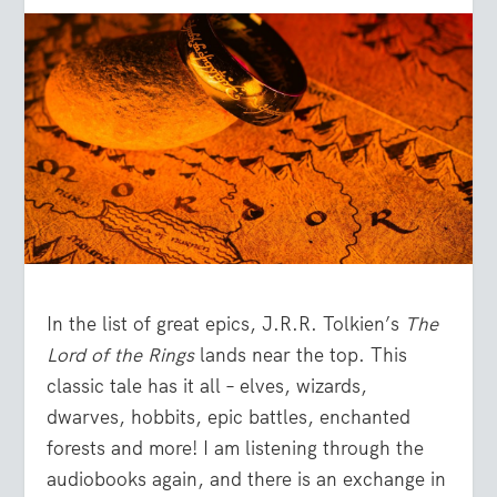
In the list of great epics, J.R.R. Tolkien’s
The
Lord of the Rings
lands near the top. This
classic tale has it all – elves, wizards,
dwarves, hobbits, epic battles, enchanted
forests and more! I am listening through the
audiobooks again, and there is an exchange in