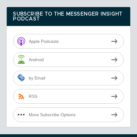
SUBSCRIBE TO THE MESSENGER INSIGHT
PODCAST
Apple Podcasts
Android
by Email
RSS
More Subscribe Options