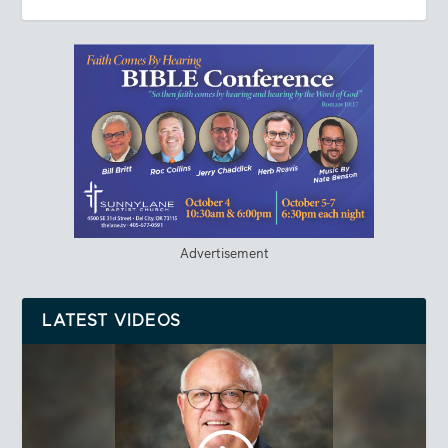
Advertisement
LATEST VIDEOS