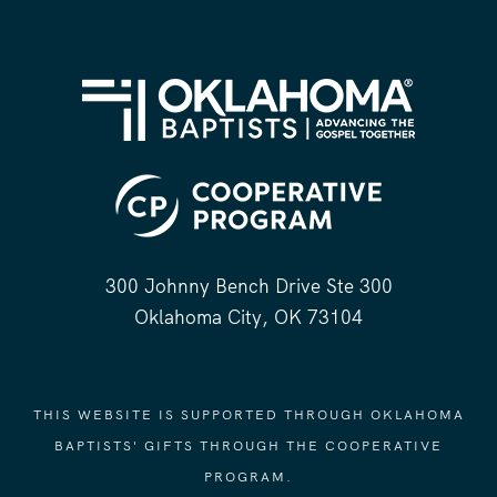
300 Johnny Bench Drive Ste 300
Oklahoma City, OK 73104
THIS WEBSITE IS SUPPORTED THROUGH OKLAHOMA
BAPTISTS' GIFTS THROUGH THE COOPERATIVE
PROGRAM.