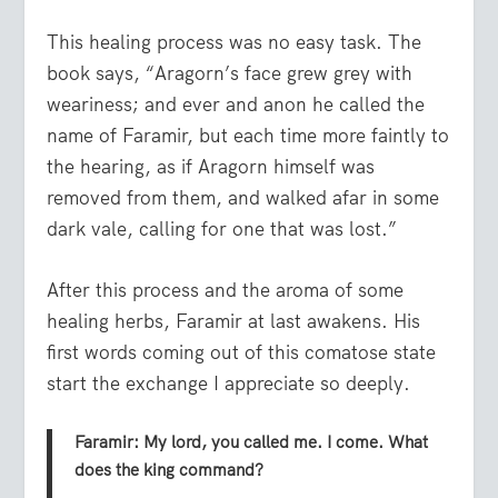
This healing process was no easy task. The
book says, “Aragorn’s face grew grey with
weariness; and ever and anon he called the
name of Faramir, but each time more faintly to
the hearing, as if Aragorn himself was
removed from them, and walked afar in some
dark vale, calling for one that was lost.”
After this process and the aroma of some
healing herbs, Faramir at last awakens. His
first words coming out of this comatose state
start the exchange I appreciate so deeply.
Faramir: My lord, you called me. I come. What
does the king command?