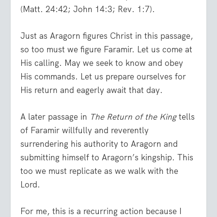
(Matt. 24:42; John 14:3; Rev. 1:7).
Just as Aragorn figures Christ in this passage,
so too must we figure Faramir. Let us come at
His calling. May we seek to know and obey
His commands. Let us prepare ourselves for
His return and eagerly await that day.
A later passage in
The Return of the King
tells
of Faramir willfully and reverently
surrendering his authority to Aragorn and
submitting himself to Aragorn’s kingship. This
too we must replicate as we walk with the
Lord.
For me, this is a recurring action because I