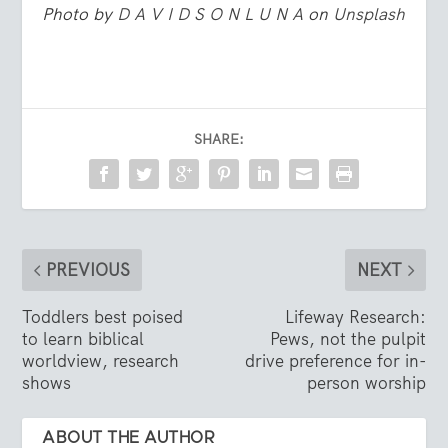
Photo by
D A V I D S O N L U N A
on
Unsplash
SHARE:
PREVIOUS
NEXT
Toddlers best poised
Lifeway Research:
to learn biblical
Pews, not the pulpit
worldview, research
drive preference for in-
shows
person worship
ABOUT THE AUTHOR