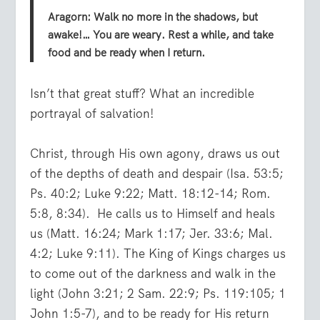
Aragorn: Walk no more in the shadows, but
awake!… You are weary. Rest a while, and take
food and be ready when I return.
Isn’t that great stuff? What an incredible
portrayal of salvation!
Christ, through His own agony, draws us out
of the depths of death and despair (Isa. 53:5;
Ps. 40:2; Luke 9:22; Matt. 18:12-14; Rom.
5:8, 8:34). He calls us to Himself and heals
us (Matt. 16:24; Mark 1:17; Jer. 33:6; Mal.
4:2; Luke 9:11). The King of Kings charges us
to come out of the darkness and walk in the
light (John 3:21; 2 Sam. 22:9; Ps. 119:105; 1
John 1:5-7), and to be ready for His return