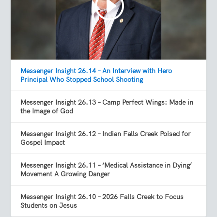
Messenger Insight 26.14 – An Interview with Hero
Principal Who Stopped School Shooting
Messenger Insight 26.13 – Camp Perfect Wings: Made in
the Image of God
Messenger Insight 26.12 – Indian Falls Creek Poised for
Gospel Impact
Messenger Insight 26.11 – ‘Medical Assistance in Dying’
Movement A Growing Danger
Messenger Insight 26.10 – 2026 Falls Creek to Focus
Students on Jesus