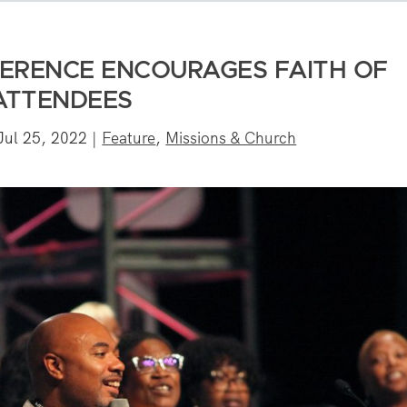
ERENCE ENCOURAGES FAITH OF
ATTENDEES
Jul 25, 2022
|
Feature
,
Missions & Church