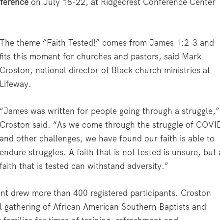
ference
on July 18-22, at Ridgecrest Conference Center
The theme “Faith Tested!” comes from James 1:2-3 and
fits this moment for churches and pastors, said Mark
Croston, national director of Black church ministries at
Lifeway.
“James was written for people going through a struggle,”
Croston said. “As we come through the struggle of COVI
and other challenges, we have found our faith is able to
endure struggles. A faith that is not tested is unsure, but 
faith that is tested can withstand adversity.”
vent drew more than 400 registered participants. Croston
al gathering of African American Southern Baptists and