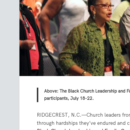
Above: The Black Church Leadership and Fa
participants, July 18-22.
RIDGECREST, N.C.—Church leaders from 
through hardships they’ve endured and ch