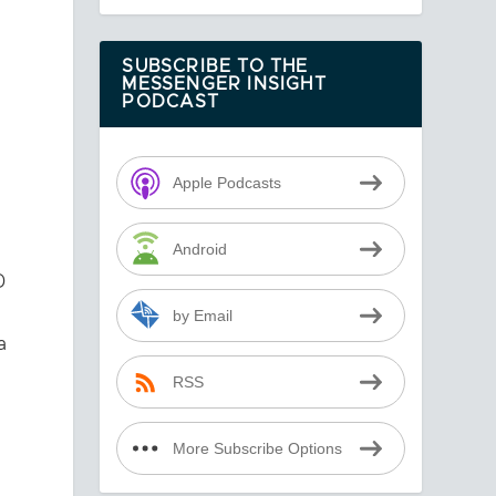
SUBSCRIBE TO THE
MESSENGER INSIGHT
PODCAST
Apple Podcasts
Android
D
by Email
a
RSS
More Subscribe Options