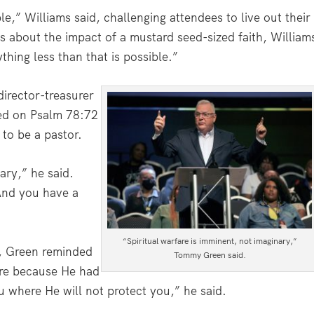
,” Williams said, challenging attendees to live out their
s about the impact of a mustard seed-sized faith, William
thing less than that is possible.”
irector-treasurer
sed on Psalm 78:72
to be a pastor.
ary,” he said.
 And you have a
“Spiritual warfare is imminent, not imaginary,”
r, Green reminded
Tommy Green said.
re because He had
u where He will not protect you,” he said.