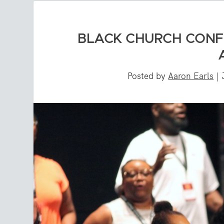
BLACK CHURCH CONF
Posted by
Aaron Earls
|