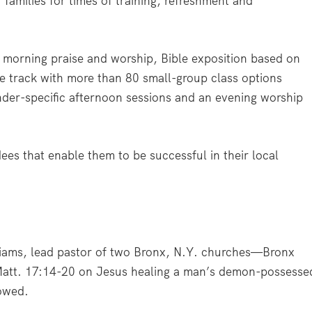
 families for times of training, refreshment and
y morning praise and worship, Bible exposition based on
le track with more than 80 small-group class options
nder-specific afternoon sessions and an evening worship
ees that enable them to be successful in their local
iams, lead pastor of two Bronx, N.Y. churches—Bronx
att. 17:14-20 on Jesus healing a man’s demon-possesse
howed.