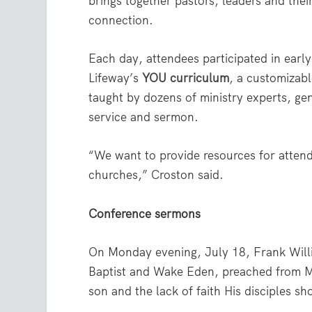
brings together pastors, leaders and their
connection.
Each day, attendees participated in earl
Lifeway’s
YOU curriculum
, a customizab
taught by dozens of ministry experts, ge
service and sermon.
“We want to provide resources for attend
churches,” Croston said.
Conference sermons
On Monday evening, July 18, Frank Will
Baptist and Wake Eden, preached from M
son and the lack of faith His disciples s