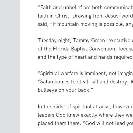
“Faith and unbelief are both communicable
faith in Christ. Drawing from Jesus’ word
said, “If mountain moving is possible, any
Tuesday night, Tommy Green, executive d
of the Florida Baptist Convention, focu
and the type of heart and hands required 
“Spiritual warfare is imminent, not imagin
“Satan comes to steal, kill and destroy.
bullseye on your back.”
In the midst of spiritual attacks, howeve
leaders God knew exactly where they we
placed them there. “God will not lead yo