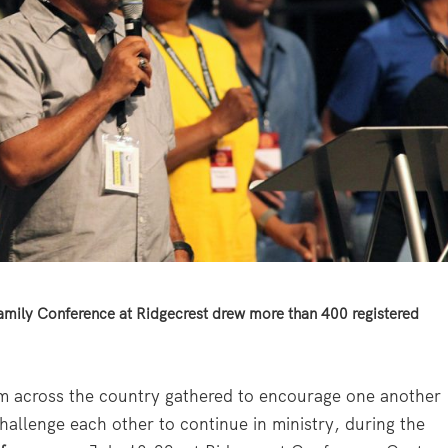
mily Conference at Ridgecrest drew more than 400 registered
across the country gathered to encourage one another
allenge each other to continue in ministry, during the