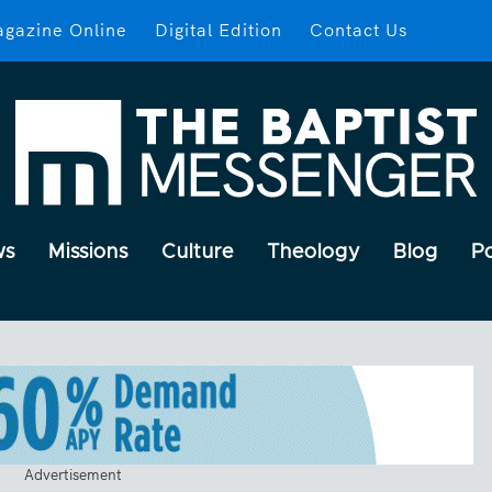
gazine Online
Digital Edition
Contact Us
ws
Missions
Culture
Theology
Blog
P
Advertisement