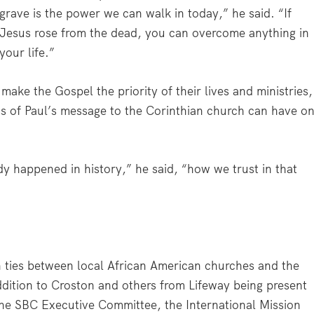
grave is the power we can walk in today,” he said. “If
Jesus rose from the dead, you can overcome anything in
your life.”
ake the Gospel the priority of their lives and ministries,
ss of Paul’s message to the Corinthian church can have o
ady happened in history,” he said, “how we trust in that
n ties between local African American churches and the
dition to Croston and others from Lifeway being present
the SBC Executive Committee, the International Mission