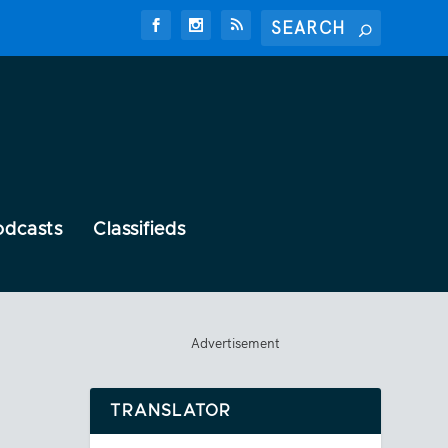
odcasts
Classifieds
Advertisement
TRANSLATOR