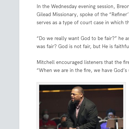
In the Wednesday evening session, Breon
Gilead Missionary, spoke of the “Refiner’
serves as a type of court case in which t
“Do we really want God to be fair?” he 
was fair? God is not fair, but He is faithfu
Mitchell encouraged listeners that the fir
“When we are in the fire, we have God’s 