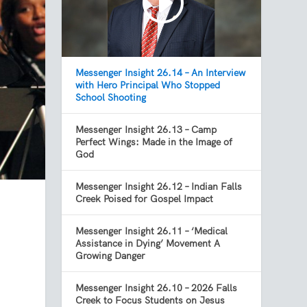
Messenger Insight 26.14 – An Interview
with Hero Principal Who Stopped
School Shooting
Messenger Insight 26.13 – Camp
Perfect Wings: Made in the Image of
God
Messenger Insight 26.12 – Indian Falls
Creek Poised for Gospel Impact
Messenger Insight 26.11 – ‘Medical
Assistance in Dying’ Movement A
Growing Danger
Messenger Insight 26.10 – 2026 Falls
Creek to Focus Students on Jesus