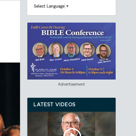
Select Language
▼
Advertisement
LATEST VIDEOS