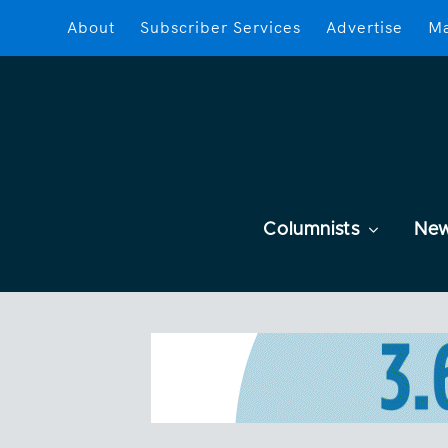
About
Subscriber Services
Advertise
Ma
Columnists
Ne