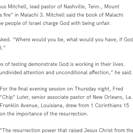
us Mitchell, lead pastor of Nashville, Tenn., Mount
s fire” in Malachi 3. Mitchell said the book of Malachi
he people of Israel charge God with being unfair.
asked. “Where would you be, what would you have, if Go
l.”
es of testing demonstrate God is working in their lives.
undivided attention and unconditional affection,” he said.
For the final evening session on Thursday night, Fred
“Chip” Luter, senior associate pastor of New Orleans, La.
Franklin Avenue, Louisiana, drew from 1 Corinthians 15
on the importance of the resurrection.
“The resurrection power that raised Jesus Christ from th