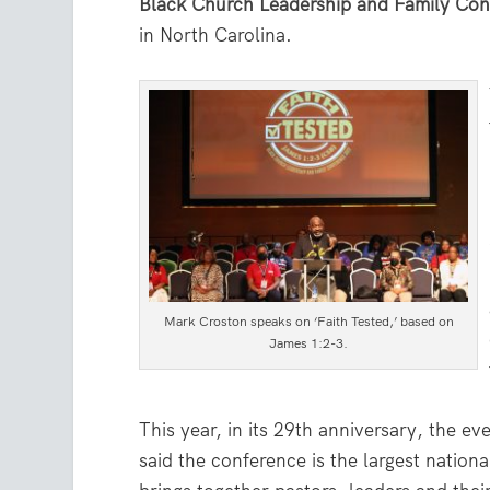
Black Church Leadership and Family Con
in North Carolina.
Mark Croston speaks on ‘Faith Tested,’ based on
James 1:2-3.
This year, in its 29th anniversary, the e
said the conference is the largest nation