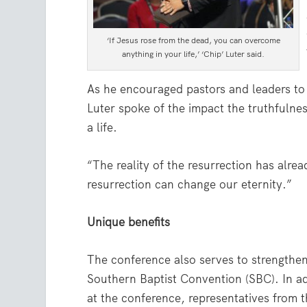
‘If Jesus rose from the dead, you can overcome
anything in your life,’ ‘Chip’ Luter said.
As he encouraged pastors and leaders to m
Luter spoke of the impact the truthfulne
a life.
“The reality of the resurrection has alre
resurrection can change our eternity.”
Unique benefits
The conference also serves to strengthe
Southern Baptist Convention (SBC). In ad
at the conference, representatives from 