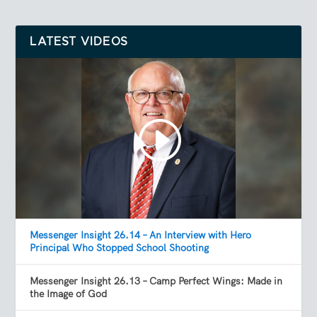
LATEST VIDEOS
Messenger Insight 26.14 – An Interview with Hero
Principal Who Stopped School Shooting
Messenger Insight 26.13 – Camp Perfect Wings: Made in
the Image of God