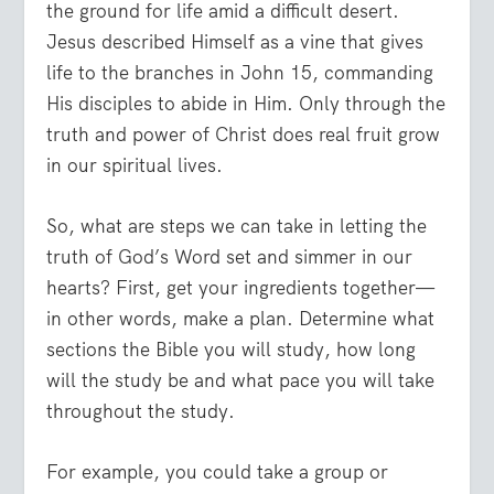
the ground for life amid a difficult desert.
Jesus described Himself as a vine that gives
life to the branches in John 15, commanding
His disciples to abide in Him. Only through the
truth and power of Christ does real fruit grow
in our spiritual lives.
So, what are steps we can take in letting the
truth of God’s Word set and simmer in our
hearts? First, get your ingredients together—
in other words, make a plan. Determine what
sections the Bible you will study, how long
will the study be and what pace you will take
throughout the study.
For example, you could take a group or