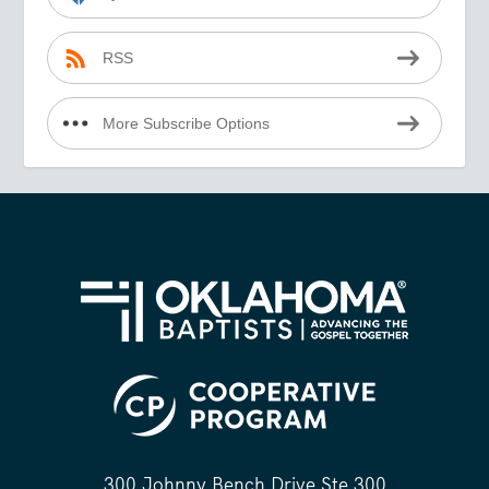
RSS
More Subscribe Options
300 Johnny Bench Drive Ste 300