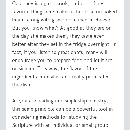
Courtney is a great cook, and one of my
favorite things she makes is her take on baked
beans along with green chile mac-n-cheese.
But you know what? As good as they are on
the day she makes them, they taste even
better after they set in the fridge overnight. In
fact, if you listen to great chefs, many will
encourage you to prepare food and let it set
or simmer. This way, the flavor of the
ingredients intensifies and really permeates
the dish.
As you are leading in discipleship ministry,
this same principle can be a powerful tool in
considering methods for studying the
Scripture with an individual or small group.