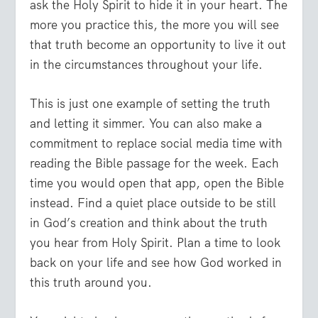
ask the Holy Spirit to hide it in your heart. The
more you practice this, the more you will see
that truth become an opportunity to live it out
in the circumstances throughout your life.
This is just one example of setting the truth
and letting it simmer. You can also make a
commitment to replace social media time with
reading the Bible passage for the week. Each
time you would open that app, open the Bible
instead. Find a quiet place outside to be still
in God’s creation and think about the truth
you hear from Holy Spirit. Plan a time to look
back on your life and see how God worked in
this truth around you.