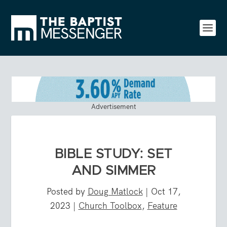
Advertisement
BIBLE STUDY: SET
AND SIMMER
Posted by
Doug Matlock
|
Oct 17,
2023
|
Church Toolbox
,
Feature