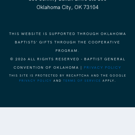
Oklahoma City, OK 73104
THIS WEBSITE IS SUPPORTED THROUGH OKLAHOMA
BAPTISTS' GIFTS THROUGH THE COOPERATIVE
PROGRAM.
© 2026 ALL RIGHTS RESERVED - BAPTIST GENERAL
CONVENTION OF OKLAHOMA |
PRIVACY POLICY
THIS SITE IS PROTECTED BY RECAPTCHA AND THE GOOGLE
PRIVACY POLICY
AND
TERMS OF SERVICE
APPLY.