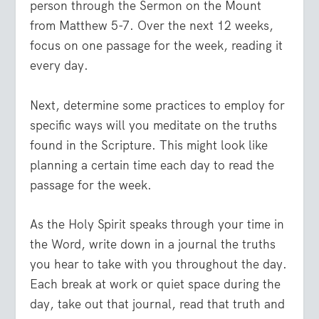
person through the Sermon on the Mount
from Matthew 5-7. Over the next 12 weeks,
focus on one passage for the week, reading it
every day.
Next, determine some practices to employ for
specific ways will you meditate on the truths
found in the Scripture. This might look like
planning a certain time each day to read the
passage for the week.
As the Holy Spirit speaks through your time in
the Word, write down in a journal the truths
you hear to take with you throughout the day.
Each break at work or quiet space during the
day, take out that journal, read that truth and