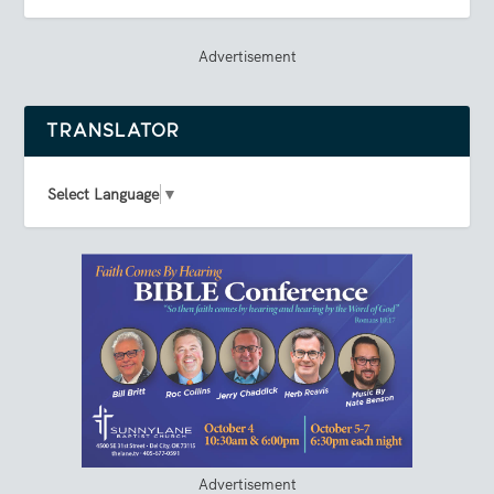
Advertisement
TRANSLATOR
Select Language
▼
Advertisement