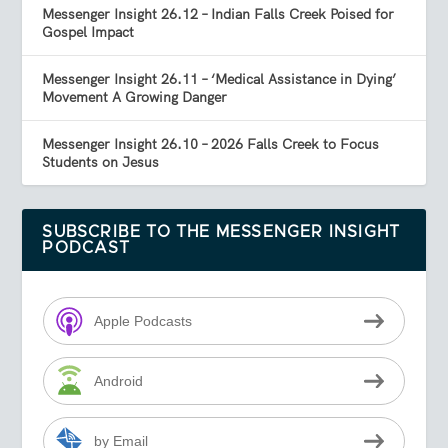
Messenger Insight 26.12 – Indian Falls Creek Poised for
Gospel Impact
Messenger Insight 26.11 – ‘Medical Assistance in Dying’
Movement A Growing Danger
Messenger Insight 26.10 – 2026 Falls Creek to Focus
Students on Jesus
SUBSCRIBE TO THE MESSENGER INSIGHT
PODCAST
Apple Podcasts
Android
by Email