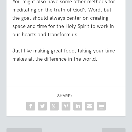
You might also have some other methods for
meditating on the truth of God’s Word, but
the goal should always center on creating
space and time for the Holy Spirit to work in
our hearts and transform us.
Just like making great food, taking your time
makes all the difference in the world.
SHARE: