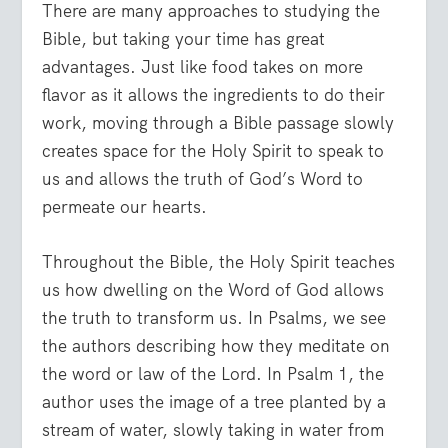
There are many approaches to studying the
Bible, but taking your time has great
advantages. Just like food takes on more
flavor as it allows the ingredients to do their
work, moving through a Bible passage slowly
creates space for the Holy Spirit to speak to
us and allows the truth of God’s Word to
permeate our hearts.
Throughout the Bible, the Holy Spirit teaches
us how dwelling on the Word of God allows
the truth to transform us. In Psalms, we see
the authors describing how they meditate on
the word or law of the Lord. In Psalm 1, the
author uses the image of a tree planted by a
stream of water, slowly taking in water from