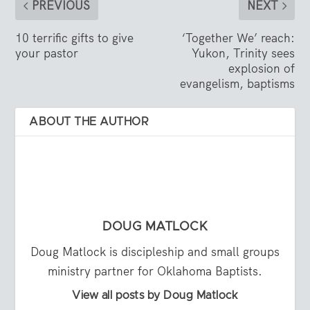
PREVIOUS
NEXT
10 terrific gifts to give
‘Together We’ reach:
your pastor
Yukon, Trinity sees
explosion of
evangelism, baptisms
ABOUT THE AUTHOR
DOUG MATLOCK
Doug Matlock is discipleship and small groups
ministry partner for Oklahoma Baptists.
View all posts by Doug Matlock