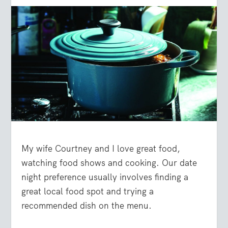
My wife Courtney and I love great food,
watching food shows and cooking. Our date
night preference usually involves finding a
great local food spot and trying a
recommended dish on the menu.