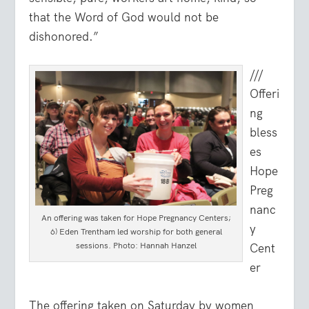
that the Word of God would not be
dishonored.”
///
Offeri
ng
bless
es
Hope
Preg
nanc
An offering was taken for Hope Pregnancy Centers;
y
6) Eden Trentham led worship for both general
sessions. Photo: Hannah Hanzel
Cent
er
The offering taken on Saturday by women