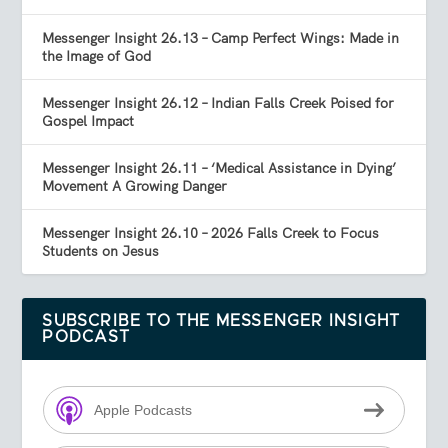
Messenger Insight 26.13 – Camp Perfect Wings: Made in
the Image of God
Messenger Insight 26.12 – Indian Falls Creek Poised for
Gospel Impact
Messenger Insight 26.11 – ‘Medical Assistance in Dying’
Movement A Growing Danger
Messenger Insight 26.10 – 2026 Falls Creek to Focus
Students on Jesus
SUBSCRIBE TO THE MESSENGER INSIGHT
PODCAST
Apple Podcasts