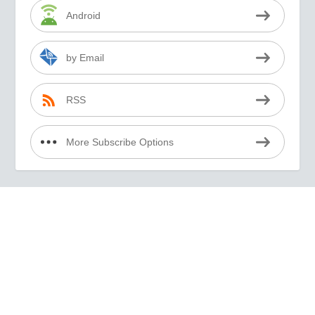
Android
by Email
RSS
More Subscribe Options