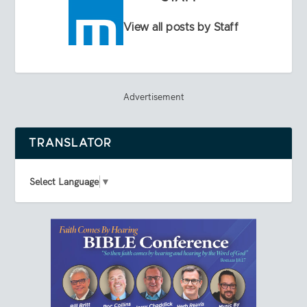
View all posts by Staff
Advertisement
TRANSLATOR
Select Language
▼