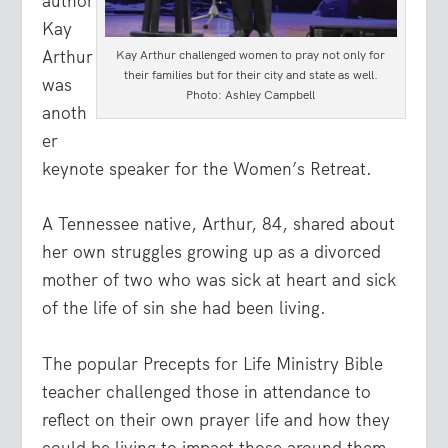
author
Kay
Arthur
Kay Arthur challenged women to pray not only for
their families but for their city and state as well.
was
Photo: Ashley Campbell
anoth
er
keynote speaker for the Women’s Retreat.
A Tennessee native, Arthur, 84, shared about
her own struggles growing up as a divorced
mother of two who was sick at heart and sick
of the life of sin she had been living.
The popular Precepts for Life Ministry Bible
teacher challenged those in attendance to
reflect on their own prayer life and how they
could be living to impact those around them.