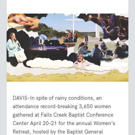
DAVIS–In spite of rainy conditions, an
attendance record-breaking 3,650 women
gathered at Falls Creek Baptist Conference
Center April 20-21 for the annual Women’s
Retreat, hosted by the Baptist General