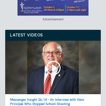
Advertisement
LATEST VIDEOS
Messenger Insight 26.14 – An Interview with Hero
Principal Who Stopped School Shooting