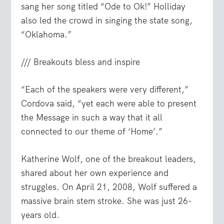
sang her song titled “Ode to Ok!” Holliday
also led the crowd in singing the state song,
“Oklahoma.”
/// Breakouts bless and inspire
“Each of the speakers were very different,”
Cordova said, “yet each were able to present
the Message in such a way that it all
connected to our theme of ‘Home’.”
Katherine Wolf, one of the breakout leaders,
shared about her own experience and
struggles. On April 21, 2008, Wolf suffered a
massive brain stem stroke. She was just 26-
years old.