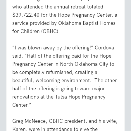
who attended the annual retreat totaled
$39,722.40 for the Hope Pregnancy Center, a
service provided by Oklahoma Baptist Homes
for Children (OBHC).
“I was blown away by the offering!” Cordova
said, “Half of the offering paid for the Hope
Pregnancy Center in North Oklahoma City to
be completely refurnished, creating a
beautiful, welcoming environment.
The other
half of the offering is going toward major
renovations at the Tulsa Hope Pregnancy
Center.”
Greg McNeece, OBHC president, and his wife,
Karen, were in attendance to give the