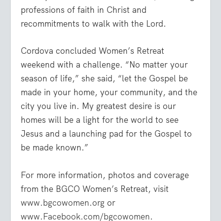
professions of faith in Christ and
recommitments to walk with the Lord.
Cordova concluded Women’s Retreat
weekend with a challenge. “No matter your
season of life,” she said, “let the Gospel be
made in your home, your community, and the
city you live in. My greatest desire is our
homes will be a light for the world to see
Jesus and a launching pad for the Gospel to
be made known.”
For more information, photos and coverage
from the BGCO Women’s Retreat, visit
www.bgcowomen.org
or
www.Facebook.com/bgcowomen
.