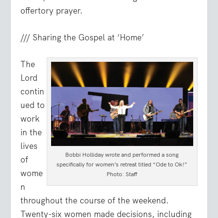
offertory prayer.
/// Sharing the Gospel at ‘Home’
The
Lord
contin
ued to
work
in the
lives
Bobbi Holliday wrote and performed a song
of
specifically for women’s retreat titled “Ode to Ok!”
wome
Photo: Staff
n
throughout the course of the weekend.
Twenty-six women made decisions, including