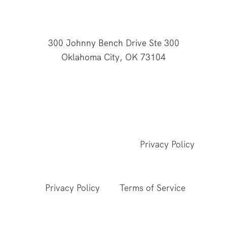
300 Johnny Bench Drive Ste 300
Oklahoma City, OK 73104
This website is supported through Oklahoma
Baptists' gifts through the Cooperative Program.
© 2026 All Rights Reserved - Baptist General
Convention of Oklahoma |
Privacy Policy
This site is protected by reCAPTCHA and the
Google
Privacy Policy
and
Terms of Service
apply.