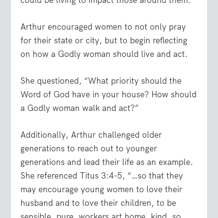
Arthur encouraged women to not only pray
for their state or city, but to begin reflecting
on how a Godly woman should live and act.
She questioned, “What priority should the
Word of God have in your house? How should
a Godly woman walk and act?”
Additionally, Arthur challenged older
generations to reach out to younger
generations and lead their life as an example.
She referenced Titus 3:4-5,
“…so that they
may encourage young women to love their
husband and to love their children, to be
sensible, pure, workers art home, kind, so