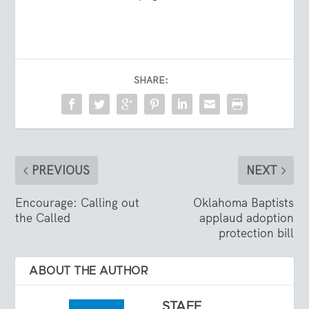
SHARE:
PREVIOUS
NEXT
Encourage: Calling out
Oklahoma Baptists
the Called
applaud adoption
protection bill
ABOUT THE AUTHOR
STAFF