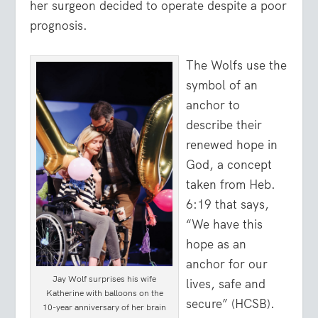
her surgeon decided to operate despite a poor
prognosis.
The Wolfs use the
symbol of an
anchor to
describe their
renewed hope in
God, a concept
taken from Heb.
6:19 that says,
“
We have this
hope as an
anchor for our
Jay Wolf surprises his wife
lives, safe and
Katherine with balloons on the
secure
” (HCSB).
10-year anniversary of her brain