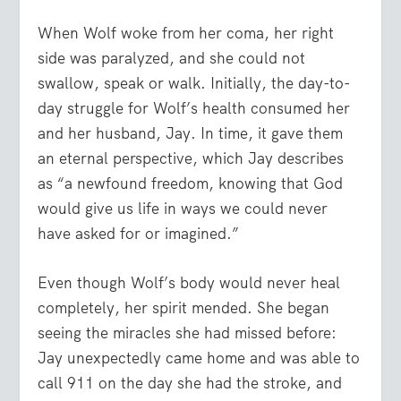
When Wolf woke from her coma, her right
side was paralyzed, and she could not
swallow, speak or walk. Initially, the day-to-
day struggle for Wolf’s health consumed her
and her husband, Jay. In time, it gave them
an eternal perspective, which Jay describes
as “a newfound freedom, knowing that God
would give us life in ways we could never
have asked for or imagined.”
Even though Wolf’s body would never heal
completely, her spirit mended. She began
seeing the miracles she had missed before:
Jay unexpectedly came home and was able to
call 911 on the day she had the stroke, and