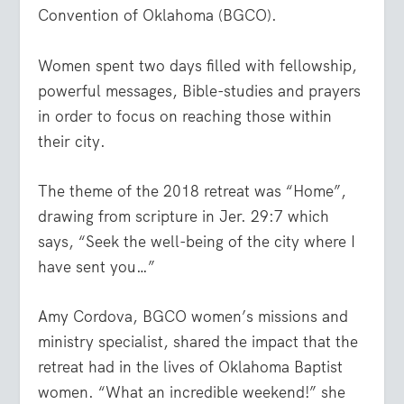
Convention of Oklahoma (BGCO).
Women spent two days filled with fellowship,
powerful messages, Bible-studies and prayers
in order to focus on reaching those within
their city.
The theme of the 2018 retreat was “Home”,
drawing from scripture in Jer. 29:7 which
says, “
Seek the well-being of the city where I
have sent you
…”
Amy Cordova, BGCO women’s missions and
ministry specialist, shared the impact that the
retreat had in the lives of Oklahoma Baptist
women. “What an incredible weekend!” she