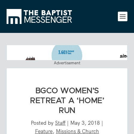
Advertisement
BGCO WOMEN’S
RETREAT A ‘HOME’
RUN
Posted by
Staff
|
May 3, 2018
|
Feature
,
Missions & Church