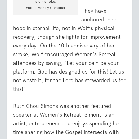
stem stroke.
Photo: Ashley Campbell
They have
anchored their
hope in eternal life, not in Wolf’s physical
recovery, though she fights for improvement
every day. On the 10th anniversary of her
stroke, Wolf encouraged Women’s Retreat
attendees by saying, “Let your pain be your
platform. God has designed us for this! Let us
not waste it, for the Lord has stewarded us for
this!”
Ruth Chou Simons was another featured
speaker at Women’s Retreat. Simons is an
artist, entrepreneur and enjoys spending her
time sharing how the Gospel intersects with