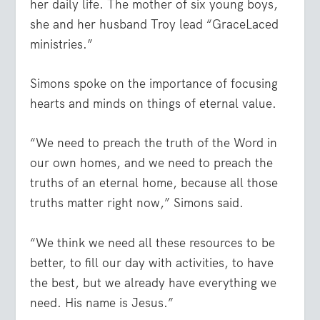
her daily life. The mother of six young boys,
she and her husband Troy lead “GraceLaced
ministries.”
Simons spoke on the importance of focusing
hearts and minds on things of eternal value.
“We need to preach the truth of the Word in
our own homes, and we need to preach the
truths of an eternal home, because all those
truths matter right now,” Simons said.
“We think we need all these resources to be
better, to fill our day with activities, to have
the best, but we already have everything we
need. His name is Jesus.”