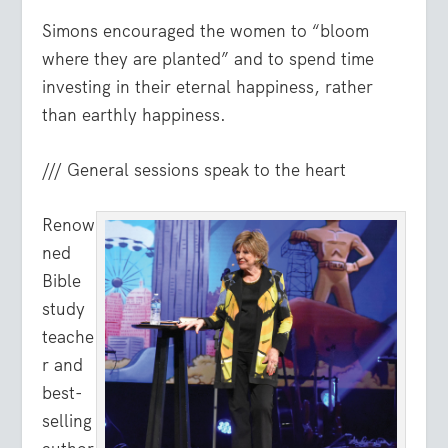
Simons encouraged the women to “bloom
where they are planted” and to spend time
investing in their eternal happiness, rather
than earthly happiness.
/// General sessions speak to the heart
Renow
ned
Bible
study
teache
r and
best-
selling