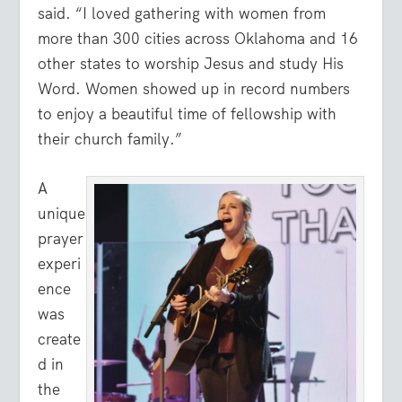
said. “I loved gathering with women from
more than 300 cities across Oklahoma and 16
other states to worship Jesus and study His
Word. Women showed up in record numbers
to enjoy a beautiful time of fellowship with
their church family.”
A
unique
prayer
experi
ence
was
create
d in
the