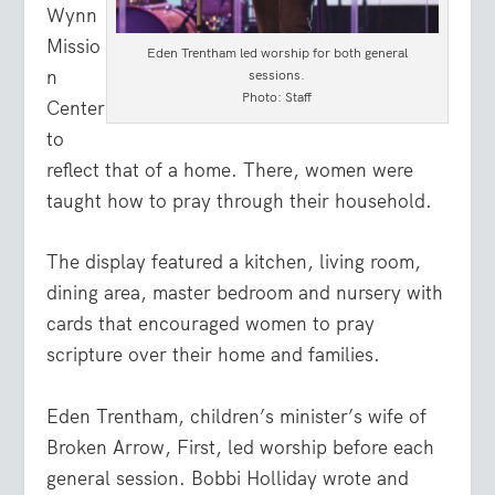
Wynn
Missio
Eden Trentham led worship for both general
n
sessions.
Photo: Staff
Center
to
reflect that of a home. There, women were
taught how to pray through their household.
The display featured a kitchen, living room,
dining area, master bedroom and nursery with
cards that encouraged women to pray
scripture over their home and families.
Eden Trentham, children’s minister’s wife of
Broken Arrow, First, led worship before each
general session. Bobbi Holliday wrote and