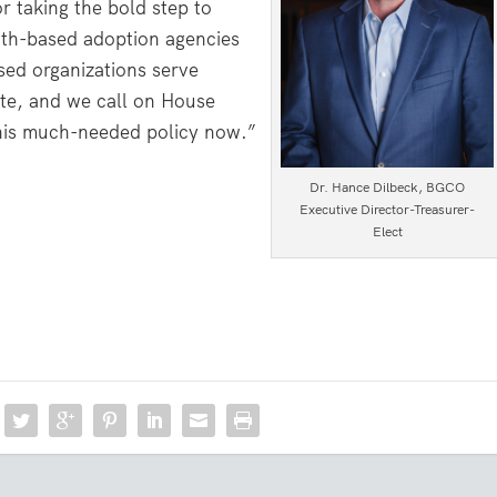
 taking the bold step to
faith-based adoption agencies
sed organizations serve
tate, and we call on House
his much-needed policy now.”
Dr. Hance Dilbeck, BGCO
Executive Director-Treasurer-
Elect