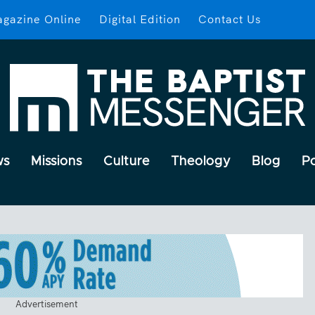
gazine Online
Digital Edition
Contact Us
ws
Missions
Culture
Theology
Blog
P
Advertisement