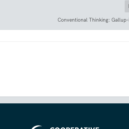
Conventional Thinking: Gallup