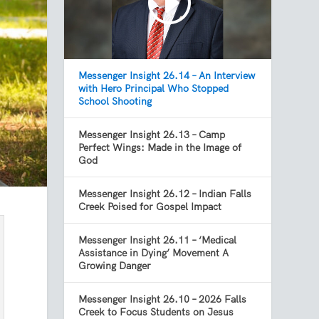
Messenger Insight 26.14 – An Interview
with Hero Principal Who Stopped
School Shooting
Messenger Insight 26.13 – Camp
Perfect Wings: Made in the Image of
God
Messenger Insight 26.12 – Indian Falls
Creek Poised for Gospel Impact
Messenger Insight 26.11 – ‘Medical
Assistance in Dying’ Movement A
Growing Danger
Messenger Insight 26.10 – 2026 Falls
Creek to Focus Students on Jesus