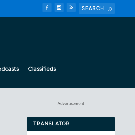
odcasts
Classifieds
Advertisement
TRANSLATOR