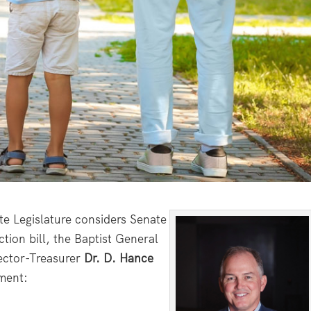
e Legislature considers Senate
tion bill, the Baptist General
ector-Treasurer
Dr. D. Hance
ement: