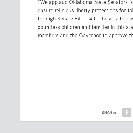
“We applaud Oklahoma State Senators for
ensure religious liberty protections for 
through Senate Bill 1140. These faith-ba
countless children and families in this s
members and the Governor to approve t
SHARE: