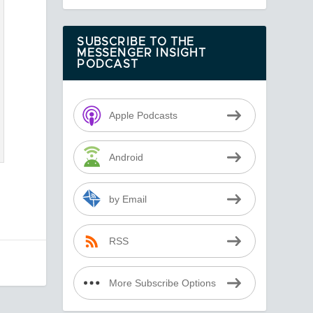
SUBSCRIBE TO THE
MESSENGER INSIGHT
PODCAST
Apple Podcasts
Android
by Email
RSS
More Subscribe Options