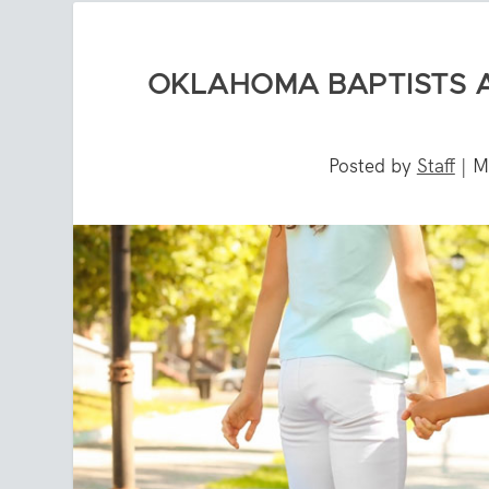
OKLAHOMA BAPTISTS 
Posted by
Staff
|
M