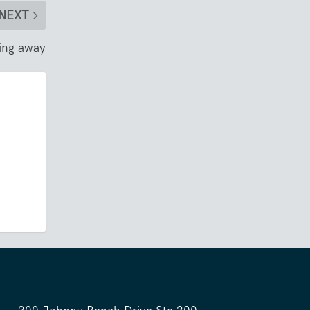
NEXT
-ing away