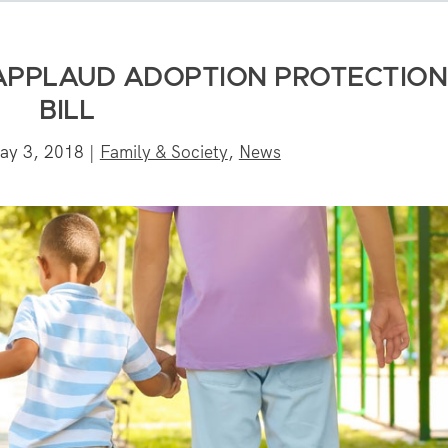
APPLAUD ADOPTION PROTECTION
BILL
ay 3, 2018
|
Family & Society
,
News