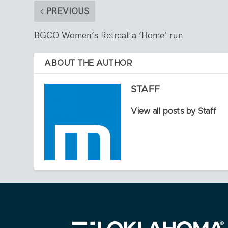
PREVIOUS
BGCO Women’s Retreat a ‘Home’ run
ABOUT THE AUTHOR
STAFF
View all posts by Staff