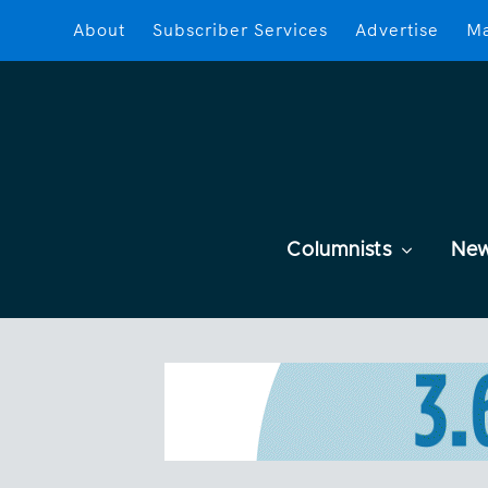
About
Subscriber Services
Advertise
Ma
Columnists
Ne