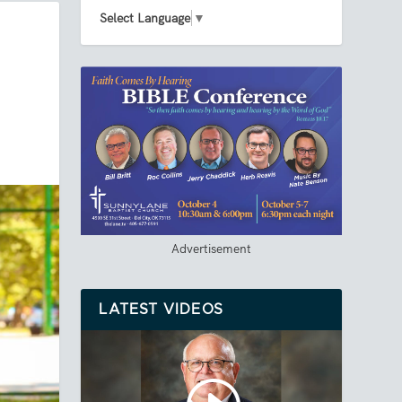
Select Language
▼
Advertisement
LATEST VIDEOS