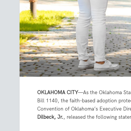
OKLAHOMA CITY
—As the Oklahoma Stat
Bill 1140, the faith-based adoption protec
Convention of Oklahoma’s Executive Dir
Dilbeck, Jr.
, released the following stat