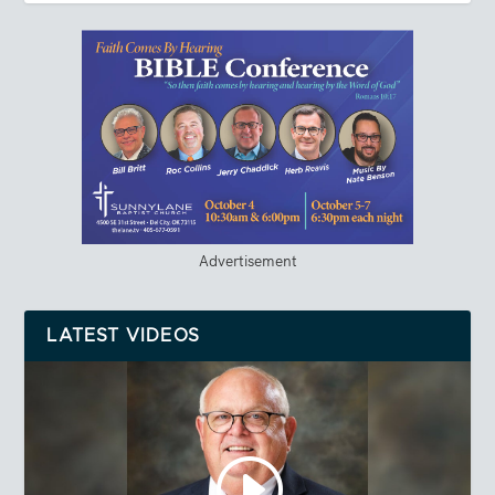
Advertisement
LATEST VIDEOS