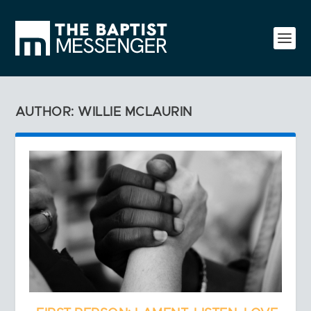
AUTHOR: WILLIE MCLAURIN