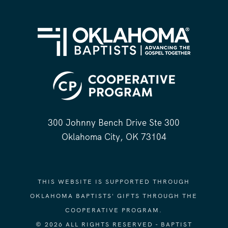
300 Johnny Bench Drive Ste 300
Oklahoma City, OK 73104
THIS WEBSITE IS SUPPORTED THROUGH
OKLAHOMA BAPTISTS' GIFTS THROUGH THE
COOPERATIVE PROGRAM.
© 2026 ALL RIGHTS RESERVED - BAPTIST