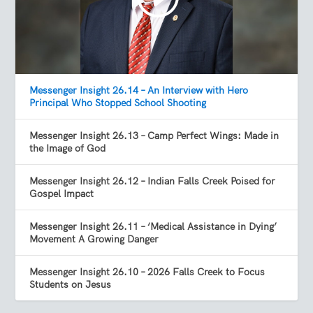
Messenger Insight 26.14 – An Interview with Hero
Principal Who Stopped School Shooting
Messenger Insight 26.13 – Camp Perfect Wings: Made in
the Image of God
Messenger Insight 26.12 – Indian Falls Creek Poised for
Gospel Impact
Messenger Insight 26.11 – ‘Medical Assistance in Dying’
Movement A Growing Danger
Messenger Insight 26.10 – 2026 Falls Creek to Focus
Students on Jesus