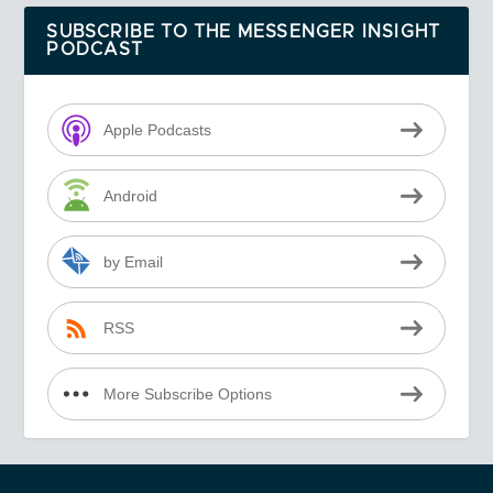
SUBSCRIBE TO THE MESSENGER INSIGHT
PODCAST
Apple Podcasts
Android
by Email
RSS
More Subscribe Options