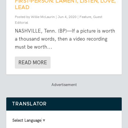
FIRST-PERSON: LAMENT, LISTEN, LOVE,
LEAD
Posted by
Willie McLaurin
|
Jun 4, 2020
|
Feature
,
Guest
Editorial
NASHVILLE, Tenn. (BP)—If a picture is worth
a thousand words, then a video recording
must be worth...
READ MORE
Advertisement
TRANSLATOR
Select Language
▼