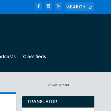
odcasts
Classifieds
Advertisement
TRANSLATOR