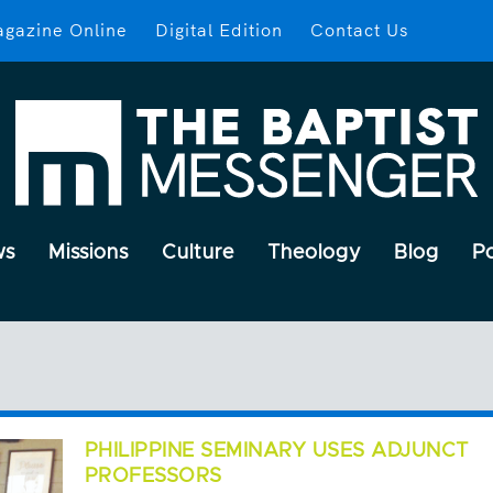
gazine Online
Digital Edition
Contact Us
ws
Missions
Culture
Theology
Blog
P
PHILIPPINE SEMINARY USES ADJUNCT
PROFESSORS