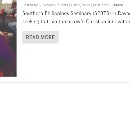
Posted by
C. Wayne Childers
|
Feb 2, 2019
|
Missions & Church
Southern Philippines Seminary (SPBTS) in Davao
seeking to train tomorrow’s Christian innovators
READ MORE