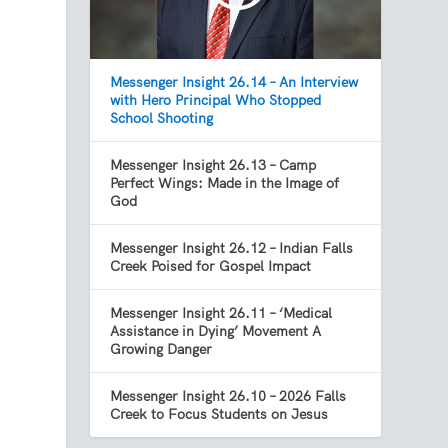
Messenger Insight 26.14 – An Interview
with Hero Principal Who Stopped
School Shooting
Messenger Insight 26.13 – Camp
Perfect Wings: Made in the Image of
God
Messenger Insight 26.12 – Indian Falls
Creek Poised for Gospel Impact
Messenger Insight 26.11 – ‘Medical
Assistance in Dying’ Movement A
Growing Danger
Messenger Insight 26.10 – 2026 Falls
Creek to Focus Students on Jesus