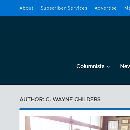
About
Subscriber Services
Advertise
Ma
Columnists
Ne
AUTHOR: C. WAYNE CHILDERS