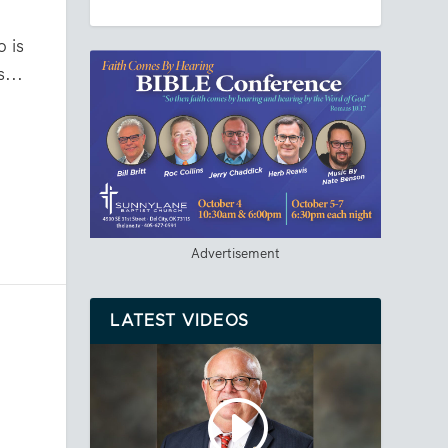
 is
...
Advertisement
LATEST VIDEOS