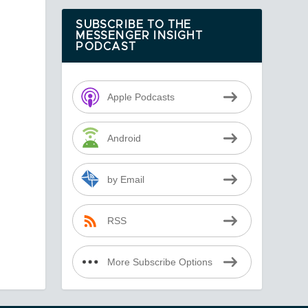
SUBSCRIBE TO THE
MESSENGER INSIGHT
PODCAST
Apple Podcasts
Android
by Email
RSS
More Subscribe Options