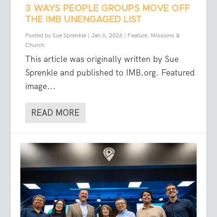
3 WAYS PEOPLE GROUPS MOVE OFF
THE IMB UNENGAGED LIST
Posted by
Sue Sprenkle
|
Jan 6, 2026
|
Feature
,
Missions &
Church
This article was originally written by Sue
Sprenkle and published to IMB.org. Featured
image...
READ MORE