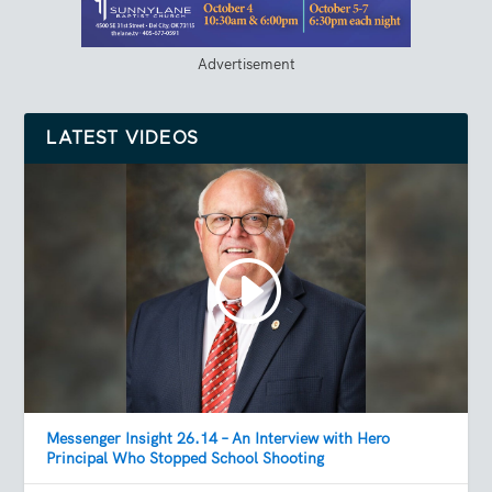
Advertisement
LATEST VIDEOS
Messenger Insight 26.14 – An Interview with Hero
Principal Who Stopped School Shooting