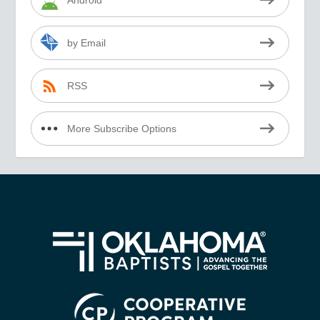
by Email
RSS
More Subscribe Options