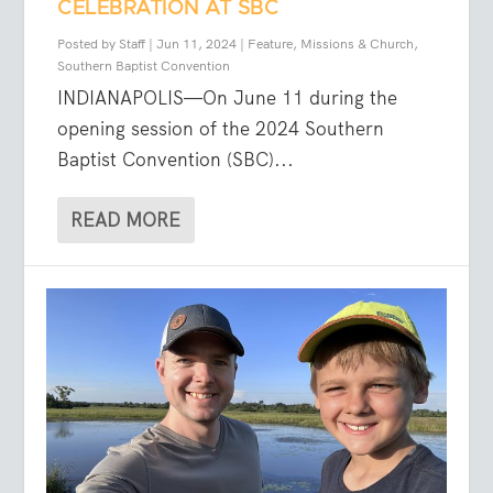
CELEBRATION AT SBC
Posted by
Staff
|
Jun 11, 2024
|
Feature
,
Missions & Church
,
Southern Baptist Convention
INDIANAPOLIS—On June 11 during the
opening session of the 2024 Southern
Baptist Convention (SBC)...
READ MORE