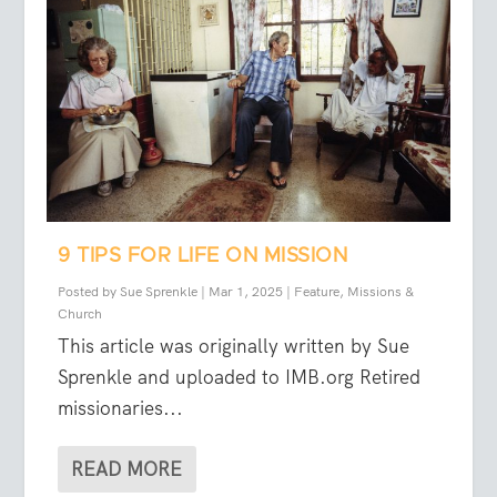
9 TIPS FOR LIFE ON MISSION
Posted by
Sue Sprenkle
|
Mar 1, 2025
|
Feature
,
Missions &
Church
This article was originally written by Sue
Sprenkle and uploaded to IMB.org Retired
missionaries...
READ MORE