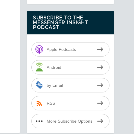
SUBSCRIBE TO THE
MESSENGER INSIGHT
PODCAST
Apple Podcasts
Android
by Email
RSS
More Subscribe Options