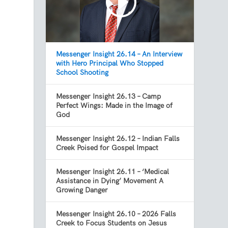
Messenger Insight 26.14 – An Interview
with Hero Principal Who Stopped
School Shooting
Messenger Insight 26.13 – Camp
Perfect Wings: Made in the Image of
God
Messenger Insight 26.12 – Indian Falls
Creek Poised for Gospel Impact
Messenger Insight 26.11 – ‘Medical
Assistance in Dying’ Movement A
Growing Danger
Messenger Insight 26.10 – 2026 Falls
Creek to Focus Students on Jesus