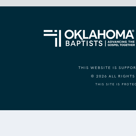
THIS WEBSITE IS SUPP
© 2026 ALL RIGHT
THIS SITE IS PROT