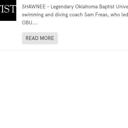
SHAWNEE – Legendary Oklahoma Baptist Unive
swimming and diving coach Sam Freas, who le
OBU...
READ MORE