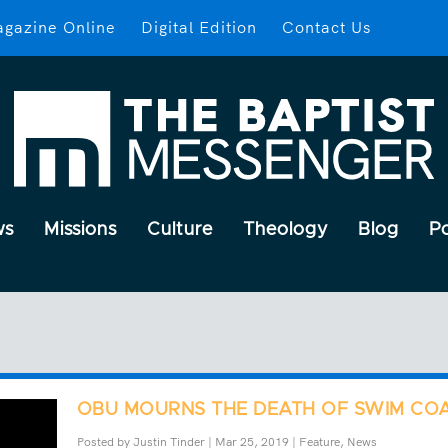
gazine Online
Digital Edition
Contact Us
ws
Missions
Culture
Theology
Blog
P
OBU MOURNS THE DEATH OF SWIM CO
Posted by
Justin Tinder
|
Mar 25, 2019
|
Feature
,
News