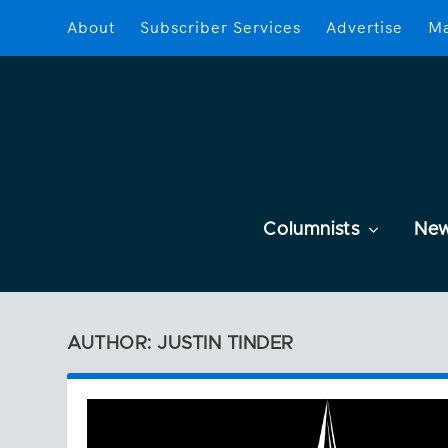
About
Subscriber Services
Advertise
Ma
Columnists
Ne
AUTHOR: JUSTIN TINDER