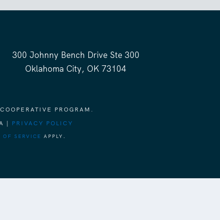
300 Johnny Bench Drive Ste 300
Oklahoma City, OK 73104
 COOPERATIVE PROGRAM.
A |
PRIVACY POLICY
 OF SERVICE
APPLY.