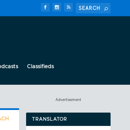
odcasts
Classifieds
Advertisement
ACH
TRANSLATOR