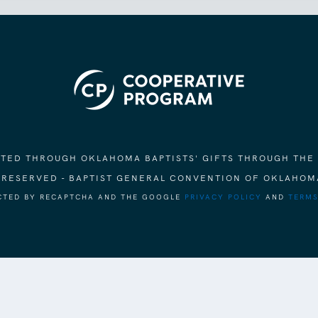
ORTED THROUGH OKLAHOMA BAPTISTS' GIFTS THROUGH THE
S RESERVED - BAPTIST GENERAL CONVENTION OF OKLAHOM
ECTED BY RECAPTCHA AND THE GOOGLE
PRIVACY POLICY
AND
TERMS