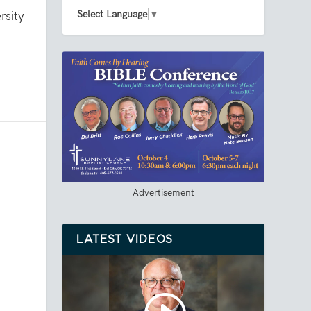
Select Language
▼
rsity
d
Advertisement
LATEST VIDEOS