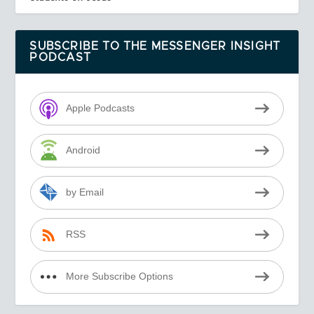
SUBSCRIBE TO THE MESSENGER INSIGHT
PODCAST
Apple Podcasts
Android
by Email
RSS
More Subscribe Options