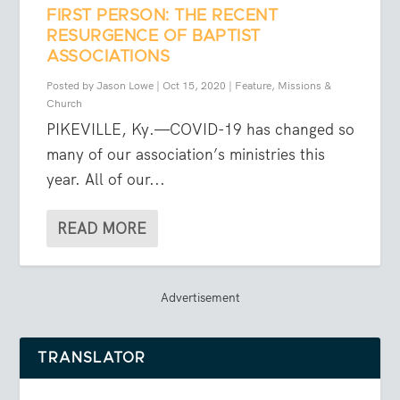
FIRST PERSON: THE RECENT
RESURGENCE OF BAPTIST
ASSOCIATIONS
Posted by
Jason Lowe
|
Oct 15, 2020
|
Feature
,
Missions &
Church
PIKEVILLE, Ky.—COVID-19 has changed so
many of our association’s ministries this
year. All of our...
READ MORE
Advertisement
TRANSLATOR