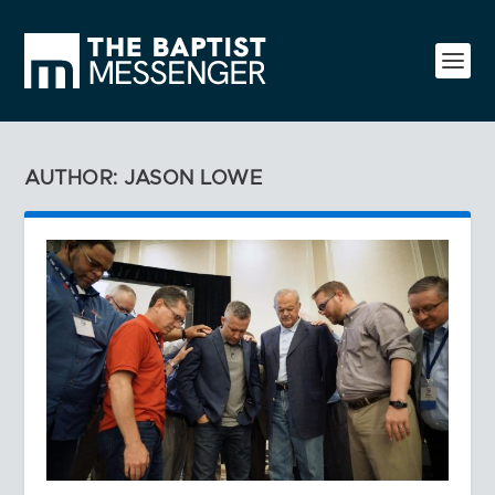
AUTHOR: JASON LOWE