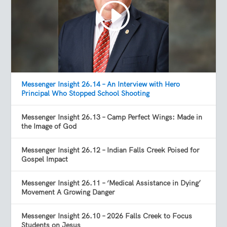
Messenger Insight 26.14 – An Interview with Hero
Principal Who Stopped School Shooting
Messenger Insight 26.13 – Camp Perfect Wings: Made in
the Image of God
Messenger Insight 26.12 – Indian Falls Creek Poised for
Gospel Impact
Messenger Insight 26.11 – ‘Medical Assistance in Dying’
Movement A Growing Danger
Messenger Insight 26.10 – 2026 Falls Creek to Focus
Students on Jesus