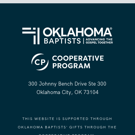
300 Johnny Bench Drive Ste 300
Oklahoma City, OK 73104
THIS WEBSITE IS SUPPORTED THROUGH
OKLAHOMA BAPTISTS' GIFTS THROUGH THE