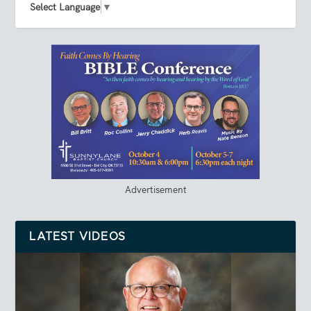
Select Language
▼
Advertisement
LATEST VIDEOS