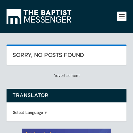
SORRY, NO POSTS FOUND
Advertisement
TRANSLATOR
Select Language
▼