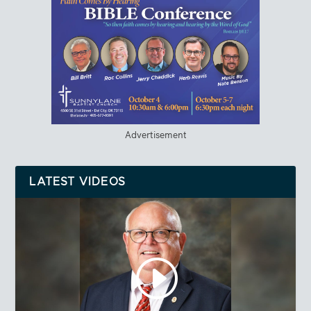
Advertisement
LATEST VIDEOS