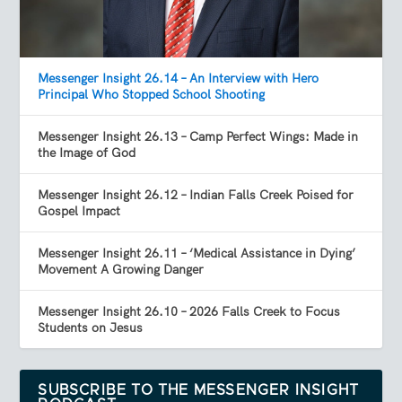
Messenger Insight 26.14 – An Interview with Hero
Principal Who Stopped School Shooting
Messenger Insight 26.13 – Camp Perfect Wings: Made in
the Image of God
Messenger Insight 26.12 – Indian Falls Creek Poised for
Gospel Impact
Messenger Insight 26.11 – ‘Medical Assistance in Dying’
Movement A Growing Danger
Messenger Insight 26.10 – 2026 Falls Creek to Focus
Students on Jesus
SUBSCRIBE TO THE MESSENGER INSIGHT