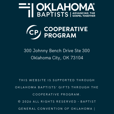
300 Johnny Bench Drive Ste 300
Oklahoma City, OK 73104
THIS WEBSITE IS SUPPORTED THROUGH
OKLAHOMA BAPTISTS' GIFTS THROUGH THE
COOPERATIVE PROGRAM.
© 2026 ALL RIGHTS RESERVED - BAPTIST
GENERAL CONVENTION OF OKLAHOMA |