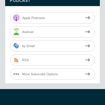
PODCAST
Apple Podcasts
Android
by Email
RSS
More Subscribe Options