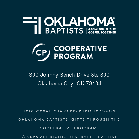
300 Johnny Bench Drive Ste 300
Oklahoma City, OK 73104
THIS WEBSITE IS SUPPORTED THROUGH
OKLAHOMA BAPTISTS' GIFTS THROUGH THE
COOPERATIVE PROGRAM.
© 2026 ALL RIGHTS RESERVED - BAPTIST