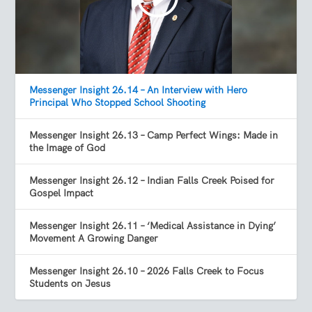
Messenger Insight 26.14 – An Interview with Hero
Principal Who Stopped School Shooting
Messenger Insight 26.13 – Camp Perfect Wings: Made in
the Image of God
Messenger Insight 26.12 – Indian Falls Creek Poised for
Gospel Impact
Messenger Insight 26.11 – ‘Medical Assistance in Dying’
Movement A Growing Danger
Messenger Insight 26.10 – 2026 Falls Creek to Focus
Students on Jesus