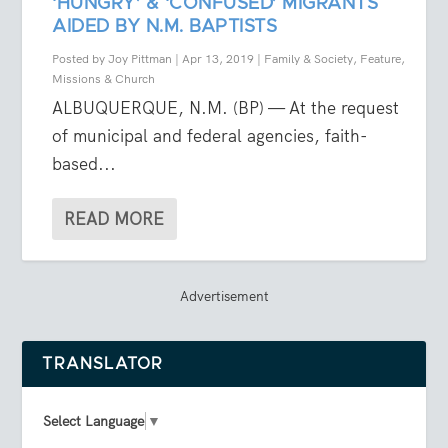
‘HUNGRY’ & ‘CONFUSED’ MIGRANTS
AIDED BY N.M. BAPTISTS
Posted by
Joy Pittman
|
Apr 13, 2019
|
Family & Society
,
Feature
,
Missions & Church
ALBUQUERQUE, N.M. (BP) — At the request
of municipal and federal agencies, faith-
based...
READ MORE
Advertisement
TRANSLATOR
Select Language
▼