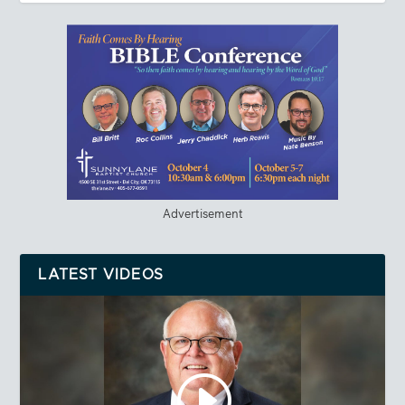
Advertisement
LATEST VIDEOS