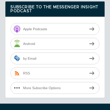
SUBSCRIBE TO THE MESSENGER INSIGHT
PODCAST
Apple Podcasts
Android
by Email
RSS
More Subscribe Options