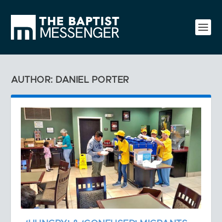
AUTHOR: DANIEL PORTER