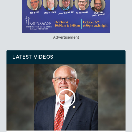
Advertisement
LATEST VIDEOS