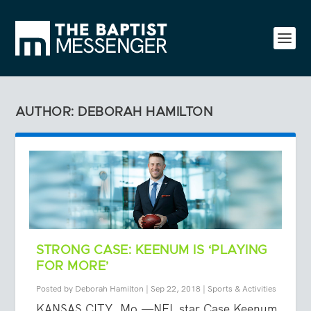
AUTHOR: DEBORAH HAMILTON
STRONG CASE: KEENUM IS ‘PLAYING
FOR MORE’
Posted by
Deborah Hamilton
|
Sep 22, 2018
|
Sports & Activities
KANSAS CITY, Mo.—NFL star Case Keenum