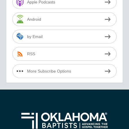
Apple Podcasts
Android
by Email
RSS
More Subscribe Options