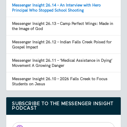
Messenger Insight 26.14 – An Interview with Hero
Principal Who Stopped School Shooting
Messenger Insight 26.13 – Camp Perfect Wings: Made in
the Image of God
Messenger Insight 26.12 – Indian Falls Creek Poised for
Gospel Impact
Messenger Insight 26.11 – ‘Medical Assistance in Dying’
Movement A Growing Danger
Messenger Insight 26.10 – 2026 Falls Creek to Focus
Students on Jesus
SUBSCRIBE TO THE MESSENGER INSIGHT
PODCAST