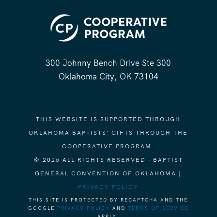
300 Johnny Bench Drive Ste 300
Oklahoma City, OK 73104
THIS WEBSITE IS SUPPORTED THROUGH
OKLAHOMA BAPTISTS' GIFTS THROUGH THE
COOPERATIVE PROGRAM.
© 2026 ALL RIGHTS RESERVED - BAPTIST
GENERAL CONVENTION OF OKLAHOMA |
PRIVACY POLICY
THIS SITE IS PROTECTED BY RECAPTCHA AND THE
GOOGLE
PRIVACY POLICY
AND
TERMS OF SERVICE
APPLY.