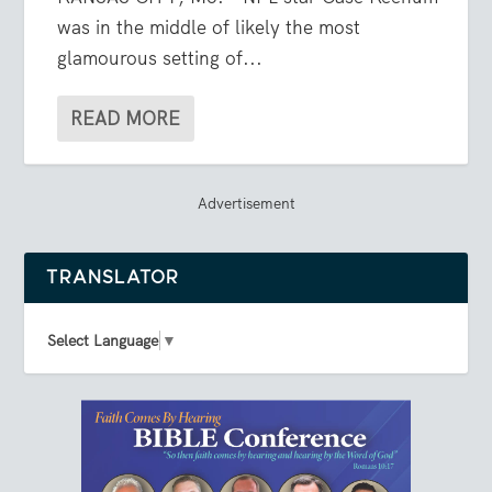
was in the middle of likely the most
glamourous setting of...
READ MORE
Advertisement
TRANSLATOR
Select Language
▼