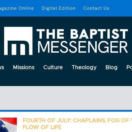
gazine Online
Digital Edition
Contact Us
ws
Missions
Culture
Theology
Blog
P
FOURTH OF JULY: CHAPLAINS, FOG OF
FLOW OF LIFE