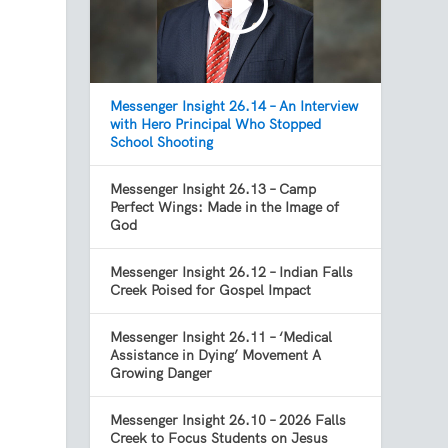
Messenger Insight 26.14 – An Interview
with Hero Principal Who Stopped
School Shooting
Messenger Insight 26.13 – Camp
Perfect Wings: Made in the Image of
God
Messenger Insight 26.12 – Indian Falls
Creek Poised for Gospel Impact
Messenger Insight 26.11 – ‘Medical
Assistance in Dying’ Movement A
Growing Danger
Messenger Insight 26.10 – 2026 Falls
Creek to Focus Students on Jesus