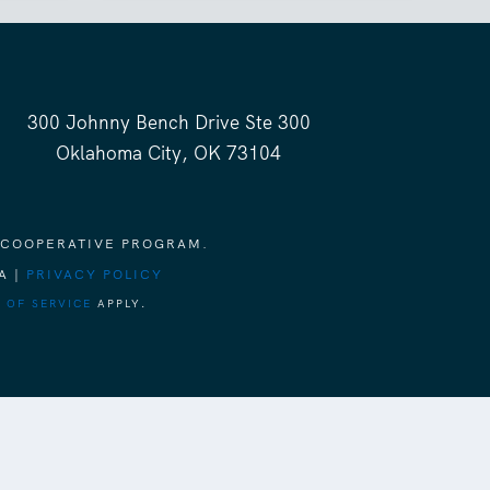
300 Johnny Bench Drive Ste 300
Oklahoma City, OK 73104
 COOPERATIVE PROGRAM.
A |
PRIVACY POLICY
 OF SERVICE
APPLY.