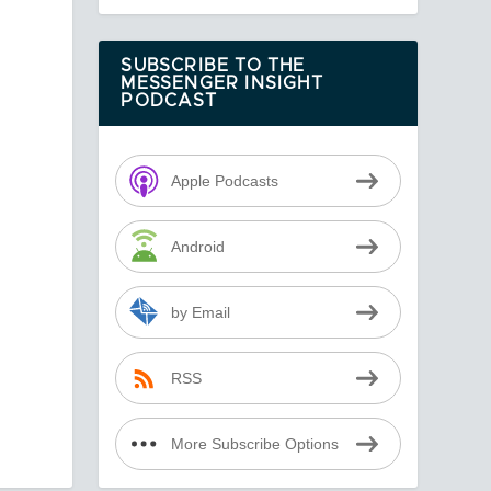
SUBSCRIBE TO THE
MESSENGER INSIGHT
PODCAST
Apple Podcasts
Android
by Email
RSS
More Subscribe Options