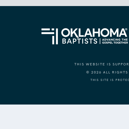
THIS WEBSITE IS SUPP
© 2026 ALL RIGHT
THIS SITE IS PROT