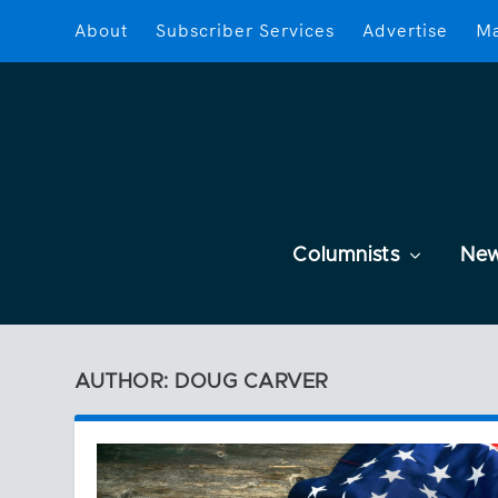
About
Subscriber Services
Advertise
Ma
Columnists
Ne
AUTHOR: DOUG CARVER