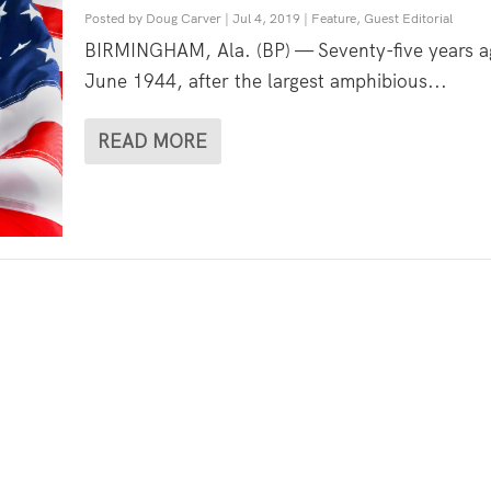
Posted by
Doug Carver
|
Jul 4, 2019
|
Feature
,
Guest Editorial
BIRMINGHAM, Ala. (BP) — Seventy-five years a
June 1944, after the largest amphibious...
READ MORE