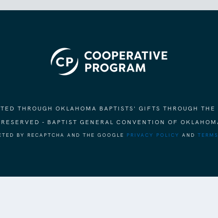
ORTED THROUGH OKLAHOMA BAPTISTS' GIFTS THROUGH THE
S RESERVED - BAPTIST GENERAL CONVENTION OF OKLAHOM
ECTED BY RECAPTCHA AND THE GOOGLE
PRIVACY POLICY
AND
TERMS