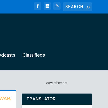
odcasts
Classifieds
Advertisement
 WAR,
TRANSLATOR