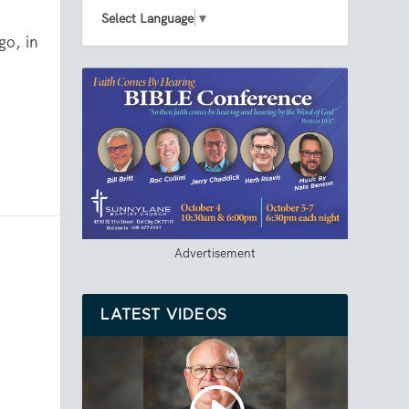
Select Language
▼
go, in
Advertisement
LATEST VIDEOS