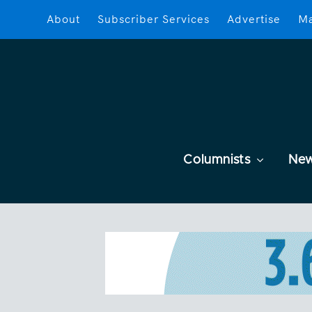
About
Subscriber Services
Advertise
Ma
Columnists
Ne