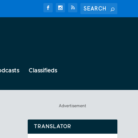
odcasts
Classifieds
Advertisement
TRANSLATOR