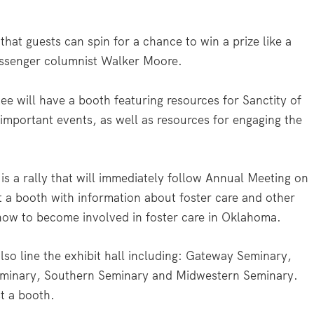
hat guests can spin for a chance to win a prize like a
essenger columnist Walker Moore.
e will have a booth featuring resources for Sanctity of
mportant events, as well as resources for engaging the
s a rally that will immediately follow Annual Meeting on
t a booth with information about foster care and other
how to become involved in foster care in Oklahoma.
lso line the exhibit hall including: Gateway Seminary,
minary, Southern Seminary and Midwestern Seminary.
t a booth.