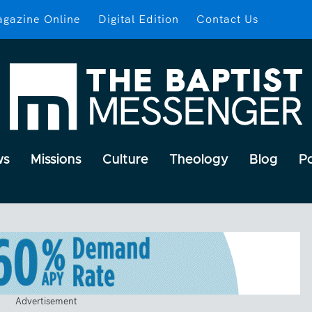
gazine Online
Digital Edition
Contact Us
ws
Missions
Culture
Theology
Blog
P
Advertisement