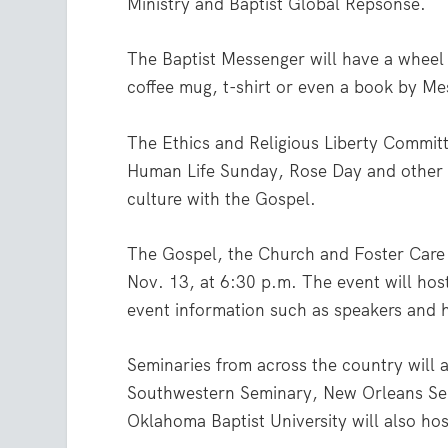
Ministry and Baptist Global Repsonse.
The Baptist Messenger will have a wheel t
coffee mug, t-shirt or even a book by M
The Ethics and Religious Liberty Committe
Human Life Sunday, Rose Day and other i
culture with the Gospel.
The Gospel, the Church and Foster Care i
Nov. 13, at 6:30 p.m. The event will hos
event information such as speakers and 
Seminaries from across the country will a
Southwestern Seminary, New Orleans Se
Oklahoma Baptist University will also hos