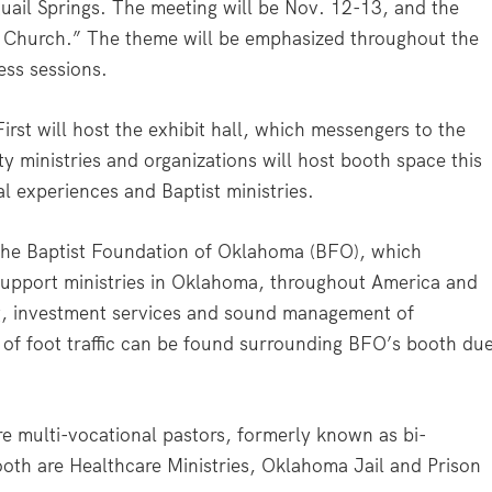
ail Springs. The meeting will be Nov. 12-13, and the
he Church.” The theme will be emphasized throughout the
ess sessions.
st will host the exhibit hall, which messengers to the
ty ministries and organizations will host booth space this
l experiences and Baptist ministries.
 the Baptist Foundation of Oklahoma (BFO), which
o support ministries in Oklahoma, throughout America and
g, investment services and sound management of
w of foot traffic can be found surrounding BFO’s booth du
re multi-vocational pastors, formerly known as bi-
ooth are Healthcare Ministries, Oklahoma Jail and Prison