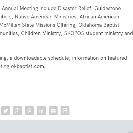
t Annual Meeting include Disaster Relief, Guidestone
imbers, Native American Ministries, African American
a McMillan State Missions Offering, Oklahoma Baptist
munities, Children Ministry, SKOPOS student ministry an
ing, a downloadable schedule, information on featured
ing.okbaptist.com
.