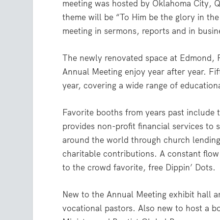
meeting was hosted by Oklahoma City, Qu
theme will be “To Him be the glory in t
meeting in sermons, reports and in busin
The newly renovated space at Edmond, Fir
Annual Meeting enjoy year after year. Fif
year, covering a wide range of educationa
Favorite booths from years past include
provides non-profit financial services t
around the world through church lendin
charitable contributions. A constant flo
to the crowd favorite, free Dippin’ Dots.
New to the Annual Meeting exhibit hall a
vocational pastors. Also new to host a b