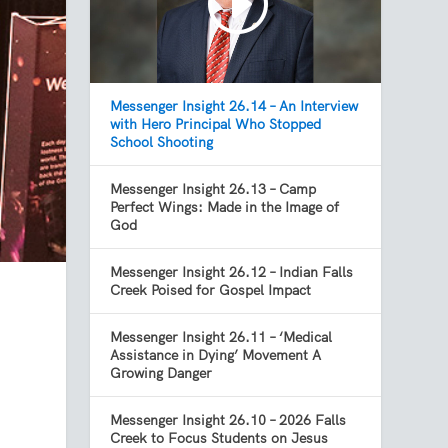
Messenger Insight 26.14 – An Interview
with Hero Principal Who Stopped
School Shooting
Messenger Insight 26.13 – Camp
Perfect Wings: Made in the Image of
God
Messenger Insight 26.12 – Indian Falls
Creek Poised for Gospel Impact
Messenger Insight 26.11 – ‘Medical
Assistance in Dying’ Movement A
Growing Danger
Messenger Insight 26.10 – 2026 Falls
Creek to Focus Students on Jesus