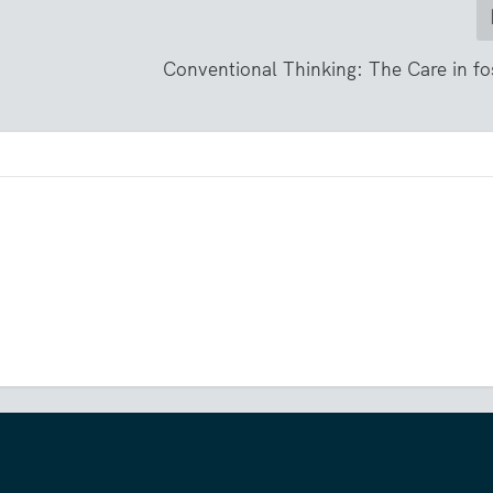
Conventional Thinking: The Care in fo