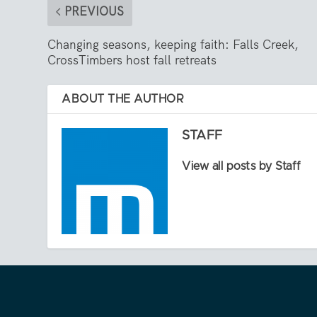
PREVIOUS
Changing seasons, keeping faith: Falls Creek,
CrossTimbers host fall retreats
ABOUT THE AUTHOR
STAFF
View all posts by Staff