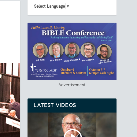
Select Language
▼
Advertisement
LATEST VIDEOS