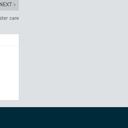
NEXT
ster care