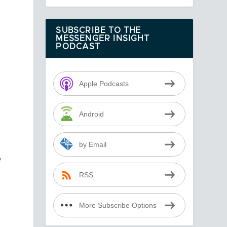
SUBSCRIBE TO THE
MESSENGER INSIGHT
PODCAST
Apple Podcasts
Android
by Email
e
RSS
More Subscribe Options