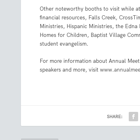
Other noteworthy booths to visit while a
financial resources, Falls Creek, CrossT
Ministries, Hispanic Ministries, the Edn
Homes for Children, Baptist Village Com
student evangelism.
For more information about Annual Meet
speakers and more, visit
www.annualmeet
SHARE: