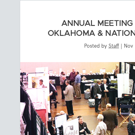
ANNUAL MEETING 
OKLAHOMA & NATIONA
Posted by
Staff
|
Nov 