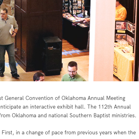
 General Convention of Oklahoma Annual Meeting
ticipate an interactive exhibit hall. The 112th Annual
from Oklahoma and national Southern Baptist ministries.
First, in a change of pace from previous years when the