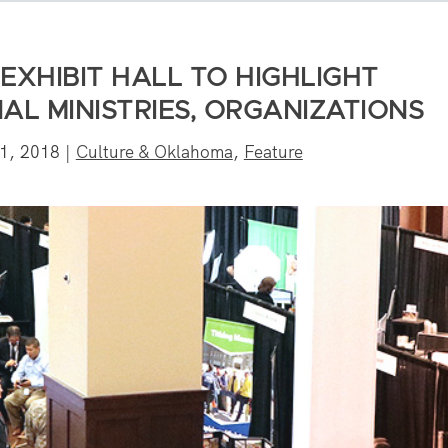
EXHIBIT HALL TO HIGHLIGHT
L MINISTRIES, ORGANIZATIONS
1, 2018
|
Culture & Oklahoma
,
Feature