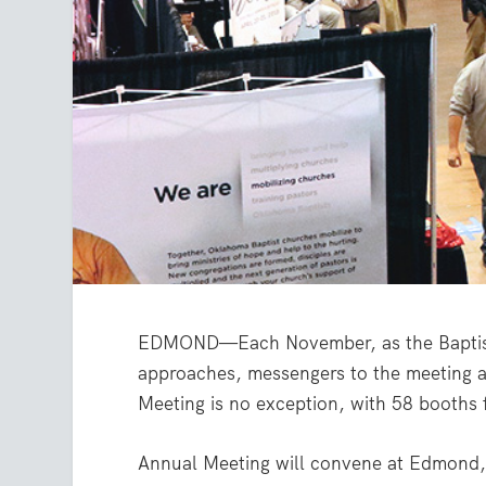
EDMOND—Each November, as the Baptist
approaches, messengers to the meeting an
Meeting is no exception, with 58 booths 
Annual Meeting will convene at Edmond, 