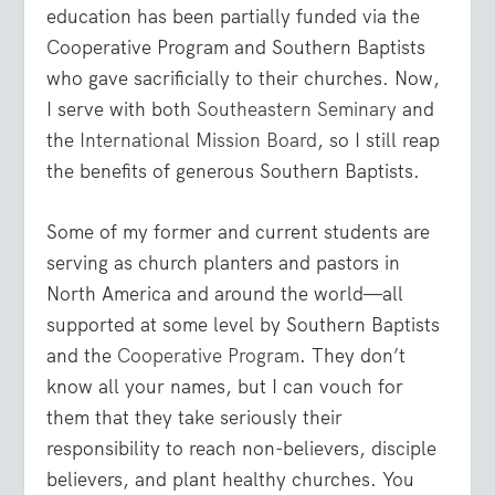
education has been partially funded via the
Cooperative Program and Southern Baptists
who gave sacrificially to their churches. Now,
I serve with both
Southeastern Seminary
and
the
International Mission Board
, so I still reap
the benefits of generous Southern Baptists.
Some of my former and current students are
serving as church planters and pastors in
North America and around the world—all
supported at some level by Southern Baptists
and the
Cooperative Program
. They don’t
know all your names, but I can vouch for
them that they take seriously their
responsibility to reach non-believers, disciple
believers, and plant healthy churches. You