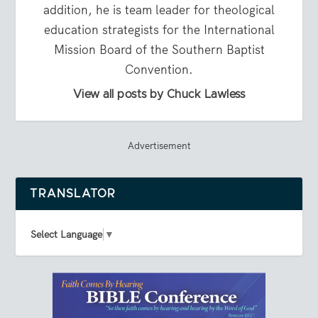
addition, he is team leader for theological
education strategists for the International
Mission Board of the Southern Baptist
Convention.
View all posts by Chuck Lawless
Advertisement
TRANSLATOR
Select Language
▼