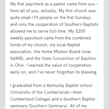
My first paycheck as a pastor came from you –
from all of you, actually. My first church was
quite small (19 people on the first Sunday),
and only the cooperation of Southern Baptists
allowed me to serve full-time. My $200
weekly paycheck came from the combined
funds of my church, my local Baptist
association, the Home Mission Board (now
NAMB
), and the
State Convention of Baptists
in Ohio
. I learned the value of cooperation
early on, and I’ve never forgotten its blessing.
I graduated from a Kentucky Baptist school
(
University of the Cumberlands
—then
Cumberland College) and a Southern Baptist
seminary (
Southern Seminary
). All of my