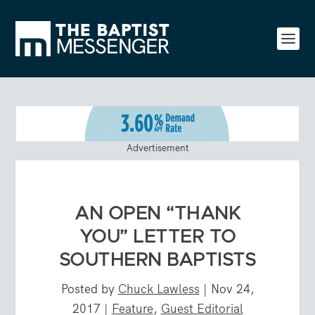
Advertisement
AN OPEN “THANK
YOU” LETTER TO
SOUTHERN BAPTISTS
Posted by
Chuck Lawless
|
Nov 24,
2017
|
Feature
,
Guest Editorial