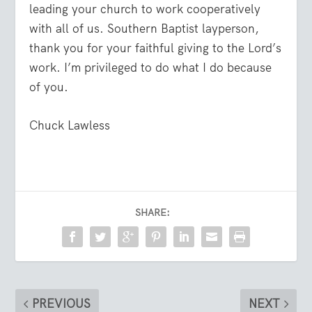
leading your church to work cooperatively
with all of us. Southern Baptist layperson,
thank you for your faithful giving to the Lord’s
work. I’m privileged to do what I do because
of you.
Chuck Lawless
SHARE:
PREVIOUS
NEXT