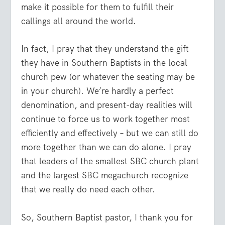
make it possible for them to fulfill their
callings all around the world.
In fact, I pray that they understand the gift
they have in Southern Baptists in the local
church pew (or whatever the seating may be
in your church). We’re hardly a perfect
denomination, and present-day realities will
continue to force us to work together most
efficiently and effectively – but we can still do
more together than we can do alone. I pray
that leaders of the smallest SBC church plant
and the largest SBC megachurch recognize
that we really do need each other.
So, Southern Baptist pastor, I thank you for