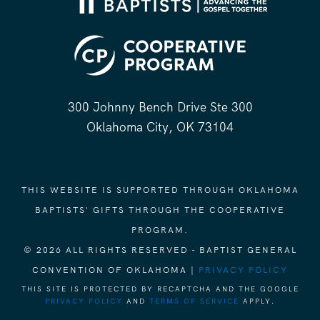
300 Johnny Bench Drive Ste 300
Oklahoma City, OK 73104
THIS WEBSITE IS SUPPORTED THROUGH OKLAHOMA
BAPTISTS' GIFTS THROUGH THE COOPERATIVE
PROGRAM.
© 2026 ALL RIGHTS RESERVED - BAPTIST GENERAL
CONVENTION OF OKLAHOMA |
PRIVACY POLICY
THIS SITE IS PROTECTED BY RECAPTCHA AND THE GOOGLE
PRIVACY POLICY
AND
TERMS OF SERVICE
APPLY.