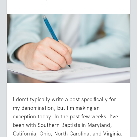
I don’t typically write a post specifically for
my denomination, but I’m making an
exception today. In the past few weeks, I’ve
been with Southern Baptists in Maryland,
California, Ohio, North Carolina, and Virginia.