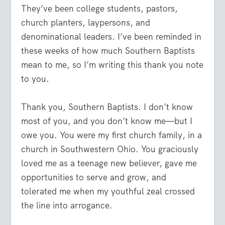
They’ve been college students, pastors,
church planters, laypersons, and
denominational leaders. I’ve been reminded in
these weeks of how much Southern Baptists
mean to me, so I’m writing this thank you note
to you.
Thank you, Southern Baptists. I don’t know
most of you, and you don’t know me—but I
owe you. You were my first church family, in a
church in Southwestern Ohio. You graciously
loved me as a teenage new believer, gave me
opportunities to serve and grow, and
tolerated me when my youthful zeal crossed
the line into arrogance.