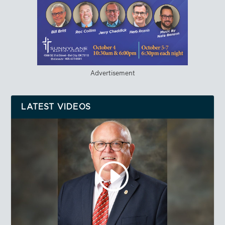
Advertisement
LATEST VIDEOS