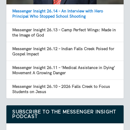
Messenger Insight 26.14 – An Interview with Hero
Principal Who Stopped School Shooting
Messenger Insight 26.13 – Camp Perfect Wings: Made in
the Image of God
Messenger Insight 26.12 – Indian Falls Creek Poised for
Gospel Impact
Messenger Insight 26.11 – ‘Medical Assistance in Dying’
Movement A Growing Danger
Messenger Insight 26.10 – 2026 Falls Creek to Focus
Students on Jesus
SUBSCRIBE TO THE MESSENGER INSIGHT
PODCAST