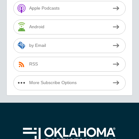
Apple Podcasts
Android
by Email
RSS
More Subscribe Options