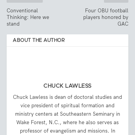
Conventional
Four OBU football
Thinking: Here we
players honored by
stand
GAC
ABOUT THE AUTHOR
CHUCK LAWLESS
Chuck Lawless is dean of doctoral studies and
vice president of spiritual formation and
ministry centers at Southeastern Seminary in
Wake Forest, N.C., where he also serves as
professor of evangelism and missions. In