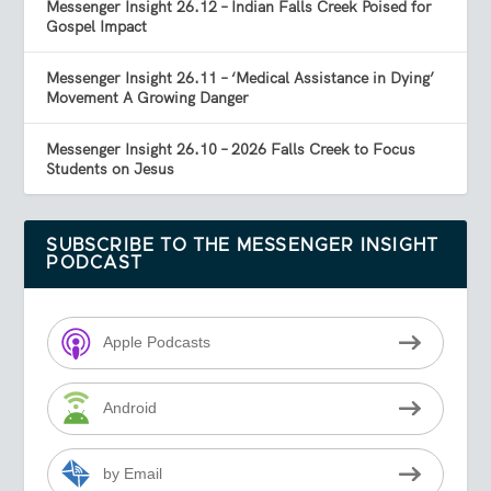
Messenger Insight 26.12 – Indian Falls Creek Poised for
Gospel Impact
Messenger Insight 26.11 – ‘Medical Assistance in Dying’
Movement A Growing Danger
Messenger Insight 26.10 – 2026 Falls Creek to Focus
Students on Jesus
SUBSCRIBE TO THE MESSENGER INSIGHT
PODCAST
Apple Podcasts
Android
by Email