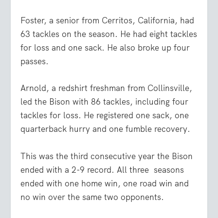
Foster, a senior from Cerritos, California, had
63 tackles on the season. He had eight tackles
for loss and one sack. He also broke up four
passes.
Arnold, a redshirt freshman from Collinsville,
led the Bison with 86 tackles, including four
tackles for loss. He registered one sack, one
quarterback hurry and one fumble recovery.
This was the third consecutive year the Bison
ended with a 2-9 record. All three
seasons
ended with one home win, one road win and
no win over the same two opponents.