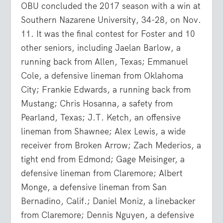
OBU concluded the 2017 season with a win at
Southern Nazarene University, 34-28, on Nov.
11. It was the final contest for Foster and 10
other seniors, including Jaelan Barlow, a
running back from Allen, Texas; Emmanuel
Cole, a defensive lineman from Oklahoma
City; Frankie Edwards, a running back from
Mustang; Chris Hosanna, a safety from
Pearland, Texas; J.T. Ketch, an offensive
lineman from Shawnee; Alex Lewis, a wide
receiver from Broken Arrow; Zach Mederios, a
tight end from Edmond; Gage Meisinger, a
defensive lineman from Claremore; Albert
Monge, a defensive lineman from San
Bernadino, Calif.; Daniel Moniz, a linebacker
from Claremore; Dennis Nguyen, a defensive