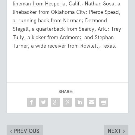
lineman from Hesperia, Calif.; Nathan Sosa, a
linebacker from Oklahoma City; Pierce Spead,
a
running back from Norman; Dezmond
Stegall, a quarterback from Searcy, Ark.; Trey
Tully, a kicker from Ardmore;
and Stephan
Turner, a wide receiver from Rowlett, Texas.
SHARE:
PREVIOUS
NEXT