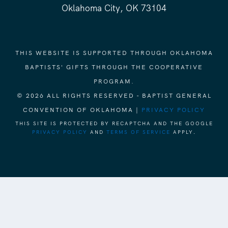
Oklahoma City, OK 73104
THIS WEBSITE IS SUPPORTED THROUGH OKLAHOMA
BAPTISTS' GIFTS THROUGH THE COOPERATIVE
PROGRAM.
© 2026 ALL RIGHTS RESERVED - BAPTIST GENERAL
CONVENTION OF OKLAHOMA |
PRIVACY POLICY
THIS SITE IS PROTECTED BY RECAPTCHA AND THE GOOGLE
PRIVACY POLICY
AND
TERMS OF SERVICE
APPLY.