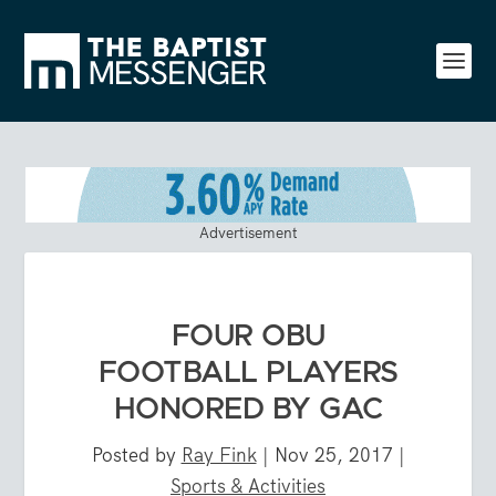
Advertisement
FOUR OBU
FOOTBALL PLAYERS
HONORED BY GAC
Posted by
Ray Fink
|
Nov 25, 2017
|
Sports & Activities