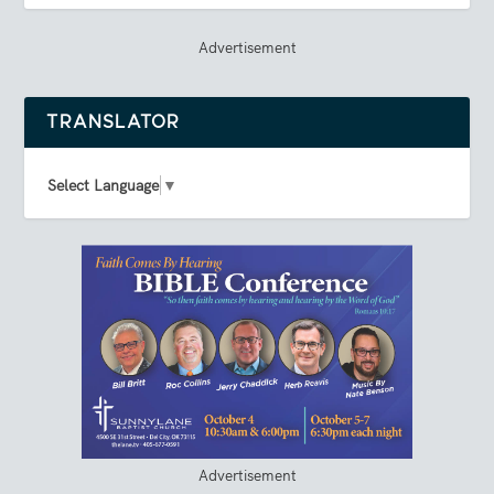
Advertisement
TRANSLATOR
Select Language
▼
Advertisement