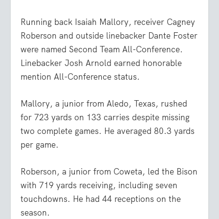
Running back Isaiah Mallory, receiver Cagney
Roberson and outside linebacker Dante Foster
were named Second Team All-Conference.
Linebacker Josh Arnold earned honorable
mention All-Conference status.
Mallory, a junior from Aledo, Texas, rushed
for 723 yards on 133 carries despite missing
two complete games. He averaged 80.3 yards
per game.
Roberson, a junior from Coweta, led the Bison
with 719 yards receiving, including seven
touchdowns. He had 44 receptions on the
season.