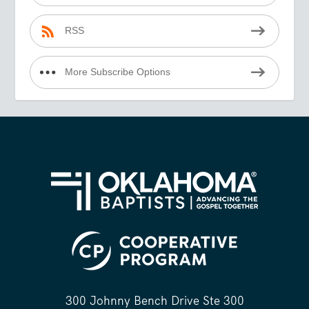
RSS
More Subscribe Options
300 Johnny Bench Drive Ste 300