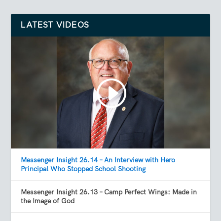
LATEST VIDEOS
Messenger Insight 26.14 – An Interview with Hero
Principal Who Stopped School Shooting
Messenger Insight 26.13 – Camp Perfect Wings: Made in
the Image of God