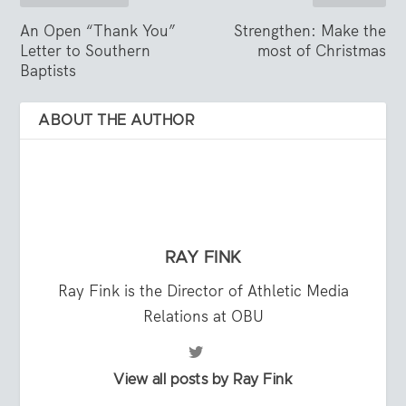
An Open “Thank You”
Strengthen: Make the
Letter to Southern
most of Christmas
Baptists
ABOUT THE AUTHOR
RAY FINK
Ray Fink is the Director of Athletic Media
Relations at OBU
View all posts by Ray Fink