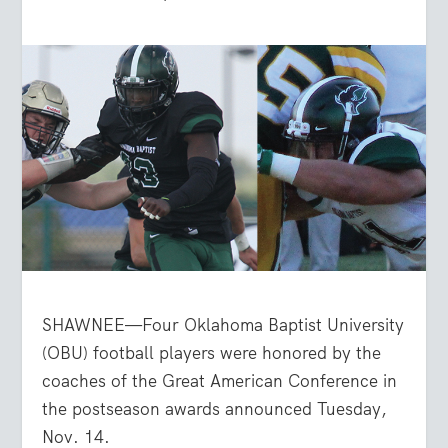
SHAWNEE—Four Oklahoma Baptist University
(OBU) football players were honored by the
coaches of the Great American Conference in
the postseason awards announced Tuesday,
Nov. 14.