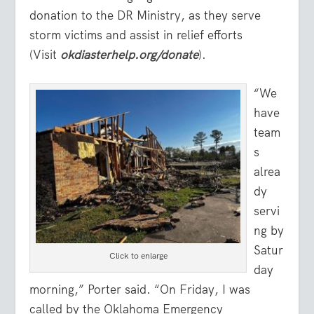
donation to the DR Ministry, as they serve
storm victims and assist in relief efforts
(Visit
okdiasterhelp.org/donate
).
“We
have
team
s
alrea
dy
servi
ng by
Satur
Click to enlarge
day
morning,” Porter said. “On Friday, I was
called by the Oklahoma Emergency