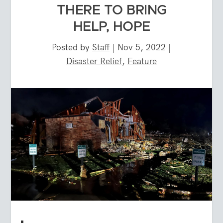
THERE TO BRING
HELP, HOPE
Posted by
Staff
|
Nov 5, 2022
|
Disaster Relief
,
Feature