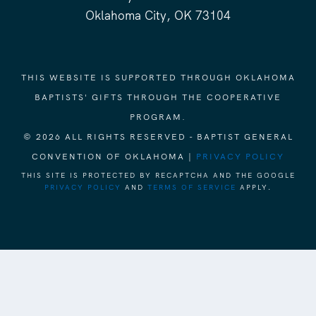
Oklahoma City, OK 73104
THIS WEBSITE IS SUPPORTED THROUGH OKLAHOMA
BAPTISTS' GIFTS THROUGH THE COOPERATIVE
PROGRAM.
© 2026 ALL RIGHTS RESERVED - BAPTIST GENERAL
CONVENTION OF OKLAHOMA |
PRIVACY POLICY
THIS SITE IS PROTECTED BY RECAPTCHA AND THE GOOGLE
PRIVACY POLICY
AND
TERMS OF SERVICE
APPLY.