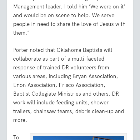
Management leader. I told him ‘We were on it’
and would be on scene to help. We serve
people in need to share the love of Jesus with
them.”
Porter noted that Oklahoma Baptists will
collaborate as part of a multi-faceted
response of trained DR volunteers from
various areas, including Bryan Association,
Enon Association, Frisco Association,
Baptist Collegiate Ministries and others. DR
work will include feeding units, shower
trailers, chainsaw teams, debris clean-up and
more.
To