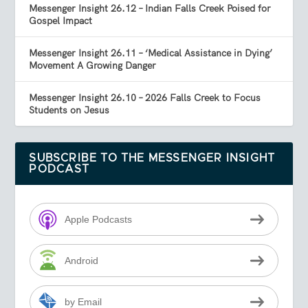
Messenger Insight 26.12 – Indian Falls Creek Poised for
Gospel Impact
Messenger Insight 26.11 – ‘Medical Assistance in Dying’
Movement A Growing Danger
Messenger Insight 26.10 – 2026 Falls Creek to Focus
Students on Jesus
SUBSCRIBE TO THE MESSENGER INSIGHT
PODCAST
Apple Podcasts
Android
by Email