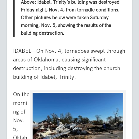
Above: Idabel, Trinity’s building was destroyed
Friday night, Nov. 4, from tornadic conditions.
Other pictures below were taken Saturday
morning, Nov. 5, showing the results of the
building destruction.
IDABEL—On Nov. 4, tornadoes swept through
areas of Oklahoma, causing significant
destruction, including destroying the church
building of Idabel, Trinity.
On the
morni
ng of
Nov.
5,
Oklah