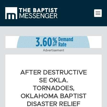
Advertisement
AFTER DESTRUCTIVE
SE OKLA.
TORNADOES,
OKLAHOMA BAPTIST
DISASTER RELIEF