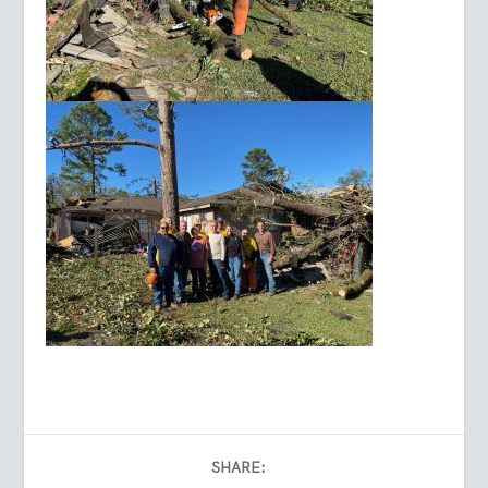
SHARE: