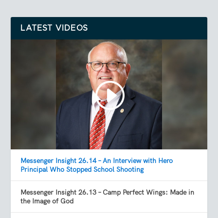
LATEST VIDEOS
Messenger Insight 26.14 – An Interview with Hero
Principal Who Stopped School Shooting
Messenger Insight 26.13 – Camp Perfect Wings: Made in
the Image of God