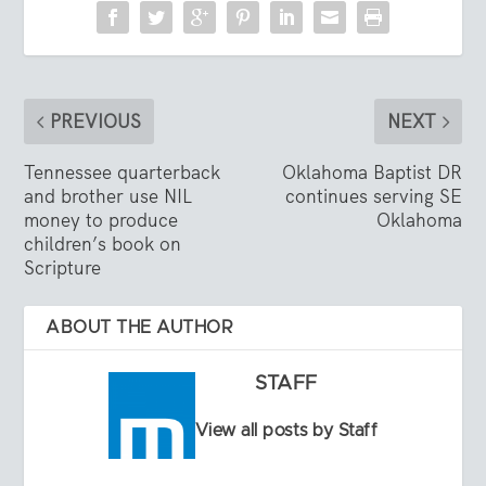
PREVIOUS
NEXT
Tennessee quarterback
Oklahoma Baptist DR
and brother use NIL
continues serving SE
money to produce
Oklahoma
children’s book on
Scripture
ABOUT THE AUTHOR
STAFF
View all posts by Staff