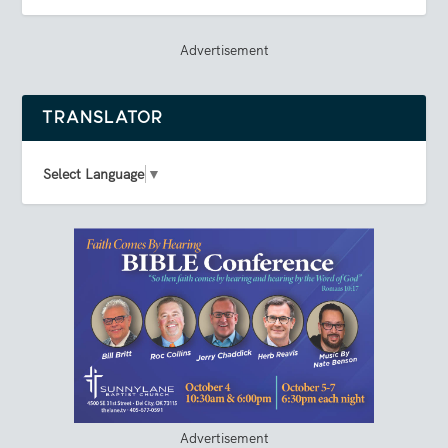
Advertisement
TRANSLATOR
Select Language
▼
Advertisement