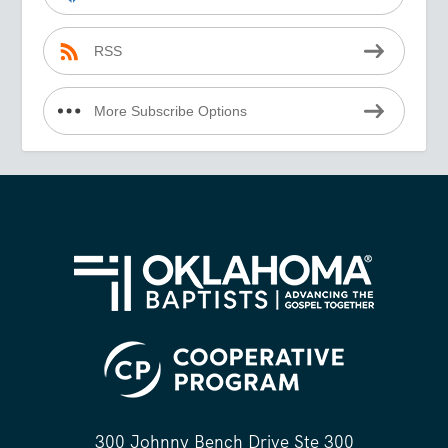
RSS
More Subscribe Options
300 Johnny Bench Drive Ste 300