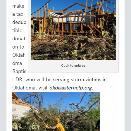
make
a tax-
deduc
tible
donati
on to
Oklah
oma
Click to enlarge
Baptis
t DR, who will be serving storm victims in
Oklahoma, visit
okdisasterhelp.org
.