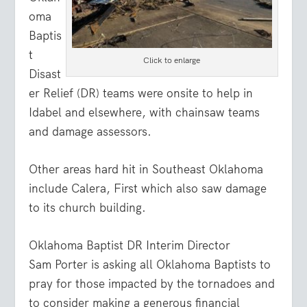
oma
Baptis
t
Click to enlarge
Disast
er Relief (DR) teams were onsite to help in
Idabel and elsewhere, with chainsaw teams
and damage assessors.
Other areas hard hit in Southeast Oklahoma
include Calera, First which also saw damage
to its church building.
Oklahoma Baptist DR Interim Director
Sam Porter is asking all Oklahoma Baptists to
pray for those impacted by the tornadoes and
to consider making a generous financial