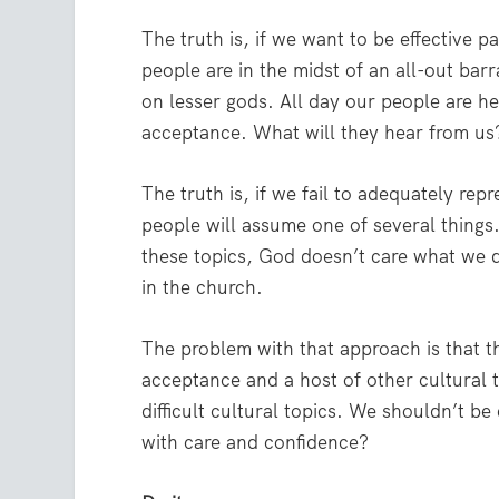
The truth is, if we want to be effective
people are in the midst of an all-out bar
on lesser gods. All day our people are 
acceptance. What will they hear from us
The truth is, if we fail to adequately re
people will assume one of several things.
these topics, God doesn’t care what we d
in the church.
The problem with that approach is that th
acceptance and a host of other cultural t
difficult cultural topics. We shouldn’t be
with care and confidence?