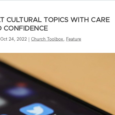
LT CULTURAL TOPICS WITH CARE
 CONFIDENCE
|
Oct 24, 2022
|
Church Toolbox
,
Feature