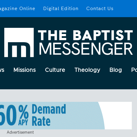
gazine Online
Digital Edition
Contact Us
ws
Missions
Culture
Theology
Blog
P
Advertisement