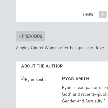
SHARE:
PREVIOUS
Singing ChurchWomen offer backpacks of love
ABOUT THE AUTHOR
RYAN SMITH
Ryan is lead pastor of B
God" and recently-publi
Gender and Sexuality."