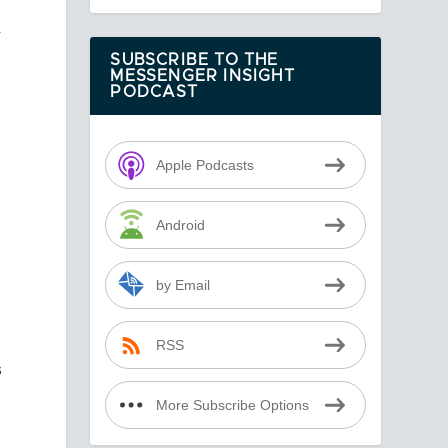
r
SUBSCRIBE TO THE
MESSENGER INSIGHT
PODCAST
Apple Podcasts
Android
by Email
RSS
s
More Subscribe Options