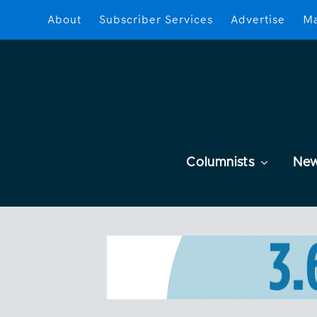
About
Subscriber Services
Advertise
Ma
Columnists
Ne