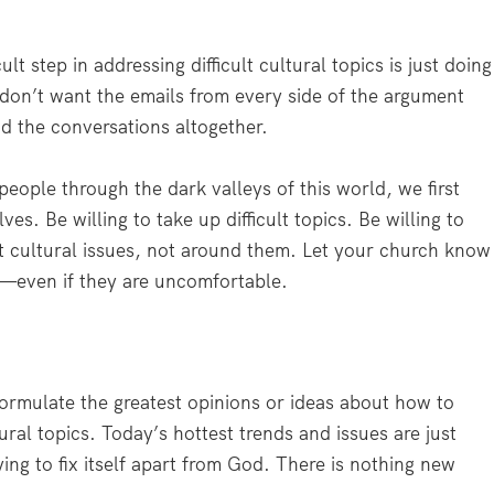
lt step in addressing difficult cultural topics is just doing
 don’t want the emails from every side of the argument
oid the conversations altogether.
people through the dark valleys of this world, we first
es. Be willing to take up difficult topics. Be willing to
lt cultural issues, not around them. Let your church know
e—even if they are uncomfortable.
ormulate the greatest opinions or ideas about how to
ural topics. Today’s hottest trends and issues are just
ing to fix itself apart from God. There is nothing new