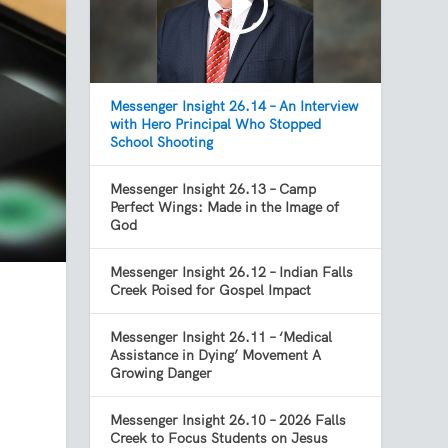
Messenger Insight 26.14 – An Interview
with Hero Principal Who Stopped
School Shooting
Messenger Insight 26.13 – Camp
Perfect Wings: Made in the Image of
God
Messenger Insight 26.12 – Indian Falls
Creek Poised for Gospel Impact
Messenger Insight 26.11 – ‘Medical
Assistance in Dying’ Movement A
Growing Danger
Messenger Insight 26.10 – 2026 Falls
Creek to Focus Students on Jesus