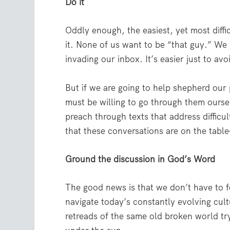
Do it
Oddly enough, the easiest, yet most difficu
it. None of us want to be “that guy.” We
invading our inbox. It’s easier just to av
But if we are going to help shepherd our 
must be willing to go through them ourselv
preach through texts that address difficu
that these conversations are on the tabl
Ground the discussion in God’s Word
The good news is that we don’t have to f
navigate today’s constantly evolving cult
retreads of the same old broken world try