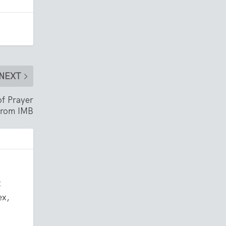
NEXT
of Prayer
 from IMB
t
ex,