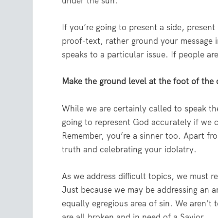
under the sun.
If you’re going to present a side, present 
proof-text, rather ground your message i
speaks to a particular issue. If people a
Make the ground level at the foot of the 
While we are certainly called to speak the
going to represent God accurately if we 
Remember, you’re a sinner too. Apart fr
truth and celebrating your idolatry.
As we address difficult topics, we must r
Just because we may be addressing an are
equally egregious area of sin. We aren’t t
are all broken and in need of a Savior.