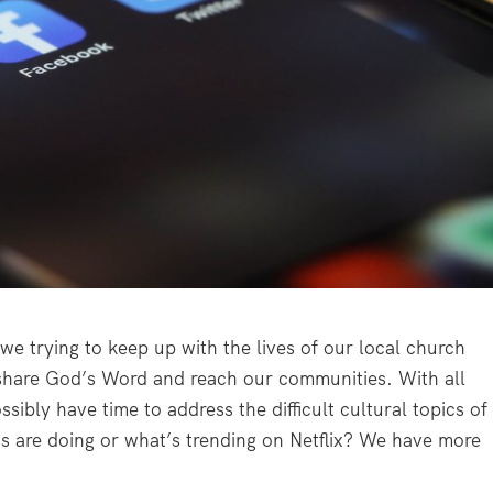
we trying to keep up with the lives of our local church
 share God’s Word and reach our communities. With all
sibly have time to address the difficult cultural topics of
 are doing or what’s trending on Netflix? We have more