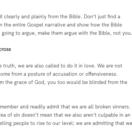
it clearly and plainly from the Bible. Don’t just find a
n the entire Gospel narrative and show how the Bible
re going to argue, make them argue with the Bible, not you
cross
 truth, we are also called to do it in love. We are not
come from a posture of accusation or offensiveness.
om the grace of God, you too would be blinded from the
emember and readily admit that we are all broken sinners.
a of sin doesn’t mean that we also aren’t culpable in an
elling people to rise to our level; we are admitting that w