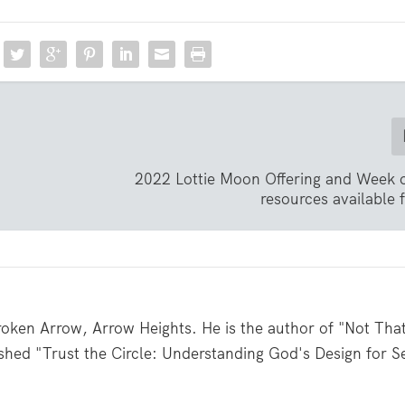
2022 Lottie Moon Offering and Week 
resources available
roken Arrow, Arrow Heights. He is the author of "Not Tha
shed "Trust the Circle: Understanding God's Design for S