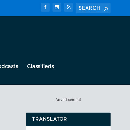
odcasts
Classifieds
Advertisement
TRANSLATOR