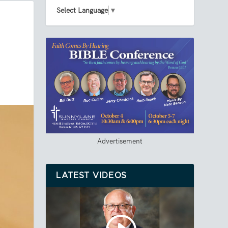
Select Language
▼
Advertisement
LATEST VIDEOS