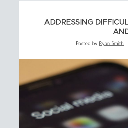
ADDRESSING DIFFICU
AND
Posted by
Ryan Smith