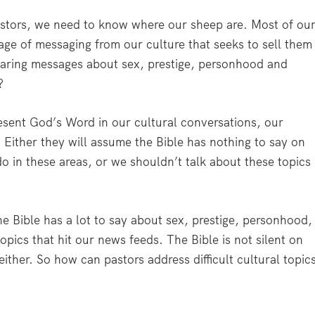
 pastors, we need to know where our sheep are. Most of ou
rage of messaging from our culture that seeks to sell them
hearing messages about sex, prestige, personhood and
?
present God’s Word in our cultural conversations, our
 Either they will assume the Bible has nothing to say on
o in these areas, or we shouldn’t talk about these topics
e Bible has a lot to say about sex, prestige, personhood,
opics that hit our news feeds. The Bible is not silent on
 either. So how can pastors address difficult cultural topic