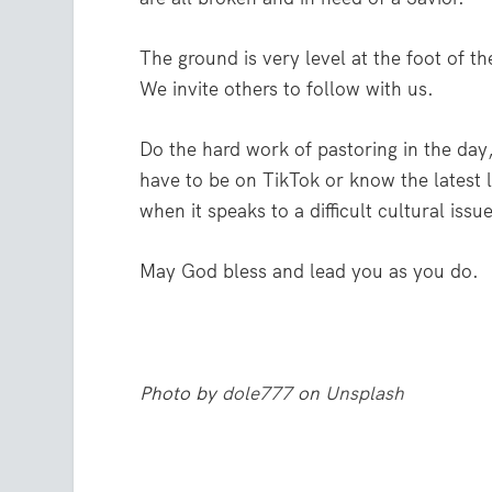
The ground is very level at the foot of th
We invite others to follow with us.
Do the hard work of pastoring in the day
have to be on TikTok or know the latest l
when it speaks to a difficult cultural issu
May God bless and lead you as you do.
Photo by
dole777
on
Unsplash