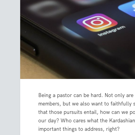
Being a pastor can be hard. Not only are 
members, but we also want to faithfully
that those pursuits entail, how can we pos
our day? Who cares what the Kardashians
important things to address, right?