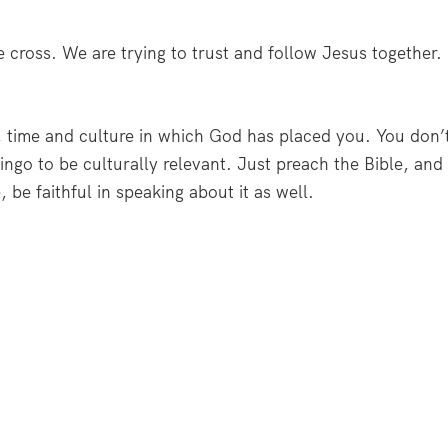
e cross. We are trying to trust and follow Jesus together.
, time and culture in which God has placed you. You don’
ingo to be culturally relevant. Just preach the Bible, and
e, be faithful in speaking about it as well.