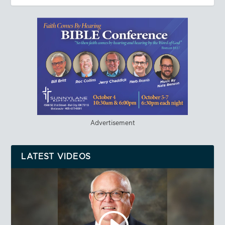
Advertisement
LATEST VIDEOS