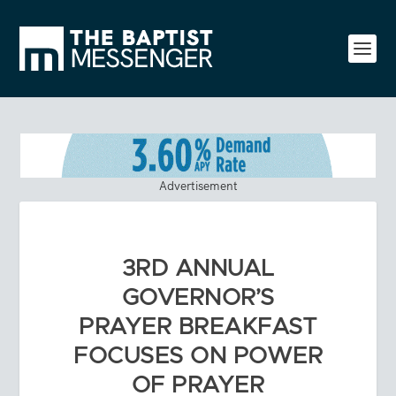
Advertisement
3RD ANNUAL
GOVERNOR’S
PRAYER BREAKFAST
FOCUSES ON POWER
OF PRAYER