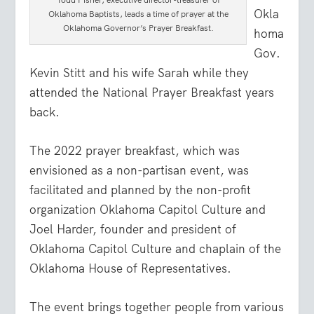
Okla
Oklahoma Baptists, leads a time of prayer at the
Oklahoma Governor’s Prayer Breakfast.
homa
Gov.
Kevin Stitt and his wife Sarah while they
attended the National Prayer Breakfast years
back.
The 2022 prayer breakfast, which was
envisioned as a non-partisan event, was
facilitated and planned by the non-profit
organization Oklahoma Capitol Culture and
Joel Harder, founder and president of
Oklahoma Capitol Culture and chaplain of the
Oklahoma House of Representatives.
The event brings together people from various