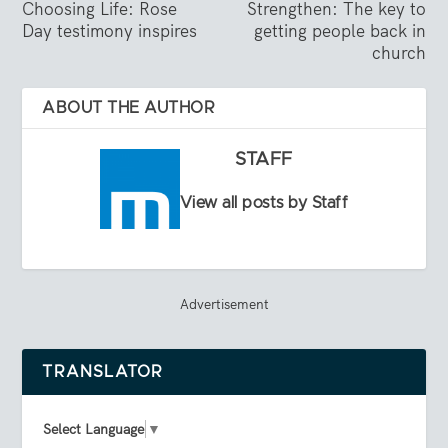
Choosing Life: Rose
Strengthen: The key to
Day testimony inspires
getting people back in
church
ABOUT THE AUTHOR
STAFF
View all posts by Staff
Advertisement
TRANSLATOR
Select Language
▼