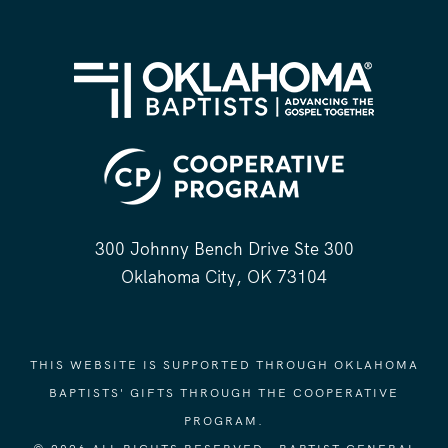
300 Johnny Bench Drive Ste 300
Oklahoma City, OK 73104
THIS WEBSITE IS SUPPORTED THROUGH OKLAHOMA
BAPTISTS' GIFTS THROUGH THE COOPERATIVE
PROGRAM.