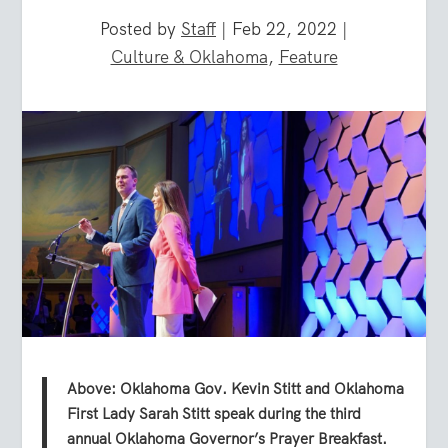
Posted by
Staff
|
Feb 22, 2022
|
Culture & Oklahoma
,
Feature
Above: Oklahoma Gov. Kevin Stitt and Oklahoma
First Lady Sarah Stitt speak during the third
annual Oklahoma Governor’s Prayer Breakfast.