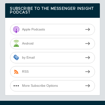
SUBSCRIBE TO THE MESSENGER INSIGHT
PODCAST
Apple Podcasts
Android
by Email
RSS
More Subscribe Options