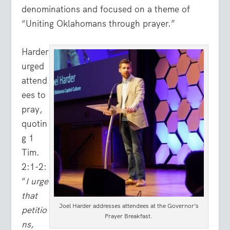
denominations and focused on a theme of
“Uniting Oklahomans through prayer.”
Harder
urged
attend
ees to
pray,
quotin
g 1
Tim.
2:1-2:
“
I urge
that
Joel Harder addresses attendees at the Governor’s
petitio
Prayer Breakfast.
ns,