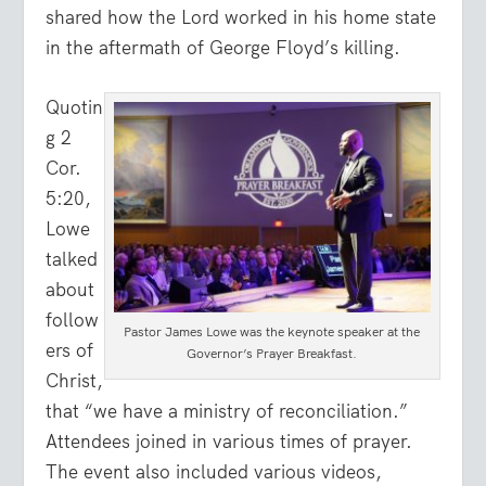
shared how the Lord worked in his home state
in the aftermath of George Floyd’s killing.
Quotin
g 2
Cor.
5:20,
Lowe
talked
about
follow
Pastor James Lowe was the keynote speaker at the
ers of
Governor’s Prayer Breakfast.
Christ,
that “we have a ministry of reconciliation.”
Attendees joined in various times of prayer.
The event also included various videos,