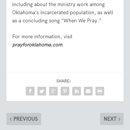
including about the ministry work among
Oklahoma’s incarcerated population, as well
as a concluding song “When We Pray.”
For more information, visit
prayforoklahoma.com
.
SHARE:
PREVIOUS
NEXT