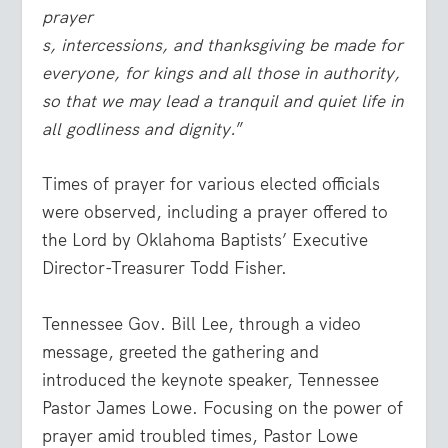
prayer
s, intercessions, and thanksgiving be made for
everyone, for kings and all those in authority,
so that we may lead a tranquil and quiet life in
all godliness and dignity.
”
Times of prayer for various elected officials
were observed, including a prayer offered to
the Lord by Oklahoma Baptists’ Executive
Director-Treasurer Todd Fisher.
Tennessee Gov. Bill Lee, through a video
message, greeted the gathering and
introduced the keynote speaker, Tennessee
Pastor James Lowe. Focusing on the power of
prayer amid troubled times, Pastor Lowe