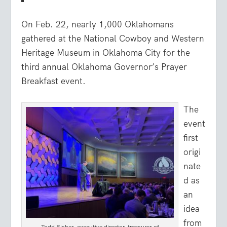
On Feb. 22, nearly 1,000 Oklahomans
gathered at the National Cowboy and Western
Heritage Museum in Oklahoma City for the
third annual Oklahoma Governor’s Prayer
Breakfast event.
The
event
first
origi
nate
d as
an
idea
from
Todd Fisher, executive director-treasurer of