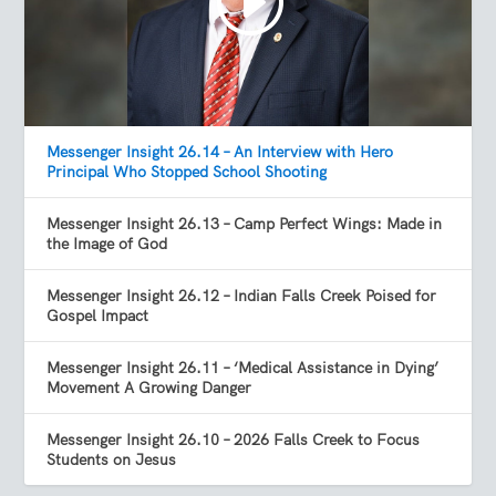
Messenger Insight 26.14 – An Interview with Hero
Principal Who Stopped School Shooting
Messenger Insight 26.13 – Camp Perfect Wings: Made in
the Image of God
Messenger Insight 26.12 – Indian Falls Creek Poised for
Gospel Impact
Messenger Insight 26.11 – ‘Medical Assistance in Dying’
Movement A Growing Danger
Messenger Insight 26.10 – 2026 Falls Creek to Focus
Students on Jesus