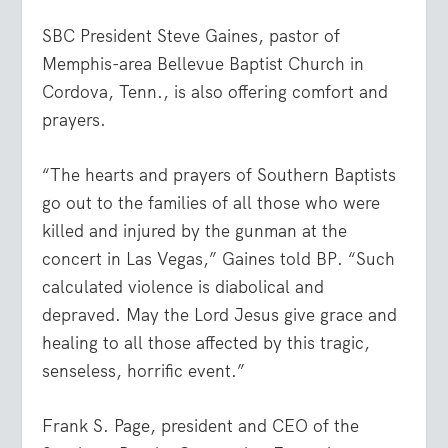
SBC President Steve Gaines, pastor of
Memphis-area Bellevue Baptist Church in
Cordova, Tenn., is also offering comfort and
prayers.
“The hearts and prayers of Southern Baptists
go out to the families of all those who were
killed and injured by the gunman at the
concert in Las Vegas,” Gaines told BP. “Such
calculated violence is diabolical and
depraved. May the Lord Jesus give grace and
healing to all those affected by this tragic,
senseless, horrific event.”
Frank S. Page, president and CEO of the