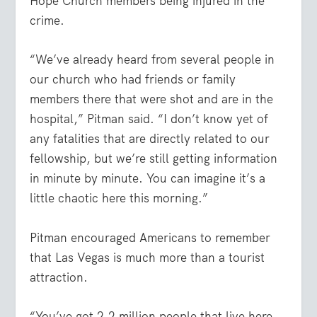
Hope Church members being injured in the
crime.
“We’ve already heard from several people in
our church who had friends or family
members there that were shot and are in the
hospital,” Pitman said. “I don’t know yet of
any fatalities that are directly related to our
fellowship, but we’re still getting information
in minute by minute. You can imagine it’s a
little chaotic here this morning.”
Pitman encouraged Americans to remember
that Las Vegas is much more than a tourist
attraction.
“You’ve got 2.2 million people that live here,