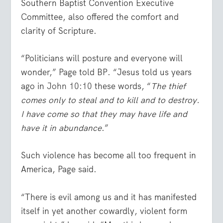
Southern Baptist Convention Executive
Committee, also offered the comfort and
clarity of Scripture.
“Politicians will posture and everyone will
wonder,” Page told BP. “Jesus told us years
ago in
John 10:10
these words, “
The thief
comes only to steal and to kill and to destroy.
I have come so that they may have life and
have it in abundance
.”
Such violence has become all too frequent in
America, Page said.
“There is evil among us and it has manifested
itself in yet another cowardly, violent form