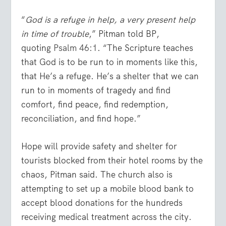
“
God is a refuge in help, a very present help
in time of trouble
,” Pitman told BP,
quoting
Psalm 46:1
. “The Scripture teaches
that God is to be run to in moments like this,
that He’s a refuge. He’s a shelter that we can
run to in moments of tragedy and find
comfort, find peace, find redemption,
reconciliation, and find hope.”
Hope will provide safety and shelter for
tourists blocked from their hotel rooms by the
chaos, Pitman said. The church also is
attempting to set up a mobile blood bank to
accept blood donations for the hundreds
receiving medical treatment across the city.