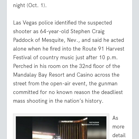
night (Oct. 1).
Las Vegas police identified the suspected
shooter as 64-year-old Stephen Craig
Paddock of Mesquite, Nev., and said he acted
alone when he fired into the Route 91 Harvest
Festival of country music just after 10 p.m.
Perched in his room on the 32nd floor of the
Mandalay Bay Resort and Casino across the
street from the open-air event, the gunman
committed for no known reason the deadliest
mass shooting in the nation’s history.
As
more
detail