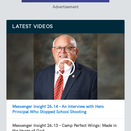
Advertisement
LATEST VIDEOS
Messenger Insight 26.14 – An Interview with Hero
Principal Who Stopped School Shooting
Messenger Insight 26.13 – Camp Perfect Wings: Made in
the Image of God