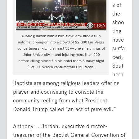
s of
the
shoo
ting
A lone gunman with a bird’s eye view fired a fully
have
automatic weapon into a crowd of 22,000 Las Vegas
surfa
concertgoers, killing at least 58 — one an alumnus of
Union University — and injuring more than 500
ced,
before killing himself in his hotel room Sunday night
Sout
(Oct. 1). Screen capture from CBS News.
hern
Baptists are among religious leaders offering
prayer and counseling to console the
community reeling from what President
Donald Trump called “an act of pure evil.”
Anthony L. Jordan, executive director-
treasurer of the Baptist General Convention of