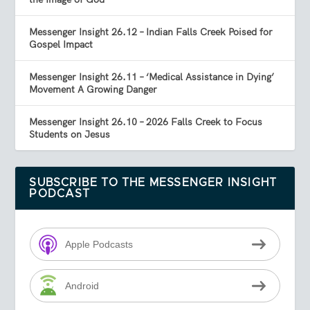
Messenger Insight 26.12 – Indian Falls Creek Poised for
Gospel Impact
Messenger Insight 26.11 – ‘Medical Assistance in Dying’
Movement A Growing Danger
Messenger Insight 26.10 – 2026 Falls Creek to Focus
Students on Jesus
SUBSCRIBE TO THE MESSENGER INSIGHT
PODCAST
Apple Podcasts
Android