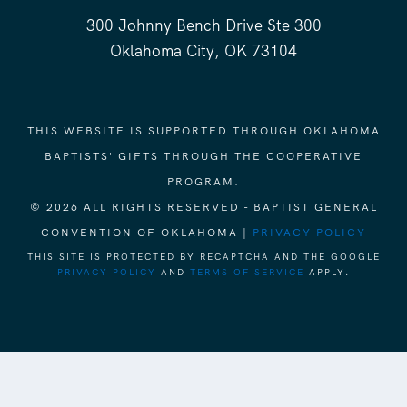
300 Johnny Bench Drive Ste 300
Oklahoma City, OK 73104
THIS WEBSITE IS SUPPORTED THROUGH OKLAHOMA
BAPTISTS' GIFTS THROUGH THE COOPERATIVE
PROGRAM.
© 2026 ALL RIGHTS RESERVED - BAPTIST GENERAL
CONVENTION OF OKLAHOMA |
PRIVACY POLICY
THIS SITE IS PROTECTED BY RECAPTCHA AND THE GOOGLE
PRIVACY POLICY
AND
TERMS OF SERVICE
APPLY.