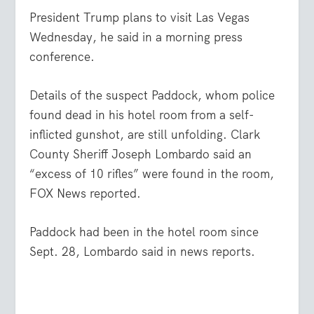
President Trump plans to visit Las Vegas
Wednesday, he said in a morning press
conference.
Details of the suspect Paddock, whom police
found dead in his hotel room from a self-
inflicted gunshot, are still unfolding. Clark
County Sheriff Joseph Lombardo said an
“excess of 10 rifles” were found in the room,
FOX News reported.
Paddock had been in the hotel room since
Sept. 28, Lombardo said in news reports.