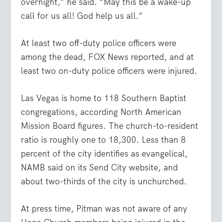
overnight,” he said. “May this be a wake-up
call for us all! God help us all.”
At least two off-duty police officers were
among the dead, FOX News reported, and at
least two on-duty police officers were injured.
Las Vegas is home to 118 Southern Baptist
congregations, according North American
Mission Board figures. The church-to-resident
ratio is roughly one to 18,300. Less than 8
percent of the city identifies as evangelical,
NAMB said on its Send City website, and
about two-thirds of the city is unchurched.
At press time, Pitman was not aware of any