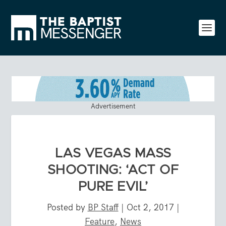
Advertisement
LAS VEGAS MASS
SHOOTING: ‘ACT OF
PURE EVIL’
Posted by
BP Staff
|
Oct 2, 2017
|
Feature
,
News