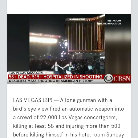
LAS VEGAS (BP) — A lone gunman with a
bird’s eye view fired an automatic weapon into
a crowd of 22,000 Las Vegas concertgoers,
killing at least 58 and injuring more than 500
before killing himself in his hotel room Sunday