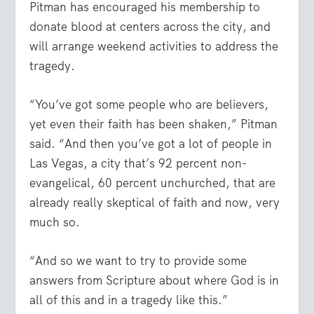
Pitman has encouraged his membership to
donate blood at centers across the city, and
will arrange weekend activities to address the
tragedy.
“You’ve got some people who are believers,
yet even their faith has been shaken,” Pitman
said. “And then you’ve got a lot of people in
Las Vegas, a city that’s 92 percent non-
evangelical, 60 percent unchurched, that are
already really skeptical of faith and now, very
much so.
“And so we want to try to provide some
answers from Scripture about where God is in
all of this and in a tragedy like this.”