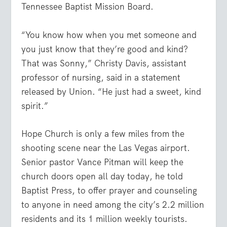
Tennessee Baptist Mission Board.
“You know how when you met someone and
you just know that they’re good and kind?
That was Sonny,” Christy Davis, assistant
professor of nursing, said in a statement
released by Union. “He just had a sweet, kind
spirit.”
Hope Church is only a few miles from the
shooting scene near the Las Vegas airport.
Senior pastor Vance Pitman will keep the
church doors open all day today, he told
Baptist Press, to offer prayer and counseling
to anyone in need among the city’s 2.2 million
residents and its 1 million weekly tourists.