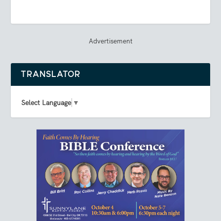
Advertisement
TRANSLATOR
Select Language
▼