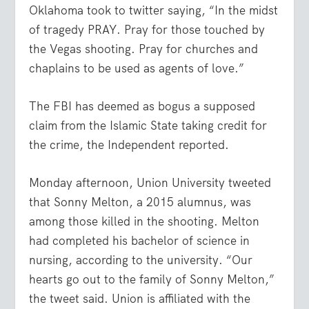
Oklahoma took to twitter saying, “In the midst
of tragedy PRAY. Pray for those touched by
the Vegas shooting. Pray for churches and
chaplains to be used as agents of love.”
The FBI has deemed as bogus a supposed
claim from the Islamic State taking credit for
the crime, the Independent reported.
Monday afternoon, Union University tweeted
that Sonny Melton, a 2015 alumnus, was
among those killed in the shooting. Melton
had completed his bachelor of science in
nursing, according to the university. “Our
hearts go out to the family of Sonny Melton,”
the tweet said. Union is affiliated with the