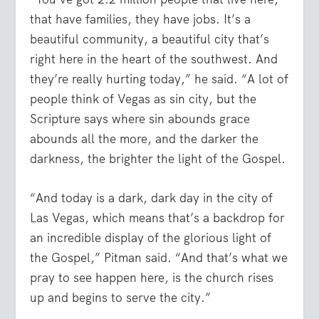
that have families, they have jobs. It’s a
beautiful community, a beautiful city that’s
right here in the heart of the southwest. And
they’re really hurting today,” he said. “A lot of
people think of Vegas as sin city, but the
Scripture says where sin abounds grace
abounds all the more, and the darker the
darkness, the brighter the light of the Gospel.
“And today is a dark, dark day in the city of
Las Vegas, which means that’s a backdrop for
an incredible display of the glorious light of
the Gospel,” Pitman said. “And that’s what we
pray to see happen here, is the church rises
up and begins to serve the city.”