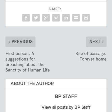
SHARE:
PREVIOUS
NEXT
First person: 6
Rite of passage:
suggestions for
Forever home
preaching about the
Sanctity of Human Life
ABOUT THE AUTHOR
BP STAFF
View all posts by BP Staff