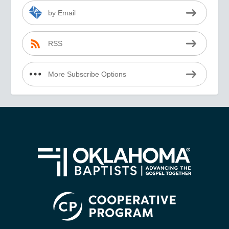
by Email
RSS
More Subscribe Options