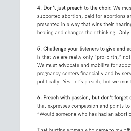
4. Don’t just preach to the choir.
We must 
supported abortion, paid for abortions 
presented in a way that wins their hearin
healing and changes their thinking. Only
5. Challenge your listeners to give and ac
is that we are really only “pro-birth,” no
We must advocate and mobilize for adopt
pregnancy centers financially and by ser
politically. Yes, let’s preach, but we m
6. Preach with passion, but don’t forget
that expresses compassion and points to 
“Would someone who has had an abortion
That hurting woman who came to my offi