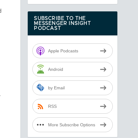
d
SUBSCRIBE TO THE
MESSENGER INSIGHT
PODCAST
Apple Podcasts
Android
by Email
r
RSS
More Subscribe Options