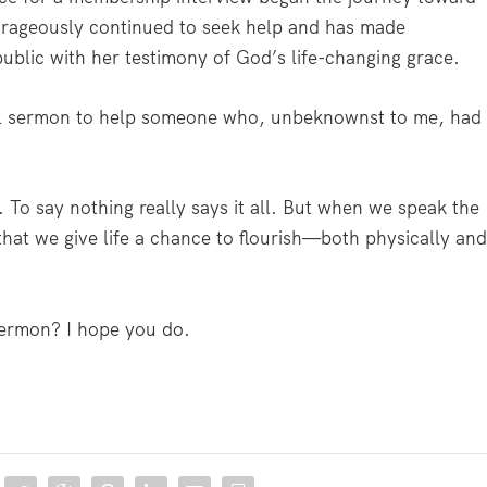
ourageously continued to seek help and has made
blic with her testimony of God’s life-changing grace.
ul sermon to help someone who, unbeknownst to me, had
 To say nothing really says it all. But when we speak the
that we give life a chance to flourish—both physically an
sermon? I hope you do.