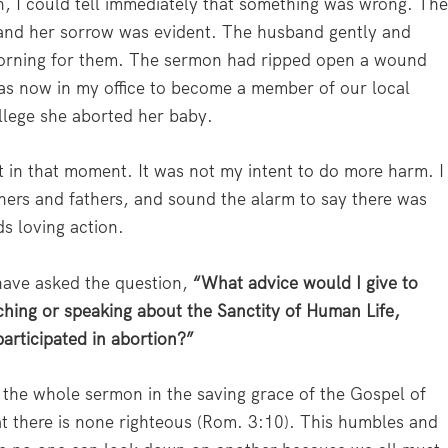
 I could tell immediately that something was wrong. Th
nd her sorrow was evident. The husband gently and
 morning for them. The sermon had ripped open a wound
 now in my office to become a member of our local
llege she aborted her baby.
elt in that moment. It was not my intent to do more harm. I
hers and fathers, and sound the alarm to say there was
ds loving action.
 have asked the question,
“What advice would I give to
hing or speaking about the Sanctity of Human Life,
articipated in abortion?”
he whole sermon in the saving grace of the Gospel of
t there is none righteous (Rom. 3:10). This humbles and