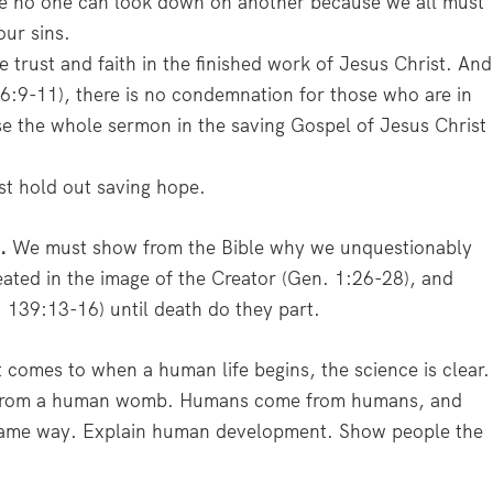
here no one can look down on another because we all must
our sins.
trust and faith in the finished work of Jesus Christ. And
 6:9-11), there is no condemnation for those who are in
e the whole sermon in the saving Gospel of Jesus Christ
 hold out saving hope.
.
We must show from the Bible why we unquestionably
reated in the image of the Creator (Gen. 1:26-28), and
. 139:13-16) until death do they part.
comes to when a human life begins, the science is clear.
e from a human womb. Humans come from humans, and
e same way. Explain human development. Show people the