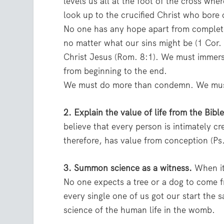
levels us all at the foot of the cross w
look up to the crucified Christ who bore 
No one has any hope apart from complete 
no matter what our sins might be (1 Cor.
Christ Jesus (Rom. 8:1). We must immers
from beginning to the end.
We must do more than condemn. We must
2. Explain the value of life from the Bible
believe that every person is intimately c
therefore, has value from conception (Ps
3. Summon science as a witness.
When it 
No one expects a tree or a dog to com
every single one of us got our start th
science of the human life in the womb.