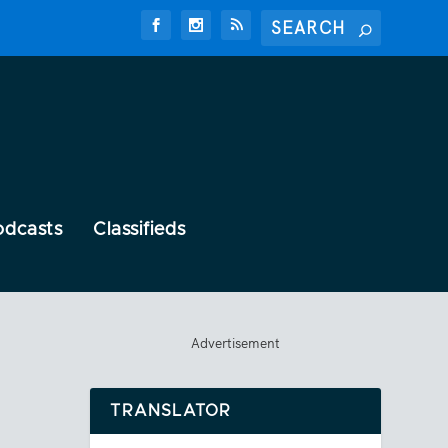
odcasts
Classifieds
Advertisement
TRANSLATOR