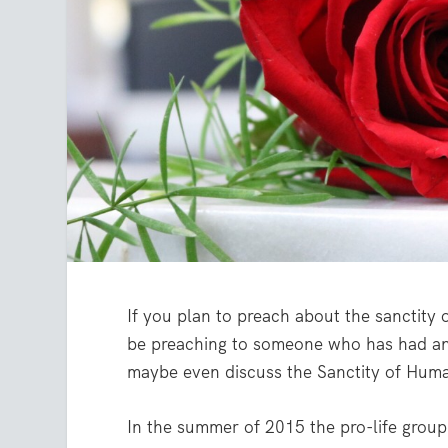
If you plan to preach about the sanctity o
be preaching to someone who has had an
maybe even discuss the Sanctity of Hum
In the summer of 2015 the pro-life group