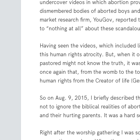
undercover videos in which abortion pro
dismembered bodies of aborted boys and 
market research firm, YouGov, reported t
to “nothing at all” about these scandalou
Having seen the videos, which included l
this human rights atrocity. But, when it 
pastored might not know the truth, it wa
once again that, from the womb to the to
human rights from the Creator of life (Ge
So on Aug. 9, 2015, I briefly described t
not to ignore the biblical realities of ab
and their hurting parents. It was a hard 
Right after the worship gathering I was 