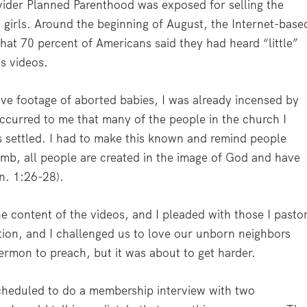
vider Planned Parenthood was exposed for selling the
girls. Around the beginning of August, the Internet-base
hat 70 percent of Americans said they had heard “little”
s videos.
ive footage of aborted babies, I was already incensed by
occurred to me that many of the people in the church I
s settled. I had to make this known and remind people
mb, all people are created in the image of God and have
n. 1:26-28).
he content of the videos, and I pleaded with those I pasto
ortion, and I challenged us to love our unborn neighbors
sermon to preach, but it was about to get harder.
scheduled to do a membership interview with two