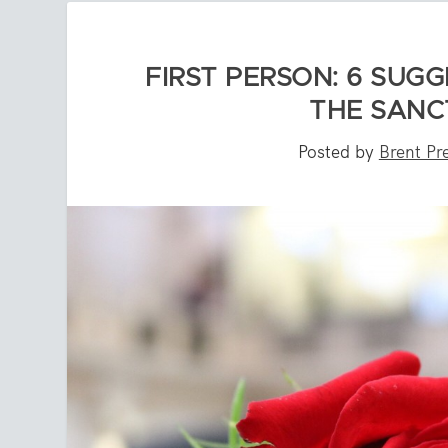
FIRST PERSON: 6 SUG
THE SANC
Posted by
Brent Pr