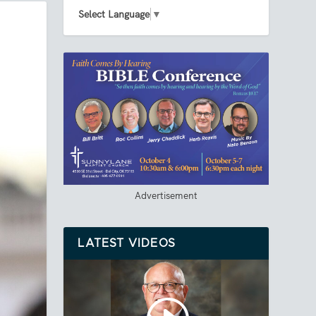
Select Language
▼
Advertisement
LATEST VIDEOS