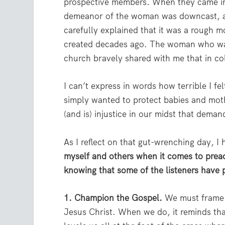
prospective members. When they came in,
demeanor of the woman was downcast, a
carefully explained that it was a rough
created decades ago. The woman who was
church bravely shared with me that in co
I can’t express in words how terrible I f
simply wanted to protect babies and mot
(and is) injustice in our midst that deman
As I reflect on that gut-wrenching day, I
myself and others when it comes to preac
knowing that some of the listeners have p
1. Champion the Gospel.
We must frame t
Jesus Christ. When we do, it reminds tha