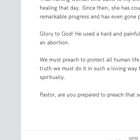
healing that day. Since then, she has c
remarkable progress and has even gone pu
Glory to God! He used a hard and painf
an abortion.
We must preach to protect all human life.
truth we must do it in such a loving way 
spiritually.
Pastor, are you prepared to preach that 