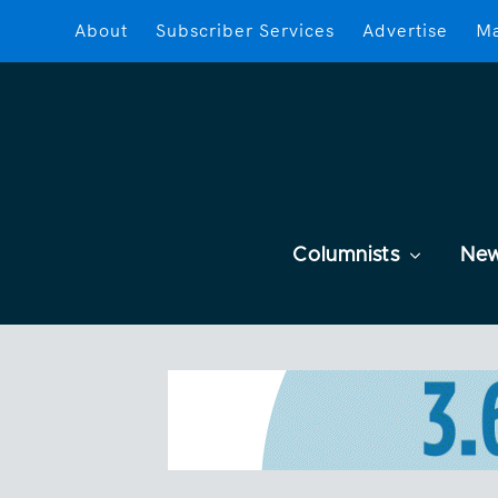
About
Subscriber Services
Advertise
Ma
Columnists
Ne