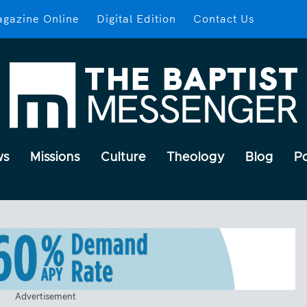
gazine Online
Digital Edition
Contact Us
ws
Missions
Culture
Theology
Blog
P
Advertisement