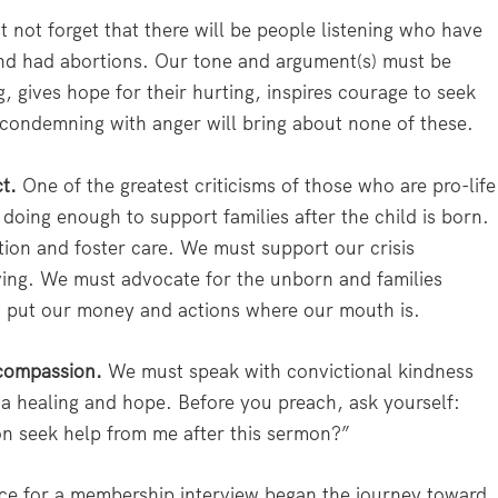
not forget that there will be people listening who have
and had abortions. Our tone and argument(s) must be
g, gives hope for their hurting, inspires courage to seek
 condemning with anger will bring about none of these.
t.
One of the greatest criticisms of those who are pro-life
t doing enough to support families after the child is born.
ion and foster care. We must support our crisis
ving. We must advocate for the unborn and families
ust put our money and actions where our mouth is.
 compassion.
We must speak with convictional kindness
a healing and hope. Before you preach, ask yourself:
 seek help from me after this sermon?”
ce for a membership interview began the journey toward