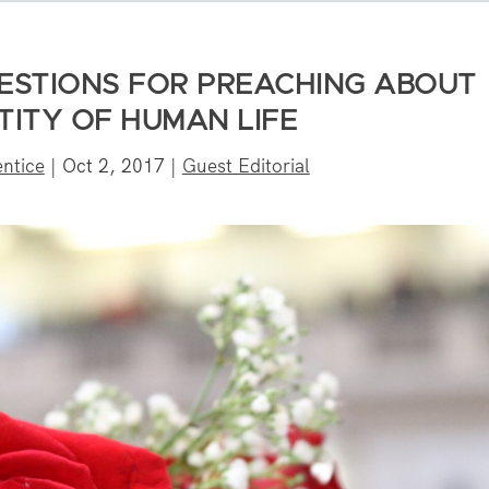
GESTIONS FOR PREACHING ABOUT
TITY OF HUMAN LIFE
entice
|
Oct 2, 2017
|
Guest Editorial