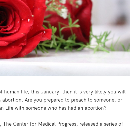
f human life, this January, then it is very likely you will
 abortion. Are you prepared to preach to someone, or
an Life with someone who has had an abortion?
, The Center for Medical Progress, released a series of