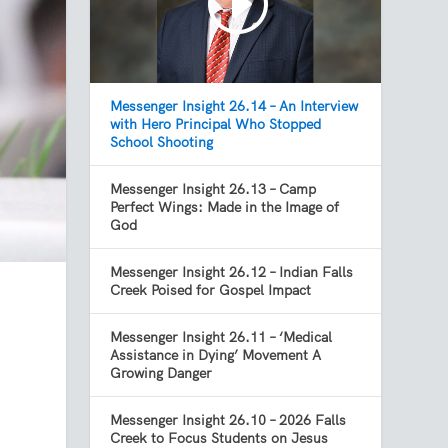
Messenger Insight 26.14 – An Interview
with Hero Principal Who Stopped
School Shooting
Messenger Insight 26.13 – Camp
Perfect Wings: Made in the Image of
God
Messenger Insight 26.12 – Indian Falls
Creek Poised for Gospel Impact
Messenger Insight 26.11 – ‘Medical
Assistance in Dying’ Movement A
Growing Danger
Messenger Insight 26.10 – 2026 Falls
Creek to Focus Students on Jesus