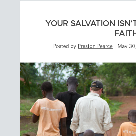
YOUR SALVATION ISN’
FAIT
Posted by
Preston Pearce
|
May 30