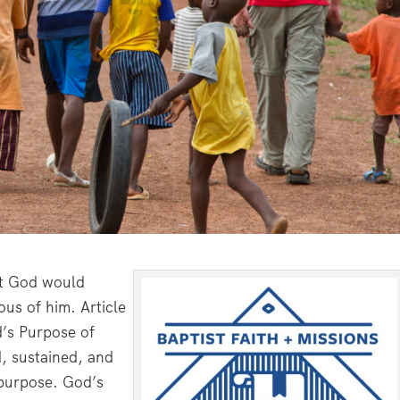
hat God would
ous of him. Article
d’s Purpose of
ed, sustained, and
purpose. God’s