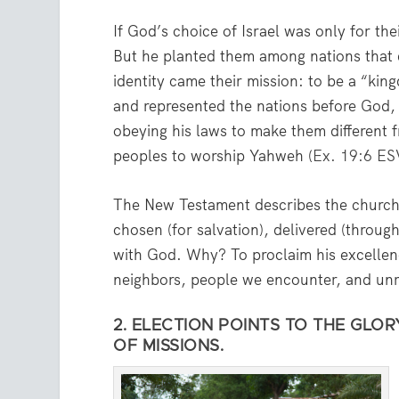
If God’s choice of Israel was only for th
But he planted them among nations that
identity came their mission: to be a “kin
and represented the nations before God, 
obeying his laws to make them different 
peoples to worship Yahweh (
Ex. 19:6 ES
The New Testament describes the church i
chosen (for salvation), delivered (throug
with God. Why? To proclaim his excellenc
neighbors, people we encounter, and un
2. ELECTION POINTS TO THE GLO
OF MISSIONS.