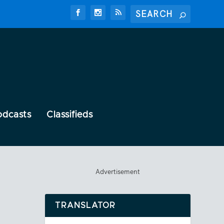
odcasts
Classifieds
Advertisement
TRANSLATOR