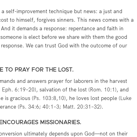
 a self-improvement technique but news: a just and
ost to himself, forgives sinners. This news comes with a
. And it demands a response: repentance and faith in
someone is elect before we share with them the good
a response. We can trust God with the outcome of our
E TO PRAY FOR THE LOST.
ands and answers prayer for laborers in the harvest
;
Eph. 6:19–20
), salvation of the lost (
Rom. 10:1
), and
he is gracious (
Ps. 103:8
,
10
), he loves lost people (
Luke
verance (
Ps. 34:6
;
40:1–3
;
Matt. 20:31–32
).
 ENCOURAGES MISSIONARIES.
conversion ultimately depends upon God—not on their