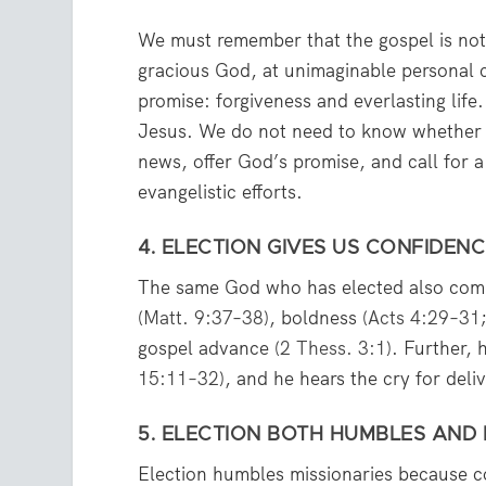
We must remember that the gospel is not
gracious God, at unimaginable personal c
promise: forgiveness and everlasting life
Jesus. We do not need to know whether 
news, offer God’s promise, and call for 
evangelistic efforts.
4. ELECTION GIVES US CONFIDENC
The same God who has elected also comm
(
Matt. 9:37–38
), boldness (
Acts 4:29–31
gospel advance (
2 Thess. 3:1
). Further, 
15:11–32
), and he hears the cry for deli
5. ELECTION BOTH HUMBLES AND
Election humbles missionaries because 