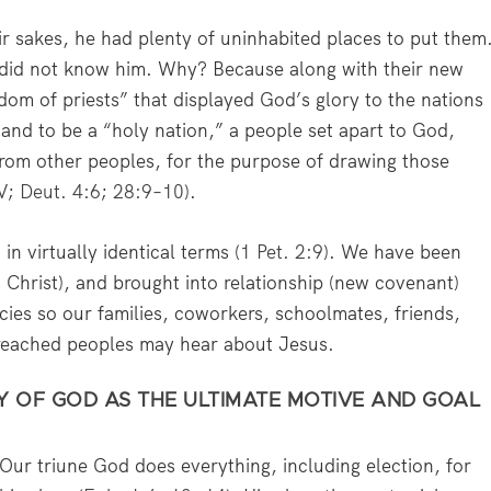
eir sakes, he had plenty of uninhabited places to put them
 did not know him. Why? Because along with their new
gdom of priests” that displayed God’s glory to the nations
and to be a “holy nation,” a people set apart to God,
from other peoples, for the purpose of drawing those
V
;
Deut. 4:6
;
28:9–10
).
n virtually identical terms (
1 Pet. 2:9
). We have been
h Christ), and brought into relationship (new covenant)
ies so our families, coworkers, schoolmates, friends,
reached peoples may hear about Jesus.
RY OF GOD AS THE ULTIMATE MOTIVE AND GOAL
Our triune God does everything, including election, for