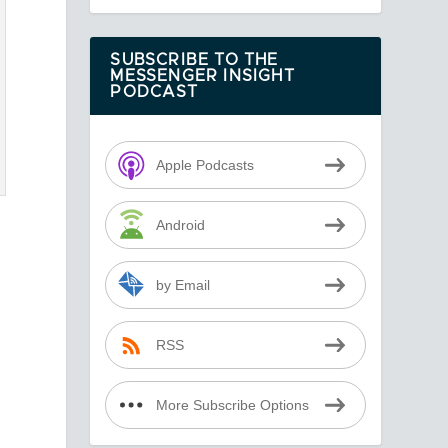
SUBSCRIBE TO THE
MESSENGER INSIGHT
PODCAST
Apple Podcasts
Android
by Email
RSS
More Subscribe Options