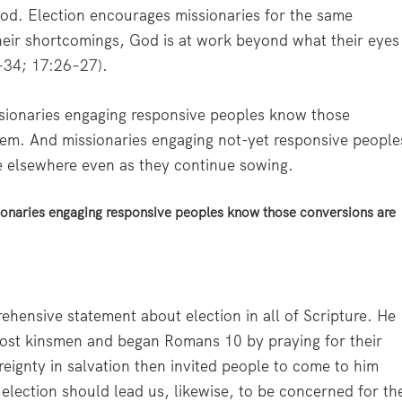
hod. Election encourages missionaries for the same
their shortcomings, God is at work beyond what their eyes
–34
;
17:26–27
).
ssionaries engaging responsive peoples know those
hem. And missionaries engaging not-yet responsive people
e elsewhere even as they continue sowing.
sionaries engaging responsive peoples know those conversions are
ehensive statement about election in all of Scripture. He
ost kinsmen and began Romans 10 by praying for their
eignty in salvation then invited people to come to him
l election should lead us, likewise, to be concerned for th