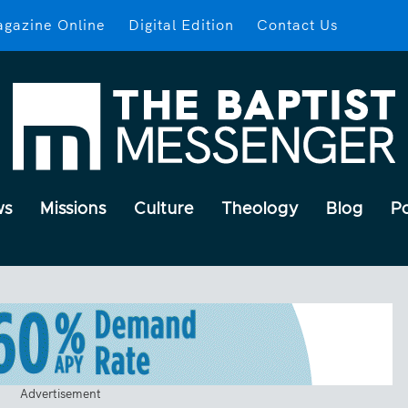
gazine Online
Digital Edition
Contact Us
ws
Missions
Culture
Theology
Blog
P
Advertisement