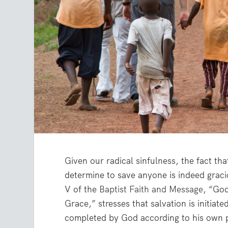
Given our radical sinfulness, the fact t
determine to save anyone is indeed graci
V of the
Baptist Faith and Message
, “Go
Grace,” stresses that salvation is initiat
completed by God according to his own 