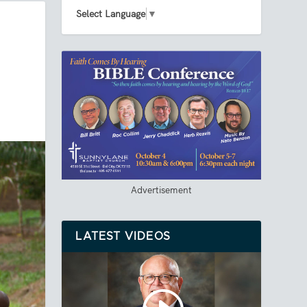
Select Language
▼
Advertisement
LATEST VIDEOS