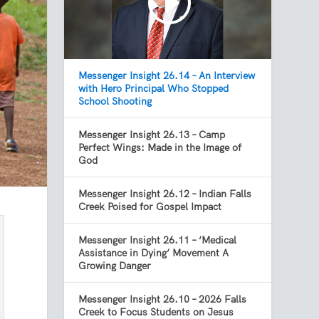
Messenger Insight 26.14 – An Interview
with Hero Principal Who Stopped
School Shooting
Messenger Insight 26.13 – Camp
Perfect Wings: Made in the Image of
God
Messenger Insight 26.12 – Indian Falls
Creek Poised for Gospel Impact
Messenger Insight 26.11 – ‘Medical
Assistance in Dying’ Movement A
Growing Danger
Messenger Insight 26.10 – 2026 Falls
Creek to Focus Students on Jesus