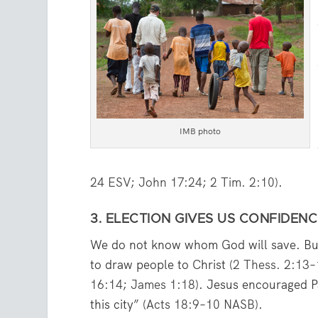
IMB photo
24 ESV
;
John 17:24
;
2 Tim. 2:10
).
3. ELECTION GIVES US CONFIDENC
We do not know whom God will save. Bu
to draw people to Christ (
2 Thess. 2:13
16:14
;
James 1:18
). Jesus encouraged Pa
this city” (
Acts 18:9–10 NASB
).