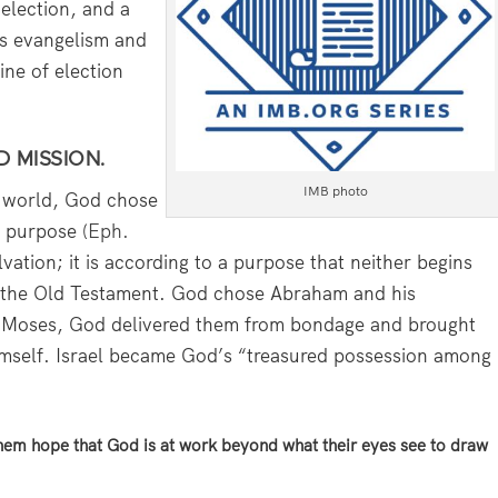
election, and a
ns evangelism and
ine of election
D MISSION.
IMB photo
e world, God chose
s purpose (
Eph.
alvation; it is according to a purpose that neither begins
in the Old Testament. God chose Abraham and his
h Moses, God delivered them from bondage and brought
himself. Israel became God’s “treasured possession among
them hope that God is at work beyond what their eyes see to draw