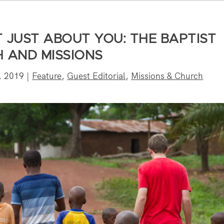
T JUST ABOUT YOU: THE BAPTIST
H AND MISSIONS
, 2019
|
Feature
,
Guest Editorial
,
Missions & Church