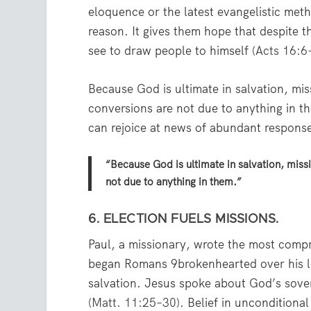
eloquence or the latest evangelistic met
reason. It gives them hope that despite 
see to draw people to himself (
Acts 16:6
Because God is ultimate in salvation, mi
conversions are not due to anything in t
can rejoice at news of abundant respons
“Because God is ultimate in salvation, mis
not due to anything in them.”
6. ELECTION FUELS MISSIONS.
Paul, a missionary, wrote the most compr
began Romans 9brokenhearted over his l
salvation. Jesus spoke about God’s sover
(
Matt. 11:25–30
). Belief in unconditiona