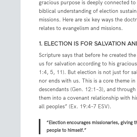
gracious purpose is deeply connected to 
biblical understanding of election sustai
missions. Here are six key ways the doctr
relates to evangelism and missions.
1. ELECTION IS FOR SALVATION AN
Scripture says that before he created th
us for salvation according to his graciou
1:4
,
5
,
11
). But election is not just for s
nor ends with us. This is a core theme 
descendants (
Gen. 12:1–3
), and throug
them into a covenant relationship with 
all peoples” (
Ex. 19:4–7 ESV
).
“Election encourages missionaries, giving 
people to himself.”