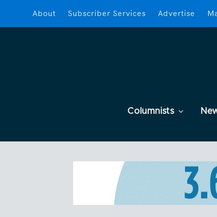
About
Subscriber Services
Advertise
Ma
Columnists
Ne