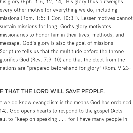
his glory (
Eph. 1:6
,
12
,
14
). His glory thus outweighs
every other motive for everything we do, including
missions (
Rom. 1:5
;
1 Cor. 10:31
). Lesser motives cannot
sustain missions for long. God’s glory motivates
missionaries to honor him in their lives, methods, and
message. God’s glory is also the goal of missions.
Scripture tells us that the multitude before the throne
glorifies God (
Rev. 7:9–10
) and that the elect from the
nations are “prepared beforehand for glory” (
Rom. 9:23–
E THAT THE LORD WILL SAVE PEOPLE.
t we do know evangelism is the means God has ordained
–14
). God opens hearts to respond to the gospel (
Acts
ul to “keep on speaking . . . for I have many people in