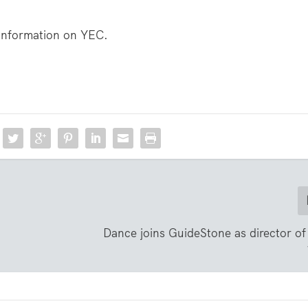
information on YEC.
Dance joins GuideStone as director of