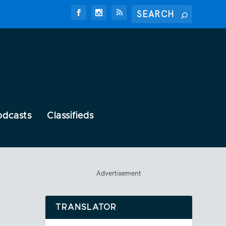
odcasts
Classifieds
Advertisement
TRANSLATOR