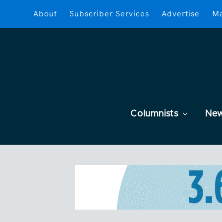
About
Subscriber Services
Advertise
Ma
Columnists
Ne