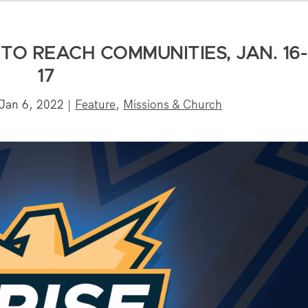
TO REACH COMMUNITIES, JAN. 16-
17
Jan 6, 2022
|
Feature
,
Missions & Church