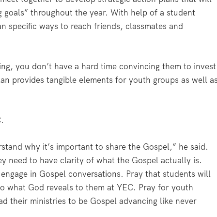
goals” throughout the year. With help of a student
an specific ways to reach friends, classmates and
ng, you don’t have a hard time convincing them to invest
lan provides tangible elements for youth groups as well a
C.
rstand why it’s important to share the Gospel,” he said.
ey need to have clarity of what the Gospel actually is.
y engage in Gospel conversations. Pray that students will
do what God reveals to them at YEC. Pray for youth
ad their ministries to be Gospel advancing like never