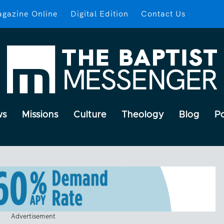
gazine Online
Digital Edition
Contact Us
ws
Missions
Culture
Theology
Blog
P
Advertisement