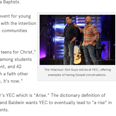
a Baptists.
 event for young
with the intention
in communities
 teens for Christ,”
 among students
nt, and 42
The ‘hilarious’ Skit Guys will be at YEC, offering
h a faith other
examples of having Gospel conversations.
, it’s now.”
r’s YEC which is “Arise.” The dictionary definition of
 and Baldwin wants YEC to eventually lead to “a rise” in
ents.