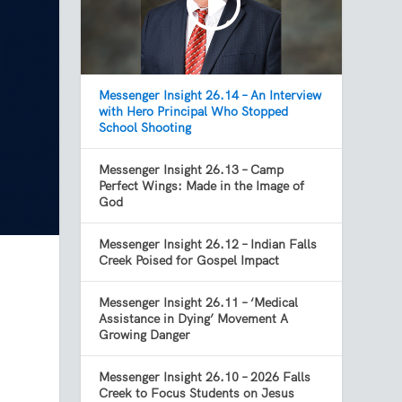
Messenger Insight 26.14 – An Interview
with Hero Principal Who Stopped
School Shooting
Messenger Insight 26.13 – Camp
Perfect Wings: Made in the Image of
God
Messenger Insight 26.12 – Indian Falls
Creek Poised for Gospel Impact
Messenger Insight 26.11 – ‘Medical
Assistance in Dying’ Movement A
Growing Danger
Messenger Insight 26.10 – 2026 Falls
Creek to Focus Students on Jesus