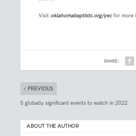
Visit
oklahomabaptists.org/yec
for more 
SHARE:
PREVIOUS
5 globally significant events to watch in 2022
ABOUT THE AUTHOR