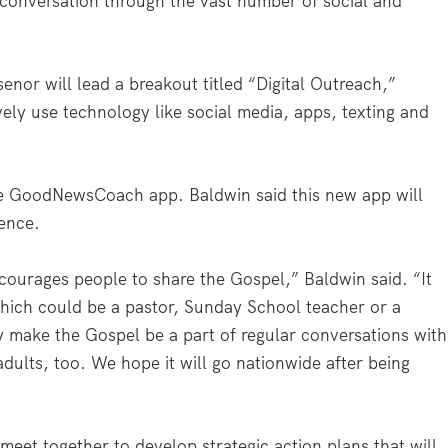
 conversation through the vast number of social and
enor will lead a breakout titled “Digital Outreach,”
vely use technology like social media, apps, texting and
the GoodNewsCoach app. Baldwin said this new app will
ence.
urages people to share the Gospel,” Baldwin said. “It
ich could be a pastor, Sunday School teacher or a
 make the Gospel be a part of regular conversations with
 adults, too. We hope it will go nationwide after being
eet together to develop strategic action plans that will