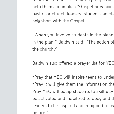
help them accomplish “Gospel-advancing 
pastor or church leaders, student can pl
neighbors with the Gospel.
“When you involve students in the planni
in the plan,” Baldwin said. “The action p
the church.”
Baldwin also offered a prayer list for YE
“Pray that YEC will inspire teens to unde
“Pray it will give them the information th
Pray YEC will equip students to skillfull
be activated and mobilized to obey and 
leaders to be inspired and equipped to le
before!”