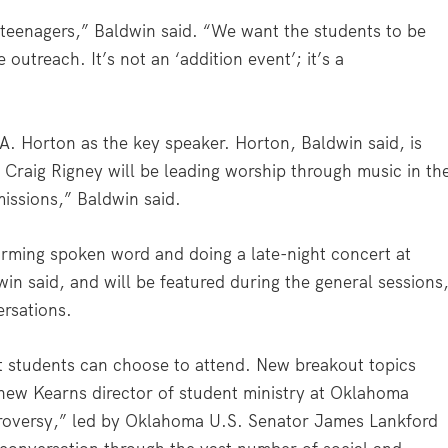
 teenagers,” Baldwin said. “We want the students to be
outreach. It’s not an ‘addition event’; it’s a
A. Horton as the key speaker. Horton, Baldwin said, is
 Craig Rigney will be leading worship through music in th
missions,” Baldwin said.
forming spoken word and doing a late-night concert at
in said, and will be featured during the general sessions
ersations.
t students can choose to attend. New breakout topics
thew Kearns director of student ministry at Oklahoma
troversy,” led by Oklahoma U.S. Senator James Lankford