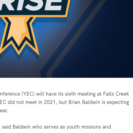
erence (YEC) will have its sixth meeting at Falls Creek
EC did not meet in 2021, but Brian Baldwin is expecting
ear.
” said Baldwin who serves as youth missions and