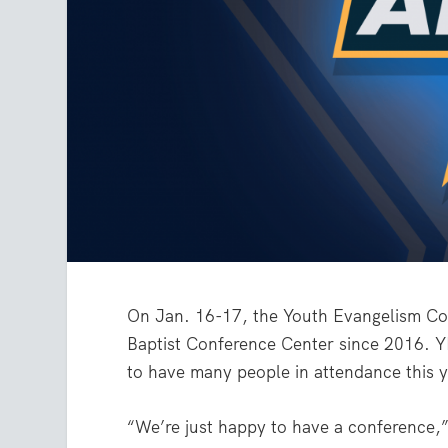
On Jan. 16-17, the Youth Evangelism Conf
Baptist Conference Center since 2016. Y
to have many people in attendance this y
“We’re just happy to have a conference,