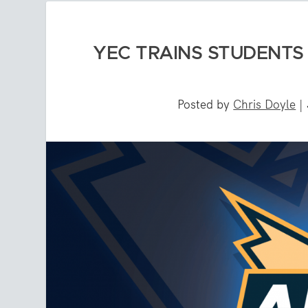
YEC TRAINS STUDENTS 
Posted by
Chris Doyle
|