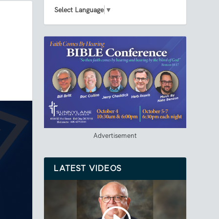
Select Language
▼
Advertisement
LATEST VIDEOS