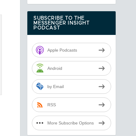
SUBSCRIBE TO THE
MESSENGER INSIGHT
PODCAST
Apple Podcasts
Android
by Email
RSS
More Subscribe Options