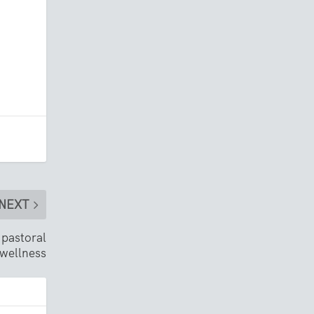
NEXT
 pastoral
wellness