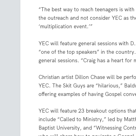
“The best way to reach teenagers is with
the outreach and not consider YEC as the 
‘multiplication event.’”
YEC will feature general sessions with D.
“one of the top speakers” in the country.
general sessions. “Craig has a heart for 
Christian artist Dillon Chase will be per
YEC. The Skit Guys are “hilarious,” Baldw
offering examples of having Gospel conv
YEC will feature 23 breakout options tha
include “Called to Ministry,” led by Mat
Baptist University, and “Witnessing Con