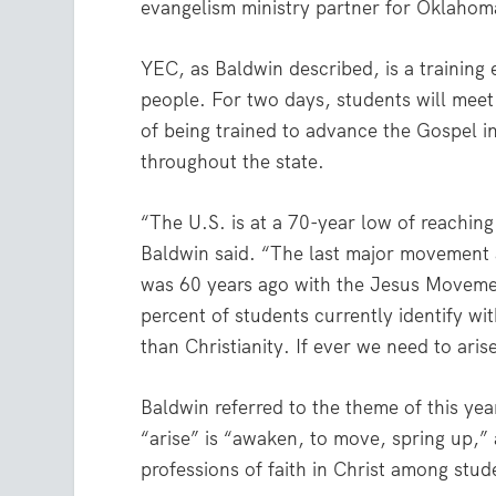
evangelism ministry partner for Oklahom
YEC, as Baldwin described, is a training
people. For two days, students will meet 
of being trained to advance the Gospel 
throughout the state.
“The U.S. is at a 70-year low of reaching
Baldwin said. “The last major movement
was 60 years ago with the Jesus Moveme
percent of students currently identify wit
than Christianity. If ever we need to arise
Baldwin referred to the theme of this yea
“arise” is “awaken, to move, spring up,”
professions of faith in Christ among stud