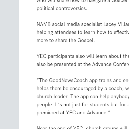
who will share how to navigate a Gospel
political controversies.
NAMB social media specialist Lacey Villas
helping attendees to learn how to effecti
more to share the Gospel.
YEC participants also will learn about 
also be presented at the Advance Confer
“The GoodNewsCoach app trains and enco
helps them be encouraged by a coach, wh
church leader. The app can help anybody
people. It’s not just for students but for
premiered at YEC and Advance.”
Near the end of YEC, church groups will m