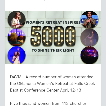
DAVIS—A record number of women attended
the Oklahoma Women’s Retreat at Falls Creek
Baptist Conference Center April 12-13.
Five thousand women from 412 churches