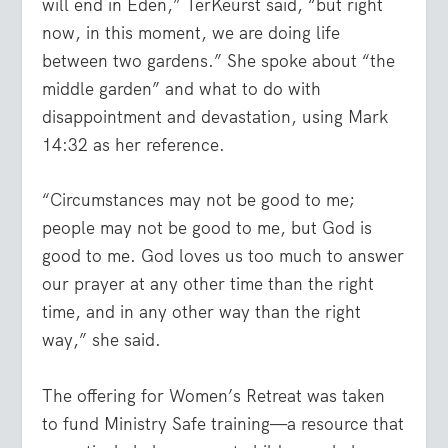
will end in Eden,” TerKeurst said, “but right
now, in this moment, we are doing life
between two gardens.” She spoke about “the
middle garden” and what to do with
disappointment and devastation, using Mark
14:32 as her reference.
“Circumstances may not be good to me;
people may not be good to me, but God is
good to me. God loves us too much to answer
our prayer at any other time than the right
time, and in any other way than the right
way,” she said.
The offering for Women’s Retreat was taken
to fund Ministry Safe training—a resource that