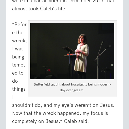
were in a car accident in December 2017 that
almost took Caleb’s life.
“Befor
e the
wreck,
I was
being
tempt
ed to
do
Butterfield taught about hospitality being modern-
things
day evangelism.
I
shouldn’t do, and my eye’s weren’t on Jesus.
Now that the wreck happened, my focus is
completely on Jesus,” Caleb said.