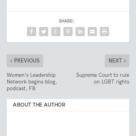
SHARE:
PREVIOUS
NEXT
Women’s Leadership
Supreme Court to rule
Network begins blog,
on LGBT rights
podcast, FB
ABOUT THE AUTHOR