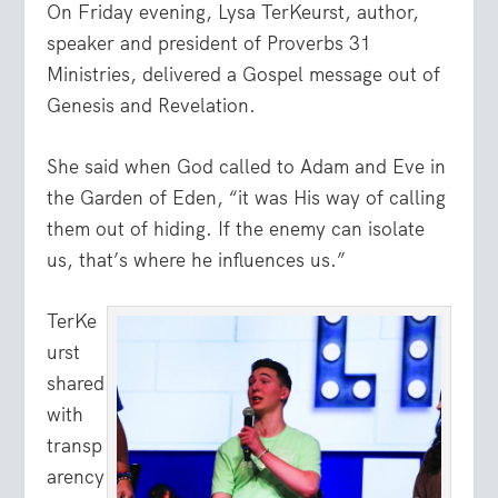
On Friday evening, Lysa TerKeurst, author,
speaker and president of Proverbs 31
Ministries, delivered a Gospel message out of
Genesis and Revelation.
She said when God called to Adam and Eve in
the Garden of Eden, “it was His way of calling
them out of hiding. If the enemy can isolate
us, that’s where he influences us.”
TerKe
urst
shared
with
transp
arency