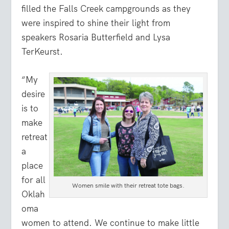
filled the Falls Creek campgrounds as they
were inspired to shine their light from
speakers Rosaria Butterfield and Lysa
TerKeurst.
“My
desire
is to
make
retreat
a
place
for all
Women smile with their retreat tote bags.
Oklah
oma
women to attend. We continue to make little