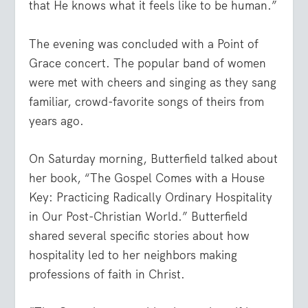
that He knows what it feels like to be human.”
The evening was concluded with a Point of
Grace concert. The popular band of women
were met with cheers and singing as they sang
familiar, crowd-favorite songs of theirs from
years ago.
On Saturday morning, Butterfield talked about
her book, “The Gospel Comes with a House
Key: Practicing Radically Ordinary Hospitality
in Our Post-Christian World.” Butterfield
shared several specific stories about how
hospitality led to her neighbors making
professions of faith in Christ.