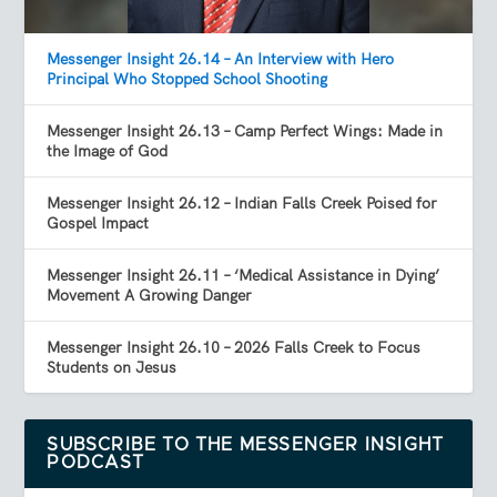
Messenger Insight 26.14 – An Interview with Hero
Principal Who Stopped School Shooting
Messenger Insight 26.13 – Camp Perfect Wings: Made in
the Image of God
Messenger Insight 26.12 – Indian Falls Creek Poised for
Gospel Impact
Messenger Insight 26.11 – ‘Medical Assistance in Dying’
Movement A Growing Danger
Messenger Insight 26.10 – 2026 Falls Creek to Focus
Students on Jesus
SUBSCRIBE TO THE MESSENGER INSIGHT
PODCAST