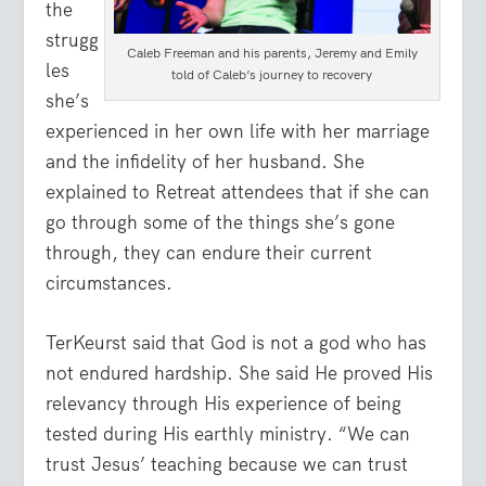
the
strugg
Caleb Freeman and his parents, Jeremy and Emily
les
told of Caleb’s journey to recovery
she’s
experienced in her own life with her marriage
and the infidelity of her husband. She
explained to Retreat attendees that if she can
go through some of the things she’s gone
through, they can endure their current
circumstances.
TerKeurst said that God is not a god who has
not endured hardship. She said He proved His
relevancy through His experience of being
tested during His earthly ministry. “We can
trust Jesus’ teaching because we can trust