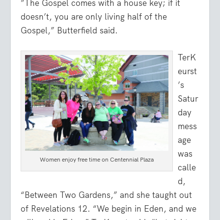
”The Gospel comes with a house key; if it
doesn’t, you are only living half of the
Gospel,” Butterfield said.
TerK
eurst
’s
Satur
day
mess
age
was
Women enjoy free time on Centennial Plaza
calle
d,
“Between Two Gardens,” and she taught out
of Revelations 12. “We begin in Eden, and we