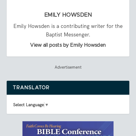
EMILY HOWSDEN
Emily Howsden is a contributing writer for the
Baptist Messenger.
View all posts by Emily Howsden
Advertisement
TRANSLATOR
Select Language
▼