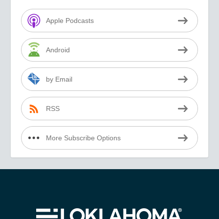
Apple Podcasts
Android
by Email
RSS
More Subscribe Options