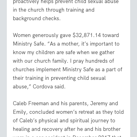
proactively helps prevent child sexual abuse
in the church through training and
background checks.
Women generously gave $32,871.14 toward
Ministry Safe. “As a mother, it’s important to
know my children are safe when we gather
with our church family. I pray hundreds of
churches implement Ministry Safe as a part of
their training in preventing child sexual
abuse,” Cordova said.
Caleb Freeman and his parents, Jeremy and
Emily, concluded women’s retreat as they told
of Caleb’s physical and spiritual journey to
healing and recovery after he and his brother