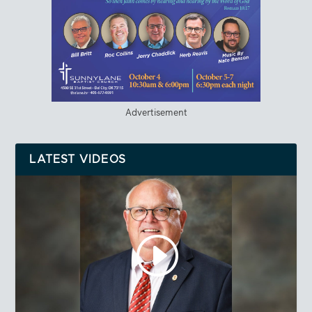
Advertisement
LATEST VIDEOS