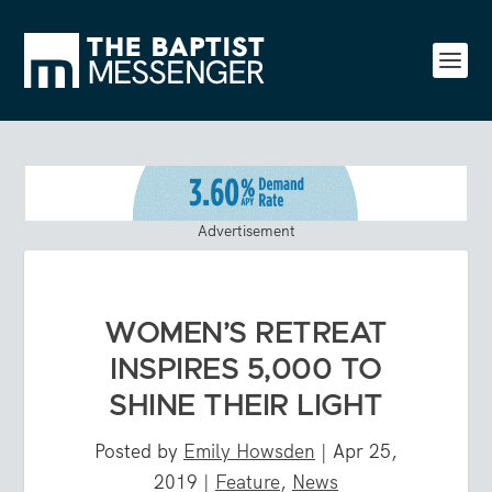
Advertisement
WOMEN’S RETREAT
INSPIRES 5,000 TO
SHINE THEIR LIGHT
Posted by
Emily Howsden
|
Apr 25,
2019
|
Feature
,
News