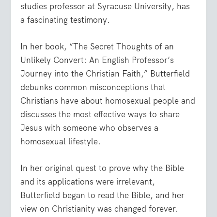
studies professor at Syracuse University, has
a fascinating testimony.
In her book, “The Secret Thoughts of an
Unlikely Convert: An English Professor’s
Journey into the Christian Faith,” Butterfield
debunks common misconceptions that
Christians have about homosexual people and
discusses the most effective ways to share
Jesus with someone who observes a
homosexual lifestyle.
In her original quest to prove why the Bible
and its applications were irrelevant,
Butterfield began to read the Bible, and her
view on Christianity was changed forever.