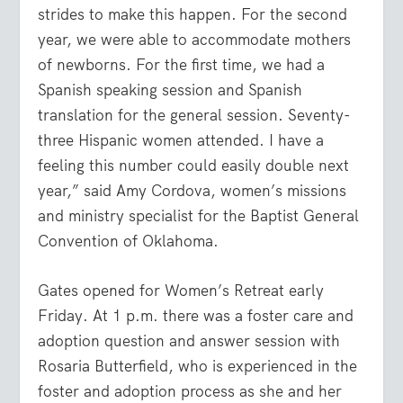
strides to make this happen. For the second
year, we were able to accommodate mothers
of newborns. For the first time, we had a
Spanish speaking session and Spanish
translation for the general session. Seventy-
three Hispanic women attended. I have a
feeling this number could easily double next
year,” said Amy Cordova, women’s missions
and ministry specialist for the Baptist General
Convention of Oklahoma.
Gates opened for Women’s Retreat early
Friday. At 1 p.m. there was a foster care and
adoption question and answer session with
Rosaria Butterfield, who is experienced in the
foster and adoption process as she and her