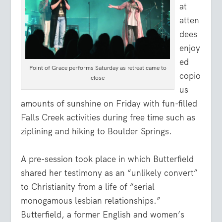
at
atten
dees
enjoy
ed
Point of Grace performs Saturday as retreat came to
copio
close
us
amounts of sunshine on Friday with fun-filled
Falls Creek activities during free time such as
ziplining and hiking to Boulder Springs.
A pre-session took place in which Butterfield
shared her testimony as an “unlikely convert”
to Christianity from a life of “serial
monogamous lesbian relationships.”
Butterfield, a former English and women’s