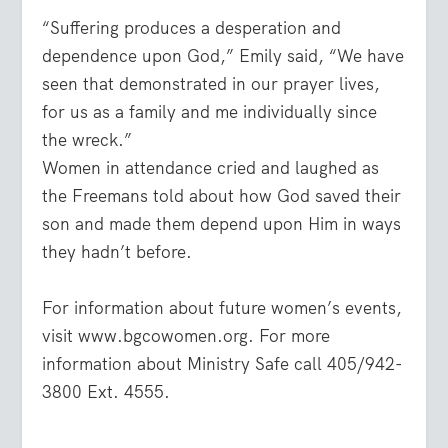
“Suffering produces a desperation and
dependence upon God,” Emily said, “We have
seen that demonstrated in our prayer lives,
for us as a family and me individually since
the wreck.”
Women in attendance cried and laughed as
the Freemans told about how God saved their
son and made them depend upon Him in ways
they hadn’t before.
For information about future women’s events,
visit www.bgcowomen.org. For more
information about Ministry Safe call 405/942-
3800 Ext. 4555.