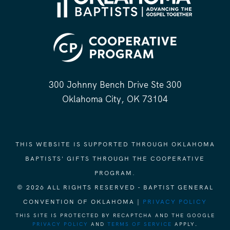
300 Johnny Bench Drive Ste 300
Oklahoma City, OK 73104
THIS WEBSITE IS SUPPORTED THROUGH OKLAHOMA
BAPTISTS' GIFTS THROUGH THE COOPERATIVE
PROGRAM.
© 2026 ALL RIGHTS RESERVED - BAPTIST GENERAL
CONVENTION OF OKLAHOMA |
PRIVACY POLICY
THIS SITE IS PROTECTED BY RECAPTCHA AND THE GOOGLE
PRIVACY POLICY
AND
TERMS OF SERVICE
APPLY.