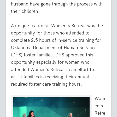
husband have gone through the process with
their children.
A unique feature at Women’s Retreat was the
opportunity for those who attended to
complete 2.5 hours of in-service training for
Oklahoma Department of Human Services
(DHS) foster families. DHS approved this
opportunity especially for women who
attended Women’s Retreat in an effort to
assist families in receiving their annual
required foster care training hours.
Wom
en’s
Retre