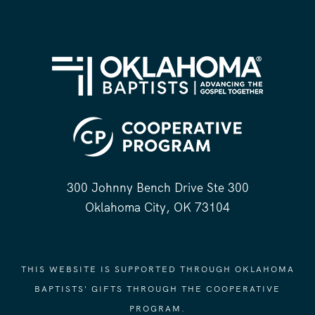
300 Johnny Bench Drive Ste 300
Oklahoma City, OK 73104
THIS WEBSITE IS SUPPORTED THROUGH OKLAHOMA
BAPTISTS' GIFTS THROUGH THE COOPERATIVE
PROGRAM.