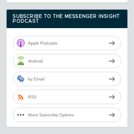
SUBSCRIBE TO THE MESSENGER INSIGHT
PODCAST
Apple Podcasts
Android
by Email
RSS
More Subscribe Options