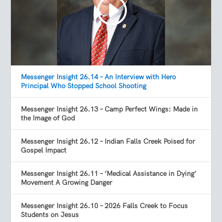
Messenger Insight 26.14 – An Interview with Hero
Principal Who Stopped School Shooting
Messenger Insight 26.13 – Camp Perfect Wings: Made in
the Image of God
Messenger Insight 26.12 – Indian Falls Creek Poised for
Gospel Impact
Messenger Insight 26.11 – ‘Medical Assistance in Dying’
Movement A Growing Danger
Messenger Insight 26.10 – 2026 Falls Creek to Focus
Students on Jesus