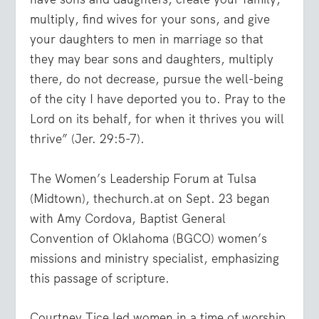
multiply, find wives for your sons, and give
your daughters to men in marriage so that
they may bear sons and daughters, multiply
there, do not decrease, pursue the well-being
of the city I have deported you to. Pray to the
Lord on its behalf, for when it thrives you will
thrive
” (Jer. 29:5-7).
The Women’s Leadership Forum at Tulsa
(Midtown), thechurch.at on Sept. 23 began
with Amy Cordova, Baptist General
Convention of Oklahoma (BGCO) women’s
missions and ministry specialist, emphasizing
this passage of scripture.
Courtney Tice led women in a time of worship