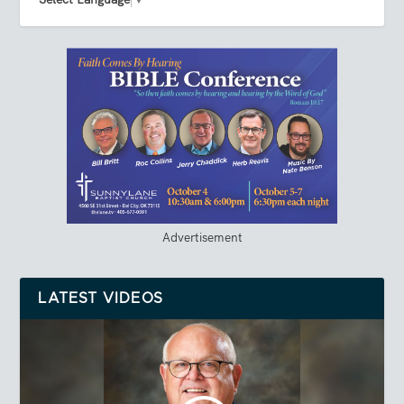
Advertisement
LATEST VIDEOS