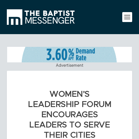
Advertisement
WOMEN’S
LEADERSHIP FORUM
ENCOURAGES
LEADERS TO SERVE
THEIR CITIES