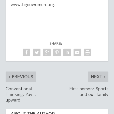
www.bgcowomen.org
.
SHARE:
PREVIOUS
NEXT
Conventional
First person: Sports
Thinking: Pay it
and our family
upward
ABOUT THE AUTHOR