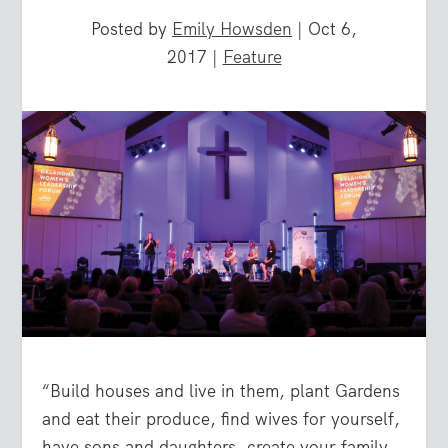
Posted by
Emily Howsden
|
Oct 6,
2017
|
Feature
“
Build houses and live in them, plant Gardens
and eat their produce, find wives for yourself,
have sons and daughters, create your family,