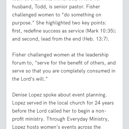
husband, Todd, is senior pastor. Fisher
challenged women to “do something on
purpose.” She highlighted two key points:
first, redefine success as service (Mark 10:35);
and second, lead from the end (Heb. 13:7).
Fisher challenged women at the leadership
forum to, “serve for the benefit of others, and
serve so that you are completely consumed in
the Lord’s will.”
Denise Lopez spoke about event planning.
Lopez served in the local church for 24 years
before the Lord called her to begin a non-
profit ministry. Through Everyday Ministry,
Lopez hosts women’s events across the