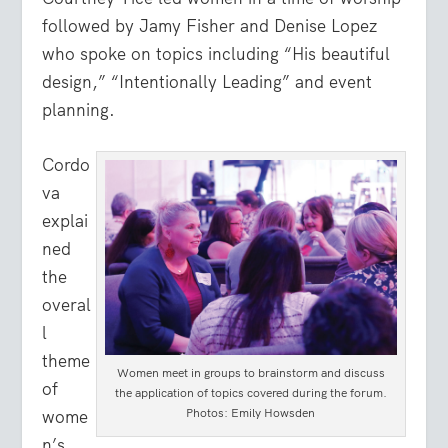
followed by Jamy Fisher and Denise Lopez
who spoke on topics including “His beautiful
design,” “Intentionally Leading” and event
planning.
Cordo
va
explai
ned
the
overal
l
theme
Women meet in groups to brainstorm and discuss
of
the application of topics covered during the forum.
Photos: Emily Howsden
wome
n’s