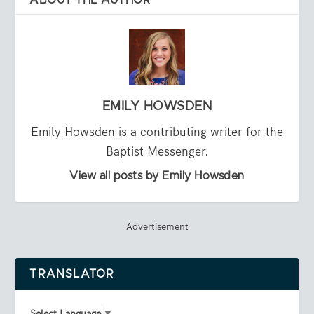
EMILY HOWSDEN
Emily Howsden is a contributing writer for the
Baptist Messenger.
View all posts by Emily Howsden
Advertisement
TRANSLATOR
Select Language
▼