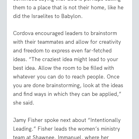
them to a place that is not their home, like he
did the Israelites to Babylon.
Cordova encouraged leaders to brainstorm
with their teammates and allow for creativity
and freedom to express even far-fetched
ideas. “The craziest idea might lead to your
best idea. Allow the room to be filled with
whatever you can do to reach people. Once
you are done brainstorming, look at the ideas
and find ways in which they can be applied,”
she said.
Jamy Fisher spoke next about “Intentionally
Leading.” Fisher leads the women’s ministry
team at Shawnee, Immanuel, where her