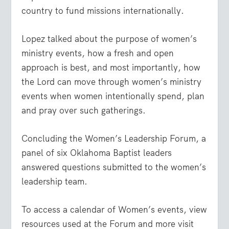
country to fund missions internationally.
Lopez talked about the purpose of women’s
ministry events, how a fresh and open
approach is best, and most importantly, how
the Lord can move through women’s ministry
events when women intentionally spend, plan
and pray over such gatherings.
Concluding the Women’s Leadership Forum, a
panel of six Oklahoma Baptist leaders
answered questions submitted to the women’s
leadership team.
To access a calendar of Women’s events, view
resources used at the Forum and more visit