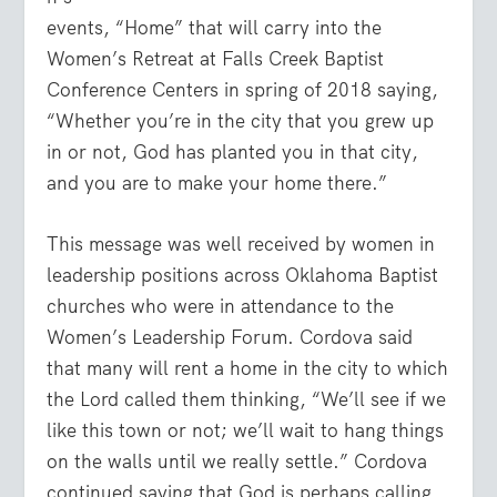
events, “Home” that will carry into the
Women’s Retreat at Falls Creek Baptist
Conference Centers in spring of 2018 saying,
“Whether you’re in the city that you grew up
in or not, God has planted you in that city,
and you are to make your home there.”
This message was well received by women in
leadership positions across Oklahoma Baptist
churches who were in attendance to the
Women’s Leadership Forum. Cordova said
that many will rent a home in the city to which
the Lord called them thinking, “We’ll see if we
like this town or not; we’ll wait to hang things
on the walls until we really settle.” Cordova
continued saying that God is perhaps calling