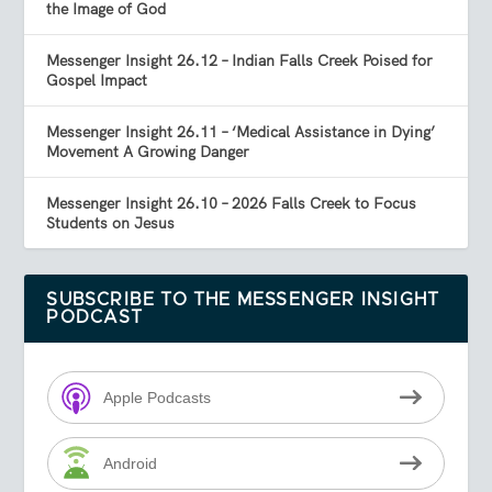
the Image of God
Messenger Insight 26.12 – Indian Falls Creek Poised for
Gospel Impact
Messenger Insight 26.11 – ‘Medical Assistance in Dying’
Movement A Growing Danger
Messenger Insight 26.10 – 2026 Falls Creek to Focus
Students on Jesus
SUBSCRIBE TO THE MESSENGER INSIGHT
PODCAST
Apple Podcasts
Android