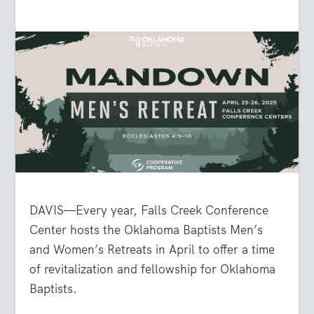
DAVIS—Every year, Falls Creek Conference
Center hosts the Oklahoma Baptists Men’s
and Women’s Retreats in April to offer a time
of revitalization and fellowship for Oklahoma
Baptists.