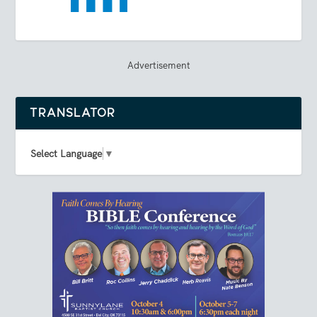
Advertisement
TRANSLATOR
Select Language
▼