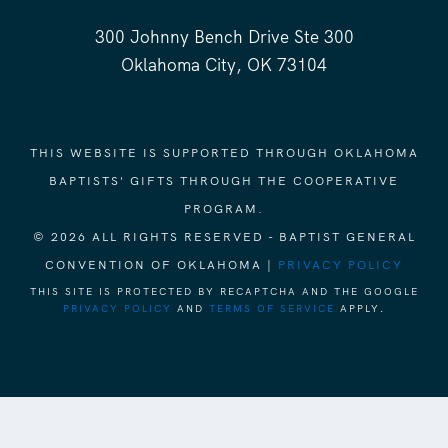
300 Johnny Bench Drive Ste 300
Oklahoma City, OK 73104
THIS WEBSITE IS SUPPORTED THROUGH OKLAHOMA
BAPTISTS' GIFTS THROUGH THE COOPERATIVE
PROGRAM.
© 2026 ALL RIGHTS RESERVED - BAPTIST GENERAL
CONVENTION OF OKLAHOMA |
PRIVACY POLICY
THIS SITE IS PROTECTED BY RECAPTCHA AND THE GOOGLE
PRIVACY POLICY
AND
TERMS OF SERVICE
APPLY.