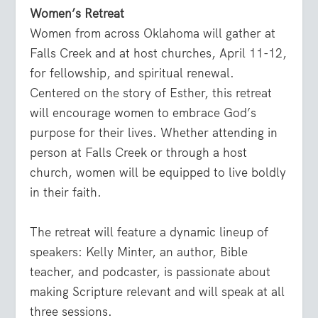
Women’s Retreat
Women from across Oklahoma will gather at
Falls Creek and at host churches, April 11-12,
for fellowship, and spiritual renewal.
Centered on the story of Esther, this retreat
will encourage women to embrace God’s
purpose for their lives. Whether attending in
person at Falls Creek or through a host
church, women will be equipped to live boldly
in their faith.
The retreat will feature a dynamic lineup of
speakers: Kelly Minter, an author, Bible
teacher, and podcaster, is passionate about
making Scripture relevant and will speak at all
three sessions.