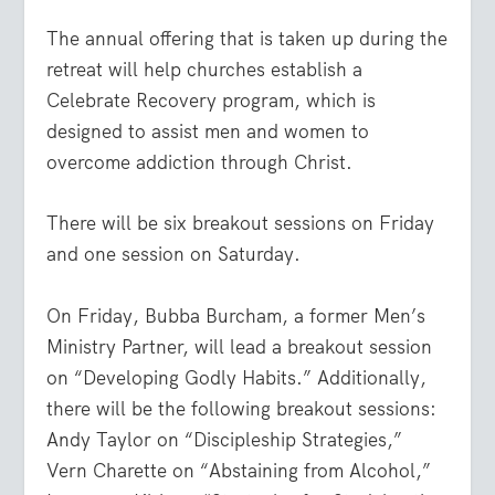
The annual offering that is taken up during the
retreat will help churches establish a
Celebrate Recovery program, which is
designed to assist men and women to
overcome addiction through Christ.
There will be six breakout sessions on Friday
and one session on Saturday.
On Friday, Bubba Burcham, a former Men’s
Ministry Partner, will lead a breakout session
on “Developing Godly Habits.” Additionally,
there will be the following breakout sessions:
Andy Taylor on “Discipleship Strategies,”
Vern Charette on “Abstaining from Alcohol,”