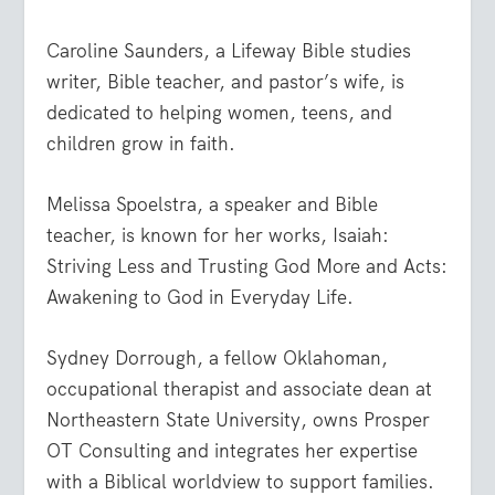
Caroline Saunders, a Lifeway Bible studies
writer, Bible teacher, and pastor’s wife, is
dedicated to helping women, teens, and
children grow in faith.
Melissa Spoelstra, a speaker and Bible
teacher, is known for her works, Isaiah:
Striving Less and Trusting God More and Acts:
Awakening to God in Everyday Life.
Sydney Dorrough, a fellow Oklahoman,
occupational therapist and associate dean at
Northeastern State University, owns Prosper
OT Consulting and integrates her expertise
with a Biblical worldview to support families.