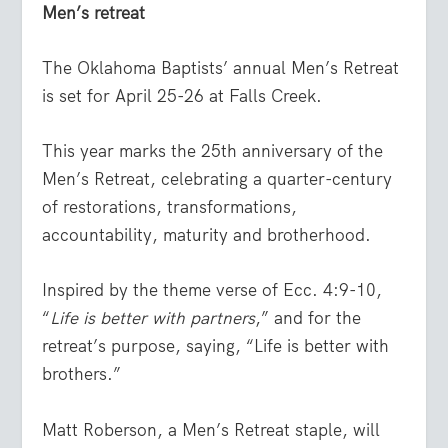
Men’s retreat
The Oklahoma Baptists’ annual Men’s Retreat
is set for April 25-26 at Falls Creek.
This year marks the 25th anniversary of the
Men’s Retreat, celebrating a quarter-century
of restorations, transformations,
accountability, maturity and brotherhood.
Inspired by the theme verse of Ecc. 4:9-10,
“
Life is better with partners
,” and for the
retreat’s purpose, saying, “Life is better with
brothers.”
Matt Roberson, a Men’s Retreat staple, will