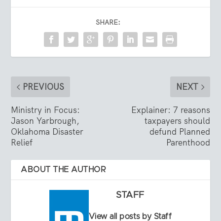
SHARE:
PREVIOUS
NEXT
Ministry in Focus:
Explainer: 7 reasons
Jason Yarbrough,
taxpayers should
Oklahoma Disaster
defund Planned
Relief
Parenthood
ABOUT THE AUTHOR
STAFF
View all posts by Staff