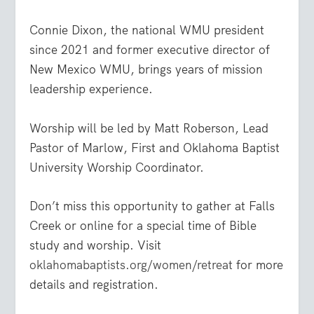
Connie Dixon, the national WMU president
since 2021 and former executive director of
New Mexico WMU, brings years of mission
leadership experience.
Worship will be led by Matt Roberson, Lead
Pastor of Marlow, First and Oklahoma Baptist
University Worship Coordinator.
Don’t miss this opportunity to gather at Falls
Creek or online for a special time of Bible
study and worship. Visit
oklahomabaptists.org/women/retreat
for more
details and registration.