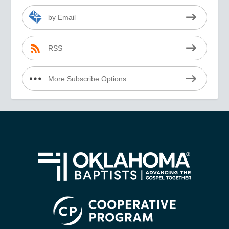
by Email
RSS
More Subscribe Options