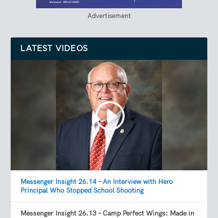
Advertisement
LATEST VIDEOS
Messenger Insight 26.14 – An Interview with Hero
Principal Who Stopped School Shooting
Messenger Insight 26.13 – Camp Perfect Wings: Made in