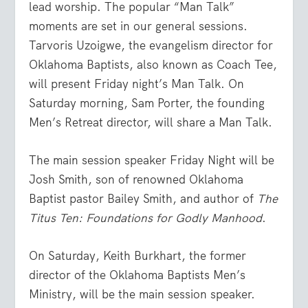
lead worship. The popular “Man Talk”
moments are set in our general sessions.
Tarvoris Uzoigwe, the evangelism director for
Oklahoma Baptists, also known as Coach Tee,
will present Friday night’s Man Talk. On
Saturday morning, Sam Porter, the founding
Men’s Retreat director, will share a Man Talk.
The main session speaker Friday Night will be
Josh Smith, son of renowned Oklahoma
Baptist pastor Bailey Smith, and author of
The
Titus Ten: Foundations for Godly Manhood
.
On Saturday, Keith Burkhart, the former
director of the Oklahoma Baptists Men’s
Ministry, will be the main session speaker.