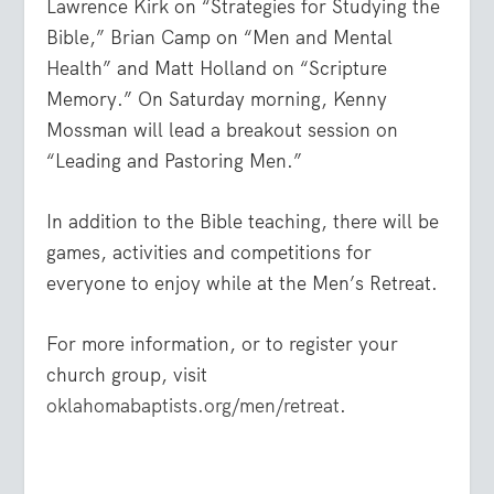
Lawrence Kirk on “Strategies for Studying the
Bible,” Brian Camp on “Men and Mental
Health” and Matt Holland on “Scripture
Memory.” On Saturday morning, Kenny
Mossman will lead a breakout session on
“Leading and Pastoring Men.”
In addition to the Bible teaching, there will be
games, activities and competitions for
everyone to enjoy while at the Men’s Retreat.
For more information, or to register your
church group, visit
oklahomabaptists.org/men/retreat
.