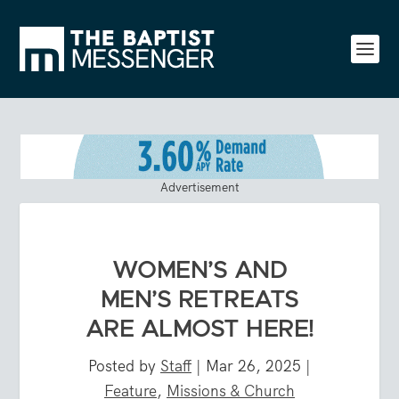
Advertisement
WOMEN’S AND
MEN’S RETREATS
ARE ALMOST HERE!
Posted by
Staff
|
Mar 26, 2025
|
Feature
,
Missions & Church