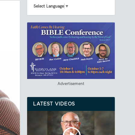
Select Language
▼
Advertisement
LATEST VIDEOS