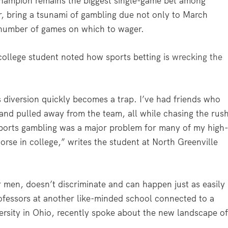
champion remains the biggest single-game bet among
 bring a tsunami of gambling due not only to March
 number of games on which to wager.
college student noted how sports betting is
wrecking the
 diversion quickly becomes a trap. I’ve had friends who
s and pulled away from the team, all while chasing the rus
Sports gambling was a major problem for many of my high
orse in college,” writes the student at North Greenville
 men, doesn’t discriminate and can happen just as easily
Professors at another like-minded school connected to a
versity in Ohio, recently spoke about the new landscape o