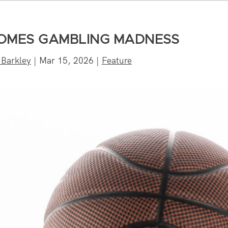
OMES GAMBLING MADNESS
 Barkley
|
Mar 15, 2026
|
Feature