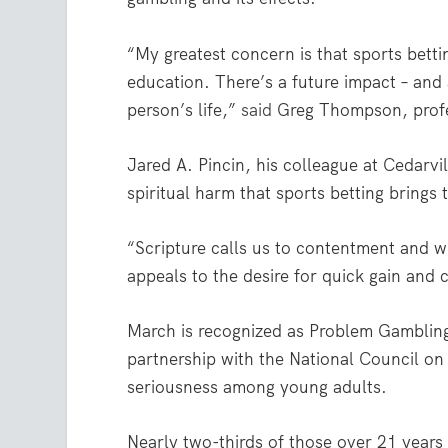
“My greatest concern is that sports betti
education. There’s a future impact – and 
person’s life,”
said
Greg Thompson, profes
Jared A. Pincin, his colleague at Cedarvi
spiritual harm that sports betting brings 
“Scripture calls us to contentment and w
appeals to the desire for quick gain and 
March is recognized as Problem Gambli
partnership with the National Council o
seriousness among young adults.
Nearly two-thirds of those over 21 years o