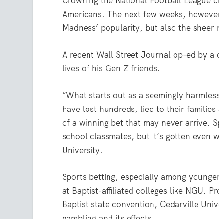
Crowning the National Football League 
Americans. The next few weeks, however,
Madness’ popularity, but also the sheer
A recent Wall Street Journal op-ed by a 
lives of his Gen Z friends
.
“What starts out as a seemingly harmless
have lost hundreds, lied to their familie
of a winning bet that may never arrive. 
school classmates, but it’s gotten even w
University.
Sports betting, especially among younger
at Baptist-affiliated colleges like NGU. 
Baptist state convention, Cedarville Uni
gambling and its effects.