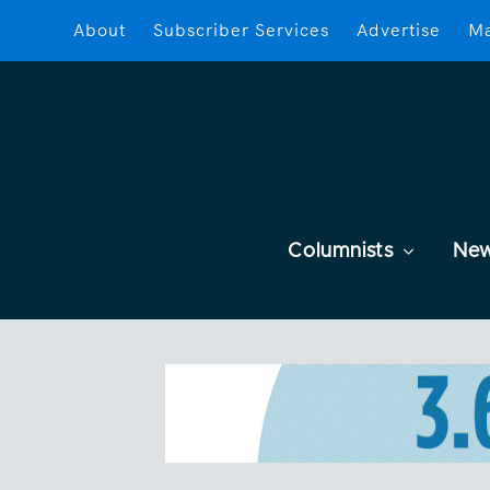
About
Subscriber Services
Advertise
Ma
Columnists
Ne