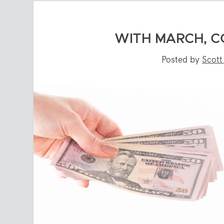
WITH MARCH, C
Posted by
Scott