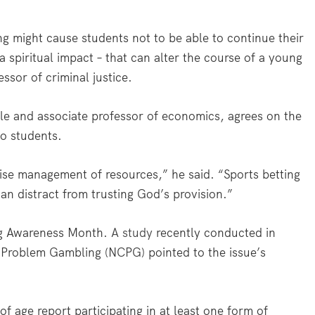
ng might cause students not to be able to continue their
a spiritual impact – that can alter the course of a young
sor of criminal justice.
lle and associate professor of economics, agrees on the
to students.
ise management of resources,” he said. “Sports betting
can distract from trusting God’s provision.”
ng Awareness Month.
A study
recently conducted in
n Problem Gambling (NCPG) pointed to the issue’s
f age report participating in at least one form of