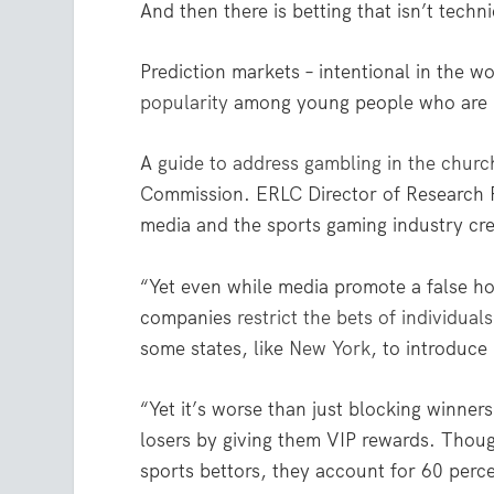
And then there is betting that isn’t techni
Prediction markets – intentional in the 
popularity
among young people who are n
A
guide to address gambling in the churc
Commission. ERLC Director of Research 
media and the sports gaming industry cre
“Yet even while media promote a false ho
companies
restrict the bets of individuals
some states, like
New York
, to introduce
“Yet it’s worse than just blocking winners
losers by giving them VIP rewards. Thou
sports bettors, they account for 60 perc