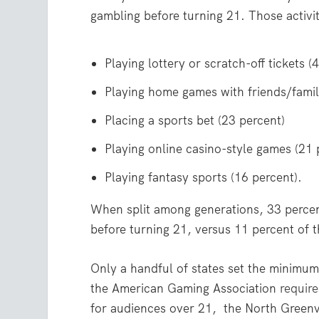
gambling before turning 21. Those activit
Playing lottery or scratch-off tickets (
Playing home games with friends/famil
Placing a sports bet (23 percent)
Playing online casino-style games (21 
Playing fantasy sports (16 percent).
When split among generations, 33 percen
before turning 21, versus 11 percent of 
Only a handful of states set the minimum 
the American Gaming Association
require
for audiences over 21, the North Greenvil