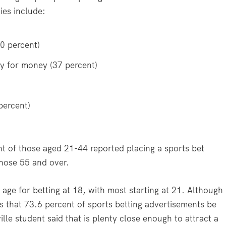
ies include:
40 percent)
y for money (37 percent)
percent)
t of those aged 21-44 reported placing a sports bet
those 55 and over.
age for betting at 18, with most starting at 21. Although
s
that 73.6 percent of sports betting advertisements be
le student said that is plenty close enough to attract a