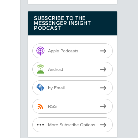
SUBSCRIBE TO THE
MESSENGER INSIGHT
PODCAST
Apple Podcasts
h
Android
-
by Email
RSS
More Subscribe Options
f