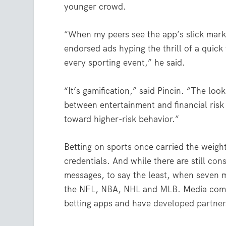
younger crowd.
“When my peers see the app’s slick marke
endorsed ads hyping the thrill of a quic
every sporting event,” he said.
“It’s gamification,” said Pincin. “The loo
between entertainment and financial risk 
toward higher-risk behavior.”
Betting on sports once carried the weigh
credentials. And while there are still
cons
messages, to say the least, when seven 
the NFL, NBA, NHL and MLB. Media compa
betting apps and have
developed partner