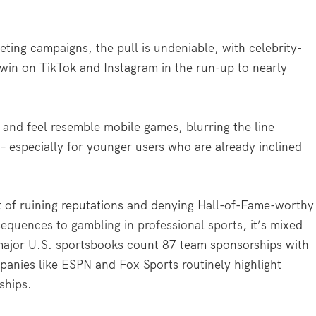
ting campaigns, the pull is undeniable, with celebrity-
k win on TikTok and Instagram in the run-up to nearly
k and feel resemble mobile games, blurring the line
– especially for younger users who are already inclined
t of ruining reputations and denying Hall-of-Fame-worthy
equences to gambling in professional sports
, it’s mixed
major U.S. sportsbooks count 87 team sponsorships with
nies like ESPN and Fox Sports routinely highlight
ships
.