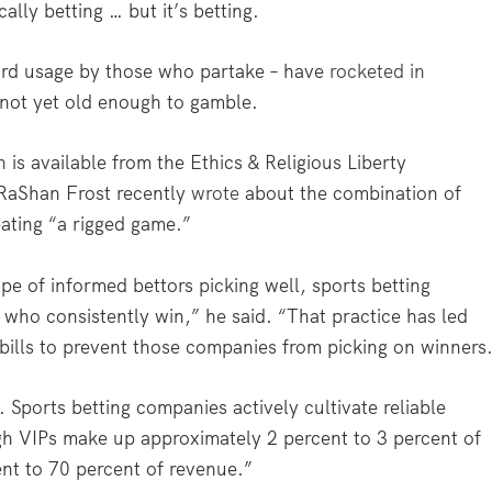
cally betting … but it’s betting.
word usage by those who partake – have
rocketed in
ot yet old enough to gamble.
h
is available from the Ethics & Religious Liberty
RaShan Frost recently
wrote
about the combination of
ating “a rigged game.”
pe of informed bettors picking well, sports betting
who consistently win,” he said. “That practice has led
 bills to prevent those companies from picking on winners
. Sports betting companies actively cultivate reliable
gh VIPs make up approximately 2 percent to 3 percent of
ent to 70 percent of revenue.”