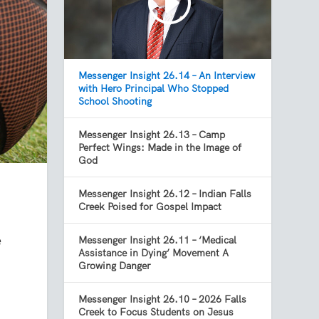
Messenger Insight 26.14 – An Interview
with Hero Principal Who Stopped
School Shooting
Messenger Insight 26.13 – Camp
Perfect Wings: Made in the Image of
God
Messenger Insight 26.12 – Indian Falls
Creek Poised for Gospel Impact
e
Messenger Insight 26.11 – ‘Medical
Assistance in Dying’ Movement A
Growing Danger
Messenger Insight 26.10 – 2026 Falls
Creek to Focus Students on Jesus