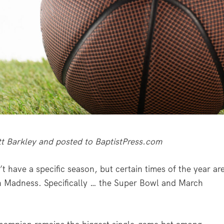
ott Barkley and posted to BaptistPress.com
 have a specific season, but certain times of the year ar
h Madness. Specifically … the Super Bowl and March