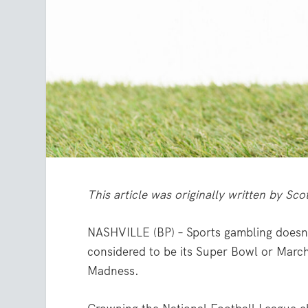
This article was originally written by Sc
NASHVILLE (BP) – Sports gambling doesn’t
considered to be its Super Bowl or Marc
Madness.