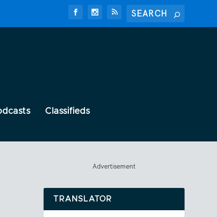
odcasts
Classifieds
Advertisement
TRANSLATOR