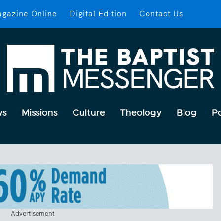
gazine Online
Digital Edition
Contact Us
ws
Missions
Culture
Theology
Blog
P
Advertisement