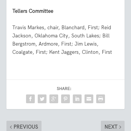
Tellers Committee
Travis Markes, chair, Blanchard, First; Reid
Jackson, Oklahoma City, South Lakes; Bill
Bergstrom, Ardmore, First; Jim Lewis,
Coalgate, First; Kent Jaggers, Clinton, First
SHARE:
PREVIOUS
NEXT