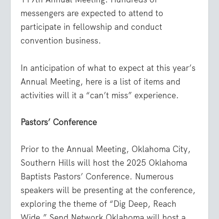
messengers are expected to attend to
participate in fellowship and conduct
convention business.
In anticipation of what to expect at this year’s
Annual Meeting, here is a list of items and
activities will it a “can’t miss” experience.
Pastors’ Conference
Prior to the Annual Meeting, Oklahoma City,
Southern Hills will host the 2025 Oklahoma
Baptists Pastors’ Conference. Numerous
speakers will be presenting at the conference,
exploring the theme of “Dig Deep, Reach
Wide.” Send Network Oklahoma will host a