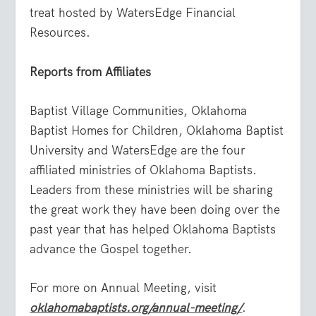
treat hosted by WatersEdge Financial
Resources.
Reports from Affiliates
Baptist Village Communities, Oklahoma
Baptist Homes for Children, Oklahoma Baptist
University and WatersEdge are the four
affiliated ministries of Oklahoma Baptists.
Leaders from these ministries will be sharing
the great work they have been doing over the
past year that has helped Oklahoma Baptists
advance the Gospel together.
For more on Annual Meeting, visit
oklahomabaptists.org/annual-meeting/
.