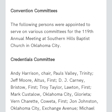
Convention Committees
The following persons were appointed to
serve on various committees for the 119th
Annual Meeting at Southern Hills Baptist
Church in Oklahoma City.
Credentials Committee
Andy Harrison, chair, Pauls Valley, Trinity;
Jeff Moore, Altus, First; D. J. Carney,
Bristow, First; Troy Taylor, Lawton, First;
Mark Custalow, Oklahoma City, Glorieta;
Vern Charette, Coweta, First; Jon Johnston,
Oklahoma City, Exchange Avenue; Michael