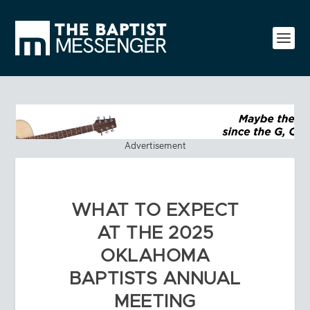
Advertisement
WHAT TO EXPECT
AT THE 2025
OKLAHOMA
BAPTISTS ANNUAL
MEETING