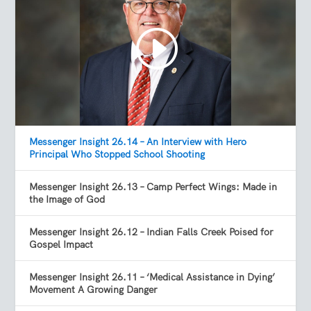
Messenger Insight 26.14 – An Interview with Hero
Principal Who Stopped School Shooting
Messenger Insight 26.13 – Camp Perfect Wings: Made in
the Image of God
Messenger Insight 26.12 – Indian Falls Creek Poised for
Gospel Impact
Messenger Insight 26.11 – ‘Medical Assistance in Dying’
Movement A Growing Danger