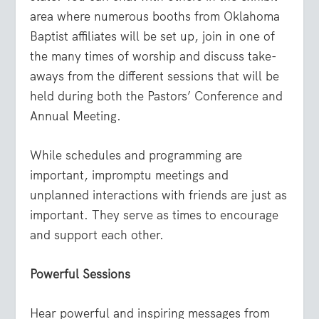
area where numerous booths from Oklahoma
Baptist affiliates will be set up, join in one of
the many times of worship and discuss take-
aways from the different sessions that will be
held during both the Pastors’ Conference and
Annual Meeting.
While schedules and programming are
important, impromptu meetings and
unplanned interactions with friends are just as
important. They serve as times to encourage
and support each other.
Powerful Sessions
Hear powerful and inspiring messages from