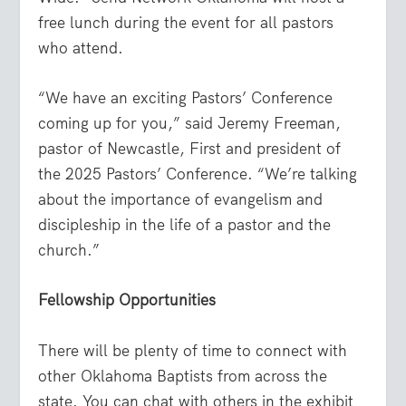
free lunch during the event for all pastors
who attend.
“We have an exciting Pastors’ Conference
coming up for you,” said Jeremy Freeman,
pastor of Newcastle, First and president of
the 2025 Pastors’ Conference. “We’re talking
about the importance of evangelism and
discipleship in the life of a pastor and the
church.”
Fellowship Opportunities
There will be plenty of time to connect with
other Oklahoma Baptists from across the
state. You can chat with others in the exhibit