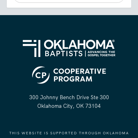
300 Johnny Bench Drive Ste 300
Oklahoma City, OK 73104
THIS WEBSITE IS SUPPORTED THROUGH OKLAHOMA