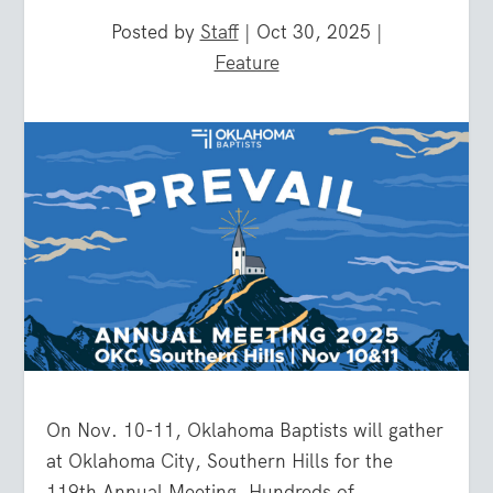
Posted by
Staff
|
Oct 30, 2025
|
Feature
On Nov. 10-11, Oklahoma Baptists will gather
at Oklahoma City, Southern Hills for the
119th Annual Meeting. Hundreds of