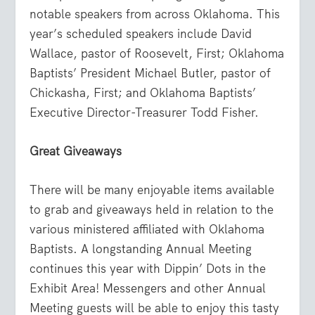
notable speakers from across Oklahoma. This
year’s scheduled speakers include David
Wallace, pastor of Roosevelt, First; Oklahoma
Baptists’ President Michael Butler, pastor of
Chickasha, First; and Oklahoma Baptists’
Executive Director-Treasurer Todd Fisher.
Great Giveaways
There will be many enjoyable items available
to grab and giveaways held in relation to the
various ministered affiliated with Oklahoma
Baptists. A longstanding Annual Meeting
continues this year with Dippin’ Dots in the
Exhibit Area! Messengers and other Annual
Meeting guests will be able to enjoy this tasty