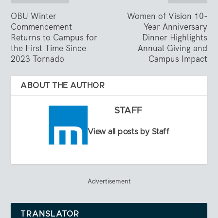
OBU Winter
Women of Vision 10-
Commencement
Year Anniversary
Returns to Campus for
Dinner Highlights
the First Time Since
Annual Giving and
2023 Tornado
Campus Impact
ABOUT THE AUTHOR
STAFF
View all posts by Staff
Advertisement
TRANSLATOR