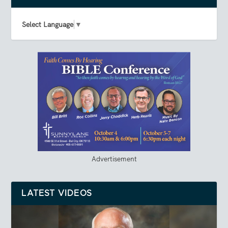
Select Language
▼
Advertisement
LATEST VIDEOS