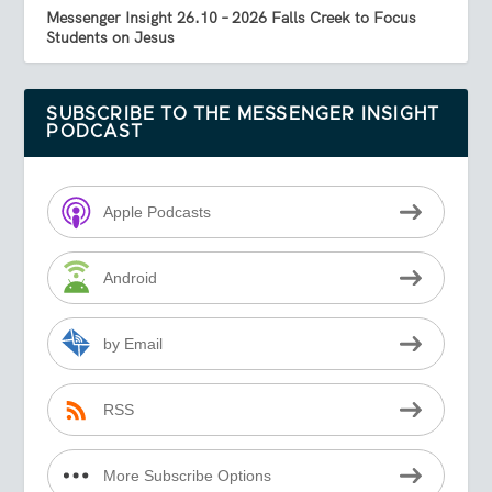
Messenger Insight 26.10 – 2026 Falls Creek to Focus
Students on Jesus
SUBSCRIBE TO THE MESSENGER INSIGHT
PODCAST
Apple Podcasts
Android
by Email
RSS
More Subscribe Options