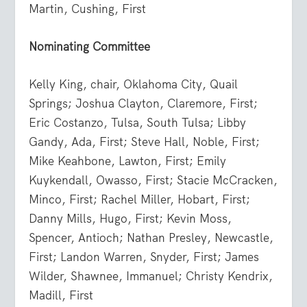
Martin, Cushing, First
Nominating Committee
Kelly King, chair, Oklahoma City, Quail
Springs; Joshua Clayton, Claremore, First;
Eric Costanzo, Tulsa, South Tulsa; Libby
Gandy, Ada, First; Steve Hall, Noble, First;
Mike Keahbone, Lawton, First; Emily
Kuykendall, Owasso, First; Stacie McCracken,
Minco, First; Rachel Miller, Hobart, First;
Danny Mills, Hugo, First; Kevin Moss,
Spencer, Antioch; Nathan Presley, Newcastle,
First; Landon Warren, Snyder, First; James
Wilder, Shawnee, Immanuel; Christy Kendrix,
Madill, First