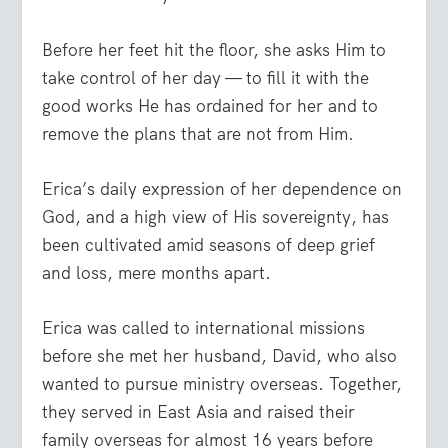
Before her feet hit the floor, she asks Him to
take control of her day — to fill it with the
good works He has ordained for her and to
remove the plans that are not from Him.
Erica’s daily expression of her dependence on
God, and a high view of His sovereignty, has
been cultivated amid seasons of deep grief
and loss, mere months apart.
Erica was called to international missions
before she met her husband, David, who also
wanted to pursue ministry overseas. Together,
they served in East Asia and raised their
family overseas for almost 16 years before