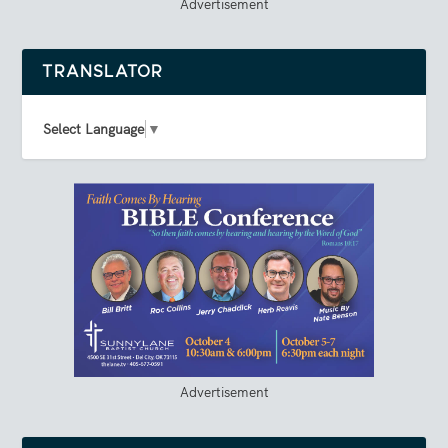
Advertisement
TRANSLATOR
Select Language
▼
Advertisement