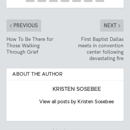
PREVIOUS
NEXT
How To Be There for
First Baptist Dallas
Those Walking
meets in convention
Through Grief
center following
devastating fire
ABOUT THE AUTHOR
KRISTEN SOSEBEE
View all posts by Kristen Sosebee