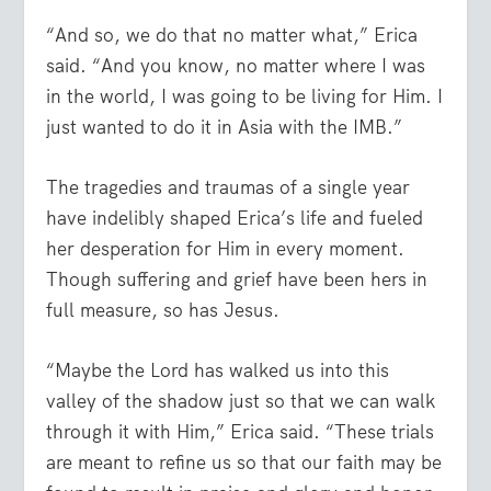
“And so, we do that no matter what,” Erica
said. “And you know, no matter where I was
in the world, I was going to be living for Him. I
just wanted to do it in Asia with the IMB.”
The tragedies and traumas of a single year
have indelibly shaped Erica’s life and fueled
her desperation for Him in every moment.
Though suffering and grief have been hers in
full measure, so has Jesus.
“Maybe the Lord has walked us into this
valley of the shadow just so that we can walk
through it with Him,” Erica said. “These trials
are meant to refine us so that our faith may be