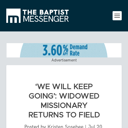
Advertisement
‘WE WILL KEEP
GOING’: WIDOWED
MISSIONARY
RETURNS TO FIELD
Posted by
Kristen Sosebee
|
Jul 20,