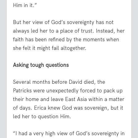
Him in it.”
But her view of God’s sovereignty has not
always led her to a place of trust. Instead, her
faith has been refined by the moments when
she felt it might fail altogether.
Asking tough questions
Several months before David died, the
Patricks were unexpectedly forced to pack up
their home and leave East Asia within a matter
of days. Erica knew God was sovereign, but it
led her to question Him.
“I had a very high view of God’s sovereignty in