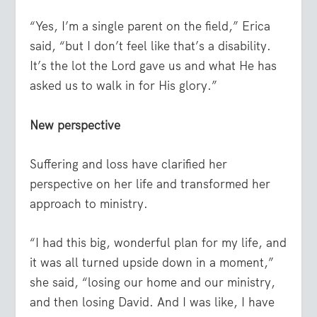
“Yes, I’m a single parent on the field,” Erica
said, “but I don’t feel like that’s a disability.
It’s the lot the Lord gave us and what He has
asked us to walk in for His glory.”
New perspective
Suffering and loss have clarified her
perspective on her life and transformed her
approach to ministry.
“I had this big, wonderful plan for my life, and
it was all turned upside down in a moment,”
she said, “losing our home and our ministry,
and then losing David. And I was like, I have