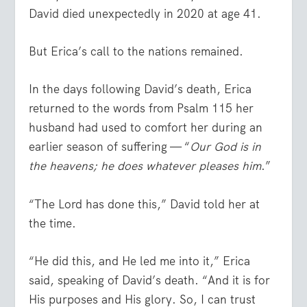
David died unexpectedly in 2020 at age 41.
But Erica’s call to the nations remained.
In the days following David’s death, Erica
returned to the words from Psalm 115 her
husband had used to comfort her during an
earlier season of suffering — “
Our God is in
the heavens; he does whatever pleases him
.”
“The Lord has done this,” David told her at
the time.
“He did this, and He led me into it,” Erica
said, speaking of David’s death. “And it is for
His purposes and His glory. So, I can trust