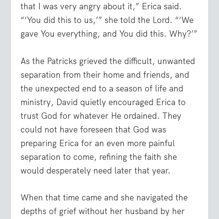
that I was very angry about it,” Erica said.
“‘You did this to us,’” she told the Lord. “‘We
gave You everything, and You did this. Why?’”
As the Patricks grieved the difficult, unwanted
separation from their home and friends, and
the unexpected end to a season of life and
ministry, David quietly encouraged Erica to
trust God for whatever He ordained. They
could not have foreseen that God was
preparing Erica for an even more painful
separation to come, refining the faith she
would desperately need later that year.
When that time came and she navigated the
depths of grief without her husband by her