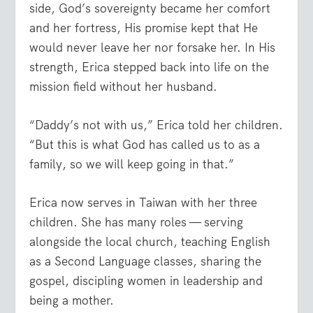
side, God’s sovereignty became her comfort
and her fortress, His promise kept that He
would never leave her nor forsake her. In His
strength, Erica stepped back into life on the
mission field without her husband.
“Daddy’s not with us,” Erica told her children.
“But this is what God has called us to as a
family, so we will keep going in that.”
Erica now serves in Taiwan with her three
children. She has many roles — serving
alongside the local church, teaching English
as a Second Language classes, sharing the
gospel, discipling women in leadership and
being a mother.