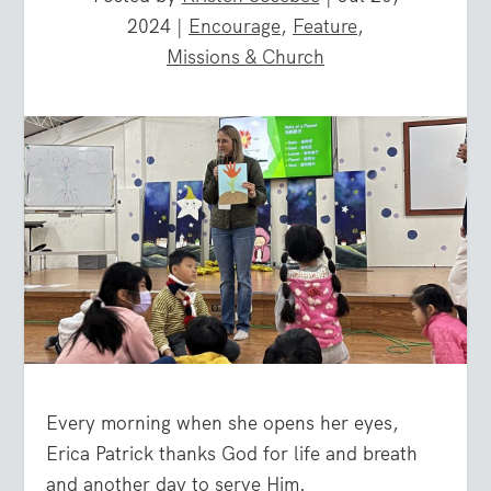
2024
|
Encourage
,
Feature
,
Missions & Church
Every morning when she opens her eyes,
Erica Patrick thanks God for life and breath
and another day to serve Him.