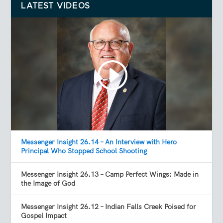
LATEST VIDEOS
Messenger Insight 26.14 – An Interview with Hero
Principal Who Stopped School Shooting
Messenger Insight 26.13 – Camp Perfect Wings: Made in
the Image of God
Messenger Insight 26.12 – Indian Falls Creek Poised for
Gospel Impact