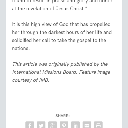
found to result in praise and glory and honor
at the revelation of Jesus Christ.”
It is this high view of God that has propelled
her through the darkest hours of her life and
solidified her call to take the gospel to the
nations.
This article was originally published by the
International Missions Board.
Feature image
courtesy of IMB.
SHARE: