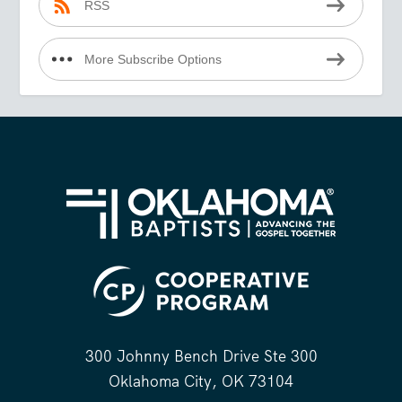
RSS
More Subscribe Options
300 Johnny Bench Drive Ste 300
Oklahoma City, OK 73104