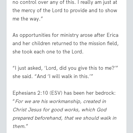
no control over any of this. I really am just at
the mercy of the Lord to provide and to show
me the way.”
As opportunities for ministry arose after Erica
and her children returned to the mission field,
she took each one to the Lord.
“I just asked, ‘Lord, did you give this to me?’”
she said. “And ‘I will walk in this.’”
Ephesians 2:10 (ESV) has been her bedrock:
“
For we are his workmanship, created in
Christ Jesus for good works, which God
prepared beforehand, that we should walk in
them
.”