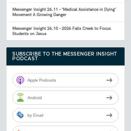
Messenger Insight 26.11 – ‘Medical Assistance in Dying’
Movement A Growing Danger
Messenger Insight 26.10 – 2026 Falls Creek to Focus
Students on Jesus
SUBSCRIBE TO THE MESSENGER INSIGHT
PODCAST
Apple Podcasts
Android
by Email